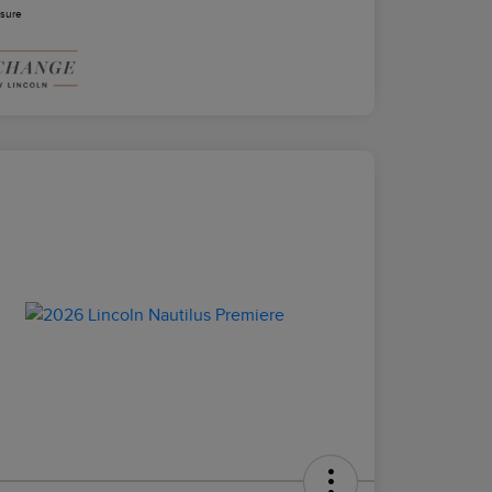
osure