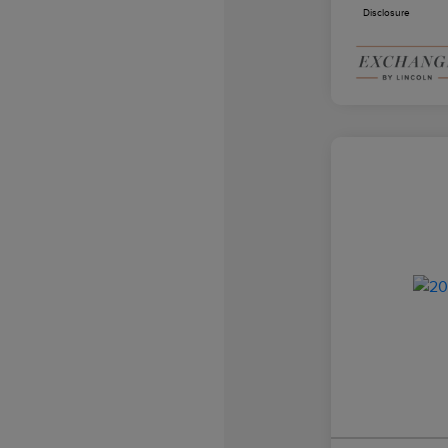
Disclosure