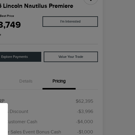
 Lincoln Nautilus Premiere
Best Price
3,749
I'm Interested
e
Explore Payments
Value Your Trade
Details
Pricing
RP
$62,395
rie's Discount
-$3,996
ail Customer Cash
-$4,000
Cadillac Competitive Conquest
$1,000
Bonus Cash
mer Sales Event Bonus Cash
-$1,000
2026 First Responder Recognition
$500