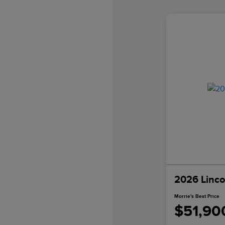
2026 Linco
Morrie's Best Price
$51,90