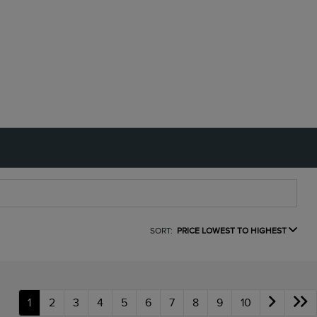
SORT:
PRICE LOWEST TO HIGHEST
1
2
3
4
5
6
7
8
9
10