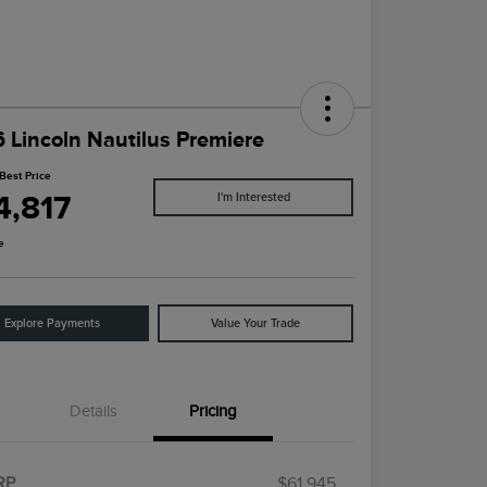
 Lincoln Nautilus Premiere
Best Price
4,817
I'm Interested
e
Explore Payments
Value Your Trade
Details
Pricing
RP
$61,945