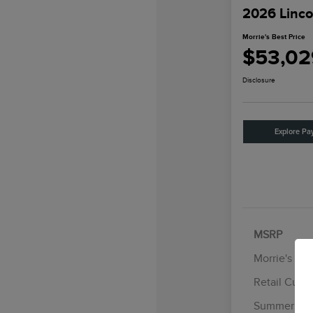
2026 Linco
Morrie's Best Price
$53,02
Disclosure
Explore Pa
MSRP
Morrie's Di
Retail Cust
Summer Sal