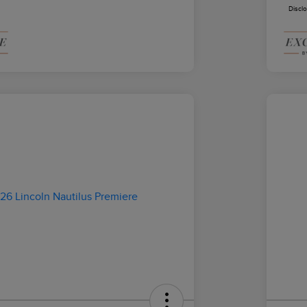
Discl