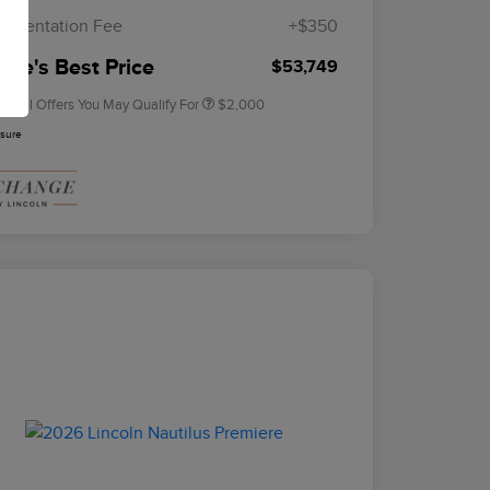
Exclusive Cash Reward
umentation Fee
+$350
2026 Military Recognition
$500
Exclusive Cash Reward
rie's Best Price
$53,749
tional Offers You May Qualify For
$2,000
osure