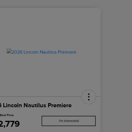
 Lincoln Nautilus Premiere
Best Price
2,779
I'm Interested