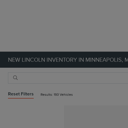
NEW LINCOLN INVENTORY IN MINNEAPOLIS, 
Reset Filters
Results: 193 Vehicles