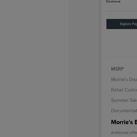
Disclosure
Explore Pa
MSRP
Morrie's Di
Retail Cust
Summer Sal
Documentat
Morrie's 
Additional Offe