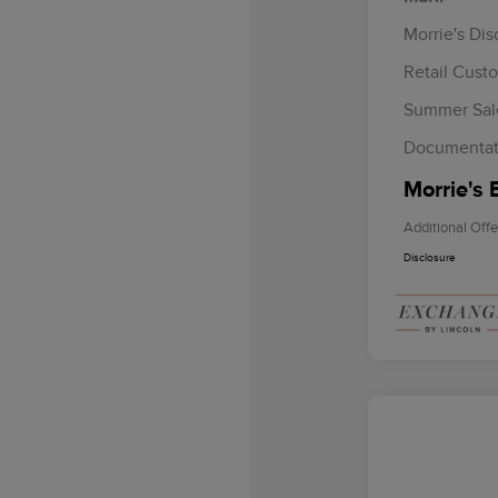
Morrie's Di
Retail Cust
Summer Sal
Documentat
Morrie's 
Additional Offe
Disclosure