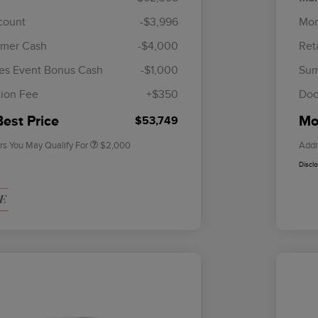
scount
-$3,996
Mor
omer Cash
-$4,000
Ret
Cadillac Competitive Conquest
$1,000
Bonus Cash
es Event Bonus Cash
-$1,000
Sum
2026 First Responder Recognition
$500
Exclusive Cash Reward
ion Fee
+$350
Doc
2026 Military Recognition
$500
Exclusive Cash Reward
Best Price
Mor
$53,749
rs You May Qualify For
$2,000
Addi
Discl