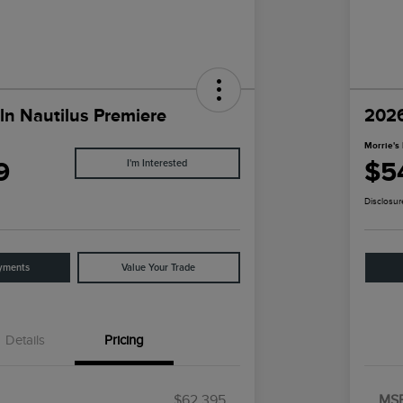
ln Nautilus Premiere
2026
Morrie's 
9
$5
I'm Interested
Disclosur
yments
Value Your Trade
Details
Pricing
$62,395
MS