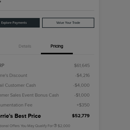
e
Explore Payments
Value Your Trade
Details
Pricing
RP
$61,645
rie's Discount
-$4,216
ail Customer Cash
-$4,000
Cadillac Competitive Conquest
$1,000
Bonus Cash
mer Sales Event Bonus Cash
-$1,000
2026 First Responder Recognition
$500
Exclusive Cash Reward
umentation Fee
+$350
2026 Military Recognition
$500
Exclusive Cash Reward
rie's Best Price
$52,779
tional Offers You May Qualify For
$2,000