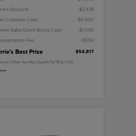
rie's Discount
-$2,478
ail Customer Cash
-$4,000
Cadillac Competitive Conquest
$1,000
Bonus Cash
mer Sales Event Bonus Cash
-$1,000
2026 First Responder Recognition
$500
Exclusive Cash Reward
umentation Fee
+$350
2026 Military Recognition
$500
Exclusive Cash Reward
rie's Best Price
$54,817
tional Offers You May Qualify For
$2,000
osure