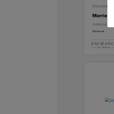
Documentat
Morrie's 
Additional Offe
Disclosure