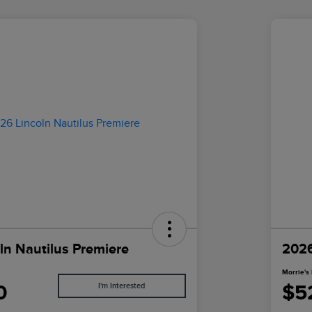
ln Nautilus Premiere
2026
Morrie's 
0
$5
I'm Interested