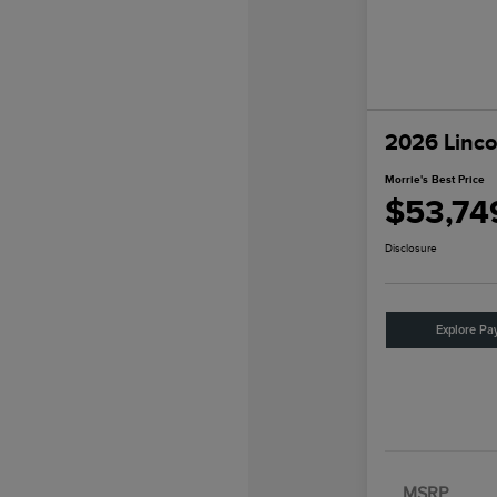
2026 Linco
Morrie's Best Price
$53,74
Disclosure
Explore Pa
MSRP