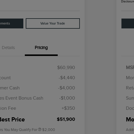
Disclosur
yments
Value Your Trade
Details
Pricing
$60,990
MS
scount
-$4,440
Mor
omer Cash
-$4,000
Ret
Cadillac Competitive Conquest
$1,000
Bonus Cash
es Event Bonus Cash
-$1,000
Sum
2026 First Responder Recognition
$500
Exclusive Cash Reward
ion Fee
+$350
Doc
2026 Military Recognition
$500
Exclusive Cash Reward
Best Price
Mor
$51,900
rs You May Qualify For
$2,000
Addi