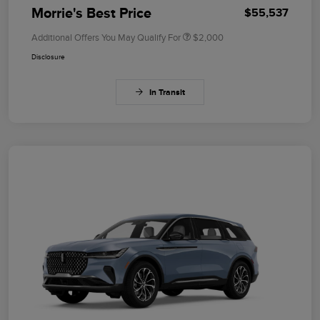
Morrie's Best Price
$55,537
Additional Offers You May Qualify For
$2,000
Disclosure
In Transit