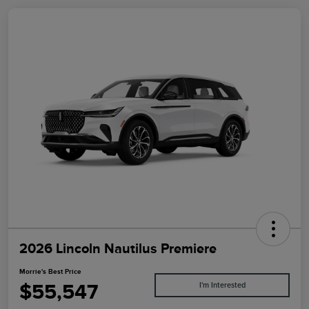
2026 Lincoln Nautilus Premiere
Morrie's Best Price
$55,547
I'm Interested