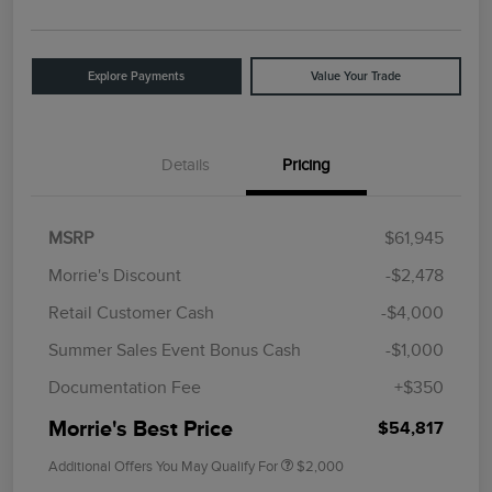
Explore Payments
Value Your Trade
Details
Pricing
MSRP
$61,945
Morrie's Discount
-$2,478
Retail Customer Cash
-$4,000
Summer Sales Event Bonus Cash
-$1,000
Documentation Fee
+$350
Morrie's Best Price
$54,817
Additional Offers You May Qualify For
$2,000