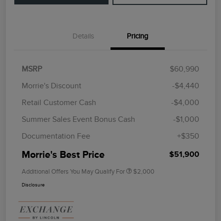
Details
Pricing
MSRP
$60,990
Morrie's Discount
-$4,440
Retail Customer Cash
-$4,000
Summer Sales Event Bonus Cash
-$1,000
Documentation Fee
+$350
Morrie's Best Price
$51,900
Additional Offers You May Qualify For
$2,000
Disclosure