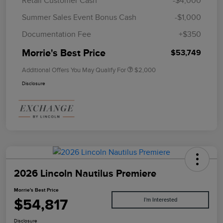
Retail Customer Cash
-$4,000
Summer Sales Event Bonus Cash
-$1,000
Documentation Fee
+$350
Morrie's Best Price
$53,749
Additional Offers You May Qualify For
$2,000
Disclosure
2026 Lincoln Nautilus Premiere
Morrie's Best Price
$54,817
I'm Interested
Disclosure