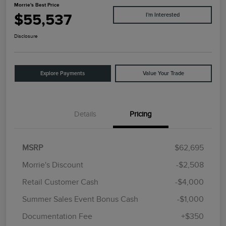
Morrie's Best Price
$55,537
I'm Interested
Disclosure
Explore Payments
Value Your Trade
Details
Pricing
MSRP
$62,695
Morrie's Discount
-$2,508
Retail Customer Cash
-$4,000
Summer Sales Event Bonus Cash
-$1,000
Documentation Fee
+$350