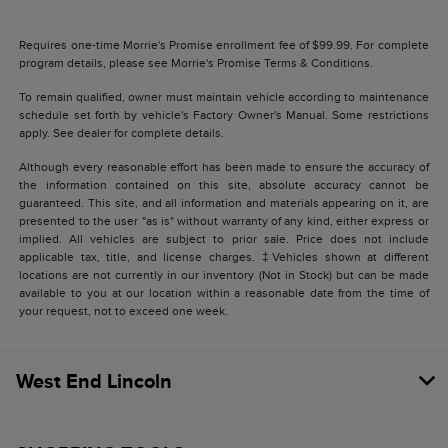
Requires one-time Morrie's Promise enrollment fee of $99.99. For complete
program details, please see Morrie's Promise Terms & Conditions.
To remain qualified, owner must maintain vehicle according to maintenance
schedule set forth by vehicle's Factory Owner's Manual. Some restrictions
apply. See dealer for complete details.
Although every reasonable effort has been made to ensure the accuracy of
the information contained on this site, absolute accuracy cannot be
guaranteed. This site, and all information and materials appearing on it, are
presented to the user "as is" without warranty of any kind, either express or
implied. All vehicles are subject to prior sale. Price does not include
applicable tax, title, and license charges. ‡Vehicles shown at different
locations are not currently in our inventory (Not in Stock) but can be made
available to you at our location within a reasonable date from the time of
your request, not to exceed one week.
West End Lincoln