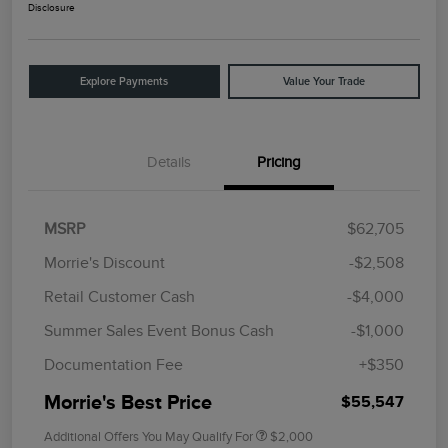
Disclosure
Explore Payments
Value Your Trade
Details
Pricing
MSRP
$62,705
Morrie's Discount
-$2,508
Retail Customer Cash
-$4,000
Summer Sales Event Bonus Cash
-$1,000
Documentation Fee
+$350
Morrie's Best Price
$55,547
Additional Offers You May Qualify For
$2,000