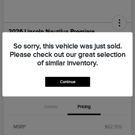
2026 Lincoln Nautilus Premiere
Morrie's Best Price
So sorry, this vehicle was just sold.
$55,547
I'm Interested
Please check out our great selection
Disclosure
of similar inventory.
Continue
Explore Payments
Value Your Trade
Details
Pricing
MSRP
$62,705