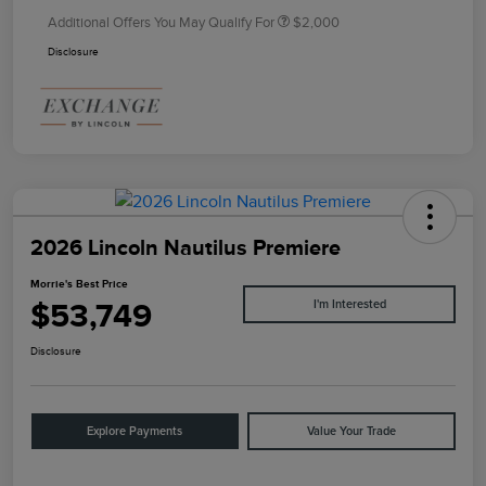
Additional Offers You May Qualify For
$2,000
Disclosure
2026 Lincoln Nautilus Premiere
Morrie's Best Price
$53,749
I'm Interested
Disclosure
Explore Payments
Value Your Trade