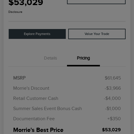
$53,029
Disclosure
Explore Payments
Value Your Trade
Details
Pricing
MSRP
$61,645
Morrie's Discount
-$3,966
Retail Customer Cash
-$4,000
Summer Sales Event Bonus Cash
-$1,000
Documentation Fee
+$350
Morrie's Best Price
$53,029