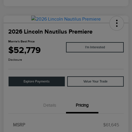
2026 Lincoln Nautilus Premiere
Morrie's Best Price
$52,779
I'm Interested
Disclosure
Explore Payments
Value Your Trade
Details
Pricing
MSRP
$61,645