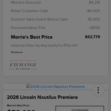
Morrie's Discount
-$4,216
Retail Customer Cash
-$4,000
Summer Sales Event Bonus Cash
-$1,000
Documentation Fee
+$350
Morrie's Best Price
$52,779
Additional Offers You May Qualify For
$2,000
Disclosure
2026 Lincoln Nautilus Premiere
Morrie's Best Price
I'm Interested