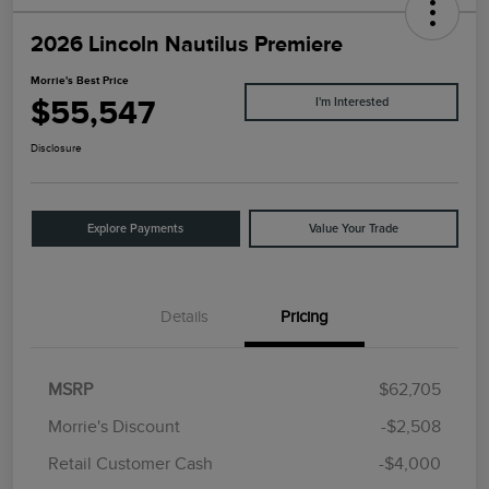
2026 Lincoln Nautilus Premiere
Morrie's Best Price
$55,547
I'm Interested
Disclosure
Explore Payments
Value Your Trade
Details
Pricing
MSRP
$62,705
Morrie's Discount
-$2,508
Retail Customer Cash
-$4,000