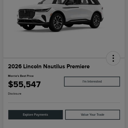
2026 Lincoln Nautilus Premiere
Morrie's Best Price
$55,547
I'm Interested
Disclosure
Explore Payments
Value Your Trade