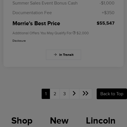
Summer Sales Event Bonus Cash
-$1,000
Documentation Fee
+$350
Morrie's Best Price
$55,547
Additional Offers You May Qualify For
$2,000
Disclosure
In Transit
1
2
3
Back to Top
Shop New Lincoln