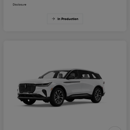
Disclosure
In Production