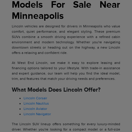
Models For Sale Near
Minneapolis
Lincoln vehicles are designed for drivers in Minneapolis who value
comfort, quiet performance, and elegant styling. These premium
SUVs combine a smooth driving experience with a refined cabin
environment and modern technology. Whether you're navigating
downtown streets or heading out on the highway, a new Lincoln
offers a relaxing and confident ride.
At West End Lincoln, we make it easy to explore leasing and
financing options tailored to your lifestyle. With trade-in assistance
and expert guidance, our team will help you find the ideal model,
trim, and features that match your driving needs and preferences.
What Models Does Lincoln Offer?
Lincoln Corsair
Lincoln Nautilus
Lincoln Aviator
Lincoln Navigator
The Lincoln SUV lineup offers something for every luxury-minded
driver. Whether you're looking for a compact model or a full-size