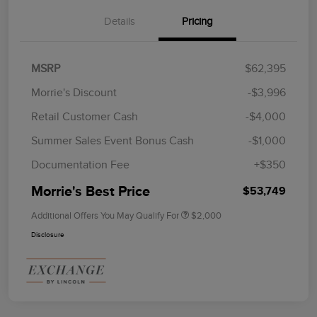
Details
Pricing
MSRP
$62,395
Morrie's Discount
-$3,996
Retail Customer Cash
-$4,000
Summer Sales Event Bonus Cash
-$1,000
Documentation Fee
+$350
Morrie's Best Price
$53,749
Additional Offers You May Qualify For
$2,000
Disclosure