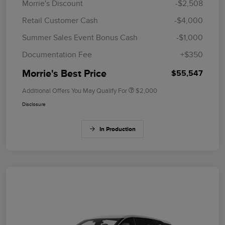
Morrie's Discount
-$2,508
Retail Customer Cash
-$4,000
Summer Sales Event Bonus Cash
-$1,000
Documentation Fee
+$350
Morrie's Best Price
$55,547
Additional Offers You May Qualify For
$2,000
Disclosure
In Production