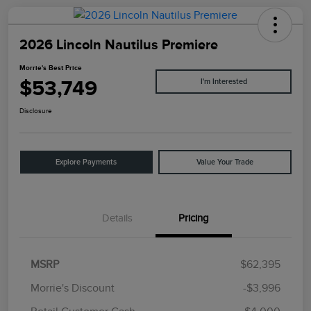
2026 Lincoln Nautilus Premiere
Morrie's Best Price
$53,749
I'm Interested
Disclosure
Explore Payments
Value Your Trade
Details
Pricing
MSRP
$62,395
Morrie's Discount
-$3,996