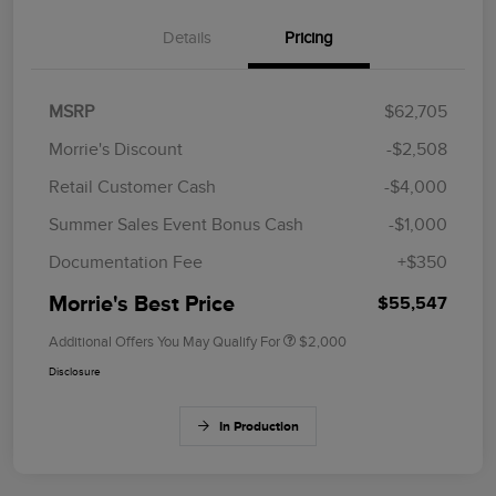
Details
Pricing
MSRP
$62,705
Morrie's Discount
-$2,508
Retail Customer Cash
-$4,000
Summer Sales Event Bonus Cash
-$1,000
Documentation Fee
+$350
Morrie's Best Price
$55,547
Additional Offers You May Qualify For
$2,000
Disclosure
In Production