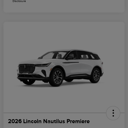
Disclosure
2026 Lincoln Nautilus Premiere