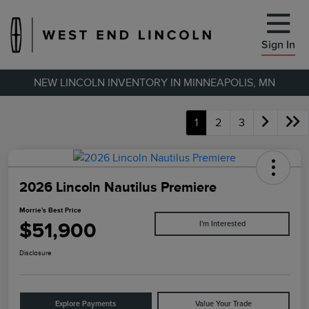
Sign In
NEW LINCOLN INVENTORY IN MINNEAPOLIS, MN
1
2
3
2026 Lincoln Nautilus Premiere
Morrie's Best Price
$51,900
I'm Interested
Disclosure
Explore Payments
Value Your Trade