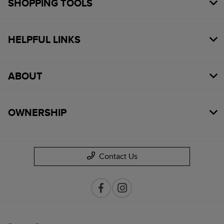
SHOPPING TOOLS
HELPFUL LINKS
ABOUT
OWNERSHIP
Contact Us