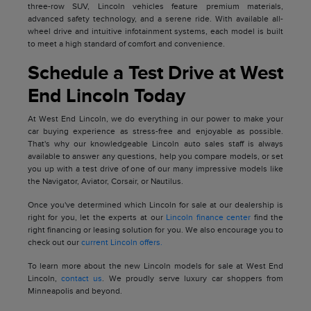
three-row SUV, Lincoln vehicles feature premium materials,
advanced safety technology, and a serene ride. With available all-
wheel drive and intuitive infotainment systems, each model is built
to meet a high standard of comfort and convenience.
Schedule a Test Drive at West
End Lincoln Today
At West End Lincoln, we do everything in our power to make your
car buying experience as stress-free and enjoyable as possible.
That's why our knowledgeable Lincoln auto sales staff is always
available to answer any questions, help you compare models, or set
you up with a test drive of one of our many impressive models like
the Navigator, Aviator, Corsair, or Nautilus.
Once you've determined which Lincoln for sale at our dealership is
right for you, let the experts at our
Lincoln finance center
find the
right financing or leasing solution for you. We also encourage you to
check out our
current Lincoln offers.
To learn more about the new Lincoln models for sale at West End
Lincoln,
contact us
. We proudly serve luxury car shoppers from
Minneapolis and beyond.