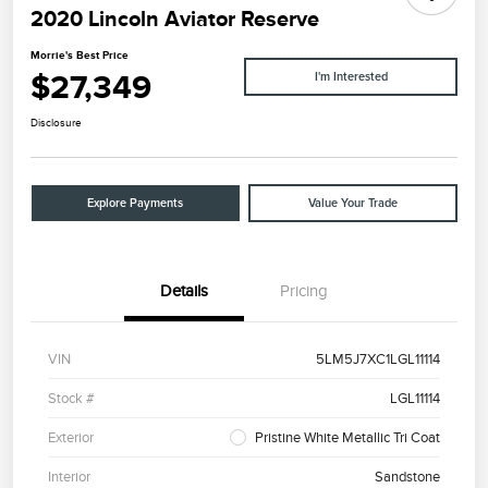
2020 Lincoln Aviator Reserve
Morrie's Best Price
$27,349
I'm Interested
Disclosure
Explore Payments
Value Your Trade
Details
Pricing
VIN
5LM5J7XC1LGL11114
Stock #
LGL11114
Exterior
Pristine White Metallic Tri Coat
Interior
Sandstone