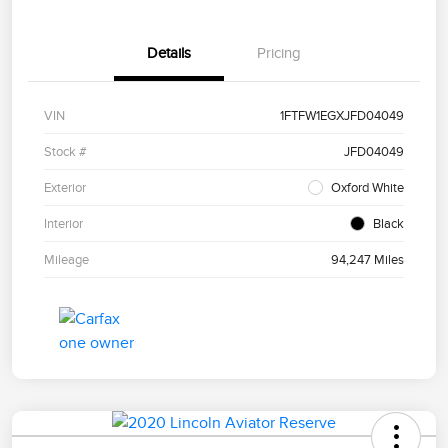
Details
Pricing
VIN
1FTFW1EGXJFD04049
Stock #
JFD04049
Exterior
Oxford White
Interior
Black
Mileage
94,247 Miles