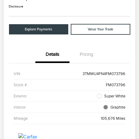
Disclosure
Explore Payments
Value Your Trade
Details
Pricing
VIN
3TMMU4FN4FM073796
Stock #
FM073796
Exterior
Super White
Interior
Graphite
Mileage
105,676 Miles