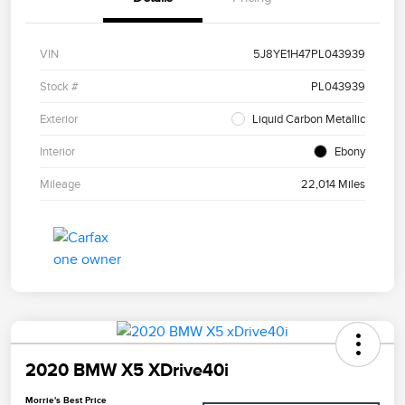
VIN
5J8YE1H47PL043939
Stock #
PL043939
Exterior
Liquid Carbon Metallic
Interior
Ebony
Mileage
22,014 Miles
2020 BMW X5 XDrive40i
Morrie's Best Price