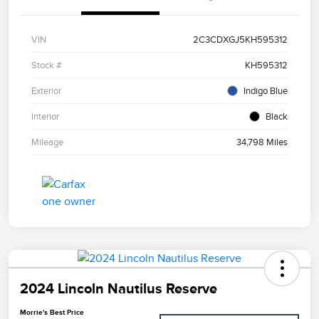
VIN
2C3CDXGJ5KH595312
Stock #
KH595312
Exterior
Indigo Blue
Interior
Black
Mileage
34,798 Miles
2024 Lincoln Nautilus Reserve
Morrie's Best Price