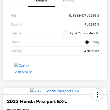
Details
Pricing
VIN
5J8YE1H47PL028518
Stock #
PL028518
Exterior
Liquid Carbon Metallic
Interior
Ebony
Mileage
34,781 Miles
2023 Honda Passport EX-L
Morrie's Best Price