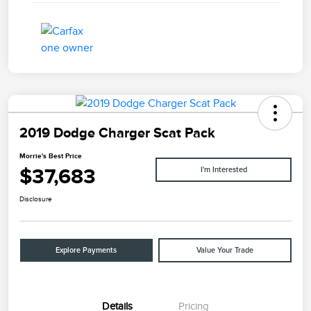
2019 Dodge Charger Scat Pack
Morrie's Best Price
$37,683
I'm Interested
Disclosure
Explore Payments
Value Your Trade
Details
Pricing