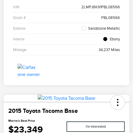
VIN
2LMPJ8K91PBL08566
Stock #
PBL08566
Exterior
Sandstone Metallic
Interior
Ebony
Mileage
34,237 Miles
2015 Toyota Tacoma Base
Morrie's Best Price
$23,349
I'm Interested