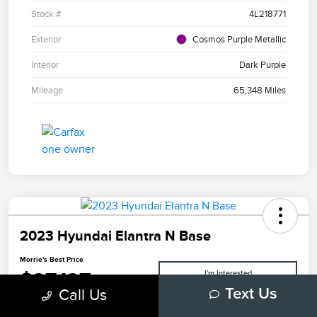
Stock #
4L218771
Exterior
Cosmos Purple Metallic
Interior
Dark Purple
Mileage
65,348 Miles
2023 Hyundai Elantra N Base
Morrie's Best Price
$27,127
I'm Interested
Call Us
Text Us
Disclosure