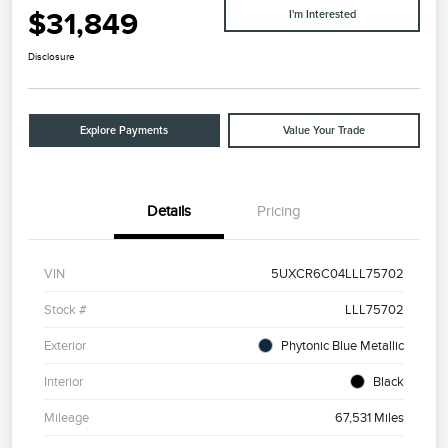
$31,849
I'm Interested
Disclosure
Explore Payments
Value Your Trade
Details
Pricing
VIN
5UXCR6C04LLL75702
Stock #
LLL75702
Exterior
Phytonic Blue Metallic
Interior
Black
Mileage
67,531 Miles