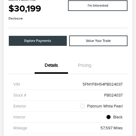
$30,199
I'm Interested
Disclosure
Explore Payments
Value Your Trade
Details
Pricing
VIN
5FNYF8H54PB024037
Stock #
PB024037
Exterior
Platinum White Pearl
Interior
Black
Mileage
57,597 Miles