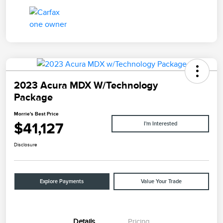
2023 Acura MDX W/Technology
Package
Morrie's Best Price
$41,127
I'm Interested
Disclosure
Explore Payments
Value Your Trade
Details
Pricing