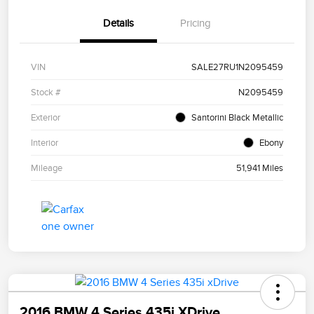
Details
Pricing
VIN
SALE27RU1N2095459
Stock #
N2095459
Exterior
Santorini Black Metallic
Interior
Ebony
Mileage
51,941 Miles
2016 BMW 4 Series 435i XDrive