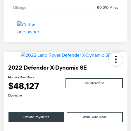
Mileage
90,010 Miles
2022 Defender X-Dynamic SE
Morrie's Best Price
$48,127
I'm Interested
Disclosure
Explore Payments
Value Your Trade