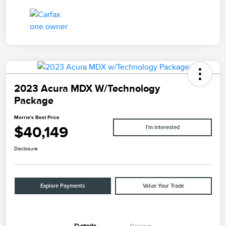
2023 Acura MDX W/Technology
Package
Morrie's Best Price
$40,149
I'm Interested
Disclosure
Explore Payments
Value Your Trade