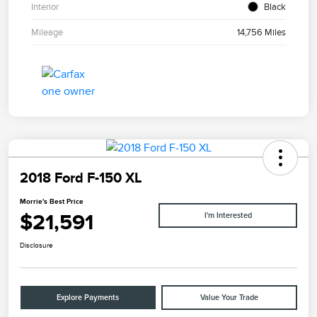
Interior
Black
Mileage
14,756 Miles
2018 Ford F-150 XL
Morrie's Best Price
$21,591
I'm Interested
Disclosure
Explore Payments
Value Your Trade