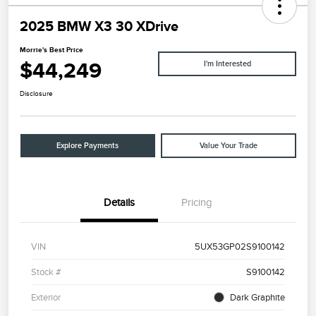
2025 BMW X3 30 XDrive
Morrie's Best Price
$44,249
I'm Interested
Disclosure
Explore Payments
Value Your Trade
Details
Pricing
VIN
5UX53GP02S9100142
Stock #
S9100142
Exterior
Dark Graphite