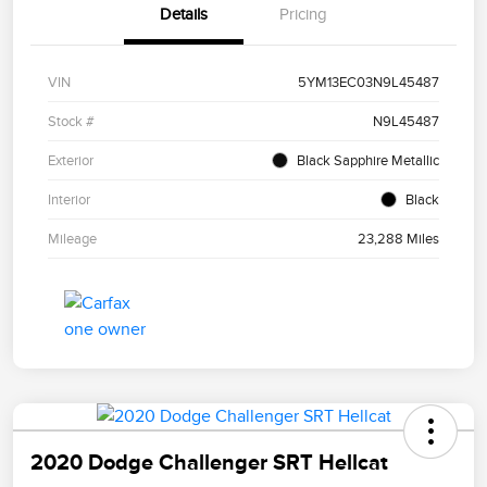
Details
Pricing
VIN
5YM13EC03N9L45487
Stock #
N9L45487
Exterior
Black Sapphire Metallic
Interior
Black
Mileage
23,288 Miles
2020 Dodge Challenger SRT Hellcat