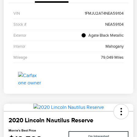
VIN
1FMJU2AT4NEA59104
Stock #
NEA59104
Exterior
Agate Black Metallic
Interior
Mahogany
Mileage
79,049 Miles
2020 Lincoln Nautilus Reserve
Morrie's Best Price
I'm Interested