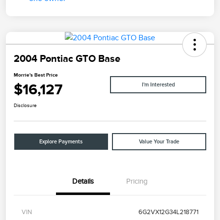
2004 Pontiac GTO Base
Morrie's Best Price
$16,127
I'm Interested
Disclosure
Explore Payments
Value Your Trade
Details
Pricing
VIN
6G2VX12G34L218771