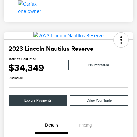
2023 Lincoln Nautilus Reserve
Morrie's Best Price
$34,349
I'm Interested
Disclosure
Explore Payments
Value Your Trade
Details
Pricing