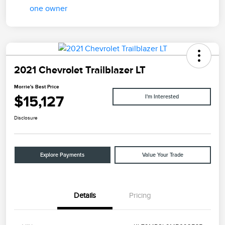
2021 Chevrolet Trailblazer LT
Morrie's Best Price
$15,127
I'm Interested
Disclosure
Explore Payments
Value Your Trade
Details
Pricing