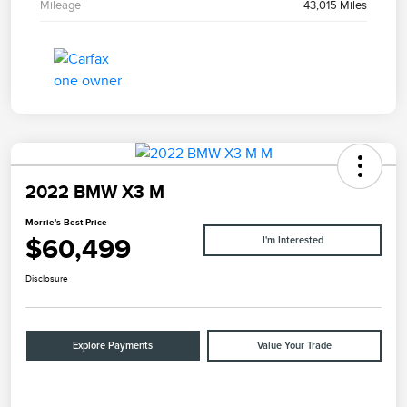
Mileage
43,015 Miles
2022 BMW X3 M
Morrie's Best Price
$60,499
I'm Interested
Disclosure
Explore Payments
Value Your Trade