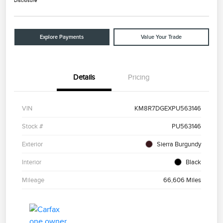
Disclosure
Explore Payments
Value Your Trade
Details
Pricing
VIN
KM8R7DGEXPU563146
Stock #
PU563146
Exterior
Sierra Burgundy
Interior
Black
Mileage
66,606 Miles