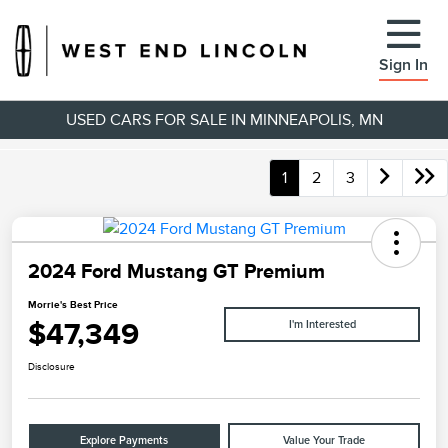
Sign In
USED CARS FOR SALE IN MINNEAPOLIS, MN
1
2
3
2024 Ford Mustang GT Premium
Morrie's Best Price
$47,349
I'm Interested
Disclosure
Explore Payments
Value Your Trade