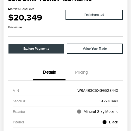
Morrie's Best Price
$20,349
I'm Interested
Disclosure
Explore Payments
Value Your Trade
Details
Pricing
VIN
WBA4B3C5XGG528440
Stock #
GG528440
Exterior
Mineral Gray Metallic
Interior
Black