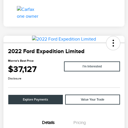
2022 Ford Expedition Limited
Morrie's Best Price
$37,127
I'm Interested
Disclosure
Explore Payments
Value Your Trade
Details
Pricing