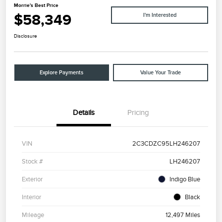
Morrie's Best Price
$58,349
I'm Interested
Disclosure
Explore Payments
Value Your Trade
Details
Pricing
VIN
2C3CDZC95LH246207
Stock #
LH246207
Exterior
Indigo Blue
Interior
Black
Mileage
12,497 Miles