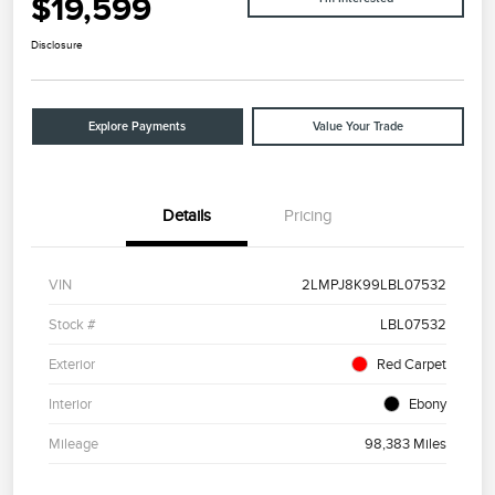
$19,599
Disclosure
Explore Payments
Value Your Trade
Details
Pricing
VIN
2LMPJ8K99LBL07532
Stock #
LBL07532
Exterior
Red Carpet
Interior
Ebony
Mileage
98,383 Miles