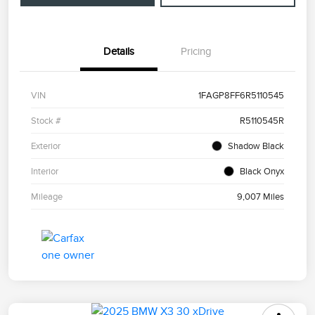
Details
Pricing
VIN
1FAGP8FF6R5110545
Stock #
R5110545R
Exterior
Shadow Black
Interior
Black Onyx
Mileage
9,007 Miles