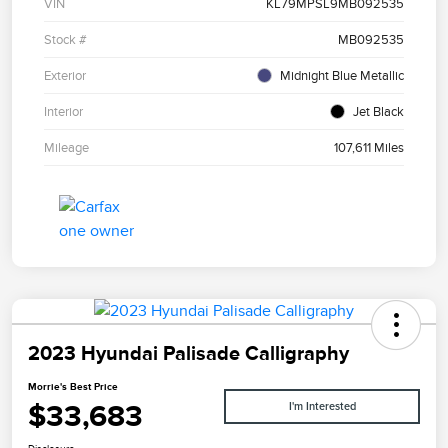
VIN
KL79MPSL9MB092535
Stock #
MB092535
Exterior
Midnight Blue Metallic
Interior
Jet Black
Mileage
107,611 Miles
2023 Hyundai Palisade Calligraphy
Morrie's Best Price
$33,683
I'm Interested