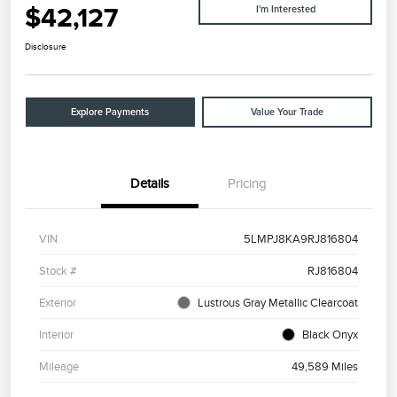
$42,127
I'm Interested
Disclosure
Explore Payments
Value Your Trade
Details
Pricing
VIN
5LMPJ8KA9RJ816804
Stock #
RJ816804
Exterior
Lustrous Gray Metallic Clearcoat
Interior
Black Onyx
Mileage
49,589 Miles