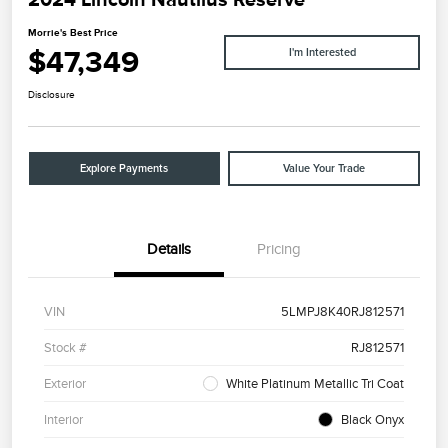
Morrie's Best Price
$47,349
I'm Interested
Disclosure
Explore Payments
Value Your Trade
Details
Pricing
VIN
5LMPJ8K40RJ812571
Stock #
RJ812571
Exterior
White Platinum Metallic Tri Coat
Interior
Black Onyx