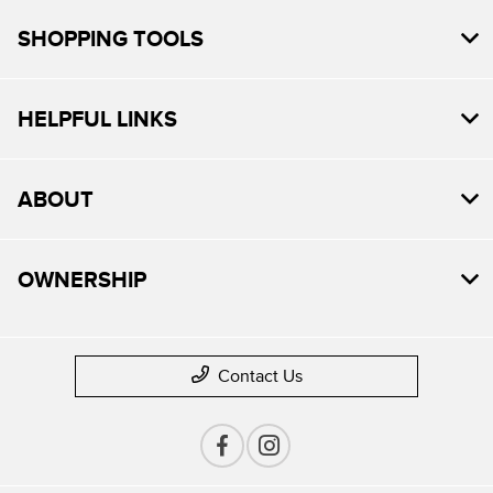
SHOPPING TOOLS
HELPFUL LINKS
ABOUT
OWNERSHIP
Contact Us