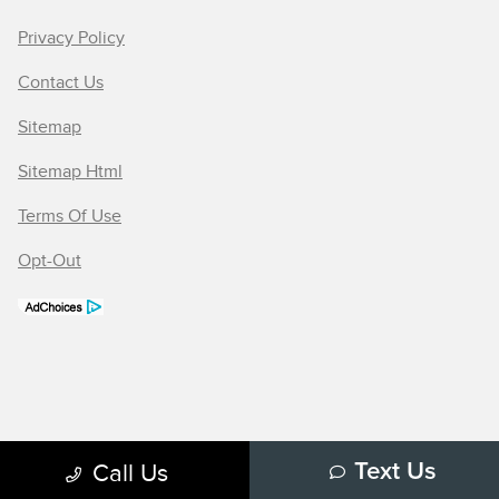
Privacy Policy
Contact Us
Sitemap
Sitemap Html
Terms Of Use
Opt-Out
Call Us
Text Us