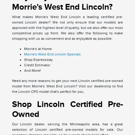
Morrie's West End Lincoln?
What makes Morrie's West End Lincoln a leading certified pre-
owned Lincoln dealer? We not only ensure that our models are
approved with the highest level of quality, but we also offer our most
competitive prices up front. We also offer the following to make
shopping with us as convenient and as enjoyable as possible:
Morrie's at Home
Morrie's West End Lincoln Specials
Shop Expressway
Credit Estimator
And More!
Need any more reasons to get your next Lincoln certified pre-owned
model from Morrie's West End Lincoln? Visit our dealership to find
the Lincoln CPO model that's perfect for you.
Shop Lincoln Certified Pre-
Owned
Our Lincoln dealer, serving the Minneapolis area, has a great
selection of Lincoln certified pre-owned models for sale. Our