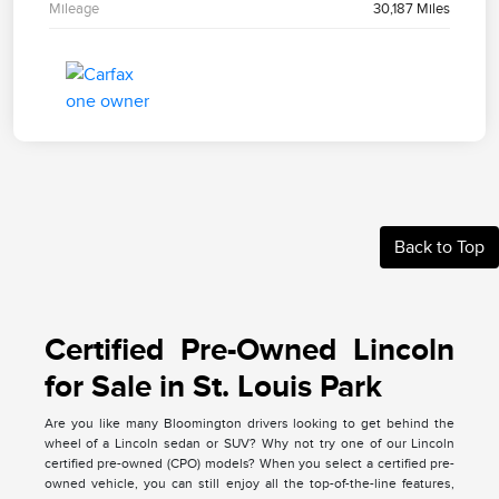
Mileage
30,187 Miles
Back to Top
Certified Pre-Owned Lincoln
for Sale in St. Louis Park
Are you like many Bloomington drivers looking to get behind the
wheel of a Lincoln sedan or SUV? Why not try one of our Lincoln
certified pre-owned (CPO) models? When you select a certified pre-
owned vehicle, you can still enjoy all the top-of-the-line features,