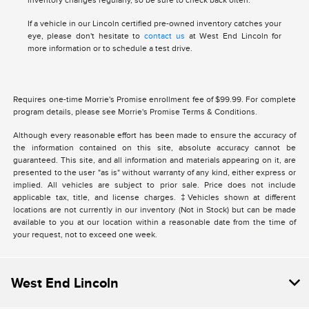
inventory changes regularly, so be sure to check back often.
If a vehicle in our Lincoln certified pre-owned inventory catches your
eye, please don't hesitate to
contact us
at West End Lincoln for
more information or to schedule a test drive.
Requires one-time Morrie's Promise enrollment fee of $99.99. For complete
program details, please see Morrie's Promise Terms & Conditions.
Although every reasonable effort has been made to ensure the accuracy of
the information contained on this site, absolute accuracy cannot be
guaranteed. This site, and all information and materials appearing on it, are
presented to the user "as is" without warranty of any kind, either express or
implied. All vehicles are subject to prior sale. Price does not include
applicable tax, title, and license charges. ‡Vehicles shown at different
locations are not currently in our inventory (Not in Stock) but can be made
available to you at our location within a reasonable date from the time of
your request, not to exceed one week.
West End Lincoln