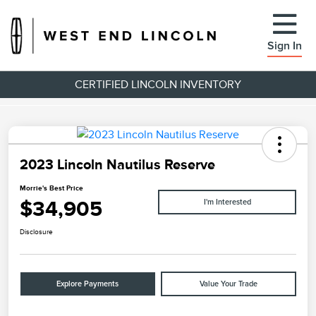
Sign In
CERTIFIED LINCOLN INVENTORY
2023 Lincoln Nautilus Reserve
Morrie's Best Price
$34,905
I'm Interested
Disclosure
Explore Payments
Value Your Trade