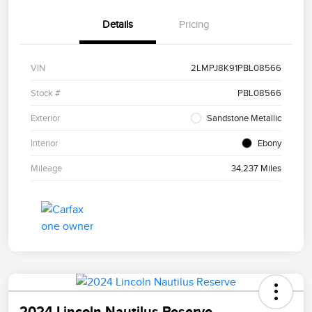
Details
Pricing
VIN
2LMPJ8K91PBL08566
Stock #
PBL08566
Exterior
Sandstone Metallic
Interior
Ebony
Mileage
34,237 Miles
2024 Lincoln Nautilus Reserve