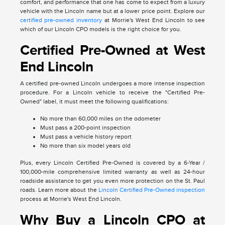
comfort, and performance that one has come to expect from a luxury
vehicle with the Lincoln name but at a lower price point. Explore our
certified pre-owned inventory
at Morrie's West End Lincoln to see
which of our Lincoln CPO models is the right choice for you.
Certified Pre-Owned at West
End Lincoln
A certified pre-owned Lincoln undergoes a more intense inspection
procedure. For a Lincoln vehicle to receive the "Certified Pre-
Owned" label, it must meet the following qualifications:
No more than 60,000 miles on the odometer
Must pass a 200-point inspection
Must pass a vehicle history report
No more than six model years old
Plus, every Lincoln Certified Pre-Owned is covered by a 6-Year /
100,000-mile comprehensive limited warranty as well as 24-hour
roadside assistance to get you even more protection on the St. Paul
roads. Learn more about the
Lincoln Certified Pre-Owned inspection
process at Morrie's West End Lincoln.
Why Buy a Lincoln CPO at