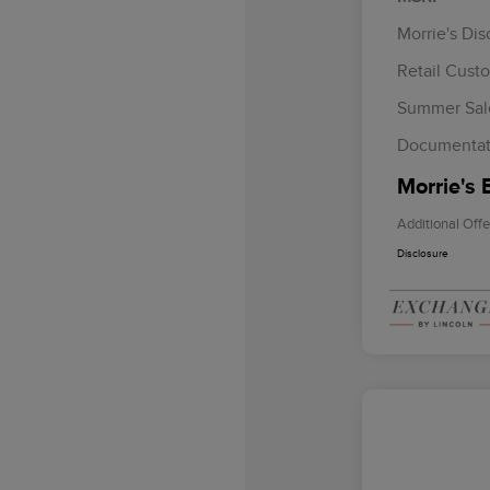
Morrie's Di
Retail Cust
Summer Sal
Documentat
Morrie's 
Additional Offe
Disclosure