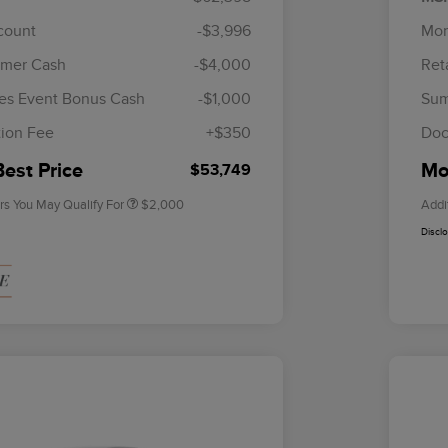
scount
-$3,996
Mor
omer Cash
-$4,000
Ret
Cadillac Competitive Conquest
$1,000
Bonus Cash
es Event Bonus Cash
-$1,000
Sum
2026 First Responder Recognition
$500
Exclusive Cash Reward
ion Fee
+$350
Doc
2026 Military Recognition
$500
Exclusive Cash Reward
Best Price
Mor
$53,749
rs You May Qualify For
$2,000
Addi
Discl