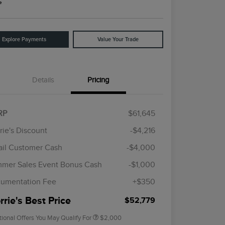
e
Explore Payments
Value Your Trade
Details
Pricing
RP
$61,645
rie's Discount
-$4,216
ail Customer Cash
-$4,000
Cadillac Competitive Conquest
$1,000
Bonus Cash
mer Sales Event Bonus Cash
-$1,000
2026 First Responder Recognition
$500
Exclusive Cash Reward
umentation Fee
+$350
2026 Military Recognition
$500
Exclusive Cash Reward
rie's Best Price
$52,779
tional Offers You May Qualify For
$2,000