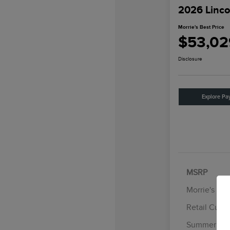
2026 Linco
Morrie's Best Price
$53,02
Disclosure
Explore Pa
MSRP
Morrie's Di
Retail Cust
Summer Sal