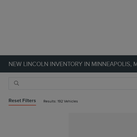
NEW LINCOLN INVENTORY IN MINNEAPOLIS, 
Reset Filters
Results: 192 Vehicles