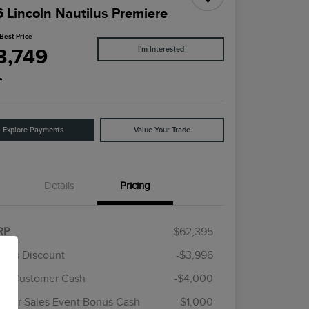
 Lincoln Nautilus Premiere
Best Price
3,749
I'm Interested
e
Explore Payments
Value Your Trade
Details
Pricing
RP
$62,395
rie's Discount
-$3,996
ail Customer Cash
-$4,000
Cadillac Competitive Conquest
$1,000
Bonus Cash
mer Sales Event Bonus Cash
-$1,000
2026 First Responder Recognition
$500