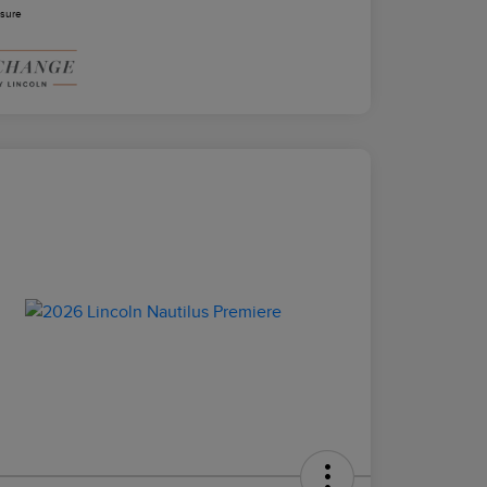
osure