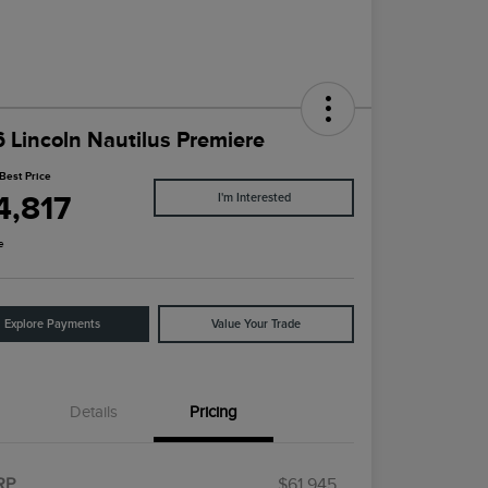
 Lincoln Nautilus Premiere
Best Price
4,817
I'm Interested
e
Explore Payments
Value Your Trade
Details
Pricing
RP
$61,945