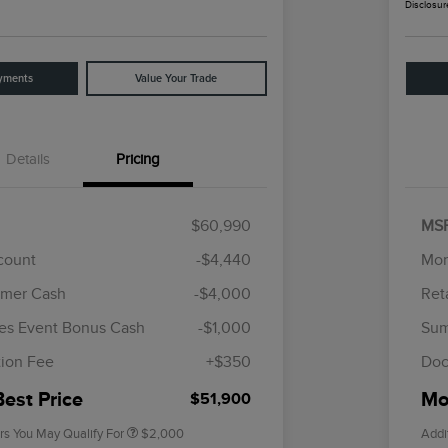
Disclosur
yments
Value Your Trade
Details
Pricing
$60,990
MS
scount
-$4,440
Mor
omer Cash
-$4,000
Ret
Cadillac Competitive Conquest
$1,000
Bonus Cash
es Event Bonus Cash
-$1,000
Sum
2026 First Responder Recognition
$500
Exclusive Cash Reward
ion Fee
+$350
Doc
2026 Military Recognition
$500
Exclusive Cash Reward
Best Price
Mor
$51,900
rs You May Qualify For
$2,000
Addi