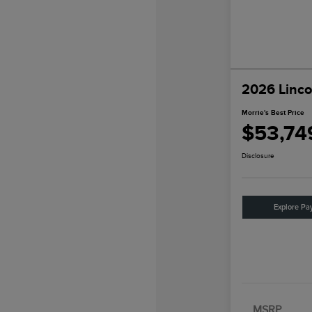
2026 Linco
Morrie's Best Price
$53,74
Disclosure
Explore Pa
MSRP