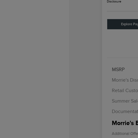
Disclosure
Explore Pa
MSRP
Morrie's Di
Retail Cust
Summer Sal
Documentat
Morrie's 
Additional Offe