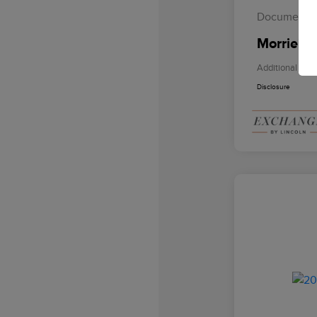
Documentat
Morrie's 
Additional Offe
Disclosure