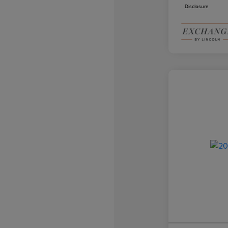
Disclosure