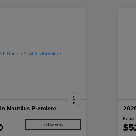
ln Nautilus Premiere
2026
Morrie's 
0
$5
I'm Interested