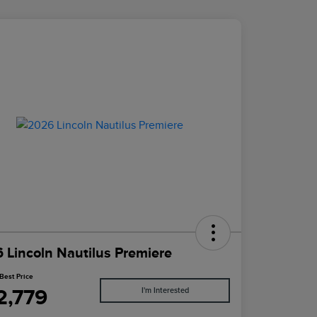
 Lincoln Nautilus Premiere
Best Price
2,779
I'm Interested