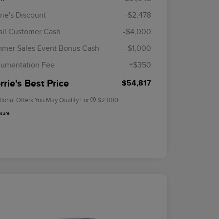
rie's Discount
-$2,478
ail Customer Cash
-$4,000
Cadillac Competitive Conquest
$1,000
Bonus Cash
mer Sales Event Bonus Cash
-$1,000
2026 First Responder Recognition
$500
Exclusive Cash Reward
umentation Fee
+$350
2026 Military Recognition
$500
Exclusive Cash Reward
rie's Best Price
$54,817
tional Offers You May Qualify For
$2,000
osure