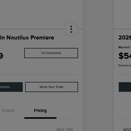
ln Nautilus Premiere
2026
Morrie's 
9
$5
I'm Interested
Disclosur
yments
Value Your Trade
Details
Pricing
$62,395
MS