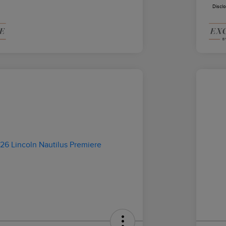
Discl