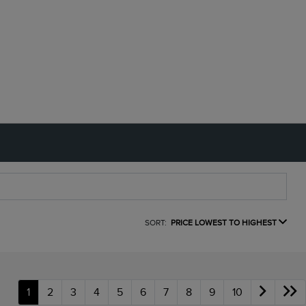
SORT:
PRICE LOWEST TO HIGHEST
1
2
3
4
5
6
7
8
9
10