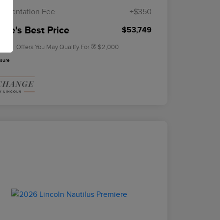
Exclusive Cash Reward
umentation Fee
+$350
2026 Military Recognition
$500
Exclusive Cash Reward
rie's Best Price
$53,749
tional Offers You May Qualify For
$2,000
osure