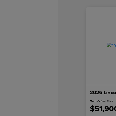
2026 Linco
Morrie's Best Price
$51,90