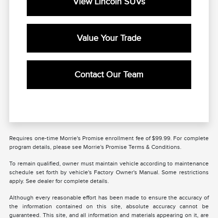
View Lincoln SUVs
Value Your Trade
Contact Our Team
Requires one-time Morrie's Promise enrollment fee of $99.99. For complete
program details, please see Morrie's Promise Terms & Conditions.
To remain qualified, owner must maintain vehicle according to maintenance
schedule set forth by vehicle's Factory Owner's Manual. Some restrictions
apply. See dealer for complete details.
Although every reasonable effort has been made to ensure the accuracy of
the information contained on this site, absolute accuracy cannot be
guaranteed. This site, and all information and materials appearing on it, are