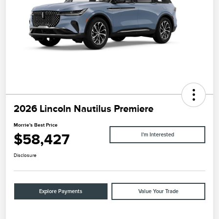
2026 Lincoln Nautilus Premiere
Morrie's Best Price
$58,427
I'm Interested
Disclosure
Explore Payments
Value Your Trade