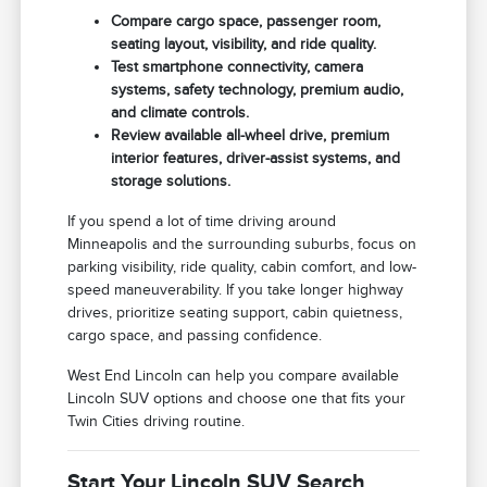
Compare cargo space, passenger room,
seating layout, visibility, and ride quality.
Test smartphone connectivity, camera
systems, safety technology, premium audio,
and climate controls.
Review available all-wheel drive, premium
interior features, driver-assist systems, and
storage solutions.
If you spend a lot of time driving around
Minneapolis and the surrounding suburbs, focus on
parking visibility, ride quality, cabin comfort, and low-
speed maneuverability. If you take longer highway
drives, prioritize seating support, cabin quietness,
cargo space, and passing confidence.
West End Lincoln can help you compare available
Lincoln SUV options and choose one that fits your
Twin Cities driving routine.
Start Your Lincoln SUV Search