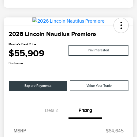
2026 Lincoln Nautilus Premiere
Morrie's Best Price
$55,909
I'm Interested
Disclosure
Explore Payments
Value Your Trade
Details
Pricing
MSRP
$64,645