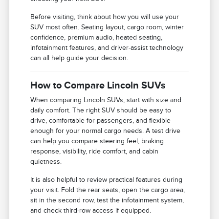
Before visiting, think about how you will use your
SUV most often. Seating layout, cargo room, winter
confidence, premium audio, heated seating,
infotainment features, and driver-assist technology
can all help guide your decision.
How to Compare Lincoln SUVs
When comparing Lincoln SUVs, start with size and
daily comfort. The right SUV should be easy to
drive, comfortable for passengers, and flexible
enough for your normal cargo needs. A test drive
can help you compare steering feel, braking
response, visibility, ride comfort, and cabin
quietness.
It is also helpful to review practical features during
your visit. Fold the rear seats, open the cargo area,
sit in the second row, test the infotainment system,
and check third-row access if equipped.