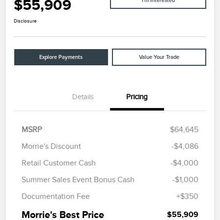
$55,909
I'm Interested
Disclosure
Explore Payments
Value Your Trade
Details
Pricing
MSRP
$64,645
Morrie's Discount
-$4,086
Retail Customer Cash
-$4,000
Summer Sales Event Bonus Cash
-$1,000
Documentation Fee
+$350
Morrie's Best Price
$55,909