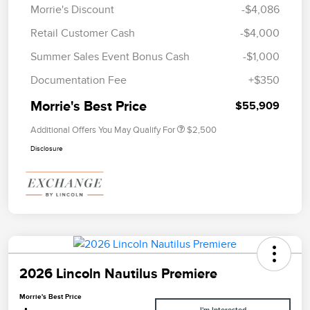
Morrie's Discount
-$4,086
Retail Customer Cash
-$4,000
Summer Sales Event Bonus Cash
-$1,000
Documentation Fee
+$350
Morrie's Best Price
$55,909
Additional Offers You May Qualify For
$2,500
Disclosure
2026 Lincoln Nautilus Premiere
Morrie's Best Price