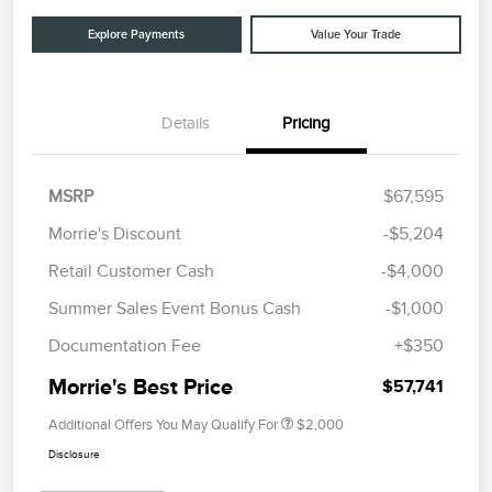
Explore Payments
Value Your Trade
Details
Pricing
MSRP
$67,595
Morrie's Discount
-$5,204
Retail Customer Cash
-$4,000
Summer Sales Event Bonus Cash
-$1,000
Documentation Fee
+$350
Morrie's Best Price
$57,741
Additional Offers You May Qualify For
$2,000
Disclosure