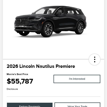
2026 Lincoln Nautilus Premiere
Morrie's Best Price
$55,787
I'm Interested
Disclosure
Explore Payments
Value Your Trade