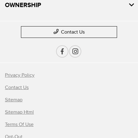
OWNERSHIP
Contact Us
Privacy Policy
Contact Us
Sitemap
Sitemap Html
Terms Of Use
Opt-Out