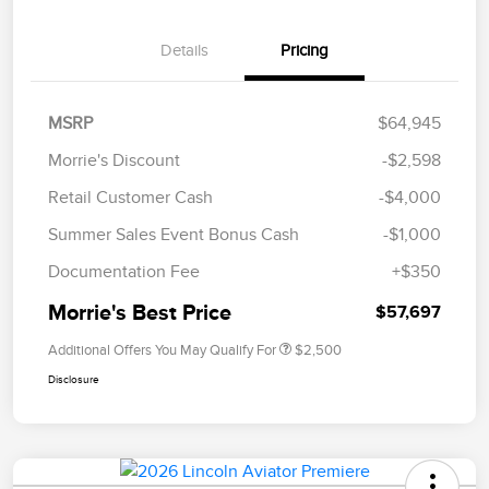
Details
Pricing
MSRP
$64,945
Morrie's Discount
-$2,598
Retail Customer Cash
-$4,000
Summer Sales Event Bonus Cash
-$1,000
Documentation Fee
+$350
Morrie's Best Price
$57,697
Additional Offers You May Qualify For
$2,500
Disclosure