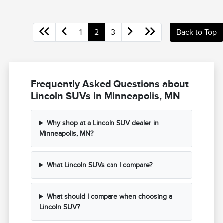
1
2
3
Back to Top
Frequently Asked Questions about
Lincoln SUVs in Minneapolis, MN
Why shop at a Lincoln SUV dealer in
Minneapolis, MN?
What Lincoln SUVs can I compare?
What should I compare when choosing a
Lincoln SUV?