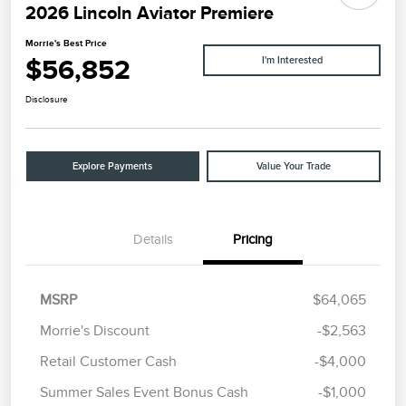
2026 Lincoln Aviator Premiere
Morrie's Best Price
$56,852
I'm Interested
Disclosure
Explore Payments
Value Your Trade
Details
Pricing
MSRP
$64,065
Morrie's Discount
-$2,563
Retail Customer Cash
-$4,000
Summer Sales Event Bonus Cash
-$1,000