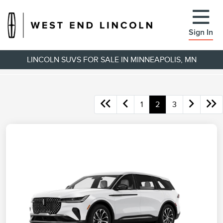
Sign In
LINCOLN SUVS FOR SALE IN MINNEAPOLIS, MN
1
2
3