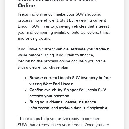
Online
Preparing online can make your SUV shopping
process more efficient. Start by reviewing current
Lincoln SUV inventory, saving vehicles that interest
you, and comparing available features, colors, trims,
and pricing details.
If you have a current vehicle, estimate your trade-in
value before visiting. If you plan to finance,
beginning the process online can help you arrive
with a clearer purchase plan.
Browse current Lincoln SUV inventory before
visiting West End Lincoln.
Confirm availability if a specific Lincoln SUV
catches your attention.
Bring your driver's license, insurance
information, and trade-in details if applicable.
These steps help you arrive ready to compare
SUVs that already match your needs. Once you are