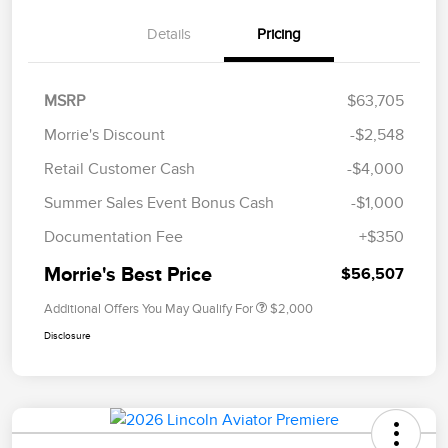
Details
Pricing
MSRP
$63,705
Morrie's Discount
-$2,548
Retail Customer Cash
-$4,000
Summer Sales Event Bonus Cash
-$1,000
Documentation Fee
+$350
Morrie's Best Price
$56,507
Additional Offers You May Qualify For
$2,000
Disclosure