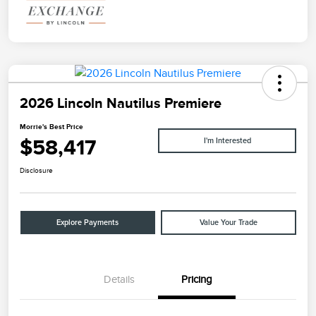
2026 Lincoln Nautilus Premiere
Morrie's Best Price
$58,417
I'm Interested
Disclosure
Explore Payments
Value Your Trade
Details
Pricing