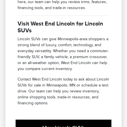
here, our team can help you review trims, features,
financing tools, and trade-in resources.
Visit West End Lincoln for Lincoln
SUVs
Lincoln SUVs can give Minneapolis-area shoppers a
strong blend of luxury, comfort, technology, and
everyday versatility. Whether you need a commuter-
friendly SUV, a family vehicle, a premium crossover,
or an all-weather option, West End Lincoln can help
you compare current inventory.
Contact West End Lincoln today to ask about Lincoln
SUVs for sale in Minneapolis, MN or schedule a test
drive. Our team can help you review inventory,
online shopping tools, trade-in resources, and
financing options.