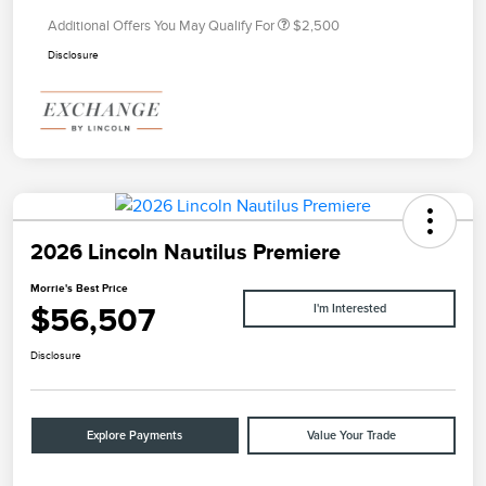
Additional Offers You May Qualify For
$2,500
Disclosure
2026 Lincoln Nautilus Premiere
Morrie's Best Price
$56,507
I'm Interested
Disclosure
Explore Payments
Value Your Trade