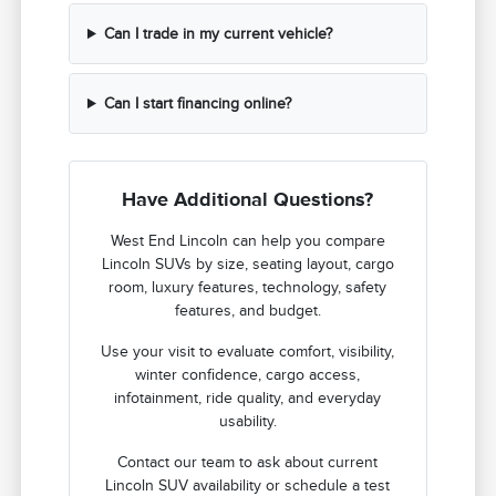
Can I trade in my current vehicle?
Can I start financing online?
Have Additional Questions?
West End Lincoln can help you compare
Lincoln SUVs by size, seating layout, cargo
room, luxury features, technology, safety
features, and budget.
Use your visit to evaluate comfort, visibility,
winter confidence, cargo access,
infotainment, ride quality, and everyday
usability.
Contact our team to ask about current
Lincoln SUV availability or schedule a test