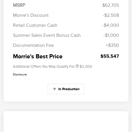
MSRP
$62,705
Morrie's Discount
-$2,508
Retail Customer Cash
-$4,000
Summer Sales Event Bonus Cash
-$1,000
Documentation Fee
+$350
Morrie's Best Price
$55,547
Additional Offers You May Qualify For
$2,000
Disclosure
In Production