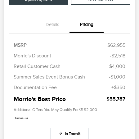
Details
Pricing
MSRP
$62,955
Morrie's Discount
-$2,518
Retail Customer Cash
-$4,000
Summer Sales Event Bonus Cash
-$1,000
Documentation Fee
+$350
Morrie's Best Price
$55,787
Additional Offers You May Qualify For
$2,000
Disclosure
In Transit