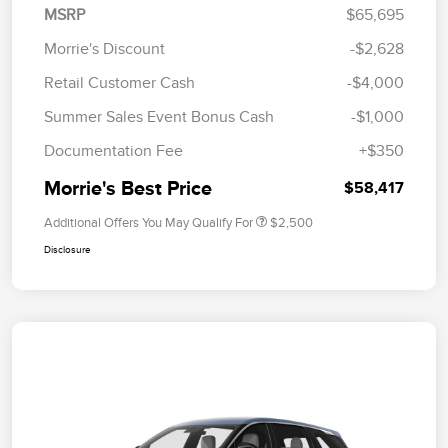
MSRP
$65,695
Morrie's Discount
-$2,628
Retail Customer Cash
-$4,000
Summer Sales Event Bonus Cash
-$1,000
Documentation Fee
+$350
Morrie's Best Price
$58,417
Additional Offers You May Qualify For
$2,500
Disclosure