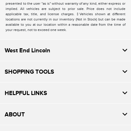
presented to the user "as is" without warranty of any kind, either express or
implied. All vehicles are subject to prior sale. Price does not include
applicable tax, title, and license charges. ‡Vehicles shown at different
locations are not currently in our inventory (Not in Stock) but can be made
available to you at our location within a reasonable date from the time of
your request, not to exceed one week.
West End Lincoln
SHOPPING TOOLS
HELPFUL LINKS
ABOUT