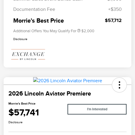
Documentation Fee
+$350
Morrie's Best Price
$57,712
Additional Offers You May Qualify For
$2,000
Disclosure
2026 Lincoln Aviator Premiere
Morrie's Best Price
$57,741
I'm Interested
Disclosure