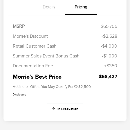
Details
Pricing
MSRP
$65,705
Morrie's Discount
-$2,628
Retail Customer Cash
-$4,000
Summer Sales Event Bonus Cash
-$1,000
Documentation Fee
+$350
Morrie's Best Price
$58,427
Additional Offers You May Qualify For
$2,500
Disclosure
In Production