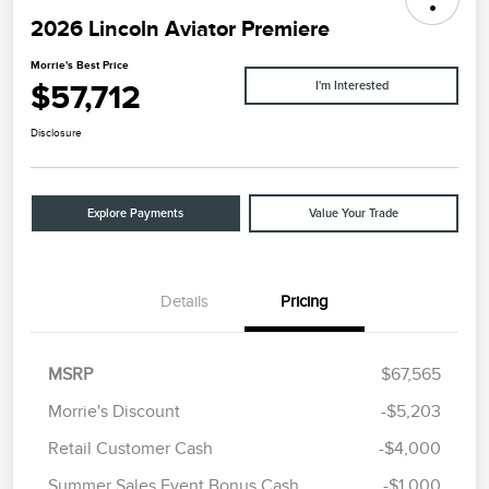
2026 Lincoln Aviator Premiere
Morrie's Best Price
$57,712
I'm Interested
Disclosure
Explore Payments
Value Your Trade
Details
Pricing
MSRP
$67,565
Morrie's Discount
-$5,203
Retail Customer Cash
-$4,000
Summer Sales Event Bonus Cash
-$1,000