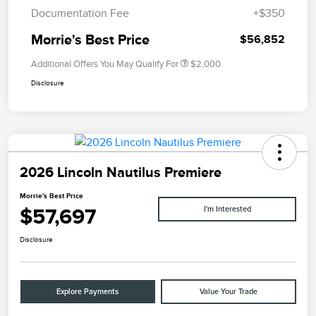
Documentation Fee
+$350
Morrie's Best Price
$56,852
Additional Offers You May Qualify For
$2,000
Disclosure
2026 Lincoln Nautilus Premiere
Morrie's Best Price
$57,697
I'm Interested
Disclosure
Explore Payments
Value Your Trade