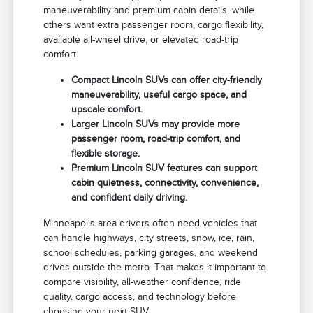
maneuverability and premium cabin details, while
others want extra passenger room, cargo flexibility,
available all-wheel drive, or elevated road-trip
comfort.
Compact Lincoln SUVs can offer city-friendly
maneuverability, useful cargo space, and
upscale comfort.
Larger Lincoln SUVs may provide more
passenger room, road-trip comfort, and
flexible storage.
Premium Lincoln SUV features can support
cabin quietness, connectivity, convenience,
and confident daily driving.
Minneapolis-area drivers often need vehicles that
can handle highways, city streets, snow, ice, rain,
school schedules, parking garages, and weekend
drives outside the metro. That makes it important to
compare visibility, all-weather confidence, ride
quality, cargo access, and technology before
choosing your next SUV.