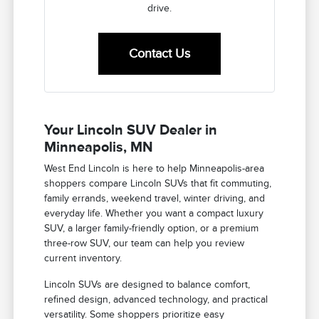
drive.
Contact Us
Your Lincoln SUV Dealer in
Minneapolis, MN
West End Lincoln is here to help Minneapolis-area
shoppers compare Lincoln SUVs that fit commuting,
family errands, weekend travel, winter driving, and
everyday life. Whether you want a compact luxury
SUV, a larger family-friendly option, or a premium
three-row SUV, our team can help you review
current inventory.
Lincoln SUVs are designed to balance comfort,
refined design, advanced technology, and practical
versatility. Some shoppers prioritize easy