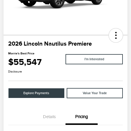
2026 Lincoln Nautilus Premiere
Morrie's Best Price
$55,547
I'm Interested
Disclosure
Explore Payments
Value Your Trade
Details
Pricing