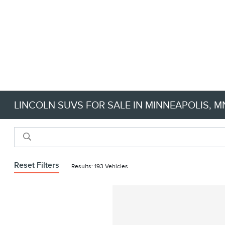
LINCOLN SUVS FOR SALE IN MINNEAPOLIS, M
Reset Filters
Results: 193 Vehicles