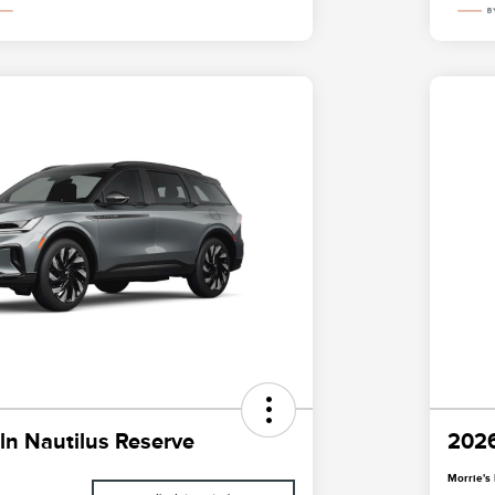
ln Nautilus Reserve
2026
Morrie's 