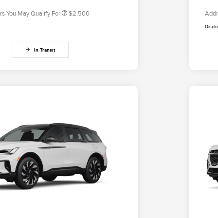
rs You May Qualify For
$2,500
Addi
Discl
In Transit