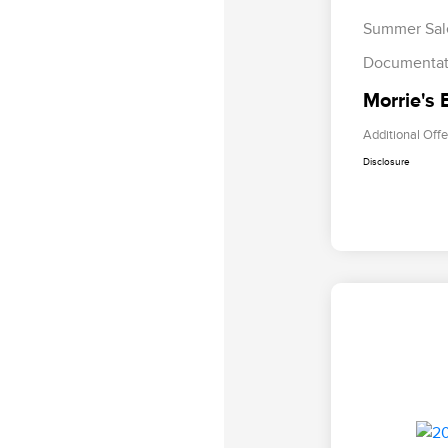
Summer Sal
Documentat
Morrie's 
Additional Offe
Disclosure