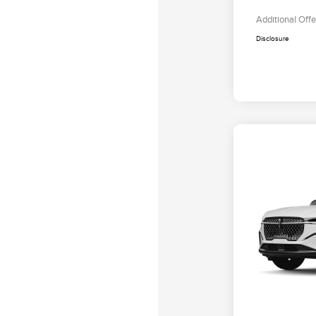
Additional Offe
Disclosure