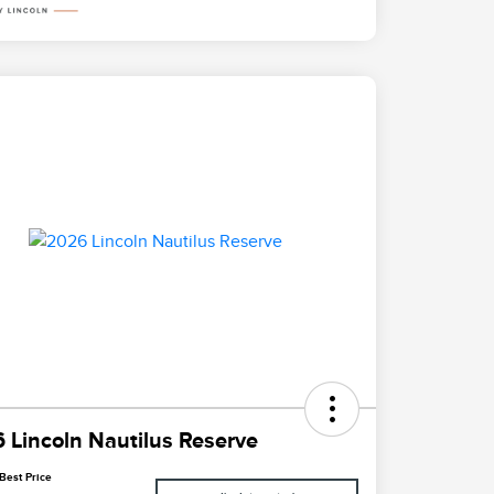
 Lincoln Nautilus Reserve
Best Price