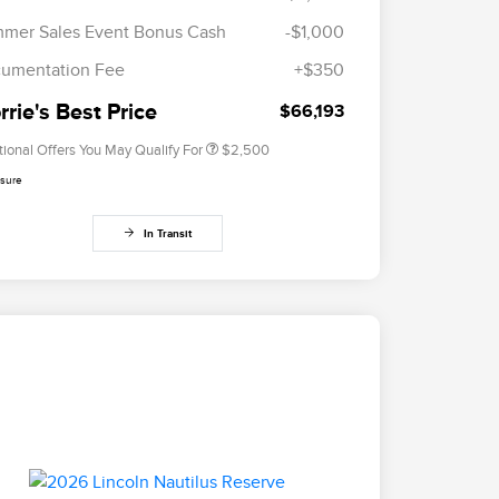
2026 First Responder Recognition
$500
mer Sales Event Bonus Cash
-$1,000
Exclusive Cash Reward
2026 Military Recognition
$500
umentation Fee
+$350
Exclusive Cash Reward
Trade-In Assistance Bonus Cash
$500
rie's Best Price
$66,193
tional Offers You May Qualify For
$2,500
osure
In Transit