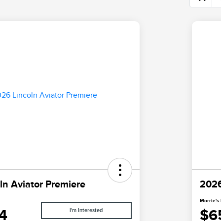
ln Aviator Premiere
2026
Morrie's 
4
$6
I'm Interested