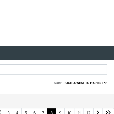
SORT:
PRICE LOWEST TO HIGHEST
3
4
5
6
7
8
9
10
11
12