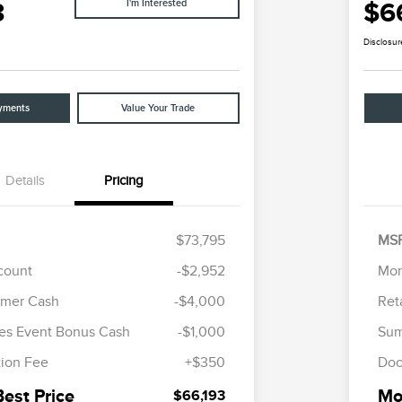
3
$6
I'm Interested
Disclosur
yments
Value Your Trade
Details
Pricing
$73,795
MS
scount
-$2,952
Mor
Cadillac Competitive Conquest
$1,000
omer Cash
-$4,000
Ret
Bonus Cash
2026 First Responder Recognition
$500
es Event Bonus Cash
-$1,000
Sum
Exclusive Cash Reward
2026 Military Recognition
$500
ion Fee
+$350
Doc
Exclusive Cash Reward
Trade-In Assistance Bonus Cash
$500
Best Price
Mor
$66,193