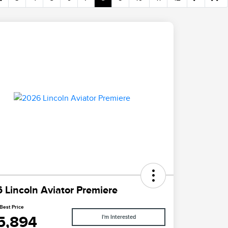
 Lincoln Aviator Premiere
Best Price
5,894
I'm Interested