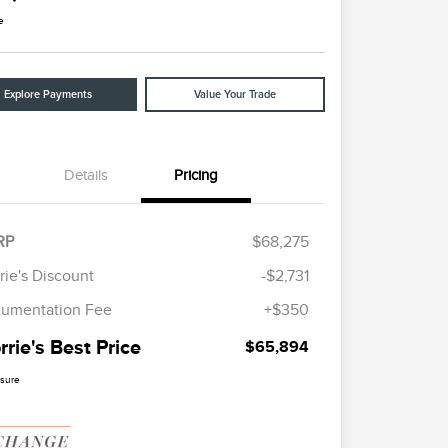
e
Explore Payments
Value Your Trade
Details
Pricing
RP
$68,275
rie's Discount
-$2,731
umentation Fee
+$350
rie's Best Price
$65,894
osure