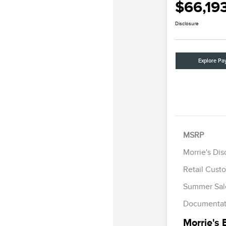
$66,19
Disclosure
Explore Pa
MSRP
Morrie's Di
Retail Cust
Summer Sal
Documentat
Morrie's 