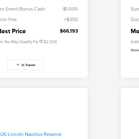
2026 First Responder Recognition
$500
es Event Bonus Cash
-$1,000
Sum
Exclusive Cash Reward
2026 Military Recognition
$500
ion Fee
+$350
Doc
Exclusive Cash Reward
Trade-In Assistance Bonus Cash
$500
Best Price
Mor
$66,193
rs You May Qualify For
$2,500
Addi
Discl
In Transit