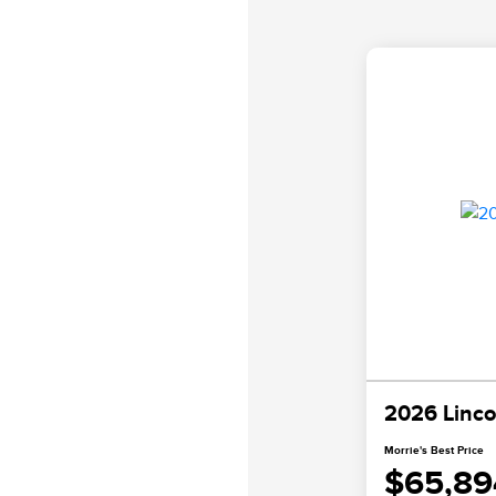
2026 Linco
Morrie's Best Price
$65,89