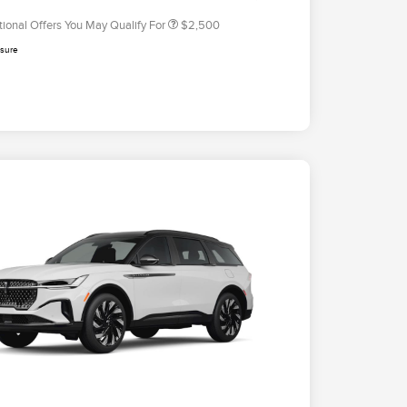
tional Offers You May Qualify For
$2,500
osure