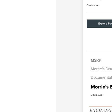
Disclosure
Explore Pa
MSRP
Morrie's Di
Documentat
Morrie's 
Disclosure