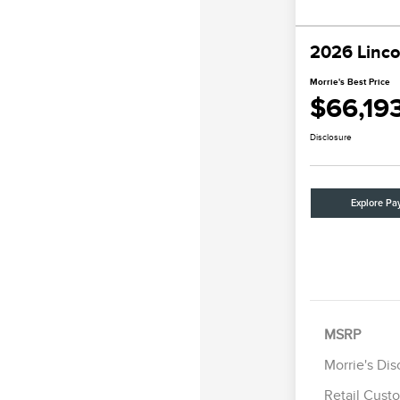
2026 Linco
Morrie's Best Price
$66,19
Disclosure
Explore Pa
MSRP
Morrie's Di
Retail Cust