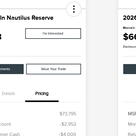
ln Nautilus Reserve
2026
Morrie's 
3
$6
I'm Interested
Disclosur
yments
Value Your Trade
Details
Pricing
$73,795
MS
scount
-$2,952
Mor
Cadillac Competitive Conquest
$1,000
omer Cash
-$4,000
Ret
Bonus Cash