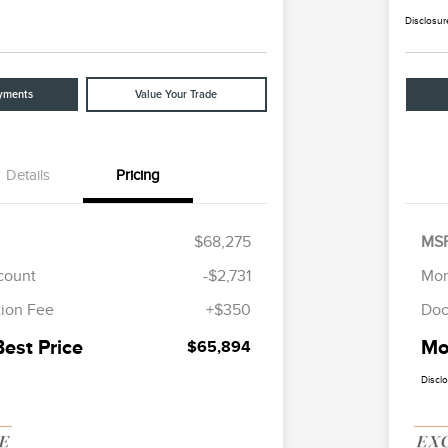
Disclosur
yments
Value Your Trade
Details
Pricing
$68,275
MS
scount
-$2,731
Mor
ion Fee
+$350
Doc
Best Price
Mor
$65,894
Discl