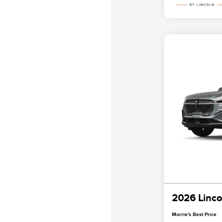
2026 Linco
Morrie's Best Price