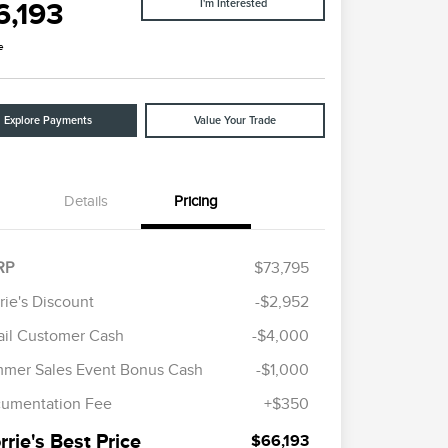
6,193
I'm Interested
e
Explore Payments
Value Your Trade
Details
Pricing
RP
$73,795
rie's Discount
-$2,952
Cadillac Competitive Conquest
$1,000
ail Customer Cash
-$4,000
Bonus Cash
2026 First Responder Recognition
$500
mer Sales Event Bonus Cash
-$1,000
Exclusive Cash Reward
2026 Military Recognition
$500
umentation Fee
+$350
Exclusive Cash Reward
Trade-In Assistance Bonus Cash
$500
rie's Best Price
$66,193