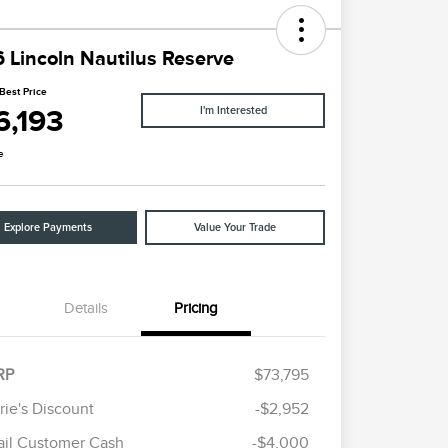
 Lincoln Nautilus Reserve
Best Price
6,193
I'm Interested
e
Explore Payments
Value Your Trade
Details
Pricing
RP
$73,795
rie's Discount
-$2,952
Cadillac Competitive Conquest
$1,000
ail Customer Cash
-$4,000
Bonus Cash