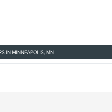
RS IN MINNEAPOLIS, MN