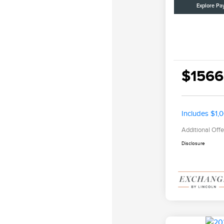
Explore Pa
$1566
Includes $1,
Additional Offe
Disclosure