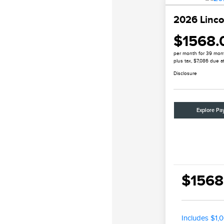
2026 Linco
$1568.
per month for 39 mon
plus tax, $7,086 due a
Disclosure
Explore Pa
$1568
Includes $1,