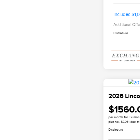
Includes $1,
Additional Offe
Disclosure
2026 Linco
$1560.
per month for 39 mon
plus tax, $7,061 due at
Disclosure