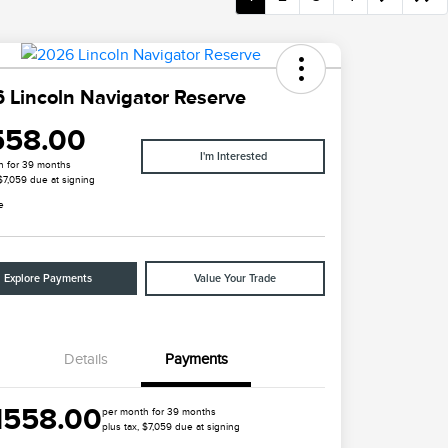
 Lincoln Navigator Reserve
558.00
I'm Interested
h for 39 months
 $7,059 due at signing
e
Explore Payments
Value Your Trade
Details
Payments
Cadillac Competitive Conquest
$2,000
Bonus Cash
GM Competitive Conquest Bonus
$2,000
1558.00
Cash
per month for 39 months
plus tax, $7,059 due at signing
2026 First Responder Recognition
$500
Exclusive Cash Reward