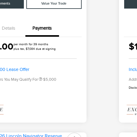
yments
Value Your Trade
Details
Payments
Cadillac Competitive Conquest
$2,000
Bonus Cash
GM Competitive Conquest Bonus
$2,000
.00
$
Cash
per month for 39 months
plus tax, $7,084 due at signing
2026 First Responder Recognition
$500
Exclusive Cash Reward
2026 Military Recognition
$500
Exclusive Cash Reward
000 Lease Offer
Inc
rs You May Qualify For
$5,000
Addi
Discl