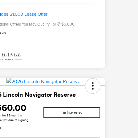
2026 Military Recognition
$500
Exclusive Cash Reward
ludes $1,000 Lease Offer
tional Offers You May Qualify For
$5,000
osure
 Lincoln Navigator Reserve
560.00
I'm Interested
h for 39 months
 $7,061 due at signing
e