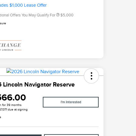
Exclusive Cash Reward
ludes $1,000 Lease Offer
tional Offers You May Qualify For
$5,000
osure
 Lincoln Navigator Reserve
566.00
I'm Interested
h for 39 months
 $7,071 due at signing
e