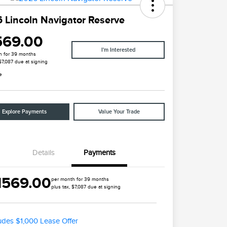
 Lincoln Navigator Reserve
569.00
I'm Interested
h for 39 months
 $7,087 due at signing
e
Explore Payments
Value Your Trade
Details
Payments
Cadillac Competitive Conquest
$2,000
Bonus Cash
GM Competitive Conquest Bonus
$2,000
1569.00
Cash
per month for 39 months
plus tax, $7,087 due at signing
2026 First Responder Recognition
$500
Exclusive Cash Reward
2026 Military Recognition
$500
Exclusive Cash Reward
ludes $1,000 Lease Offer