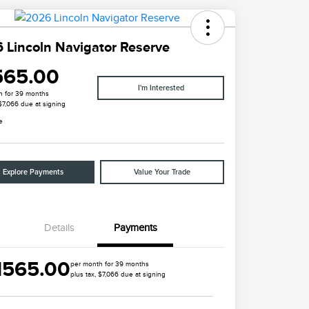
 Lincoln Navigator Reserve
565.00
I'm Interested
h for 39 months
 $7,066 due at signing
e
Explore Payments
Value Your Trade
Details
Payments
Cadillac Competitive Conquest
$2,000
Bonus Cash
GM Competitive Conquest Bonus
$2,000
1565.00
Cash
per month for 39 months
plus tax, $7,066 due at signing
2026 First Responder Recognition
$500
Exclusive Cash Reward
2026 Military Recognition
$500