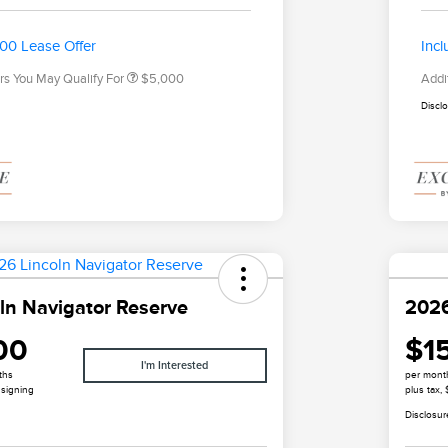
2026 Military Recognition
$500
Exclusive Cash Reward
000 Lease Offer
Inc
rs You May Qualify For
$5,000
Addi
Discl
ln Navigator Reserve
2026
00
$1
I'm Interested
ths
per mont
 signing
plus tax,
Disclosur