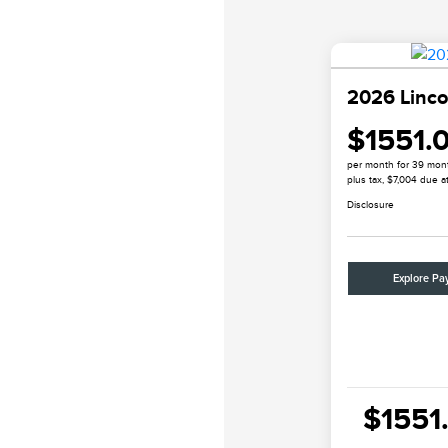
2026 Linco
$1551.
per month for 39 mon
plus tax, $7,004 due a
Disclosure
Explore Pa
$1551