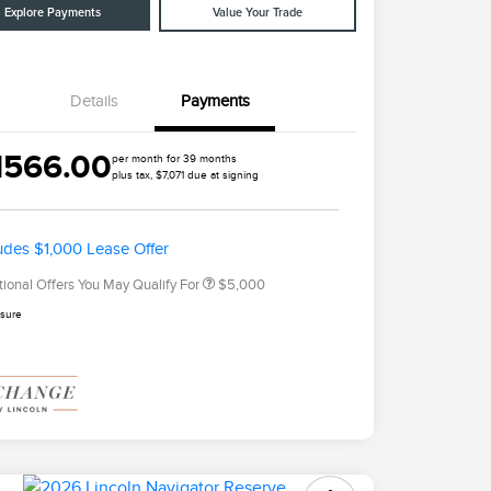
Explore Payments
Value Your Trade
Details
Payments
Cadillac Competitive Conquest
$2,000
Bonus Cash
GM Competitive Conquest Bonus
$2,000
1566.00
Cash
per month for 39 months
plus tax, $7,071 due at signing
2026 First Responder Recognition
$500
Exclusive Cash Reward
2026 Military Recognition
$500
Exclusive Cash Reward
ludes $1,000 Lease Offer
tional Offers You May Qualify For
$5,000
osure