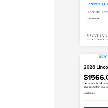
Includes $1,
Additional Offe
Disclosure
2026 Linco
$1566.
per month for 39 mon
plus tax, $7,084 due a
Disclosure