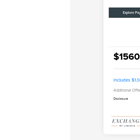
Explore Pa
$1560
Includes $1,
Additional Offe
Disclosure