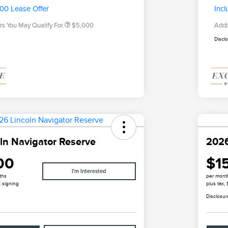
Exclusive Cash Reward
000 Lease Offer
Inc
rs You May Qualify For
$5,000
Addi
Discl
ln Navigator Reserve
2026
00
$1
I'm Interested
ths
per mont
t signing
plus tax,
Disclosur