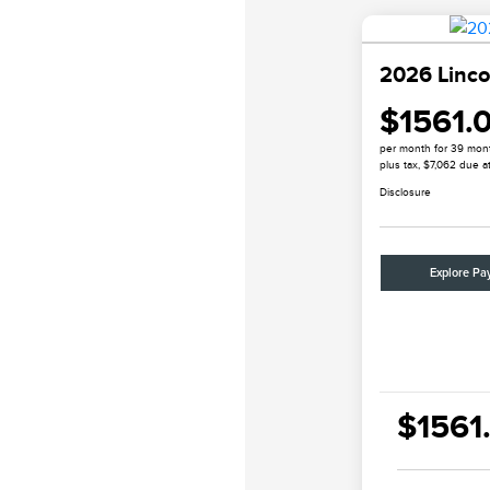
2026 Linco
$1561.
per month for 39 mon
plus tax, $7,062 due a
Disclosure
Explore Pa
$1561