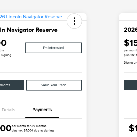
ln Navigator Reserve
2026
00
$1
I'm Interested
ths
per mont
t signing
plus tax,
Disclosur
yments
Value Your Trade
Details
Payments
Cadillac Competitive Conquest
$2,000
Bonus Cash
GM Competitive Conquest Bonus
$2,000
.00
$
Cash
per month for 39 months
plus tax, $7,004 due at signing
2026 First Responder Recognition
$500
Exclusive Cash Reward