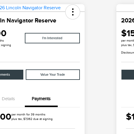
ln Navigator Reserve
2026
00
$1
I'm Interested
ths
per mont
t signing
plus tax,
Disclosur
yments
Value Your Trade
Details
Payments
Cadillac Competitive Conquest
$2,000
Bonus Cash
GM Competitive Conquest Bonus
$2,000
.00
$
Cash
per month for 39 months
plus tax, $7,062 due at signing
2026 First Responder Recognition
$500
Exclusive Cash Reward
2026 Military Recognition
$500