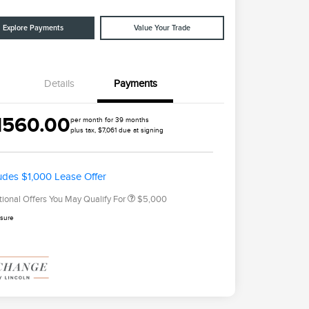
Explore Payments
Value Your Trade
Details
Payments
Cadillac Competitive Conquest
$2,000
Bonus Cash
GM Competitive Conquest Bonus
$2,000
1560.00
Cash
per month for 39 months
plus tax, $7,061 due at signing
2026 First Responder Recognition
$500
Exclusive Cash Reward
2026 Military Recognition
$500
Exclusive Cash Reward
ludes $1,000 Lease Offer
tional Offers You May Qualify For
$5,000
osure