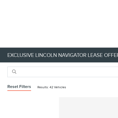
EXCLUSIVE LINCOLN NAVIGATOR LEASE OFFE
Reset Filters
Results: 42 Vehicles