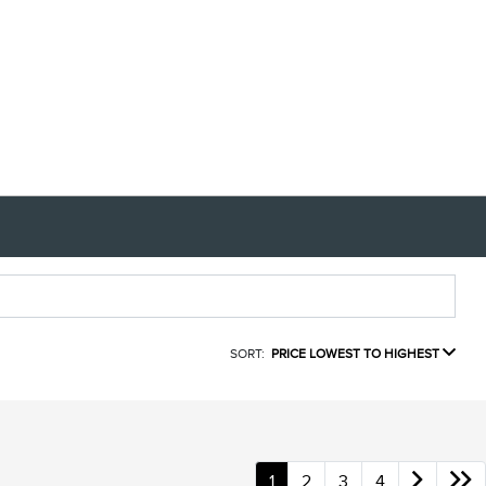
SORT:
PRICE LOWEST TO HIGHEST
1
2
3
4