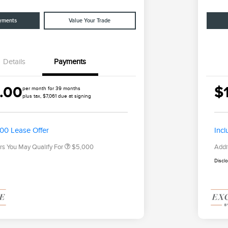
yments
Value Your Trade
Details
Payments
Cadillac Competitive Conquest
$2,000
Bonus Cash
GM Competitive Conquest Bonus
$2,000
.00
$
Cash
per month for 39 months
plus tax, $7,061 due at signing
2026 First Responder Recognition
$500
Exclusive Cash Reward
2026 Military Recognition
$500
Exclusive Cash Reward
000 Lease Offer
Inc
rs You May Qualify For
$5,000
Addi
Discl