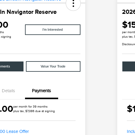
ln Navigator Reserve
2026
00
$1
I'm Interested
ths
per mont
t signing
plus tax,
Disclosur
yments
Value Your Trade
Details
Payments
Cadillac Competitive Conquest
$2,000
Bonus Cash
GM Competitive Conquest Bonus
$2,000
.00
$
Cash
per month for 39 months
plus tax, $7,086 due at signing
2026 First Responder Recognition
$500
Exclusive Cash Reward
2026 Military Recognition
$500
Exclusive Cash Reward
000 Lease Offer
Inc