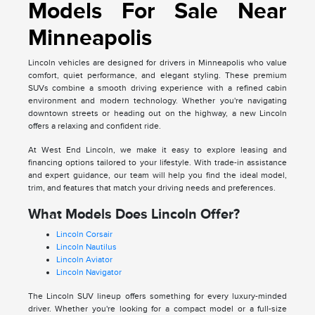
Models For Sale Near
Minneapolis
Lincoln vehicles are designed for drivers in Minneapolis who value
comfort, quiet performance, and elegant styling. These premium
SUVs combine a smooth driving experience with a refined cabin
environment and modern technology. Whether you're navigating
downtown streets or heading out on the highway, a new Lincoln
offers a relaxing and confident ride.
At West End Lincoln, we make it easy to explore leasing and
financing options tailored to your lifestyle. With trade-in assistance
and expert guidance, our team will help you find the ideal model,
trim, and features that match your driving needs and preferences.
What Models Does Lincoln Offer?
Lincoln Corsair
Lincoln Nautilus
Lincoln Aviator
Lincoln Navigator
The Lincoln SUV lineup offers something for every luxury-minded
driver. Whether you're looking for a compact model or a full-size