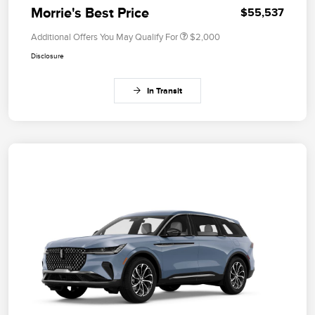
Morrie's Best Price
$55,537
Additional Offers You May Qualify For
$2,000
Disclosure
In Transit