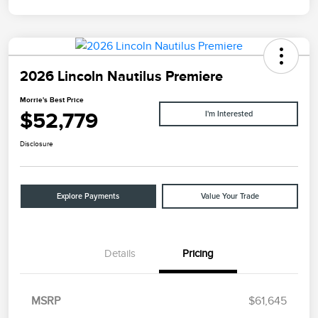
2026 Lincoln Nautilus Premiere
Morrie's Best Price
$52,779
I'm Interested
Disclosure
Explore Payments
Value Your Trade
Details
Pricing
MSRP
$61,645