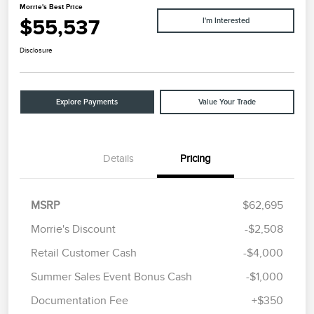
Morrie's Best Price
$55,537
I'm Interested
Disclosure
Explore Payments
Value Your Trade
Details
Pricing
MSRP
$62,695
Morrie's Discount
-$2,508
Retail Customer Cash
-$4,000
Summer Sales Event Bonus Cash
-$1,000
Documentation Fee
+$350