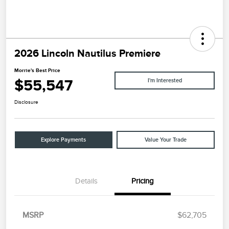
2026 Lincoln Nautilus Premiere
Morrie's Best Price
$55,547
I'm Interested
Disclosure
Explore Payments
Value Your Trade
Details
Pricing
MSRP
$62,705