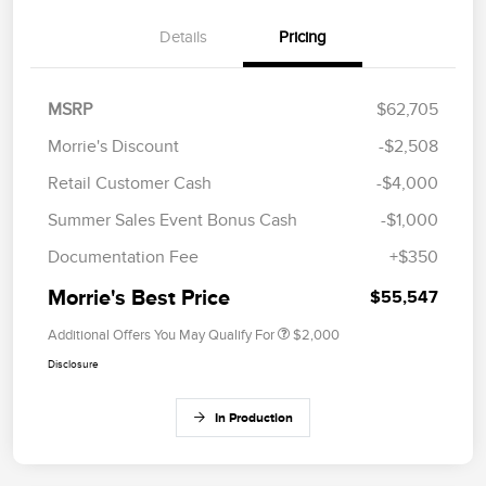
Details
Pricing
MSRP
$62,705
Morrie's Discount
-$2,508
Retail Customer Cash
-$4,000
Summer Sales Event Bonus Cash
-$1,000
Documentation Fee
+$350
Morrie's Best Price
$55,547
Additional Offers You May Qualify For
$2,000
Disclosure
In Production