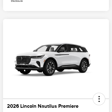
Disclosure
2026 Lincoln Nautilus Premiere