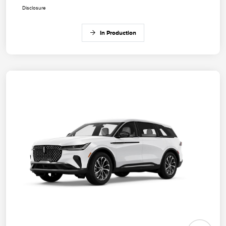
Disclosure
In Production