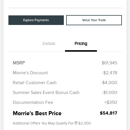
Explore Payments
Value Your Trade
Details
Pricing
MSRP
$61,945
Morrie's Discount
-$2,478
Retail Customer Cash
-$4,000
Summer Sales Event Bonus Cash
-$1,000
Documentation Fee
+$350
Morrie's Best Price
$54,817
Additional Offers You May Qualify For
$2,000