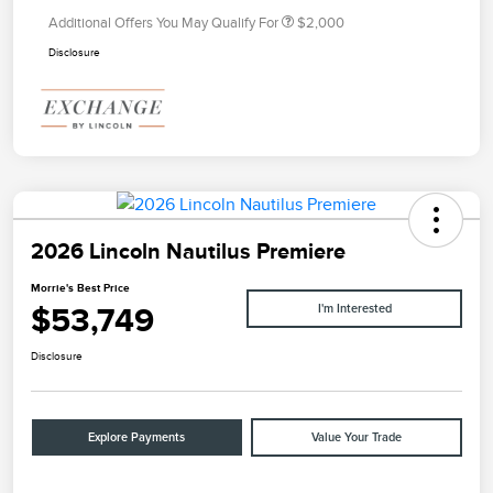
Additional Offers You May Qualify For
$2,000
Disclosure
2026 Lincoln Nautilus Premiere
Morrie's Best Price
$53,749
I'm Interested
Disclosure
Explore Payments
Value Your Trade