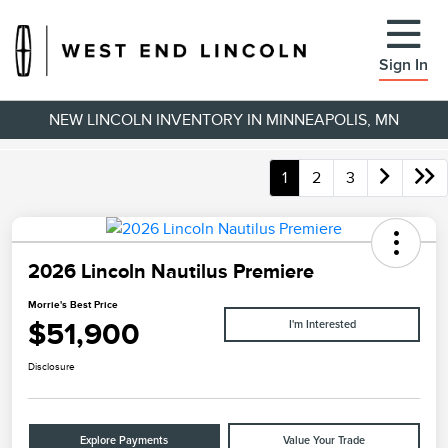
Sign In
NEW LINCOLN INVENTORY IN MINNEAPOLIS, MN
1
2
3
2026 Lincoln Nautilus Premiere
Morrie's Best Price
$51,900
I'm Interested
Disclosure
Explore Payments
Value Your Trade