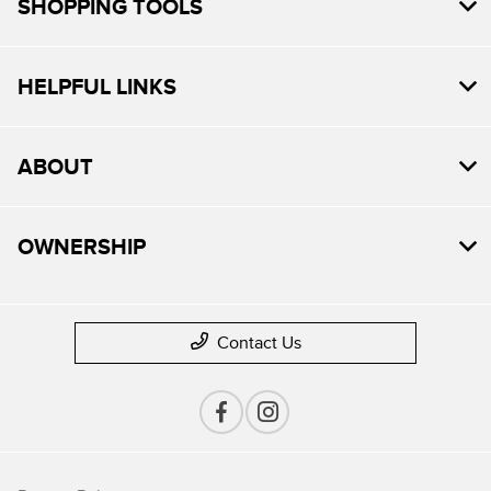
SHOPPING TOOLS
HELPFUL LINKS
ABOUT
OWNERSHIP
Contact Us