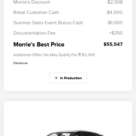
Morrie's Discount
-$2,508
Retail Customer Cash
-$4,000
Summer Sales Event Bonus Cash
-$1,000
Documentation Fee
+$350
Morrie's Best Price
$55,547
Additional Offers You May Qualify For
$2,000
Disclosure
In Production