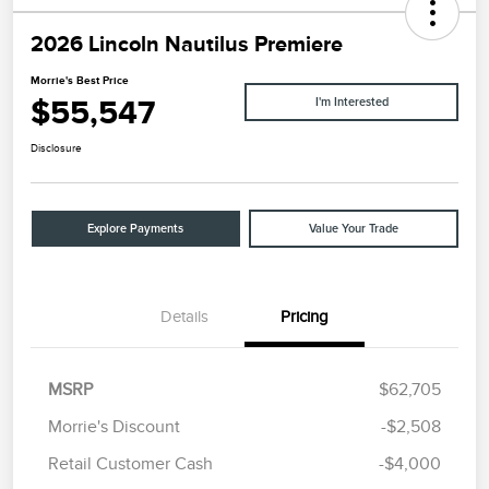
2026 Lincoln Nautilus Premiere
Morrie's Best Price
$55,547
I'm Interested
Disclosure
Explore Payments
Value Your Trade
Details
Pricing
MSRP
$62,705
Morrie's Discount
-$2,508
Retail Customer Cash
-$4,000