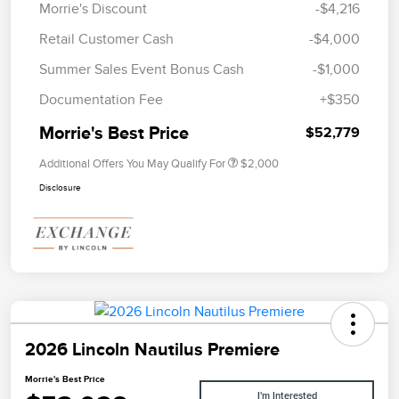
Morrie's Discount
-$4,216
Retail Customer Cash
-$4,000
Summer Sales Event Bonus Cash
-$1,000
Documentation Fee
+$350
Morrie's Best Price
$52,779
Additional Offers You May Qualify For
$2,000
Disclosure
2026 Lincoln Nautilus Premiere
Morrie's Best Price
I'm Interested