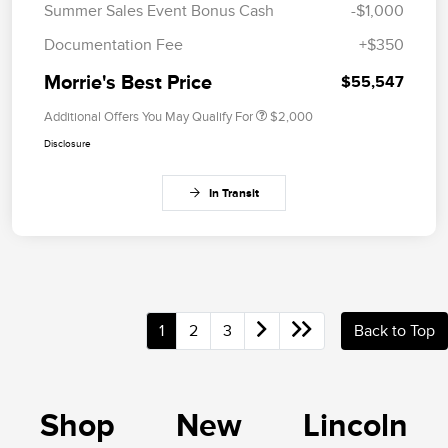
Summer Sales Event Bonus Cash
-$1,000
Documentation Fee
+$350
Morrie's Best Price
$55,547
Additional Offers You May Qualify For
$2,000
Disclosure
In Transit
1
2
3
Back to Top
Shop New Lincoln