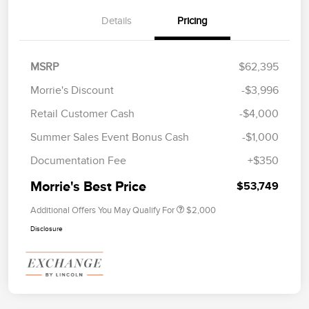
Details
Pricing
MSRP
$62,395
Morrie's Discount
-$3,996
Retail Customer Cash
-$4,000
Summer Sales Event Bonus Cash
-$1,000
Documentation Fee
+$350
Morrie's Best Price
$53,749
Additional Offers You May Qualify For
$2,000
Disclosure