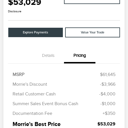
$53,029
Disclosure
Explore Payments
Value Your Trade
Details
Pricing
MSRP
$61,645
Morrie's Discount
-$3,966
Retail Customer Cash
-$4,000
Summer Sales Event Bonus Cash
-$1,000
Documentation Fee
+$350
Morrie's Best Price
$53,029