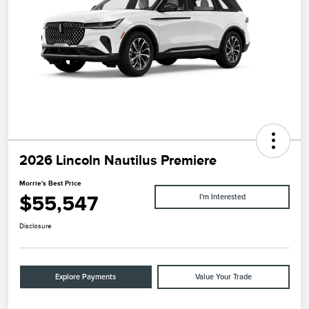
2026 Lincoln Nautilus Premiere
Morrie's Best Price
$55,547
I'm Interested
Disclosure
Explore Payments
Value Your Trade