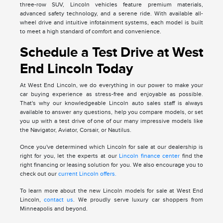
three-row SUV, Lincoln vehicles feature premium materials,
advanced safety technology, and a serene ride. With available all-
wheel drive and intuitive infotainment systems, each model is built
to meet a high standard of comfort and convenience.
Schedule a Test Drive at West
End Lincoln Today
At West End Lincoln, we do everything in our power to make your
car buying experience as stress-free and enjoyable as possible.
That's why our knowledgeable Lincoln auto sales staff is always
available to answer any questions, help you compare models, or set
you up with a test drive of one of our many impressive models like
the Navigator, Aviator, Corsair, or Nautilus.
Once you've determined which Lincoln for sale at our dealership is
right for you, let the experts at our
Lincoln finance center
find the
right financing or leasing solution for you. We also encourage you to
check out our
current Lincoln offers.
To learn more about the new Lincoln models for sale at West End
Lincoln,
contact us
. We proudly serve luxury car shoppers from
Minneapolis and beyond.