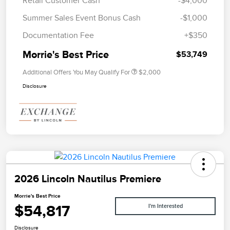
Retail Customer Cash
-$4,000
Summer Sales Event Bonus Cash
-$1,000
Documentation Fee
+$350
Morrie's Best Price
$53,749
Additional Offers You May Qualify For
$2,000
Disclosure
2026 Lincoln Nautilus Premiere
Morrie's Best Price
$54,817
I'm Interested
Disclosure