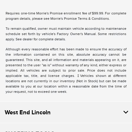
Requires one-time Morrie's Promise enrollment fee of $99.99. For complete
program details, please see Morrie's Promise Terms & Conditions.
To remain qualified, owner must maintain vehicle according to maintenance
schedule set forth by vehicle's Factory Owner's Manual. Some restrictions
apply. See dealer for complete details.
Although every reasonable effort has been made to ensure the accuracy of
the information contained on this site, absolute accuracy cannot be
guaranteed. This site, and all information and materials appearing on it, are
presented to the user "as is" without warranty of any kind, either express or
implied. All vehicles are subject to prior sale. Price does not include
applicable tax, title, and license charges. ‡Vehicles shown at different
locations are not currently in our inventory (Not in Stock) but can be made
available to you at our location within a reasonable date from the time of
your request, not to exceed one week.
West End Lincoln