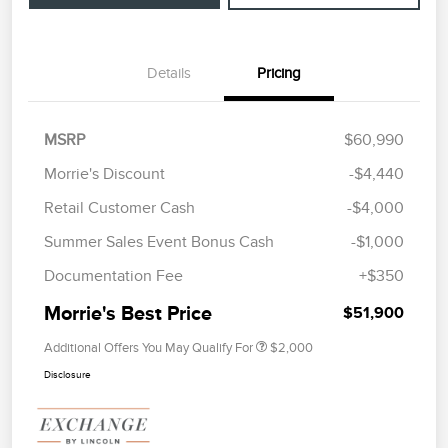
Details
Pricing
MSRP
$60,990
Morrie's Discount
-$4,440
Retail Customer Cash
-$4,000
Summer Sales Event Bonus Cash
-$1,000
Documentation Fee
+$350
Morrie's Best Price
$51,900
Additional Offers You May Qualify For
$2,000
Disclosure