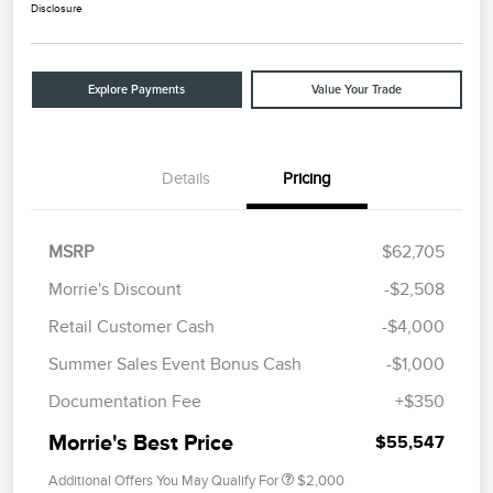
Disclosure
Explore Payments
Value Your Trade
Details
Pricing
MSRP
$62,705
Morrie's Discount
-$2,508
Retail Customer Cash
-$4,000
Summer Sales Event Bonus Cash
-$1,000
Documentation Fee
+$350
Morrie's Best Price
$55,547
Additional Offers You May Qualify For
$2,000