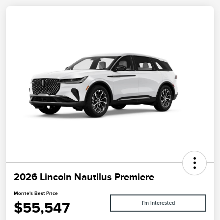
2026 Lincoln Nautilus Premiere
Morrie's Best Price
$55,547
I'm Interested