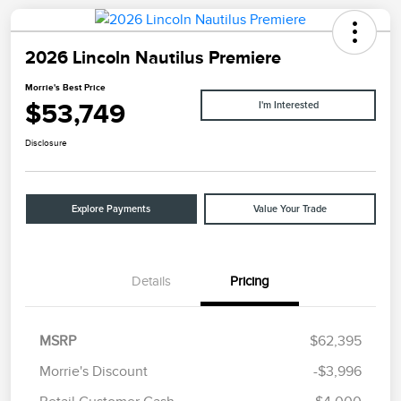
2026 Lincoln Nautilus Premiere
Morrie's Best Price
$53,749
I'm Interested
Disclosure
Explore Payments
Value Your Trade
Details
Pricing
MSRP
$62,395
Morrie's Discount
-$3,996