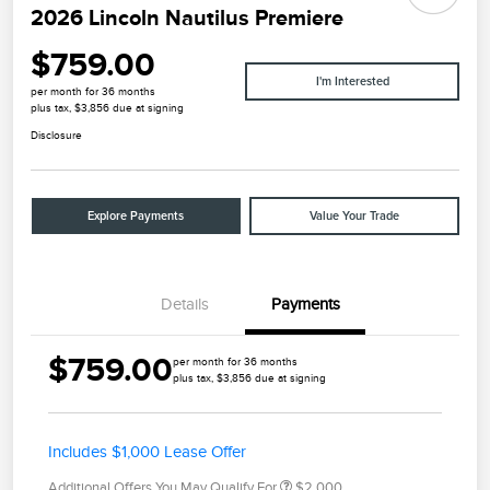
2026 Lincoln Nautilus Premiere
$759.00
I'm Interested
per month for 36 months
plus tax, $3,856 due at signing
Disclosure
Explore Payments
Value Your Trade
Details
Payments
$759.00
per month for 36 months
plus tax, $3,856 due at signing
Includes $1,000 Lease Offer
Additional Offers You May Qualify For
$2,000