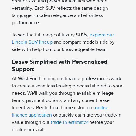
greater size and power for families who need
versatility. Each SUV reflects the same design
language—modern elegance and effortless
performance.
To see the full range of luxury SUVs,
explore our
Lincoln SUV lineup
and compare models side by
side with help from our knowledgeable team.
Lease Simplified with Personalized
Support
At West End Lincoln, our finance professionals work
to create a seamless leasing process tailored to your
needs. We'll walk you through available mileage
terms, payment options, and any current lease
incentives. Begin from home using our
online
finance application
or quickly estimate your trade-in
value through our
trade-in estimator
before your
dealership visit.