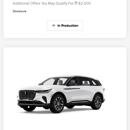
Additional Offers You May Qualify For
$2,000
Disclosure
In Production