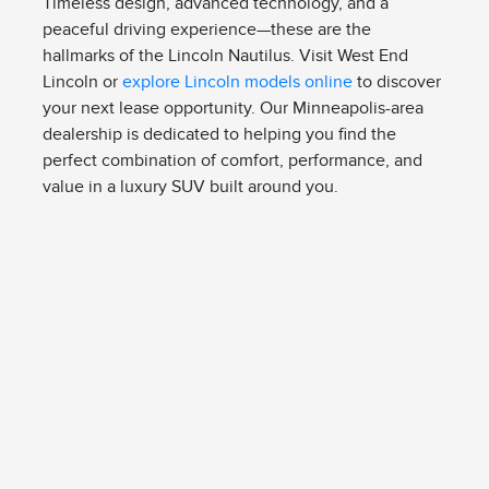
Timeless design, advanced technology, and a
peaceful driving experience—these are the
hallmarks of the Lincoln Nautilus. Visit West End
Lincoln or
explore Lincoln models online
to discover
your next lease opportunity. Our Minneapolis-area
dealership is dedicated to helping you find the
perfect combination of comfort, performance, and
value in a luxury SUV built around you.