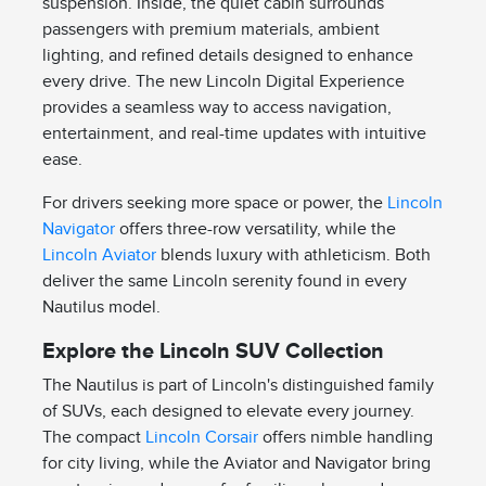
suspension. Inside, the quiet cabin surrounds
passengers with premium materials, ambient
lighting, and refined details designed to enhance
every drive. The new Lincoln Digital Experience
provides a seamless way to access navigation,
entertainment, and real-time updates with intuitive
ease.
For drivers seeking more space or power, the
Lincoln
Navigator
offers three-row versatility, while the
Lincoln Aviator
blends luxury with athleticism. Both
deliver the same Lincoln serenity found in every
Nautilus model.
Explore the Lincoln SUV Collection
The Nautilus is part of Lincoln's distinguished family
of SUVs, each designed to elevate every journey.
The compact
Lincoln Corsair
offers nimble handling
for city living, while the Aviator and Navigator bring