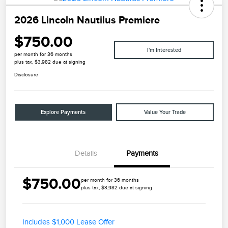
2026 Lincoln Nautilus Premiere
$750.00
I'm Interested
per month for 36 months
plus tax, $3,982 due at signing
Disclosure
Explore Payments
Value Your Trade
Details
Payments
$750.00
per month for 36 months
plus tax, $3,982 due at signing
Includes $1,000 Lease Offer