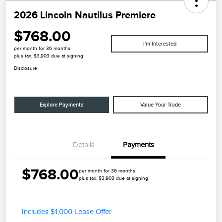
2026 Lincoln Nautilus Premiere
$768.00
I'm Interested
per month for 36 months
plus tax, $3,903 due at signing
Disclosure
Explore Payments
Value Your Trade
Details
Payments
$768.00
per month for 36 months
plus tax, $3,903 due at signing
Includes $1,000 Lease Offer