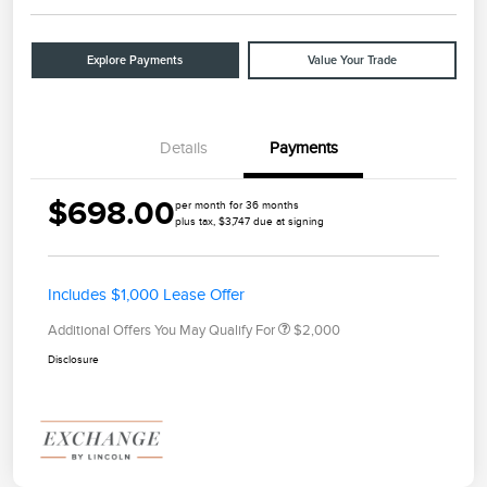
Explore Payments
Value Your Trade
Details
Payments
$698.00
per month for 36 months
plus tax, $3,747 due at signing
Includes $1,000 Lease Offer
Additional Offers You May Qualify For
$2,000
Disclosure