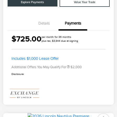
Explore Payments
Value Your Trade
Details
Payments
$725.00
per month for 36 months
plus tax, $3,844 due at signing
Includes $1,000 Lease Offer
Additional Offers You May Qualify For
$2,000
Disclosure