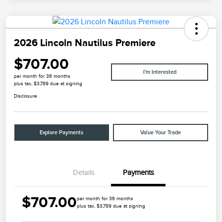
2026 Lincoln Nautilus Premiere
$707.00
I'm Interested
per month for 36 months
plus tax, $3,789 due at signing
Disclosure
Explore Payments
Value Your Trade
Details
Payments
$707.00
per month for 36 months
plus tax, $3,789 due at signing