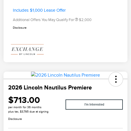
Includes $1,000 Lease Offer
Additional Offers You May Qualify For
$2,000
Disclosure
2026 Lincoln Nautilus Premiere
$713.00
I'm Interested
per month for 36 months
plus tax, $3,795 due at signing
Disclosure