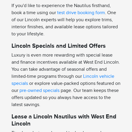
If you'd like to experience the Nautilus firsthand,
book a time using our
test drive booking form
. One
of our Lincoln experts will help you explore trims,
interior finishes, and available lease options tailored
to your lifestyle.
Lincoln Specials and Limited Offers
Luxury is even more rewarding with special lease
and finance incentives available at West End Lincoln.
You can take advantage of seasonal offers and
limited-time programs through our
Lincoln vehicle
specials
or explore value-packed options featured on
our
pre-owned specials
page. Our team keeps these
offers updated so you always have access to the
latest savings.
Lease a Lincoln Nautilus with West End
Lincoln