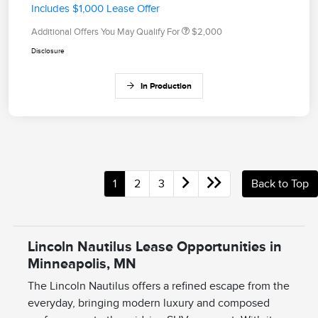
Includes $1,000 Lease Offer
Additional Offers You May Qualify For
$2,000
Disclosure
In Production
1
2
3
Back to Top
Lincoln Nautilus Lease Opportunities in
Minneapolis, MN
The Lincoln Nautilus offers a refined escape from the
everyday, bringing modern luxury and composed