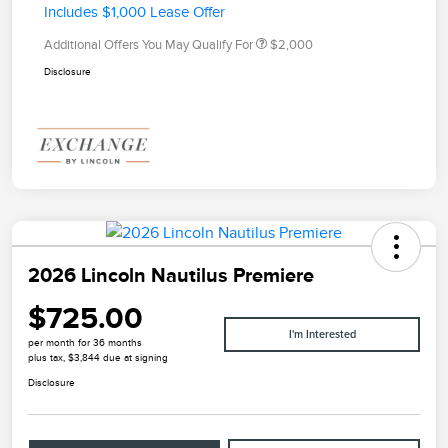
Includes $1,000 Lease Offer
Additional Offers You May Qualify For
$2,000
Disclosure
2026 Lincoln Nautilus Premiere
$725.00
I'm Interested
per month for 36 months
plus tax, $3,844 due at signing
Disclosure