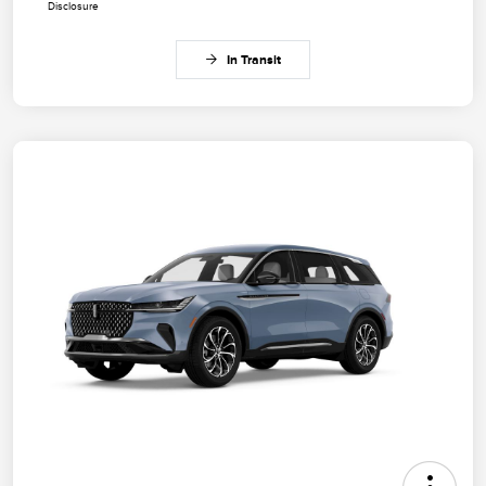
Disclosure
In Transit