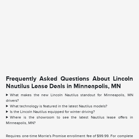
Frequently Asked Questions About Lincoln
Nautilus Lease Deals in Minneapolis, MN
What makes the new Lincoln Nautilus standout for Minneapolis, MN
drivers?
What technology is featured in the latest Nautilus models?
Is the Lincoln Nautilus equipped for winter driving?
Where is the showroom to see the latest Nautilus lease offers in
Minneapolis, MN?
Requires one-time Morrie's Promise enrollment fee of $99.99. For complete