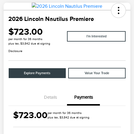
2026 Lincoln Nautilus Premiere
$723.00
I'm Interested
per month for 36 months
plus tax, $3,842 due at signing
Disclosure
Explore Payments
Value Your Trade
Details
Payments
$723.00
per month for 36 months
plus tax, $3,842 due at signing