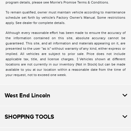
program details, please see Morrie's Promise Terms & Conditions.
To remain qualified, owner must maintain vehicle according to maintenance
schedule set forth by vehicle's Factory Owner's Manual. Some restrictions
apply. See dealer for complete details.
Although every reasonable effort has been made to ensure the accuracy of
the information contained on this site, absolute accuracy cannot be
guaranteed. This site, and all information and materials appearing on it, are
presented to the user "as is" without warranty of any kind, either express or
implied. All vehicles are subject to prior sale. Price does not include
applicable tax, title, and license charges. ‡Vehicles shown at different
locations are not currently in our inventory (Not in Stock) but can be made
available to you at our location within a reasonable date from the time of
your request, not to exceed one week.
West End Lincoln
SHOPPING TOOLS