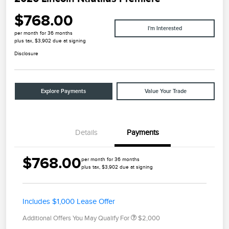
$768.00
I'm Interested
per month for 36 months
plus tax, $3,902 due at signing
Disclosure
Explore Payments
Value Your Trade
Details
Payments
$768.00
per month for 36 months
plus tax, $3,902 due at signing
Includes $1,000 Lease Offer
Additional Offers You May Qualify For
$2,000