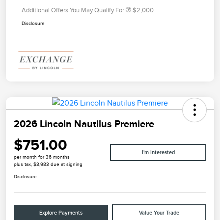
Additional Offers You May Qualify For
$2,000
Disclosure
2026 Lincoln Nautilus Premiere
$751.00
I'm Interested
per month for 36 months
plus tax, $3,983 due at signing
Disclosure
Explore Payments
Value Your Trade