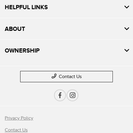
HELPFUL LINKS
ABOUT
OWNERSHIP
Contact Us
Privacy Policy
Contact Us