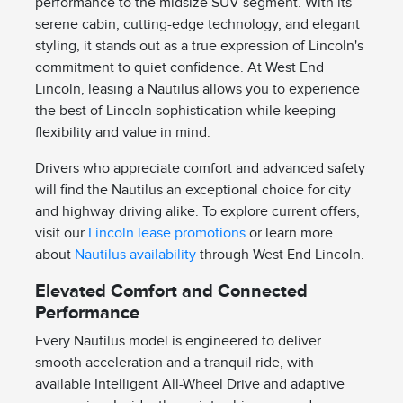
performance to the midsize SUV segment. With its
serene cabin, cutting-edge technology, and elegant
styling, it stands out as a true expression of Lincoln's
commitment to quiet confidence. At West End
Lincoln, leasing a Nautilus allows you to experience
the best of Lincoln sophistication while keeping
flexibility and value in mind.
Drivers who appreciate comfort and advanced safety
will find the Nautilus an exceptional choice for city
and highway driving alike. To explore current offers,
visit our
Lincoln lease promotions
or learn more
about
Nautilus availability
through West End Lincoln.
Elevated Comfort and Connected
Performance
Every Nautilus model is engineered to deliver
smooth acceleration and a tranquil ride, with
available Intelligent All-Wheel Drive and adaptive