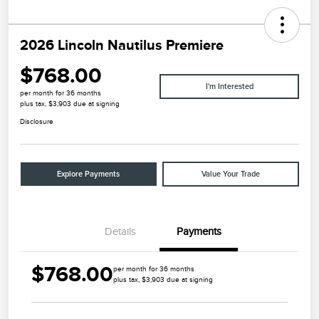
2026 Lincoln Nautilus Premiere
$768.00
I'm Interested
per month for 36 months
plus tax, $3,903 due at signing
Disclosure
Explore Payments
Value Your Trade
Details
Payments
$768.00
per month for 36 months
plus tax, $3,903 due at signing