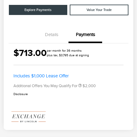
Explore Payments
Value Your Trade
Details
Payments
$713.00
per month for 36 months
plus tax, $3,795 due at signing
Includes $1,000 Lease Offer
Additional Offers You May Qualify For
$2,000
Disclosure