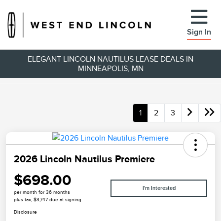
Sign In
ELEGANT LINCOLN NAUTILUS LEASE DEALS IN
MINNEAPOLIS, MN
1
2
3
2026 Lincoln Nautilus Premiere
$698.00
I'm Interested
per month for 36 months
plus tax, $3,747 due at signing
Disclosure