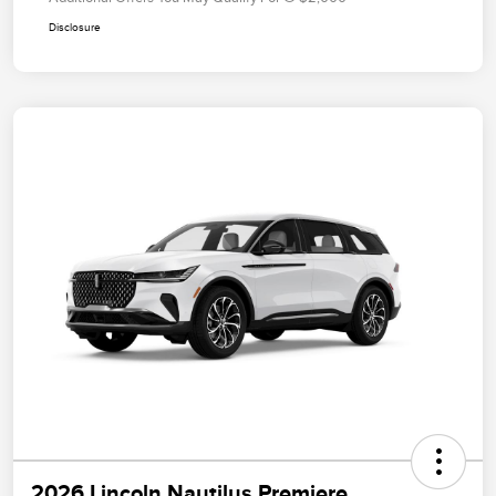
Disclosure
2026 Lincoln Nautilus Premiere