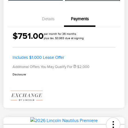
Details
Payments
$751.00
per month for 36 months
plus tax, $3,983 due at signing
Includes $1,000 Lease Offer
Additional Offers You May Qualify For
$2,000
Disclosure