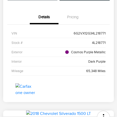
Details
Pricing
VIN
6G2VX12G34L218771
Stock #
4L218771
Exterior
Cosmos Purple Metallic
Interior
Dark Purple
Mileage
65,348 Miles