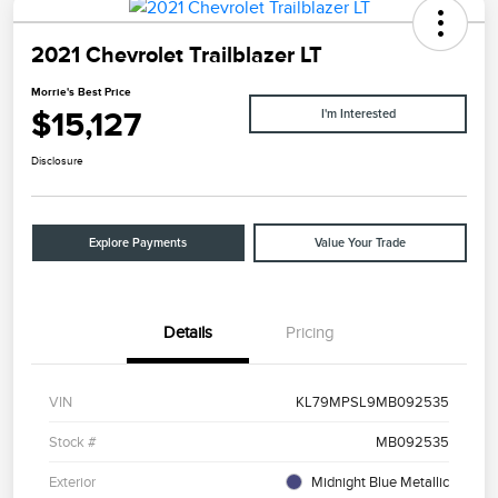
2021 Chevrolet Trailblazer LT
Morrie's Best Price
$15,127
I'm Interested
Disclosure
Explore Payments
Value Your Trade
Details
Pricing
VIN
KL79MPSL9MB092535
Stock #
MB092535
Exterior
Midnight Blue Metallic