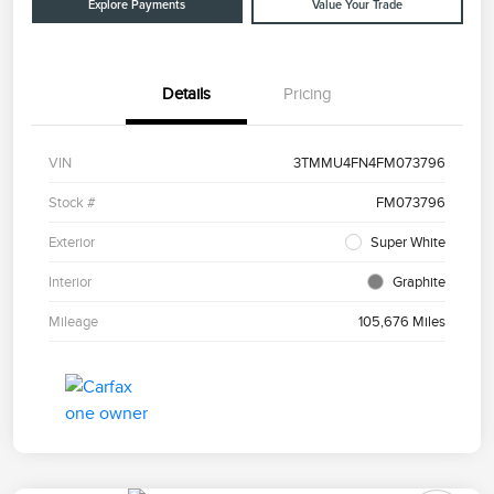
Explore Payments
Value Your Trade
Details
Pricing
VIN
3TMMU4FN4FM073796
Stock #
FM073796
Exterior
Super White
Interior
Graphite
Mileage
105,676 Miles