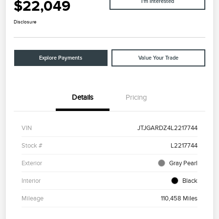
$22,049
I'm Interested
Disclosure
Explore Payments
Value Your Trade
Details
Pricing
VIN
JTJGARDZ4L2217744
Stock #
L2217744
Exterior
Gray Pearl
Interior
Black
Mileage
110,458 Miles