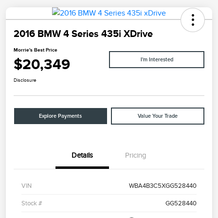
2016 BMW 4 Series 435i XDrive
Morrie's Best Price
$20,349
I'm Interested
Disclosure
Explore Payments
Value Your Trade
Details
Pricing
VIN
WBA4B3C5XGG528440
Stock #
GG528440