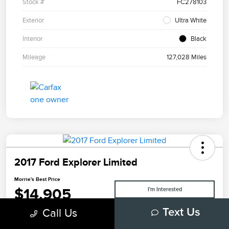
Stock #
FC278103
Exterior
Ultra White
Interior
Black
Mileage
127,028 Miles
2017 Ford Explorer Limited
Morrie's Best Price
$14,905
I'm Interested
Call Us
Text Us
Disclosure