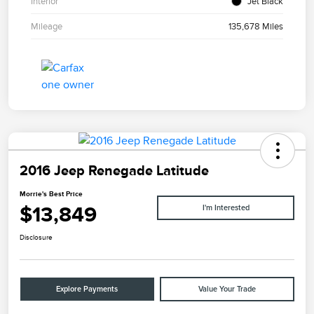
Interior
Jet Black
Mileage
135,678 Miles
2016 Jeep Renegade Latitude
Morrie's Best Price
$13,849
I'm Interested
Disclosure
Explore Payments
Value Your Trade