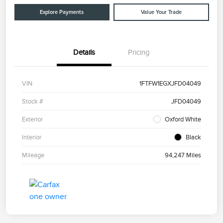
Explore Payments
Value Your Trade
Details
Pricing
VIN
1FTFW1EGXJFD04049
Stock #
JFD04049
Exterior
Oxford White
Interior
Black
Mileage
94,247 Miles