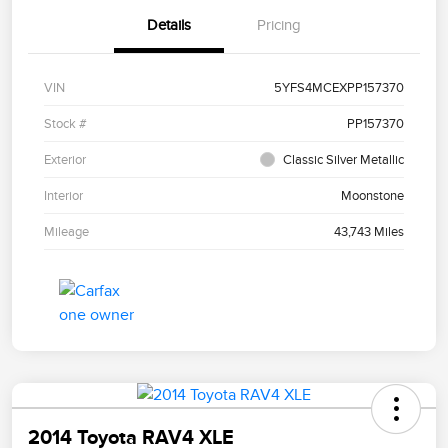
Details
Pricing
VIN
5YFS4MCEXPP157370
Stock #
PP157370
Exterior
Classic Silver Metallic
Interior
Moonstone
Mileage
43,743 Miles
2014 Toyota RAV4 XLE