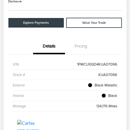
Disclosure
Explore Payments
Value Your Trade
Details
Pricing
VIN
1FMCU0GD4KUA07096
Stock #
KUA07096
Exterior
Black Metallic
Interior
Black
Mileage
134,176 Miles