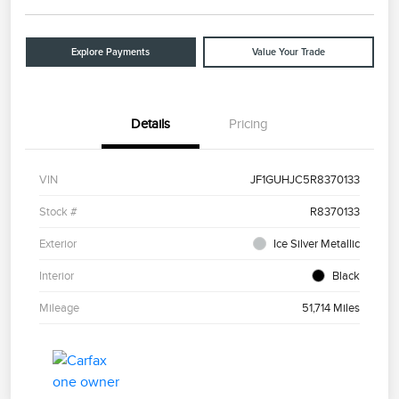
Explore Payments
Value Your Trade
Details
Pricing
VIN
JF1GUHJC5R8370133
Stock #
R8370133
Exterior
Ice Silver Metallic
Interior
Black
Mileage
51,714 Miles