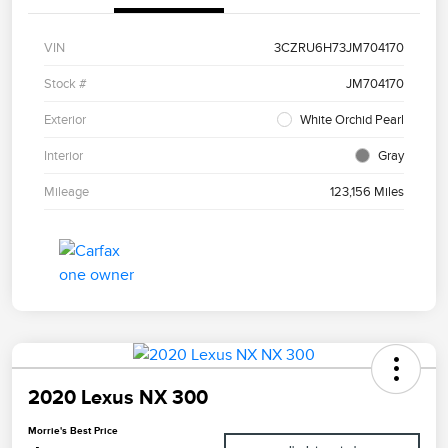
VIN
3CZRU6H73JM704170
Stock #
JM704170
Exterior
White Orchid Pearl
Interior
Gray
Mileage
123,156 Miles
2020 Lexus NX 300
Morrie's Best Price