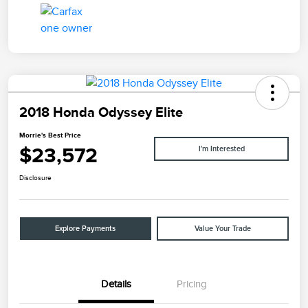
2018 Honda Odyssey Elite
Morrie's Best Price
$23,572
I'm Interested
Disclosure
Explore Payments
Value Your Trade
Details
Pricing