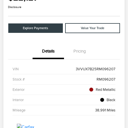
Disclosure
Explore Payments
Value Your Trade
Details
Pricing
VIN
3VVUX7B25RM096207
Stock #
RM096207
Exterior
Red Metallic
Interior
Black
Mileage
38,991 Miles