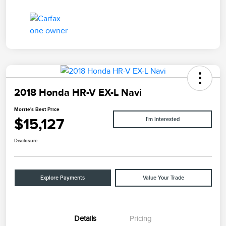
2018 Honda HR-V EX-L Navi
Morrie's Best Price
$15,127
I'm Interested
Disclosure
Explore Payments
Value Your Trade
Details
Pricing