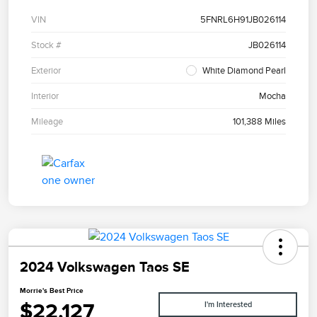
VIN
5FNRL6H91JB026114
Stock #
JB026114
Exterior
White Diamond Pearl
Interior
Mocha
Mileage
101,388 Miles
2024 Volkswagen Taos SE
Morrie's Best Price
$22,127
I'm Interested