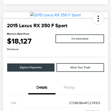
2015 Lexus RX 350 F Sport
Morrie's Best Price
$18,127
I'm Interested
Disclosure
Explore Payments
Value Your Trade
Details
Pricing
VIN
2T2BK1BA4FC278103