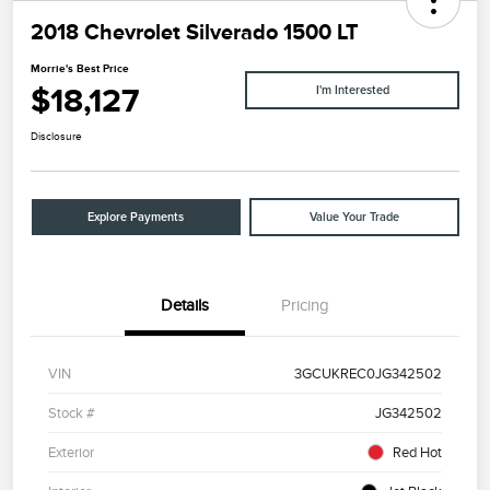
2018 Chevrolet Silverado 1500 LT
Morrie's Best Price
$18,127
I'm Interested
Disclosure
Explore Payments
Value Your Trade
Details
Pricing
VIN
3GCUKREC0JG342502
Stock #
JG342502
Exterior
Red Hot