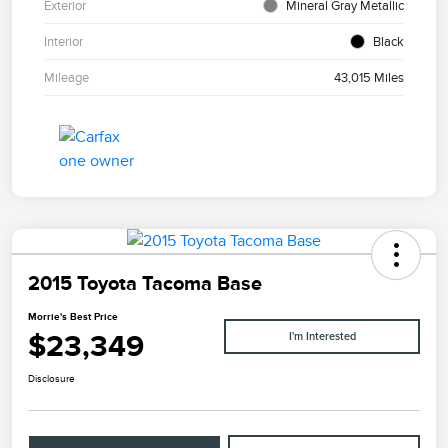
Exterior
Mineral Gray Metallic
Interior
Black
Mileage
43,015 Miles
2015 Toyota Tacoma Base
Morrie's Best Price
$23,349
I'm Interested
Disclosure