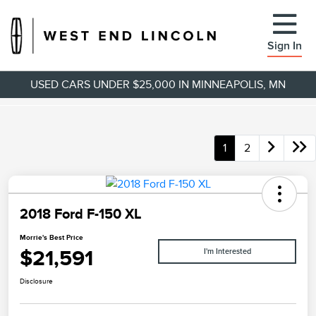
Sign In
USED CARS UNDER $25,000 IN MINNEAPOLIS, MN
1
2
2018 Ford F-150 XL
Morrie's Best Price
$21,591
I'm Interested
Disclosure