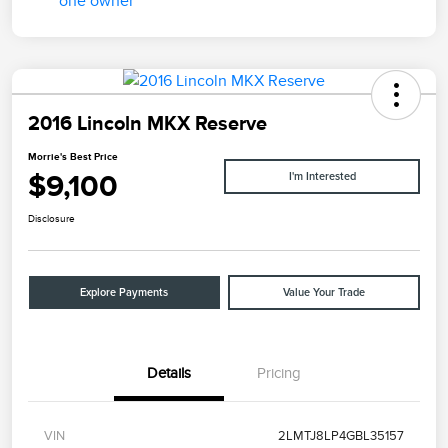
2016 Lincoln MKX Reserve
Morrie's Best Price
$9,100
I'm Interested
Disclosure
Explore Payments
Value Your Trade
Details
Pricing
VIN
2LMTJ8LP4GBL35157