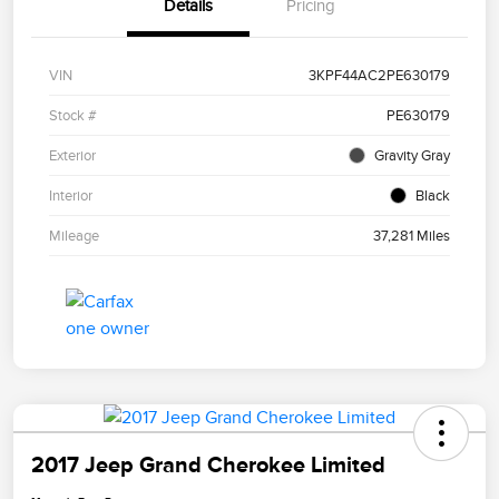
Details
Pricing
VIN
3KPF44AC2PE630179
Stock #
PE630179
Exterior
Gravity Gray
Interior
Black
Mileage
37,281 Miles
2017 Jeep Grand Cherokee Limited