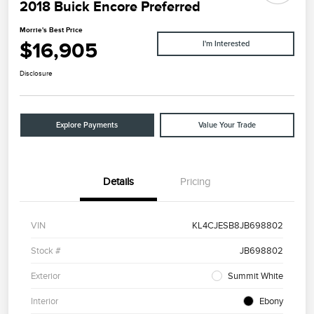
2018 Buick Encore Preferred
Morrie's Best Price
$16,905
I'm Interested
Disclosure
Explore Payments
Value Your Trade
Details
Pricing
VIN
KL4CJESB8JB698802
Stock #
JB698802
Exterior
Summit White
Interior
Ebony