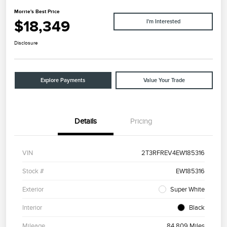
Morrie's Best Price
$18,349
I'm Interested
Disclosure
Explore Payments
Value Your Trade
Details
Pricing
VIN
2T3RFREV4EW185316
Stock #
EW185316
Exterior
Super White
Interior
Black
Mileage
84,809 Miles