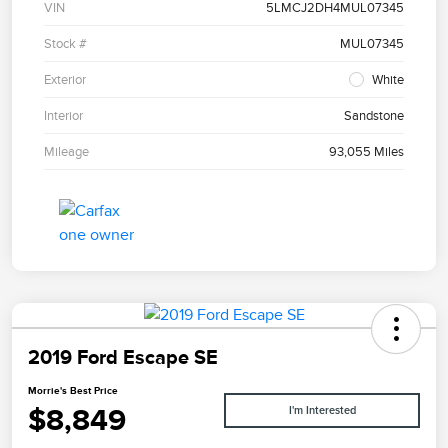
VIN
5LMCJ2DH4MUL07345
Stock #
MUL07345
Exterior
White
Interior
Sandstone
Mileage
93,055 Miles
2019 Ford Escape SE
Morrie's Best Price
$8,849
I'm Interested