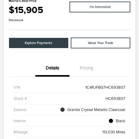
Morrie's Best Price
$15,905
I'm Interested
Disclosure
Explore Payments
Value Your Trade
Details
Pricing
VIN
1C4RJFBG7HC693807
Stock #
HC693807
Exterior
Granite Crystal Metallic Clearcoat
Interior
Black
Mileage
113,030 Miles