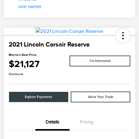
2021 Lincoln Corsair Reserve
Morrie's Best Price
$21,127
I'm Interested
Disclosure
Explore Payments
Value Your Trade
Details
Pricing