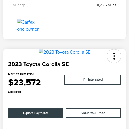
Mileage
11,225 Miles
2023 Toyota Corolla SE
Morrie's Best Price
$23,572
I'm Interested
Disclosure
Explore Payments
Value Your Trade