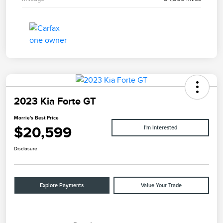
2023 Kia Forte GT
Morrie's Best Price
$20,599
I'm Interested
Disclosure
Explore Payments
Value Your Trade