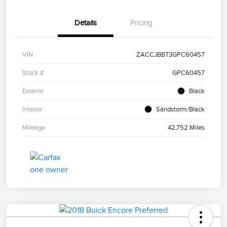
Details
Pricing
VIN
ZACCJBBT3GPC60457
Stock #
GPC60457
Exterior
Black
Interior
Sandstorm/Black
Mileage
42,752 Miles