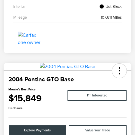
Interior
Jet Black
Mileage
107,611 Miles
2004 Pontiac GTO Base
Morrie's Best Price
$15,849
I'm Interested
Disclosure
Explore Payments
Value Your Trade