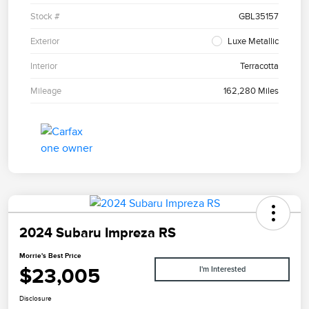
Stock #
GBL35157
Exterior
Luxe Metallic
Interior
Terracotta
Mileage
162,280 Miles
2024 Subaru Impreza RS
Morrie's Best Price
$23,005
I'm Interested
Disclosure