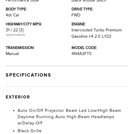
Performance Blue
Black w/Blue Stitch
BODY TYPE:
DRIVE TYPE:
4dr Car
FWD
HIGHWAY/CITY MPG:
ENGINE:
31 / 22
[3]
Intercooled Turbo Premium
*EPA ESTIMATED
Gasoline I-4 2.0 L/122
TRANSMISSION:
MODEL CODE:
Manual
4N4A3FT5
SPECIFICATIONS
EXTERIOR
Auto On/Off Projector Beam Led Low/High Beam
Daytime Running Auto High-Beam Headlamps
w/Delay-Off
Black Grille