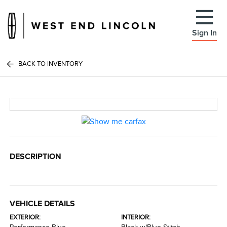
Sign In
BACK TO INVENTORY
DESCRIPTION
VEHICLE DETAILS
EXTERIOR:
INTERIOR: