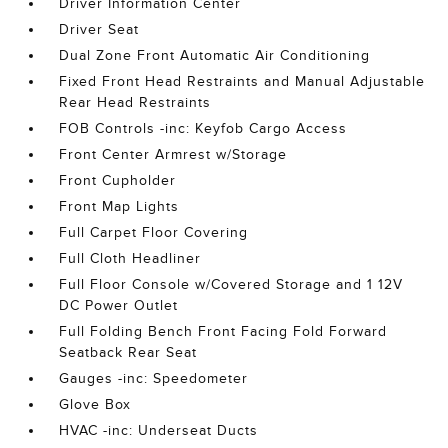
Driver Information Center
Driver Seat
Dual Zone Front Automatic Air Conditioning
Fixed Front Head Restraints and Manual Adjustable
Rear Head Restraints
FOB Controls -inc: Keyfob Cargo Access
Front Center Armrest w/Storage
Front Cupholder
Front Map Lights
Full Carpet Floor Covering
Full Cloth Headliner
Full Floor Console w/Covered Storage and 1 12V
DC Power Outlet
Full Folding Bench Front Facing Fold Forward
Seatback Rear Seat
Gauges -inc: Speedometer
Glove Box
HVAC -inc: Underseat Ducts