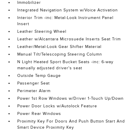
Immobilizer
Integrated Navigation System w/Voice Activation
Interior Trim -inc: Metal-Look Instrument Panel
Insert
Leather Steering Wheel
Leather w/Alcantara Microsuede Inserts Seat Trim
Leather/Metal-Look Gear Shifter Material
Manual Tilt/Telescoping Steering Column
N Light Heated Sport Bucket Seats -inc: 6-way
manually adjusted driver's seat
Outside Temp Gauge
Passenger Seat
Perimeter Alarm
Power 1st Row Windows w/Driver 1-Touch Up/Down
Power Door Locks w/Autolock Feature
Power Rear Windows
Proximity Key For Doors And Push Button Start And
Smart Device Proximity Key