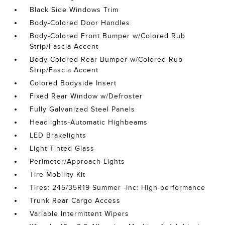
Black Side Windows Trim
Body-Colored Door Handles
Body-Colored Front Bumper w/Colored Rub
Strip/Fascia Accent
Body-Colored Rear Bumper w/Colored Rub
Strip/Fascia Accent
Colored Bodyside Insert
Fixed Rear Window w/Defroster
Fully Galvanized Steel Panels
Headlights-Automatic Highbeams
LED Brakelights
Light Tinted Glass
Perimeter/Approach Lights
Tire Mobility Kit
Tires: 245/35R19 Summer -inc: High-performance
Trunk Rear Cargo Access
Variable Intermittent Wipers