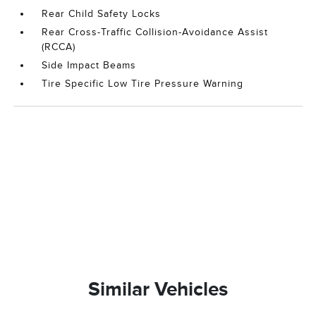
Rear Child Safety Locks
Rear Cross-Traffic Collision-Avoidance Assist
(RCCA)
Side Impact Beams
Tire Specific Low Tire Pressure Warning
Similar Vehicles