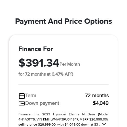
Payment And Price Options
Finance For
$391.34
Per Month
for 72 months at 6.47% APR
Term
72 months
Down payment
$4,049
Finance this 2023 Hyundai Elantra N Base (Model
4N4A3FT5, VIN KMHLW4AK3PU014847, MSRP $26,999.00),
selling price $26,999.00, with $4,049.00 down at $3 ...