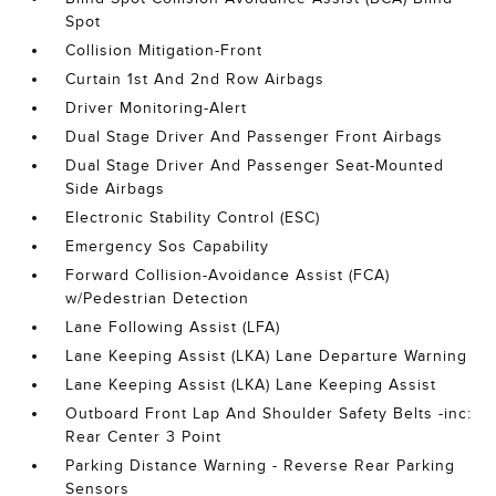
Spot
Collision Mitigation-Front
Curtain 1st And 2nd Row Airbags
Driver Monitoring-Alert
Dual Stage Driver And Passenger Front Airbags
Dual Stage Driver And Passenger Seat-Mounted
Side Airbags
Electronic Stability Control (ESC)
Emergency Sos Capability
Forward Collision-Avoidance Assist (FCA)
w/Pedestrian Detection
Lane Following Assist (LFA)
Lane Keeping Assist (LKA) Lane Departure Warning
Lane Keeping Assist (LKA) Lane Keeping Assist
Outboard Front Lap And Shoulder Safety Belts -inc:
Rear Center 3 Point
Parking Distance Warning - Reverse Rear Parking
Sensors