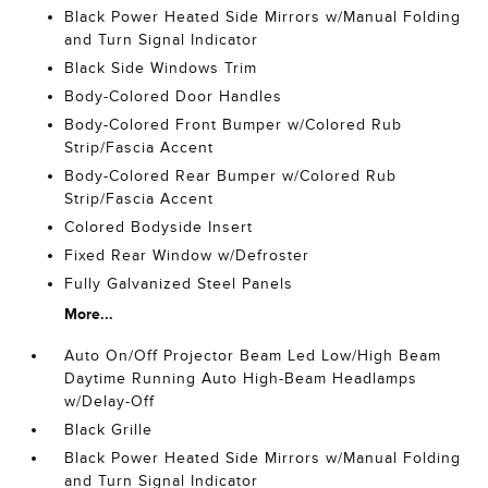
Black Power Heated Side Mirrors w/Manual Folding
and Turn Signal Indicator
Black Side Windows Trim
Body-Colored Door Handles
Body-Colored Front Bumper w/Colored Rub
Strip/Fascia Accent
Body-Colored Rear Bumper w/Colored Rub
Strip/Fascia Accent
Colored Bodyside Insert
Fixed Rear Window w/Defroster
Fully Galvanized Steel Panels
More...
Auto On/Off Projector Beam Led Low/High Beam
Daytime Running Auto High-Beam Headlamps
w/Delay-Off
Black Grille
Black Power Heated Side Mirrors w/Manual Folding
and Turn Signal Indicator