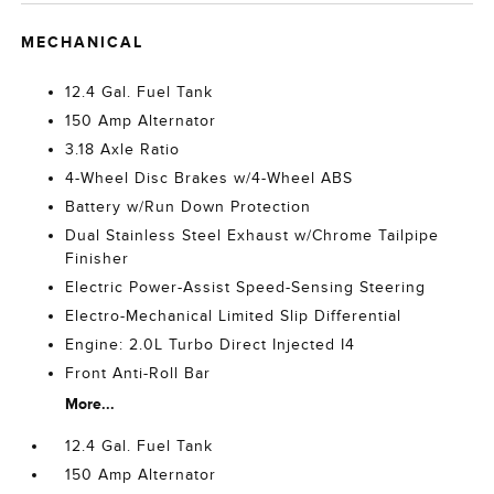
MECHANICAL
12.4 Gal. Fuel Tank
150 Amp Alternator
3.18 Axle Ratio
4-Wheel Disc Brakes w/4-Wheel ABS
Battery w/Run Down Protection
Dual Stainless Steel Exhaust w/Chrome Tailpipe
Finisher
Electric Power-Assist Speed-Sensing Steering
Electro-Mechanical Limited Slip Differential
Engine: 2.0L Turbo Direct Injected I4
Front Anti-Roll Bar
More...
12.4 Gal. Fuel Tank
150 Amp Alternator