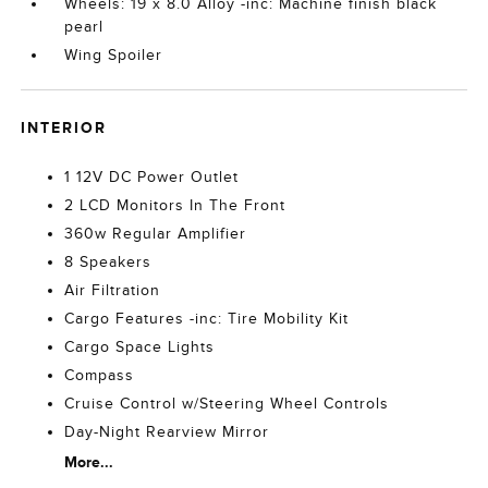
Wheels: 19 x 8.0 Alloy -inc: Machine finish black
pearl
Wing Spoiler
INTERIOR
1 12V DC Power Outlet
2 LCD Monitors In The Front
360w Regular Amplifier
8 Speakers
Air Filtration
Cargo Features -inc: Tire Mobility Kit
Cargo Space Lights
Compass
Cruise Control w/Steering Wheel Controls
Day-Night Rearview Mirror
More...