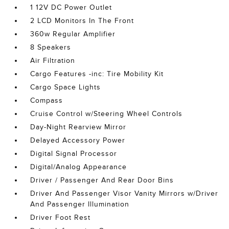
1 12V DC Power Outlet
2 LCD Monitors In The Front
360w Regular Amplifier
8 Speakers
Air Filtration
Cargo Features -inc: Tire Mobility Kit
Cargo Space Lights
Compass
Cruise Control w/Steering Wheel Controls
Day-Night Rearview Mirror
Delayed Accessory Power
Digital Signal Processor
Digital/Analog Appearance
Driver / Passenger And Rear Door Bins
Driver And Passenger Visor Vanity Mirrors w/Driver
And Passenger Illumination
Driver Foot Rest