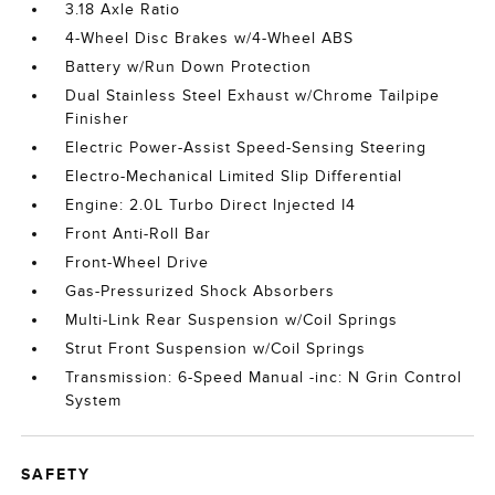
3.18 Axle Ratio
4-Wheel Disc Brakes w/4-Wheel ABS
Battery w/Run Down Protection
Dual Stainless Steel Exhaust w/Chrome Tailpipe
Finisher
Electric Power-Assist Speed-Sensing Steering
Electro-Mechanical Limited Slip Differential
Engine: 2.0L Turbo Direct Injected I4
Front Anti-Roll Bar
Front-Wheel Drive
Gas-Pressurized Shock Absorbers
Multi-Link Rear Suspension w/Coil Springs
Strut Front Suspension w/Coil Springs
Transmission: 6-Speed Manual -inc: N Grin Control
System
SAFETY