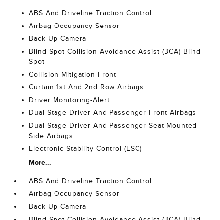
ABS And Driveline Traction Control
Airbag Occupancy Sensor
Back-Up Camera
Blind-Spot Collision-Avoidance Assist (BCA) Blind
Spot
Collision Mitigation-Front
Curtain 1st And 2nd Row Airbags
Driver Monitoring-Alert
Dual Stage Driver And Passenger Front Airbags
Dual Stage Driver And Passenger Seat-Mounted
Side Airbags
Electronic Stability Control (ESC)
More...
ABS And Driveline Traction Control
Airbag Occupancy Sensor
Back-Up Camera
Blind-Spot Collision-Avoidance Assist (BCA) Blind