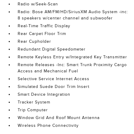
Radio w/Seek-Scan
Radio: Bose AM/FM/HD/SiriusXM Audio System -inc:
8 speakers w/center channel and subwoofer
Real-Time Traffic Display
Rear Carpet Floor Trim
Rear Cupholder
Redundant Digital Speedometer
Remote Keyless Entry w/Integrated Key Transmitter
Remote Releases -Inc: Smart Trunk Proximity Cargo
Access and Mechanical Fuel
Selective Service Internet Access
Simulated Suede Door Trim Insert
Smart Device Integration
Tracker System
Trip Computer
Window Grid And Roof Mount Antenna
Wireless Phone Connectivity