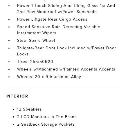
Power 1-Touch Sliding And Tilting Glass 1st And
2nd Row Moonroof w/Power Sunshade
Power Liftgate Rear Cargo Access
Speed Sensitive Rain Detecting Variable
Intermittent Wipers
Steel Spare Wheel
Tailgate/Rear Door Lock Included w/Power Door
Locks
Tires: 255/50R20
Wheels w/Machined w/Painted Accents Accents
Wheels: 20 x 9 Aluminum Alloy
INTERIOR
12 Speakers
2 LCD Monitors In The Front
2 Seatback Storage Pockets