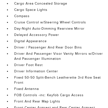
Cargo Area Concealed Storage
Cargo Space Lights
Compass
Cruise Control w/Steering Wheel Controls
Day-Night Auto-Dimming Rearview Mirror
Delayed Accessory Power
Digital Appearance
Driver / Passenger And Rear Door Bins
Driver And Passenger Visor Vanity Mirrors w/Driver
And Passenger Illumination
Driver Foot Rest
Driver Information Center
Fixed 50-50 Split-Bench Leatherette 3rd Row Seat
Front
Fixed Antenna
FOB Controls -inc: Keyfob Cargo Access
Front And Rear Map Lights
Front Center Armrest and Rear Center Armrest