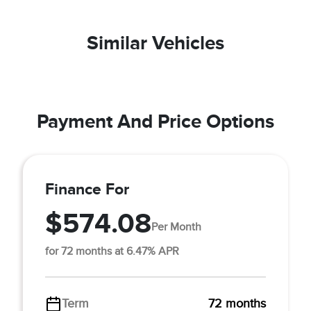
Similar Vehicles
Payment And Price Options
Finance For
$574.08
Per Month
for 72 months at 6.47% APR
Term
72 months