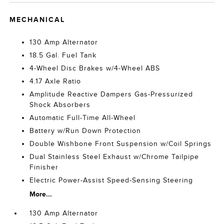
MECHANICAL
130 Amp Alternator
18.5 Gal. Fuel Tank
4-Wheel Disc Brakes w/4-Wheel ABS
4.17 Axle Ratio
Amplitude Reactive Dampers Gas-Pressurized
Shock Absorbers
Automatic Full-Time All-Wheel
Battery w/Run Down Protection
Double Wishbone Front Suspension w/Coil Springs
Dual Stainless Steel Exhaust w/Chrome Tailpipe
Finisher
Electric Power-Assist Speed-Sensing Steering
More...
130 Amp Alternator