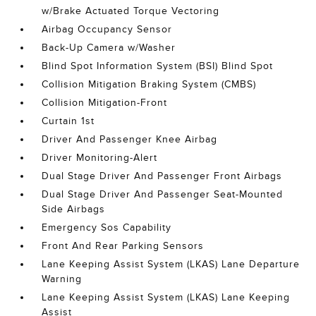
w/Brake Actuated Torque Vectoring
Airbag Occupancy Sensor
Back-Up Camera w/Washer
Blind Spot Information System (BSI) Blind Spot
Collision Mitigation Braking System (CMBS)
Collision Mitigation-Front
Curtain 1st
Driver And Passenger Knee Airbag
Driver Monitoring-Alert
Dual Stage Driver And Passenger Front Airbags
Dual Stage Driver And Passenger Seat-Mounted
Side Airbags
Emergency Sos Capability
Front And Rear Parking Sensors
Lane Keeping Assist System (LKAS) Lane Departure
Warning
Lane Keeping Assist System (LKAS) Lane Keeping
Assist