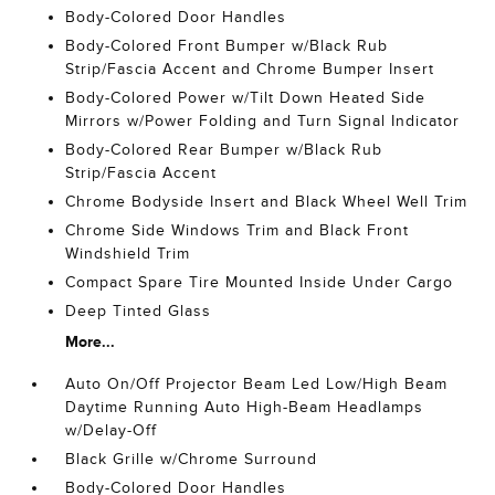
Body-Colored Door Handles
Body-Colored Front Bumper w/Black Rub
Strip/Fascia Accent and Chrome Bumper Insert
Body-Colored Power w/Tilt Down Heated Side
Mirrors w/Power Folding and Turn Signal Indicator
Body-Colored Rear Bumper w/Black Rub
Strip/Fascia Accent
Chrome Bodyside Insert and Black Wheel Well Trim
Chrome Side Windows Trim and Black Front
Windshield Trim
Compact Spare Tire Mounted Inside Under Cargo
Deep Tinted Glass
More...
Auto On/Off Projector Beam Led Low/High Beam
Daytime Running Auto High-Beam Headlamps
w/Delay-Off
Black Grille w/Chrome Surround
Body-Colored Door Handles