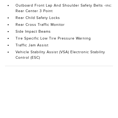
Outboard Front Lap And Shoulder Safety Belts -inc:
Rear Center 3 Point
Rear Child Safety Locks
Rear Cross Traffic Monitor
Side Impact Beams
Tire Specific Low Tire Pressure Warning
Traffic Jam Assist
Vehicle Stability Assist (VSA) Electronic Stability
Control (ESC)