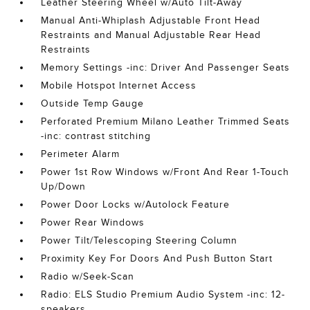
Leather Steering Wheel w/Auto Tilt-Away
Manual Anti-Whiplash Adjustable Front Head
Restraints and Manual Adjustable Rear Head
Restraints
Memory Settings -inc: Driver And Passenger Seats
Mobile Hotspot Internet Access
Outside Temp Gauge
Perforated Premium Milano Leather Trimmed Seats
-inc: contrast stitching
Perimeter Alarm
Power 1st Row Windows w/Front And Rear 1-Touch
Up/Down
Power Door Locks w/Autolock Feature
Power Rear Windows
Power Tilt/Telescoping Steering Column
Proximity Key For Doors And Push Button Start
Radio w/Seek-Scan
Radio: ELS Studio Premium Audio System -inc: 12-
speakers