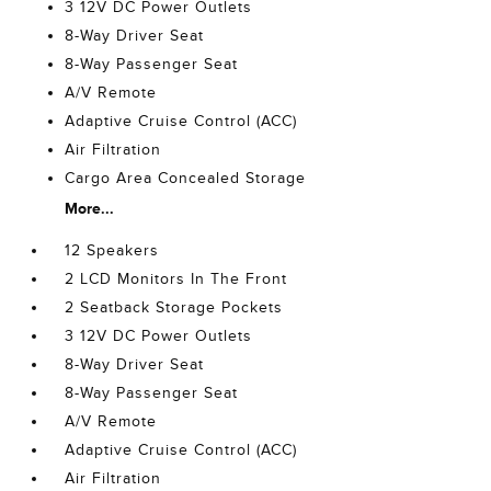
3 12V DC Power Outlets
8-Way Driver Seat
8-Way Passenger Seat
A/V Remote
Adaptive Cruise Control (ACC)
Air Filtration
Cargo Area Concealed Storage
More...
12 Speakers
2 LCD Monitors In The Front
2 Seatback Storage Pockets
3 12V DC Power Outlets
8-Way Driver Seat
8-Way Passenger Seat
A/V Remote
Adaptive Cruise Control (ACC)
Air Filtration