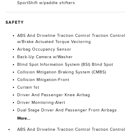
SportShift w/paddle shifters
SAFETY
ABS And Driveline Traction Control Traction Control
w/Brake Actuated Torque Vectoring
Airbag Occupancy Sensor
Back-Up Camera w/Washer
Blind Spot Information System (BSI) Blind Spot
Collision Mitigation Braking System (CMBS)
Collision Mitigation-Front
Curtain 1st
Driver And Passenger Knee Airbag
Driver Monitoring-Alert
Dual Stage Driver And Passenger Front Airbags
More...
ABS And Driveline Traction Control Traction Control