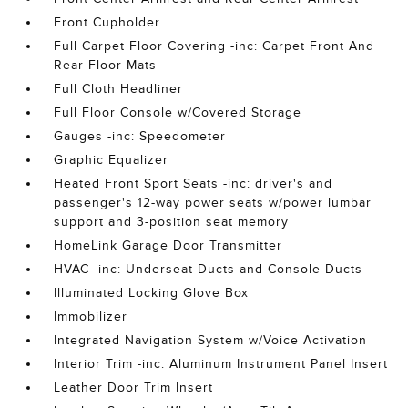
Front Cupholder
Full Carpet Floor Covering -inc: Carpet Front And
Rear Floor Mats
Full Cloth Headliner
Full Floor Console w/Covered Storage
Gauges -inc: Speedometer
Graphic Equalizer
Heated Front Sport Seats -inc: driver's and
passenger's 12-way power seats w/power lumbar
support and 3-position seat memory
HomeLink Garage Door Transmitter
HVAC -inc: Underseat Ducts and Console Ducts
Illuminated Locking Glove Box
Immobilizer
Integrated Navigation System w/Voice Activation
Interior Trim -inc: Aluminum Instrument Panel Insert
Leather Door Trim Insert