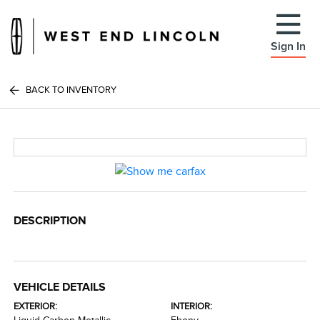
Sign In
BACK TO INVENTORY
DESCRIPTION
VEHICLE DETAILS
EXTERIOR:
INTERIOR: