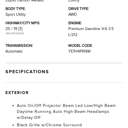
Liquid Carbon Metallic
Ebony
BODY TYPE:
DRIVE TYPE:
Sport Utility
AWD
HIGHWAY/CITY MPG:
ENGINE:
25 / 19
[3]
Premium Gasoline V-6 3.5
*EPA ESTIMATED
L/212
TRANSMISSION:
MODEL CODE:
Automatic
YE1H4PKNW
SPECIFICATIONS
EXTERIOR
Auto On/Off Projector Beam Led Low/High Beam
Daytime Running Auto High-Beam Headlamps
w/Delay-Off
Black Grille w/Chrome Surround