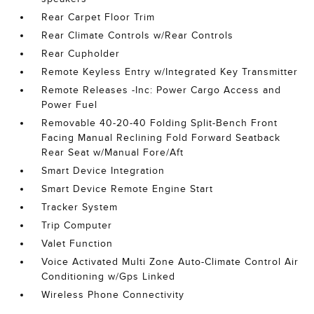
Rear Carpet Floor Trim
Rear Climate Controls w/Rear Controls
Rear Cupholder
Remote Keyless Entry w/Integrated Key Transmitter
Remote Releases -Inc: Power Cargo Access and
Power Fuel
Removable 40-20-40 Folding Split-Bench Front
Facing Manual Reclining Fold Forward Seatback
Rear Seat w/Manual Fore/Aft
Smart Device Integration
Smart Device Remote Engine Start
Tracker System
Trip Computer
Valet Function
Voice Activated Multi Zone Auto-Climate Control Air
Conditioning w/Gps Linked
Wireless Phone Connectivity