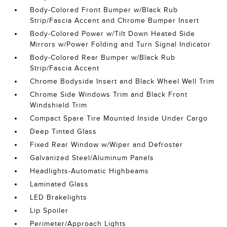
Body-Colored Front Bumper w/Black Rub
Strip/Fascia Accent and Chrome Bumper Insert
Body-Colored Power w/Tilt Down Heated Side
Mirrors w/Power Folding and Turn Signal Indicator
Body-Colored Rear Bumper w/Black Rub
Strip/Fascia Accent
Chrome Bodyside Insert and Black Wheel Well Trim
Chrome Side Windows Trim and Black Front
Windshield Trim
Compact Spare Tire Mounted Inside Under Cargo
Deep Tinted Glass
Fixed Rear Window w/Wiper and Defroster
Galvanized Steel/Aluminum Panels
Headlights-Automatic Highbeams
Laminated Glass
LED Brakelights
Lip Spoiler
Perimeter/Approach Lights