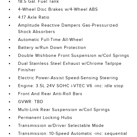
18.5 Gal. Fuel Tank
4-Wheel Disc Brakes w/4-Wheel ABS
4.17 Axle Ratio
Amplitude Reactive Dampers Gas-Pressurized
Shock Absorbers
Automatic Full-Time All-Wheel
Battery w/Run Down Protection
Double Wishbone Front Suspension w/Coil Springs
Dual Stainless Steel Exhaust w/Chrome Tailpipe
Finisher
Electric Power-Assist Speed-Sensing Steering
Engine: 3.5L 24V SOHC i-VTEC V6 -inc: idle stop
Front And Rear Anti-Roll Bars
GVWR: TBD
Multi-Link Rear Suspension w/Coil Springs
Permanent Locking Hubs
Transmission w/Driver Selectable Mode
Transmission: 10-Speed Automatic -inc: sequential