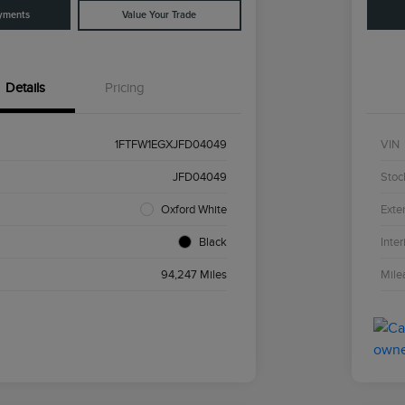
yments
Value Your Trade
Details
Pricing
1FTFW1EGXJFD04049
VIN
JFD04049
Stoc
Oxford White
Exter
Black
Inter
94,247 Miles
Mile