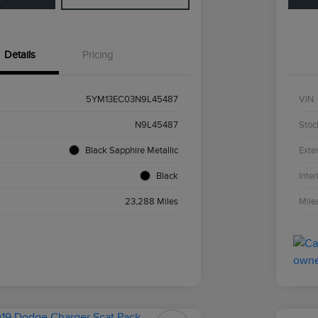
Details
Pricing
5YM13EC03N9L45487
VIN
N9L45487
Stoc
Black Sapphire Metallic
Exter
Black
Inter
23,288 Miles
Mile