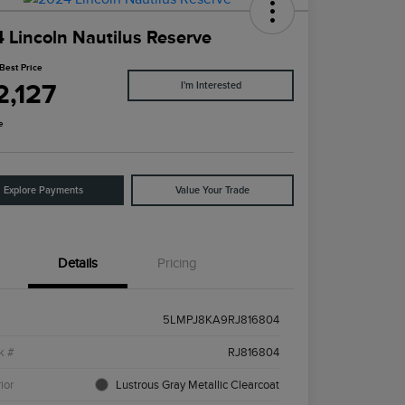
 Lincoln Nautilus Reserve
Best Price
2,127
I'm Interested
e
Explore Payments
Value Your Trade
Details
Pricing
5LMPJ8KA9RJ816804
k #
RJ816804
ior
Lustrous Gray Metallic Clearcoat