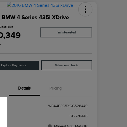
 BMW 4 Series 435i XDrive
Best Price
0,349
I'm Interested
e
Explore Payments
Value Your Trade
Details
Pricing
WBA4B3C5XGG528440
k #
GG528440
ior
Mineral Gray Metallic