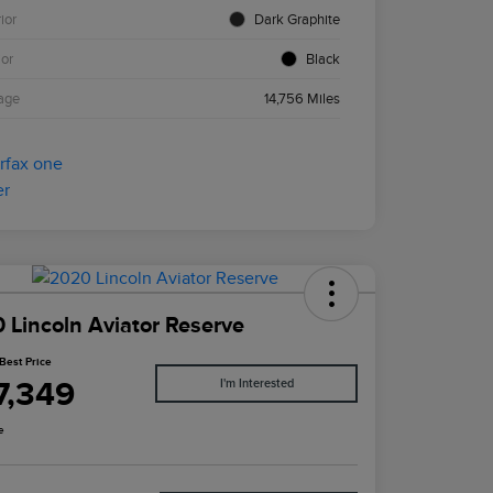
ior
Dark Graphite
ior
Black
age
14,756 Miles
 Lincoln Aviator Reserve
Best Price
7,349
I'm Interested
e