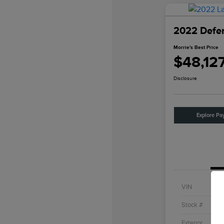
2022 Defe
Morrie's Best Price
$48,12
Disclosure
Explore Pa
VIN
Stock #
Exterior