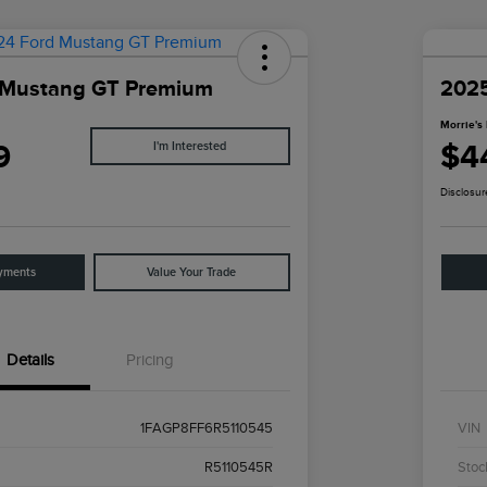
 Mustang GT Premium
202
Morrie's 
9
$4
I'm Interested
Disclosur
yments
Value Your Trade
Details
Pricing
1FAGP8FF6R5110545
VIN
R5110545R
Stoc