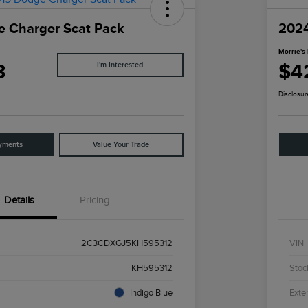
 Charger Scat Pack
2024
Morrie's 
3
$4
I'm Interested
Disclosur
yments
Value Your Trade
Details
Pricing
2C3CDXGJ5KH595312
VIN
KH595312
Stoc
Indigo Blue
Exter