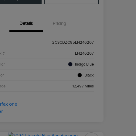
Details
Pricing
2C3CDZC95LH246207
k #
LH246207
ior
Indigo Blue
ior
Black
age
12,497 Miles