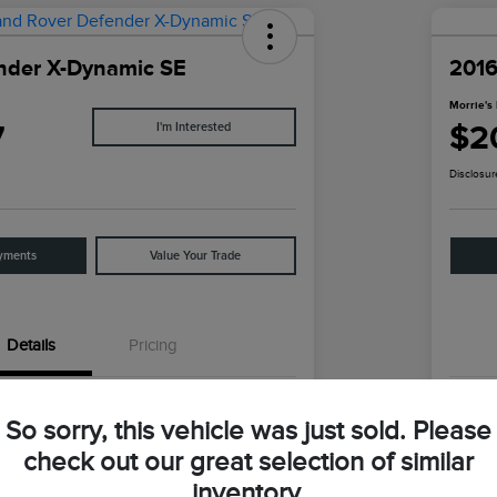
nder X-Dynamic SE
2016
Morrie's 
7
$2
I'm Interested
Disclosur
yments
Value Your Trade
Details
Pricing
SALE27RU1N2095459
VIN
So sorry, this vehicle was just sold. Please
N2095459
Stoc
check out our great selection of similar
inventory.
Santorini Black Metallic
Exter