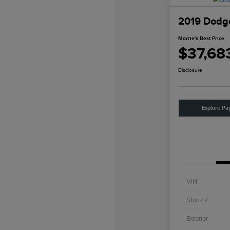
2019 Dodge
Morrie's Best Price
$37,68
Disclosure
Explore Pa
VIN
Stock #
Exterior