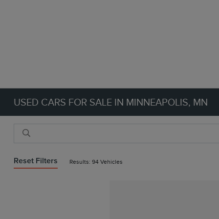
USED CARS FOR SALE IN MINNEAPOLIS, MN
Reset Filters
Results: 94 Vehicles