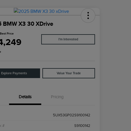
5 BMW X3 30 XDrive
Best Price
4,249
I'm Interested
e
Explore Payments
Value Your Trade
Details
Pricing
5UX53GP02S9100142
k #
S9100142