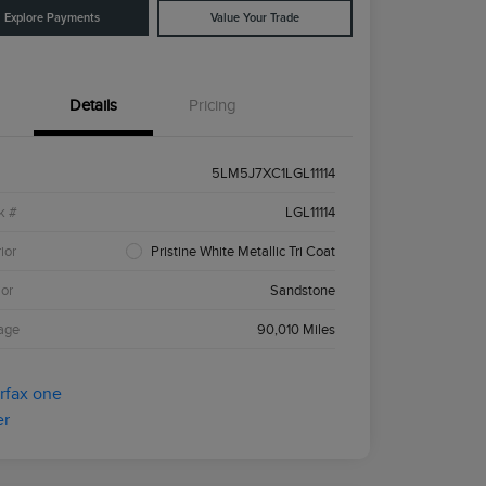
Explore Payments
Value Your Trade
Details
Pricing
5LM5J7XC1LGL11114
k #
LGL11114
ior
Pristine White Metallic Tri Coat
ior
Sandstone
age
90,010 Miles