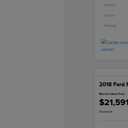
Exterior
Interior
Mileage
2018 Ford 
Morrie's Best Price
$21,59
Disclosure