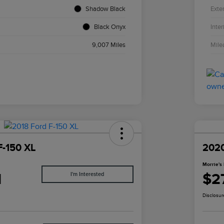
Shadow Black
Exter
Black Onyx
Inter
9,007 Miles
Mile
F-150 XL
2020
Morrie's 
1
$2
I'm Interested
Disclosur