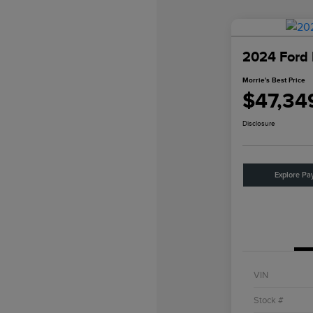
2024 Ford
Morrie's Best Price
$47,34
Disclosure
Explore Pa
VIN
Stock #