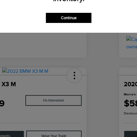
Ebony
Inter
Continue
51,941 Miles
Mile
 X3 M
2020
Morrie's 
9
$5
I'm Interested
Disclosur
yments
Value Your Trade