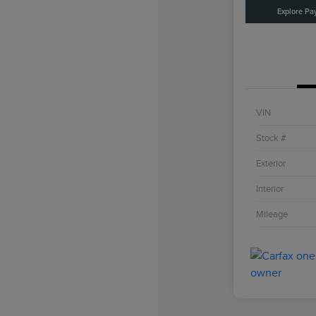
Explore Pa
VIN
Stock #
Exterior
Interior
Mileage