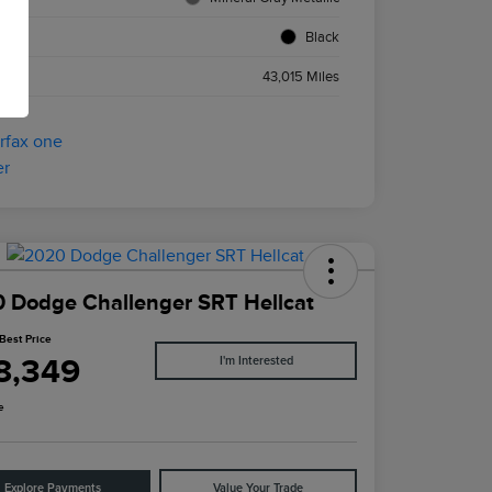
ior
Black
age
43,015 Miles
 Dodge Challenger SRT Hellcat
Best Price
8,349
I'm Interested
e
Explore Payments
Value Your Trade