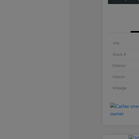
VIN
Stock #
Exterior
Interior
Mileage