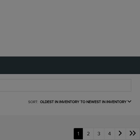
SORT:
OLDEST IN INVENTORY TO NEWEST IN INVENTORY
1
2
3
4