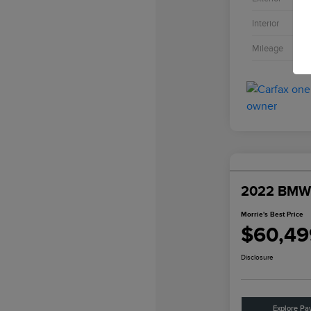
Interior
Mileage
2022 BMW
Morrie's Best Price
$60,49
Disclosure
Explore Pa