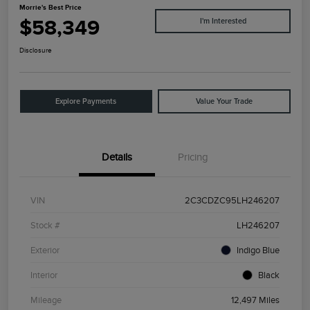
Morrie's Best Price
$58,349
I'm Interested
Disclosure
Explore Payments
Value Your Trade
Details
Pricing
VIN
2C3CDZC95LH246207
Stock #
LH246207
Exterior
Indigo Blue
Interior
Black
Mileage
12,497 Miles