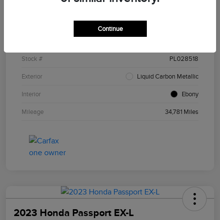
Details
Pricing
Continue
VIN
5J8YE1H47PL028518
Stock #
PL028518
Exterior
Liquid Carbon Metallic
Interior
Ebony
Mileage
34,781 Miles
2023 Honda Passport EX-L