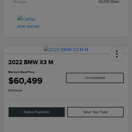
Mileage
43,015 Miles
2022 BMW X3 M
Morrie's Best Price
$60,499
I'm Interested
Disclosure
Explore Payments
Value Your Trade