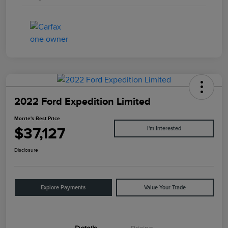
2022 Ford Expedition Limited
Morrie's Best Price
$37,127
I'm Interested
Disclosure
Explore Payments
Value Your Trade