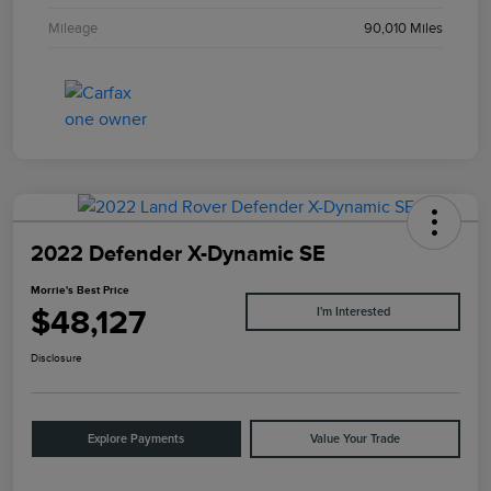
Mileage
90,010 Miles
2022 Defender X-Dynamic SE
Morrie's Best Price
$48,127
I'm Interested
Disclosure
Explore Payments
Value Your Trade