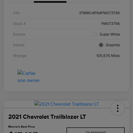
VIN
3TMMU4FN4FM073796
Stock #
FM073796
Exterior
Super White
Interior
Graphite
Mileage
105,676 Miles
2021 Chevrolet Trailblazer LT
Morrie's Best Price
I'm Interested