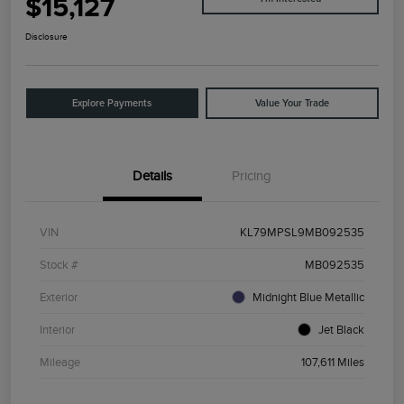
$15,127
Disclosure
Explore Payments
Value Your Trade
Details
Pricing
VIN
KL79MPSL9MB092535
Stock #
MB092535
Exterior
Midnight Blue Metallic
Interior
Jet Black
Mileage
107,611 Miles