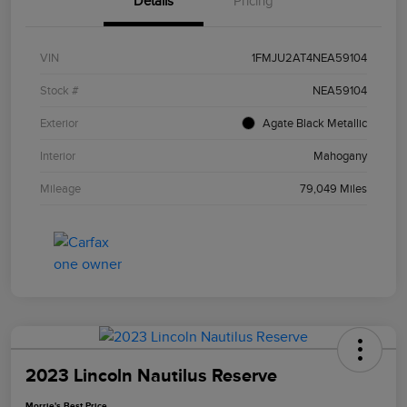
Details
Pricing
VIN
1FMJU2AT4NEA59104
Stock #
NEA59104
Exterior
Agate Black Metallic
Interior
Mahogany
Mileage
79,049 Miles
2023 Lincoln Nautilus Reserve
Morrie's Best Price