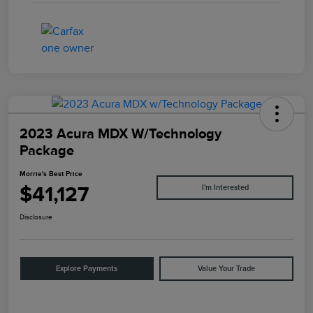
2023 Acura MDX W/Technology
Package
Morrie's Best Price
$41,127
I'm Interested
Disclosure
Explore Payments
Value Your Trade