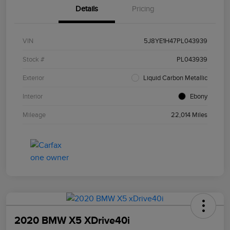
Details
Pricing
VIN
5J8YE1H47PL043939
Stock #
PL043939
Exterior
Liquid Carbon Metallic
Interior
Ebony
Mileage
22,014 Miles
2020 BMW X5 XDrive40i