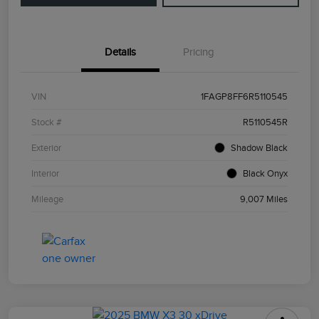
Details
Pricing
VIN
1FAGP8FF6R5110545
Stock #
R5110545R
Exterior
Shadow Black
Interior
Black Onyx
Mileage
9,007 Miles