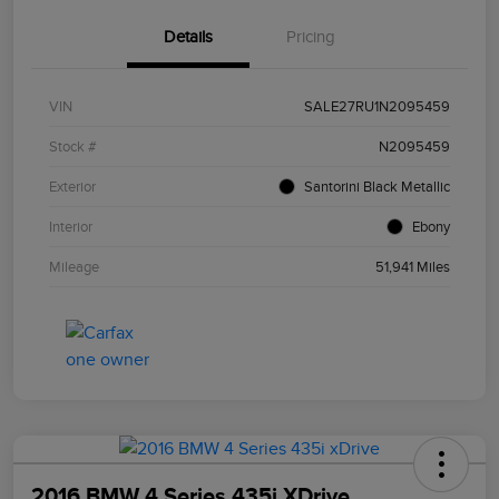
Details
Pricing
VIN
SALE27RU1N2095459
Stock #
N2095459
Exterior
Santorini Black Metallic
Interior
Ebony
Mileage
51,941 Miles
2016 BMW 4 Series 435i XDrive