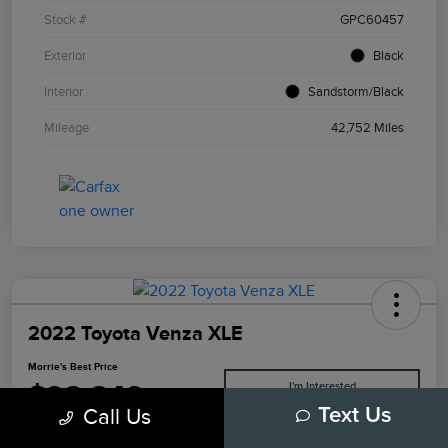
Stock #
GPC60457
Exterior
Black
Interior
Sandstorm/Black
Mileage
42,752 Miles
2022 Toyota Venza XLE
Morrie's Best Price
$28,849
I'm Interested
Call Us
Text Us
Disclosure