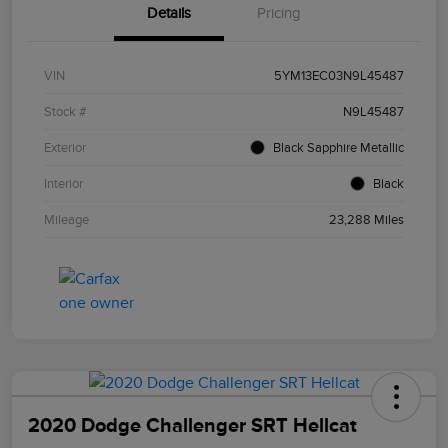
Details
Pricing
VIN
5YM13EC03N9L45487
Stock #
N9L45487
Exterior
Black Sapphire Metallic
Interior
Black
Mileage
23,288 Miles
2020 Dodge Challenger SRT Hellcat