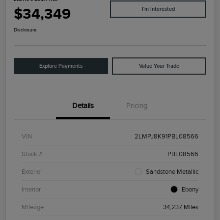
$34,349
I'm Interested
Disclosure
Explore Payments
Value Your Trade
Details
Pricing
VIN
2LMPJ8K91PBL08566
Stock #
PBL08566
Exterior
Sandstone Metallic
Interior
Ebony
Mileage
34,237 Miles