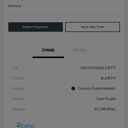
Disclosure
Explore Payments
Value Your Trade
Details
Pricing
VIN
6G2VX12G34L218771
Stock #
4L218771
Exterior
Cosmos Purple Metallic
Interior
Dark Purple
Mileage
65,348 Miles