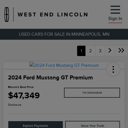
Sign In
USED CARS FOR SALE IN MINNEAPOLIS, MN
1
2
3
2024 Ford Mustang GT Premium
Morrie's Best Price
$47,349
I'm Interested
Disclosure
Explore Payments
Value Your Trade