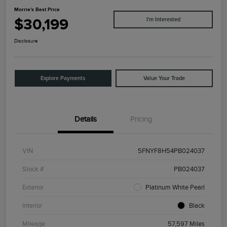
Morrie's Best Price
$30,199
I'm Interested
Disclosure
Explore Payments
Value Your Trade
Details
Pricing
VIN
5FNYF8H54PB024037
Stock #
PB024037
Exterior
Platinum White Pearl
Interior
Black
Mileage
57,597 Miles