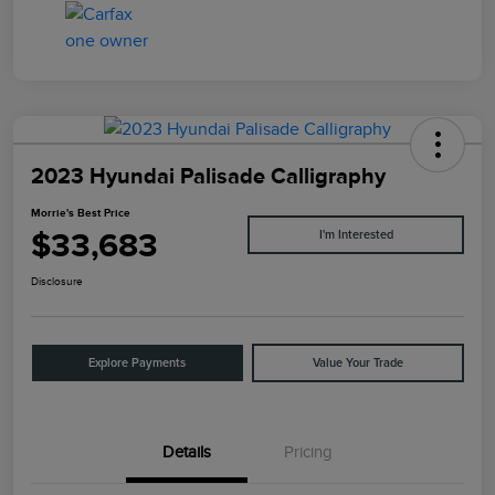
2023 Hyundai Palisade Calligraphy
Morrie's Best Price
$33,683
I'm Interested
Disclosure
Explore Payments
Value Your Trade
Details
Pricing