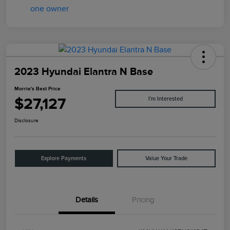
2023 Hyundai Elantra N Base
Morrie's Best Price
$27,127
I'm Interested
Disclosure
Explore Payments
Value Your Trade
Details
Pricing