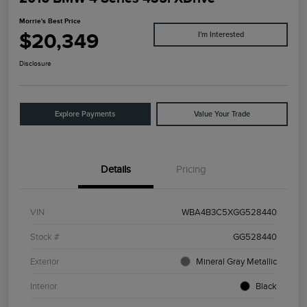
Morrie's Best Price
$20,349
I'm Interested
Disclosure
Explore Payments
Value Your Trade
Details
Pricing
VIN
WBA4B3C5XGG528440
Stock #
GG528440
Exterior
Mineral Gray Metallic
Interior
Black