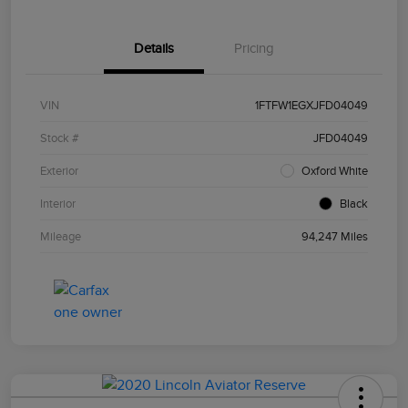
Details
Pricing
VIN
1FTFW1EGXJFD04049
Stock #
JFD04049
Exterior
Oxford White
Interior
Black
Mileage
94,247 Miles