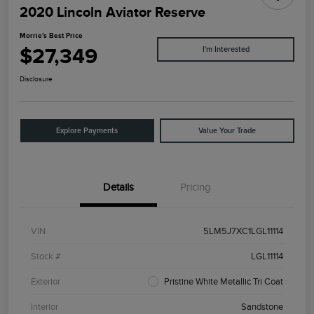
2020 Lincoln Aviator Reserve
Morrie's Best Price
$27,349
I'm Interested
Disclosure
Explore Payments
Value Your Trade
Details
Pricing
VIN
5LM5J7XC1LGL11114
Stock #
LGL11114
Exterior
Pristine White Metallic Tri Coat
Interior
Sandstone