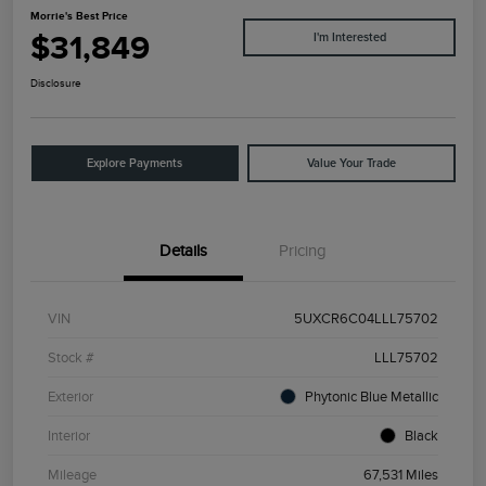
Morrie's Best Price
$31,849
I'm Interested
Disclosure
Explore Payments
Value Your Trade
Details
Pricing
VIN
5UXCR6C04LLL75702
Stock #
LLL75702
Exterior
Phytonic Blue Metallic
Interior
Black
Mileage
67,531 Miles