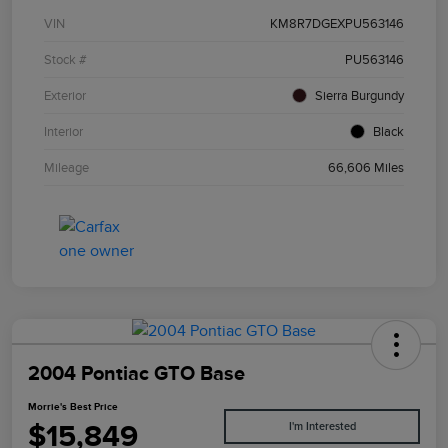
VIN
KM8R7DGEXPU563146
Stock #
PU563146
Exterior
Sierra Burgundy
Interior
Black
Mileage
66,606 Miles
2004 Pontiac GTO Base
Morrie's Best Price
$15,849
I'm Interested