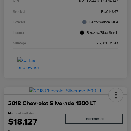
VIN
KMHLW4AK3PU014847
Stock #
PU014847
Exterior
Performance Blue
Interior
Black w/Blue Stitch
Mileage
26,306 Miles
2018 Chevrolet Silverado 1500 LT
Morrie's Best Price
$18,127
I'm Interested