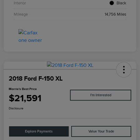
Interior
Black
Mileage
14,756 Miles
2018 Ford F-150 XL
Morrie's Best Price
$21,591
I'm Interested
Disclosure
Explore Payments
Value Your Trade