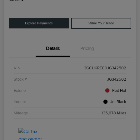
Disclosure
Explore Payments
Value Your Trade
Details
Pricing
VIN
3GCUKREC0JG342502
Stock #
JG342502
Exterior
Red Hot
Interior
Jet Black
Mileage
135,678 Miles