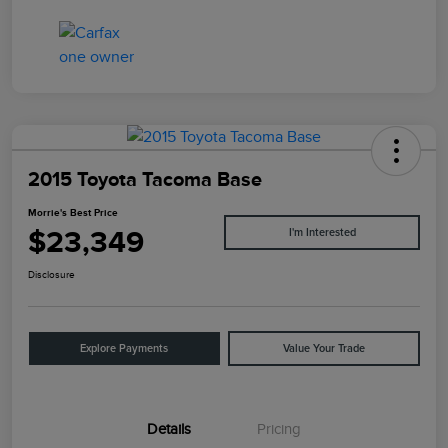
2015 Toyota Tacoma Base
Morrie's Best Price
$23,349
I'm Interested
Disclosure
Explore Payments
Value Your Trade
Details
Pricing