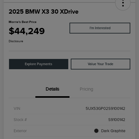
2025 BMW X3 30 XDrive
Morrie's Best Price
$44,249
I'm Interested
Disclosure
Explore Payments
Value Your Trade
Details
Pricing
VIN
5UX53GP02S9100142
Stock #
S9100142
Exterior
Dark Graphite