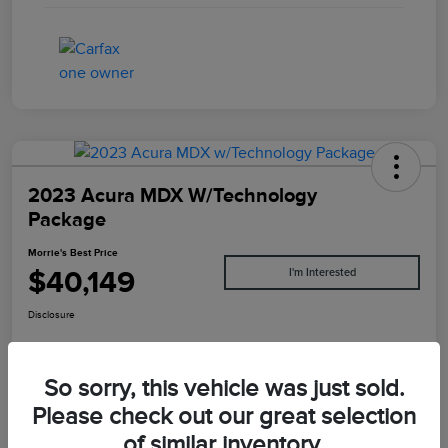
2023 Acura MDX W/Technology
Package
Morrie's Best Price
$40,149
I'm Interested
Disclosure
So sorry, this vehicle was just sold.
Explore Payments
Value Your Trade
Please check out our great selection
of similar inventory.