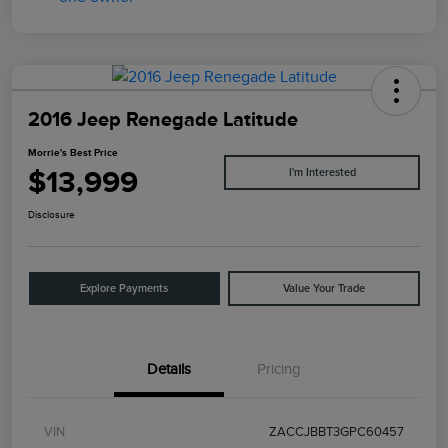
2016 Jeep Renegade Latitude
Morrie's Best Price
$13,999
I'm Interested
Disclosure
Explore Payments
Value Your Trade
Details
Pricing
VIN
ZACCJBBT3GPC60457