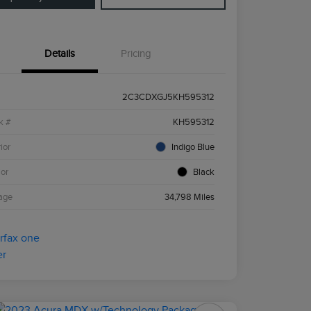
Details
Pricing
2C3CDXGJ5KH595312
k #
KH595312
ior
Indigo Blue
ior
Black
age
34,798 Miles