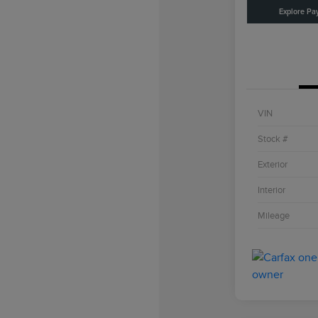
Explore Pa
VIN
Stock #
Exterior
Interior
Mileage