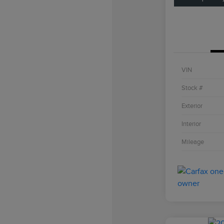
VIN
Stock #
Exterior
Interior
Mileage