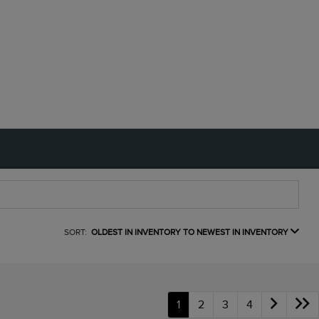
SORT:
OLDEST IN INVENTORY TO NEWEST IN INVENTORY
1
2
3
4