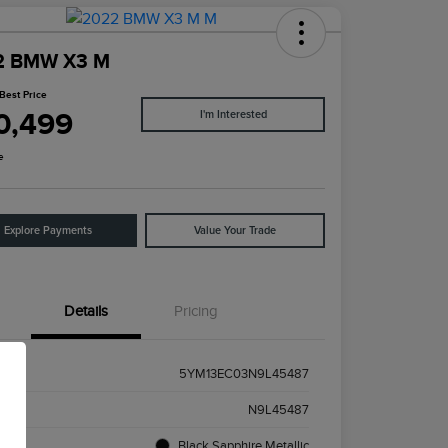
2 BMW X3 M
Best Price
0,499
I'm Interested
e
Explore Payments
Value Your Trade
Details
Pricing
5YM13EC03N9L45487
k #
N9L45487
ior
Black Sapphire Metallic