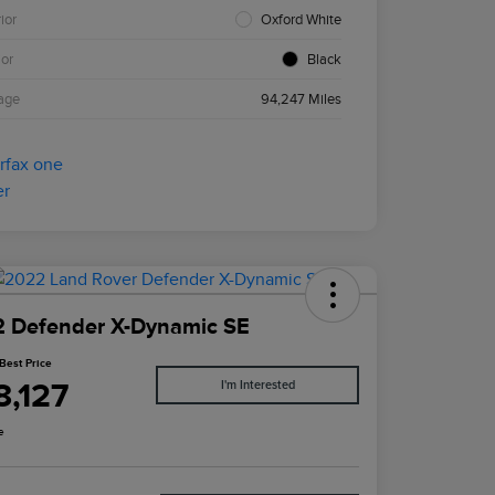
ior
Oxford White
ior
Black
age
94,247 Miles
 Defender X-Dynamic SE
Best Price
8,127
I'm Interested
e