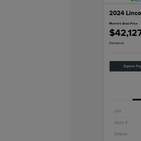
2024 Linco
Morrie's Best Price
$42,12
Disclosure
Explore Pa
VIN
Stock #
Exterior