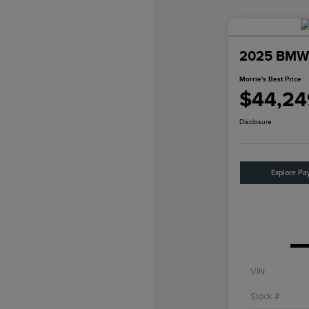
2025 BMW 
Morrie's Best Price
$44,24
Disclosure
Explore Pa
VIN
Stock #