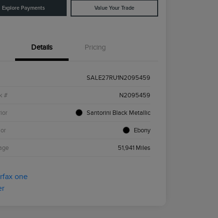
Explore Payments
Value Your Trade
Details
Pricing
SALE27RU1N2095459
k #
N2095459
ior
Santorini Black Metallic
ior
Ebony
age
51,941 Miles