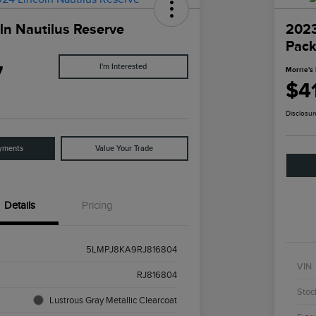
ln Nautilus Reserve
202
Pac
7
I'm Interested
Morrie's 
$41
Disclosur
yments
Value Your Trade
Details
Pricing
5LMPJ8KA9RJ816804
VIN
RJ816804
Stoc
Lustrous Gray Metallic Clearcoat