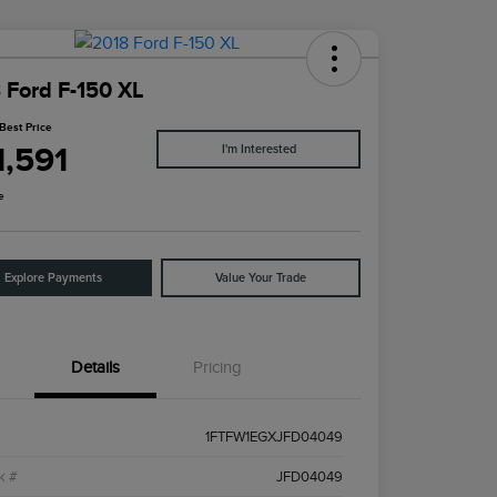
 Ford F-150 XL
Best Price
1,591
I'm Interested
e
Explore Payments
Value Your Trade
Details
Pricing
1FTFW1EGXJFD04049
k #
JFD04049