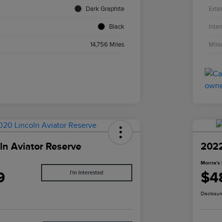
Dark Graphite
Exter
Black
Inter
14,756 Miles
Mile
ln Aviator Reserve
2022
Morrie's 
9
$4
I'm Interested
Disclosur