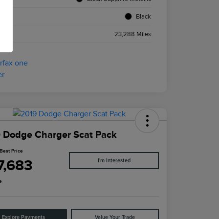
ior
Black
age
23,288 Miles
 Dodge Charger Scat Pack
Best Price
7,683
I'm Interested
e
Explore Payments
Value Your Trade