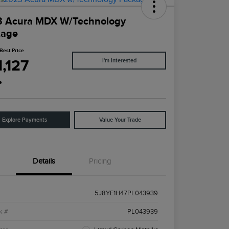
3 Acura MDX W/Technology
kage
Best Price
,127
I'm Interested
e
Explore Payments
Value Your Trade
Details
Pricing
5J8YE1H47PL043939
k #
PL043939