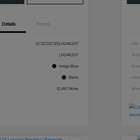
Details
Pricing
2C3CDZC95LH246207
VIN
LH246207
Stoc
Indigo Blue
Exter
Black
Inter
12,497 Miles
Mile