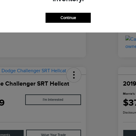
Black
Inter
Continue
43,015 Miles
Mile
 Challenger SRT Hellcat
2019
Morrie's 
9
$3
I'm Interested
Disclosur
yments
Value Your Trade