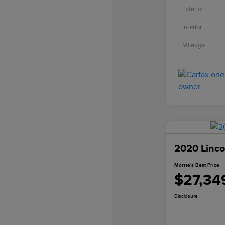
Exterior
Interior
Mileage
2020 Linco
Morrie's Best Price
$27,34
Disclosure