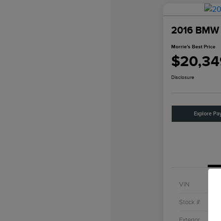
2016 BMW 4
Morrie's Best Price
$20,34
Disclosure
Explore Pa
VIN
Stock #
Exterior