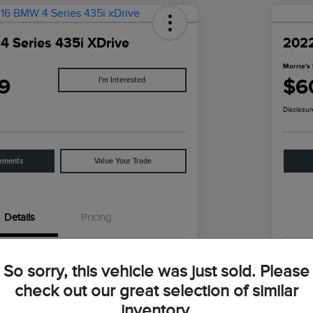
 Series 435i XDrive
202
Morrie's 
9
$6
I'm Interested
Disclosur
yments
Value Your Trade
Details
Pricing
WBA4B3C5XGG528440
VIN
So sorry, this vehicle was just sold. Please
GG528440
Stoc
check out our great selection of similar
inventory.
Mineral Gray Metallic
Exter