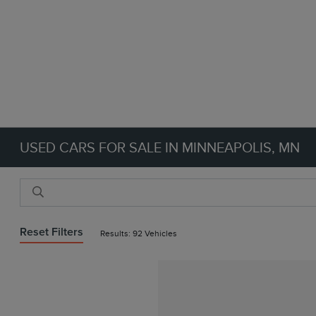
USED CARS FOR SALE IN MINNEAPOLIS, MN
Reset Filters
Results: 92 Vehicles