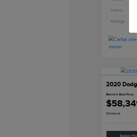
Interior
Mileage
2020 Dodge
Morrie's Best Price
$58,34
Disclosure
Explore Pa