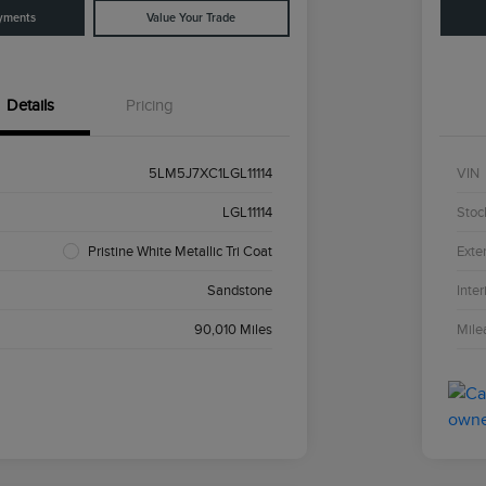
yments
Value Your Trade
Details
Pricing
5LM5J7XC1LGL11114
VIN
LGL11114
Stoc
Pristine White Metallic Tri Coat
Exter
Sandstone
Inter
90,010 Miles
Mile