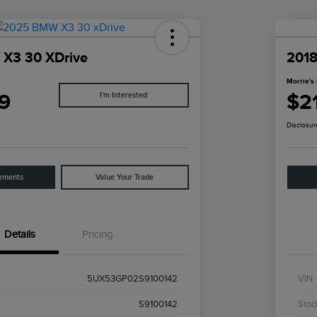
X3 30 XDrive
2018
Morrie's 
9
$2
I'm Interested
Disclosur
yments
Value Your Trade
Details
Pricing
5UX53GP02S9100142
VIN
S9100142
Stoc