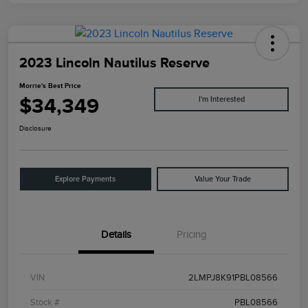
2023 Lincoln Nautilus Reserve
Morrie's Best Price
$34,349
I'm Interested
Disclosure
Explore Payments
Value Your Trade
Details
Pricing
VIN
2LMPJ8K91PBL08566
Stock #
PBL08566