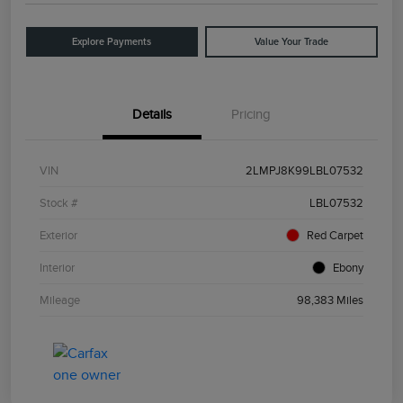
Explore Payments
Value Your Trade
Details
Pricing
VIN
2LMPJ8K99LBL07532
Stock #
LBL07532
Exterior
Red Carpet
Interior
Ebony
Mileage
98,383 Miles