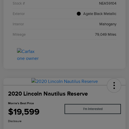
Stock #
NEA59104
Exterior
Agate Black Metallic
Interior
Mahogany
Mileage
79,049 Miles
2020 Lincoln Nautilus Reserve
Morrie's Best Price
$19,599
I'm Interested
Disclosure