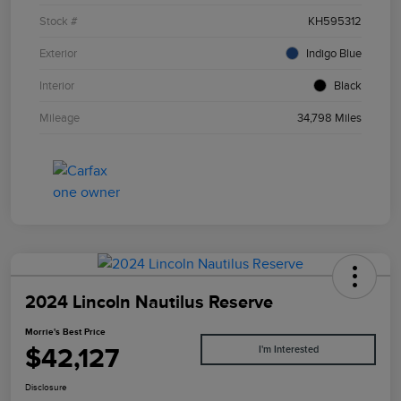
Stock #
KH595312
Exterior
Indigo Blue
Interior
Black
Mileage
34,798 Miles
2024 Lincoln Nautilus Reserve
Morrie's Best Price
$42,127
I'm Interested
Disclosure