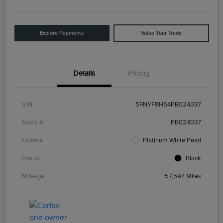
Explore Payments
Value Your Trade
Details
Pricing
VIN
5FNYF8H54PB024037
Stock #
PB024037
Exterior
Platinum White Pearl
Interior
Black
Mileage
57,597 Miles