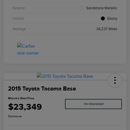
Exterior
Sandstone Metallic
Interior
Ebony
Mileage
34,237 Miles
2015 Toyota Tacoma Base
Morrie's Best Price
$23,349
I'm Interested
Disclosure