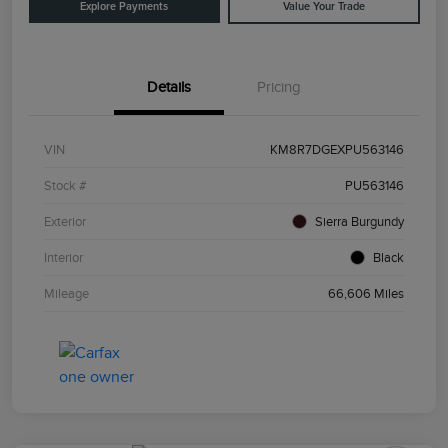
Explore Payments
Value Your Trade
Details
Pricing
VIN
KM8R7DGEXPU563146
Stock #
PU563146
Exterior
Sierra Burgundy
Interior
Black
Mileage
66,606 Miles