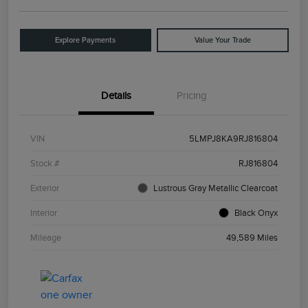
Explore Payments
Value Your Trade
Details
Pricing
VIN
5LMPJ8KA9RJ816804
Stock #
RJ816804
Exterior
Lustrous Gray Metallic Clearcoat
Interior
Black Onyx
Mileage
49,589 Miles