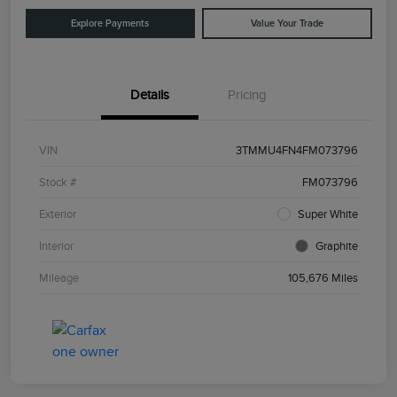
Explore Payments
Value Your Trade
Details
Pricing
VIN
3TMMU4FN4FM073796
Stock #
FM073796
Exterior
Super White
Interior
Graphite
Mileage
105,676 Miles