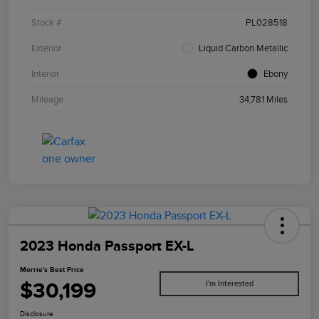
Stock #
PL028518
Exterior
Liquid Carbon Metallic
Interior
Ebony
Mileage
34,781 Miles
2023 Honda Passport EX-L
Morrie's Best Price
$30,199
I'm Interested
Disclosure