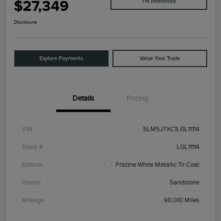
$27,349
I'm Interested
Disclosure
Explore Payments
Value Your Trade
Details
Pricing
VIN
5LM5J7XC1LGL11114
Stock #
LGL11114
Exterior
Pristine White Metallic Tri Coat
Interior
Sandstone
Mileage
90,010 Miles