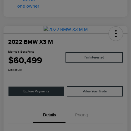
2022 BMW X3 M
Morrie's Best Price
$60,499
I'm Interested
Disclosure
Explore Payments
Value Your Trade
Details
Pricing