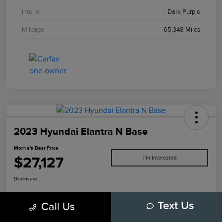
Interior
Dark Purple
Mileage
65,348 Miles
2023 Hyundai Elantra N Base
Morrie's Best Price
$27,127
I'm Interested
Disclosure
Call Us
Text Us
Explore Payments
Value Your Trade