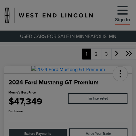
Sign In
USED CARS FOR SALE IN MINNEAPOLIS, MN
1
2
3
2024 Ford Mustang GT Premium
Morrie's Best Price
$47,349
I'm Interested
Disclosure
Explore Payments
Value Your Trade