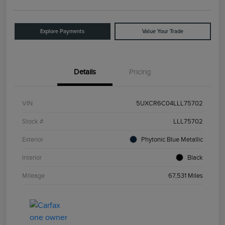
Explore Payments
Value Your Trade
Details
Pricing
VIN
5UXCR6C04LLL75702
Stock #
LLL75702
Exterior
Phytonic Blue Metallic
Interior
Black
Mileage
67,531 Miles