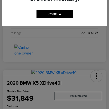
Stock #
PL043939
Continue
Exterior
Liquid Carbon Metallic
Interior
Ebony
Mileage
22,014 Miles
2020 BMW X5 XDrive40i
Morrie's Best Price
$31,849
I'm Interested
Disclosure