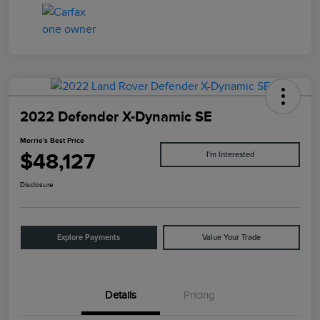
2022 Defender X-Dynamic SE
Morrie's Best Price
$48,127
I'm Interested
Disclosure
Explore Payments
Value Your Trade
Details
Pricing