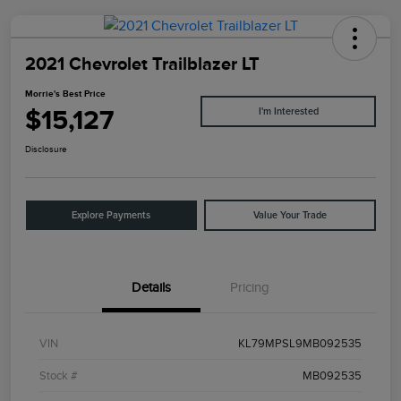
2021 Chevrolet Trailblazer LT
Morrie's Best Price
$15,127
I'm Interested
Disclosure
Explore Payments
Value Your Trade
Details
Pricing
VIN
KL79MPSL9MB092535
Stock #
MB092535