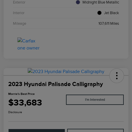
Exterior
Midnight Blue Metallic
Interior
Jet Black
Mileage
107,611 Miles
2023 Hyundai Palisade Calligraphy
Morrie's Best Price
$33,683
I'm Interested
Disclosure