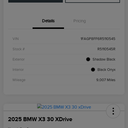
Details
Pricing
VIN
1FAGP8FF6R5110545
Stock #
R5110545R
Exterior
Shadow Black
Interior
Black Onyx
Mileage
9,007 Miles
2025 BMW X3 30 XDrive