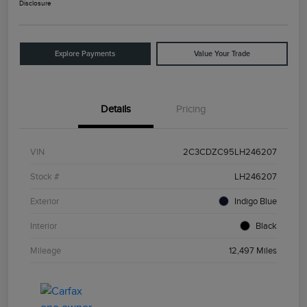
Disclosure
Explore Payments
Value Your Trade
Details
Pricing
VIN
2C3CDZC95LH246207
Stock #
LH246207
Exterior
Indigo Blue
Interior
Black
Mileage
12,497 Miles