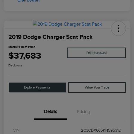
2019 Dodge Charger Scat Pack
Morrie's Best Price
$37,683
I'm Interested
Disclosure
Explore Payments
Value Your Trade
Details
Pricing
VIN
2C3CDXGJ5KH595312