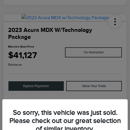
2023 Acura MDX W/Technology
Package
Morrie's Best Price
$41,127
I'm Interested
Disclosure
Explore Payments
Value Your Trade
Details
Pricing
So sorry, this vehicle was just sold.
Please check out our great selection
of similar inventory.
VIN
5J8YE1H47PL043939