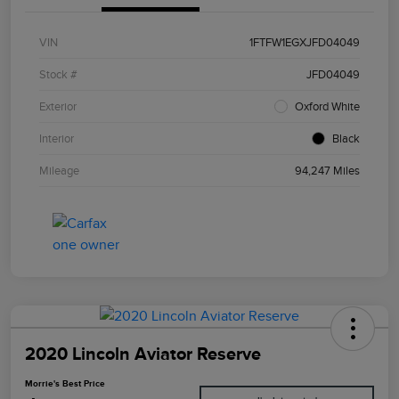
VIN
1FTFW1EGXJFD04049
Stock #
JFD04049
Exterior
Oxford White
Interior
Black
Mileage
94,247 Miles
2020 Lincoln Aviator Reserve
Morrie's Best Price