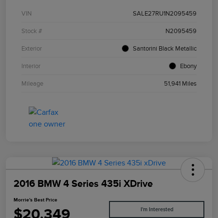
VIN
SALE27RU1N2095459
Stock #
N2095459
Exterior
Santorini Black Metallic
Interior
Ebony
Mileage
51,941 Miles
2016 BMW 4 Series 435i XDrive
Morrie's Best Price
$20,349
I'm Interested