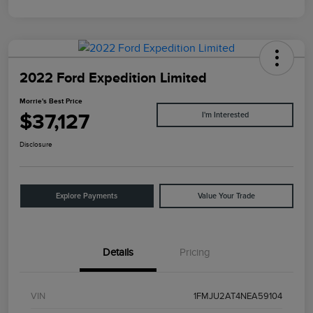
2022 Ford Expedition Limited
Morrie's Best Price
$37,127
I'm Interested
Disclosure
Explore Payments
Value Your Trade
Details
Pricing
VIN
1FMJU2AT4NEA59104