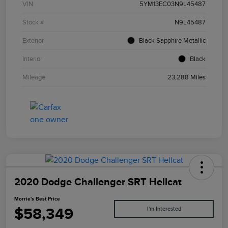
VIN
5YM13EC03N9L45487
Stock #
N9L45487
Exterior
Black Sapphire Metallic
Interior
Black
Mileage
23,288 Miles
2020 Dodge Challenger SRT Hellcat
Morrie's Best Price
$58,349
I'm Interested