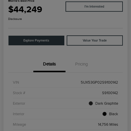
Morrie's Best Price
$44,249
I'm Interested
Disclosure
Explore Payments
Value Your Trade
Details
Pricing
VIN
5UX53GP02S9100142
Stock #
S9100142
Exterior
Dark Graphite
Interior
Black
Mileage
14,756 Miles