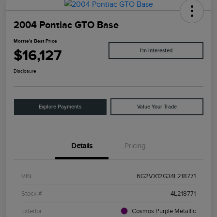
2004 Pontiac GTO Base
Morrie's Best Price
$16,127
I'm Interested
Disclosure
Explore Payments
Value Your Trade
Details
Pricing
VIN
6G2VX12G34L218771
Stock #
4L218771
Exterior
Cosmos Purple Metallic