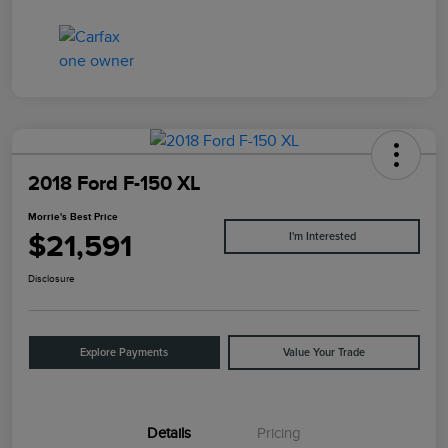
2018 Ford F-150 XL
Morrie's Best Price
$21,591
I'm Interested
Disclosure
Explore Payments
Value Your Trade
Details
Pricing