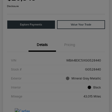
Disclosure
Explore Payments
Value Your Trade
Details
Pricing
VIN
WBA4B3C5XGG528440
Stock #
GG528440
Exterior
Mineral Gray Metallic
Interior
Black
Mileage
43,015 Miles