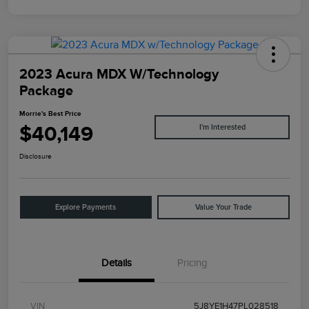
2023 Acura MDX W/Technology
Package
Morrie's Best Price
$40,149
I'm Interested
Disclosure
Explore Payments
Value Your Trade
Details
Pricing
VIN
5J8YE1H47PL028518