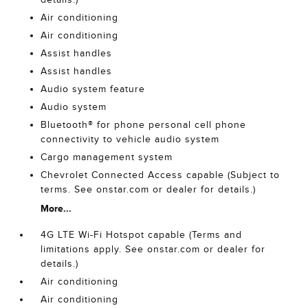
Air conditioning
Air conditioning
Assist handles
Assist handles
Audio system feature
Audio system
Bluetooth® for phone personal cell phone
connectivity to vehicle audio system
Cargo management system
Chevrolet Connected Access capable (Subject to
terms. See onstar.com or dealer for details.)
More...
4G LTE Wi-Fi Hotspot capable (Terms and
limitations apply. See onstar.com or dealer for
details.)
Air conditioning
Air conditioning