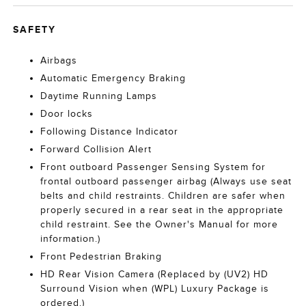
SAFETY
Airbags
Automatic Emergency Braking
Daytime Running Lamps
Door locks
Following Distance Indicator
Forward Collision Alert
Front outboard Passenger Sensing System for
frontal outboard passenger airbag (Always use seat
belts and child restraints. Children are safer when
properly secured in a rear seat in the appropriate
child restraint. See the Owner's Manual for more
information.)
Front Pedestrian Braking
HD Rear Vision Camera (Replaced by (UV2) HD
Surround Vision when (WPL) Luxury Package is
ordered.)