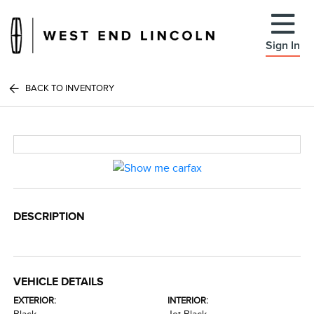
Sign In
BACK TO INVENTORY
DESCRIPTION
VEHICLE DETAILS
EXTERIOR:
INTERIOR: