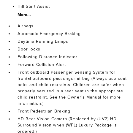
Hill Start Assist
More...
Airbags
Automatic Emergency Braking
Daytime Running Lamps
Door locks
Following Distance Indicator
Forward Collision Alert
Front outboard Passenger Sensing System for
frontal outboard passenger airbag (Always use seat
belts and child restraints. Children are safer when
properly secured in a rear seat in the appropriate
child restraint. See the Owner's Manual for more
information.)
Front Pedestrian Braking
HD Rear Vision Camera (Replaced by (UV2) HD
Surround Vision when (WPL) Luxury Package is
ordered.)