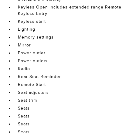
Keyless Open includes extended range Remote
Keyless Entry
Keyless start
Lighting
Memory settings
Mirror
Power outlet
Power outlets
Radio
Rear Seat Reminder
Remote Start
Seat adjusters
Seat trim
Seats
Seats
Seats
Seats