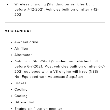
Wireless charging (Standard on vehicles built
before 7-12-2021. Vehicles built on or after 7-12-
2021
MECHANICAL
4-wheel drive
Air filter
Alternator
Automatic Stop/Start (Standard on vehicles built
before 6-7-2021. Most vehicles built on or after 6-7-
2021 equipped with a V8 engine will have (NSS)
Not Equipped with Automatic Stop/Start
Brakes
Cooling
Cooling
Differential
Engine air filtration monitor