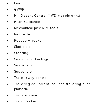
Fuel
GVWR
Hill Decent Control (4WD models only.)
Hitch Guidance
Mechanical jack with tools
Rear axle
Recovery hooks
Skid plate
Steering
Suspension Package
Suspension
Suspension
Trailer sway control
Trailering equipment includes trailering hitch
platform
Transfer case
Transmission