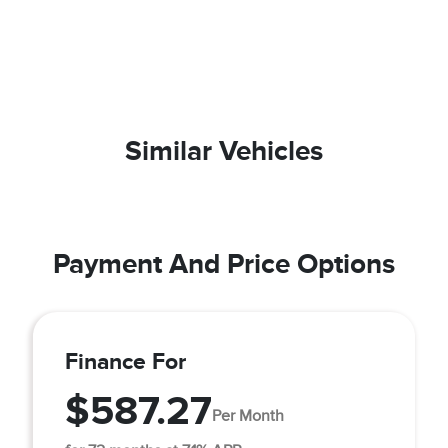
Similar Vehicles
Payment And Price Options
Finance For
$587.27
Per Month