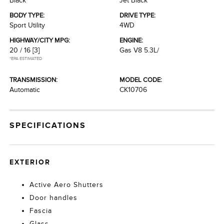
Black
Jet Black
BODY TYPE:
DRIVE TYPE:
Sport Utility
4WD
HIGHWAY/CITY MPG:
ENGINE:
20 / 16
[3]
Gas V8 5.3L/
*EPA ESTIMATED
TRANSMISSION:
MODEL CODE:
Automatic
CK10706
SPECIFICATIONS
EXTERIOR
Active Aero Shutters
Door handles
Fascia
Glass