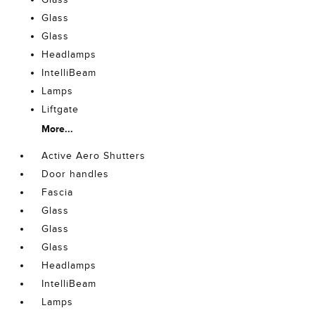
Glass
Glass
Headlamps
IntelliBeam
Lamps
Liftgate
More...
Active Aero Shutters
Door handles
Fascia
Glass
Glass
Glass
Headlamps
IntelliBeam
Lamps