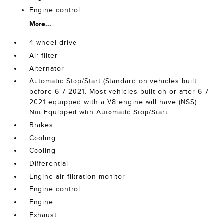
Engine control
More...
4-wheel drive
Air filter
Alternator
Automatic Stop/Start (Standard on vehicles built
before 6-7-2021. Most vehicles built on or after 6-7-
2021 equipped with a V8 engine will have (NSS)
Not Equipped with Automatic Stop/Start
Brakes
Cooling
Cooling
Differential
Engine air filtration monitor
Engine control
Engine
Exhaust