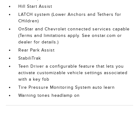
Hill Start Assist
LATCH system (Lower Anchors and Tethers for
CHildren)
OnStar and Chevrolet connected services capable
(Terms and limitations apply. See onstar.com or
dealer for details.)
Rear Park Assist
StabiliTrak
Teen Driver a configurable feature that lets you
activate customizable vehicle settings associated
with a key fob
Tire Pressure Monitoring System auto learn
Warning tones headlamp on