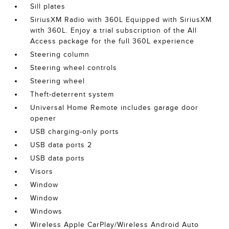
Sill plates
SiriusXM Radio with 360L Equipped with SiriusXM
with 360L. Enjoy a trial subscription of the All
Access package for the full 360L experience
Steering column
Steering wheel controls
Steering wheel
Theft-deterrent system
Universal Home Remote includes garage door
opener
USB charging-only ports
USB data ports 2
USB data ports
Visors
Window
Window
Windows
Wireless Apple CarPlay/Wireless Android Auto