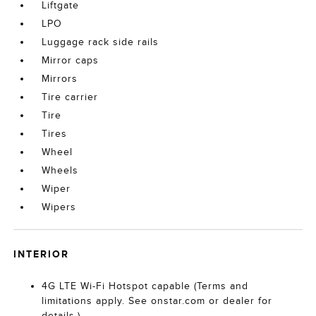
Liftgate
LPO
Luggage rack side rails
Mirror caps
Mirrors
Tire carrier
Tire
Tires
Wheel
Wheels
Wiper
Wipers
INTERIOR
4G LTE Wi-Fi Hotspot capable (Terms and
limitations apply. See onstar.com or dealer for
details.)