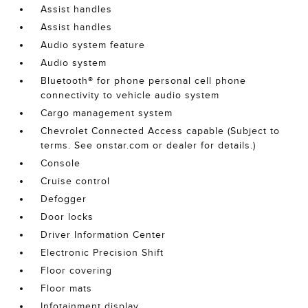
Assist handles
Assist handles
Audio system feature
Audio system
Bluetooth® for phone personal cell phone
connectivity to vehicle audio system
Cargo management system
Chevrolet Connected Access capable (Subject to
terms. See onstar.com or dealer for details.)
Console
Cruise control
Defogger
Door locks
Driver Information Center
Electronic Precision Shift
Floor covering
Floor mats
Infotainment display