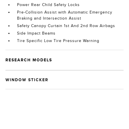
Power Rear Child Safety Locks
Pre-Collision Assist with Automatic Emergency
Braking and Intersection Assist
Safety Canopy Curtain 1st And 2nd Row Airbags
Side Impact Beams
Tire Specific Low Tire Pressure Warning
RESEARCH MODELS
WINDOW STICKER