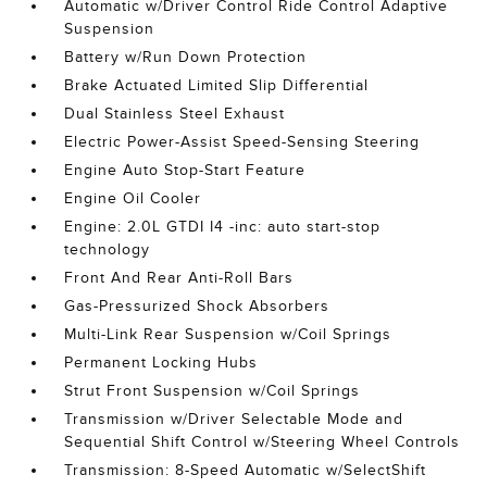
Automatic w/Driver Control Ride Control Adaptive
Suspension
Battery w/Run Down Protection
Brake Actuated Limited Slip Differential
Dual Stainless Steel Exhaust
Electric Power-Assist Speed-Sensing Steering
Engine Auto Stop-Start Feature
Engine Oil Cooler
Engine: 2.0L GTDI I4 -inc: auto start-stop
technology
Front And Rear Anti-Roll Bars
Gas-Pressurized Shock Absorbers
Multi-Link Rear Suspension w/Coil Springs
Permanent Locking Hubs
Strut Front Suspension w/Coil Springs
Transmission w/Driver Selectable Mode and
Sequential Shift Control w/Steering Wheel Controls
Transmission: 8-Speed Automatic w/SelectShift