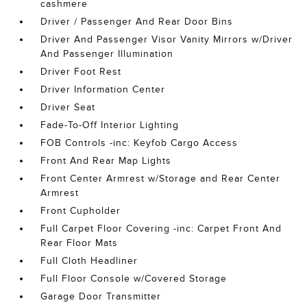
cashmere
Driver / Passenger And Rear Door Bins
Driver And Passenger Visor Vanity Mirrors w/Driver
And Passenger Illumination
Driver Foot Rest
Driver Information Center
Driver Seat
Fade-To-Off Interior Lighting
FOB Controls -inc: Keyfob Cargo Access
Front And Rear Map Lights
Front Center Armrest w/Storage and Rear Center
Armrest
Front Cupholder
Full Carpet Floor Covering -inc: Carpet Front And
Rear Floor Mats
Full Cloth Headliner
Full Floor Console w/Covered Storage
Garage Door Transmitter