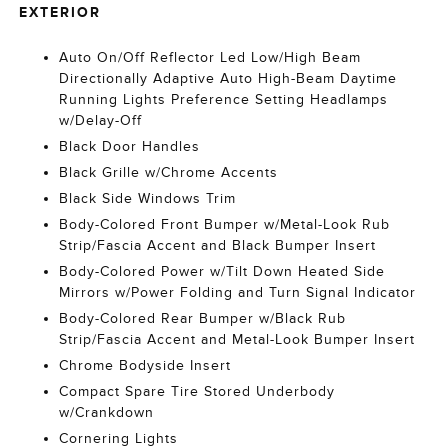
EXTERIOR
Auto On/Off Reflector Led Low/High Beam
Directionally Adaptive Auto High-Beam Daytime
Running Lights Preference Setting Headlamps
w/Delay-Off
Black Door Handles
Black Grille w/Chrome Accents
Black Side Windows Trim
Body-Colored Front Bumper w/Metal-Look Rub
Strip/Fascia Accent and Black Bumper Insert
Body-Colored Power w/Tilt Down Heated Side
Mirrors w/Power Folding and Turn Signal Indicator
Body-Colored Rear Bumper w/Black Rub
Strip/Fascia Accent and Metal-Look Bumper Insert
Chrome Bodyside Insert
Compact Spare Tire Stored Underbody
w/Crankdown
Cornering Lights