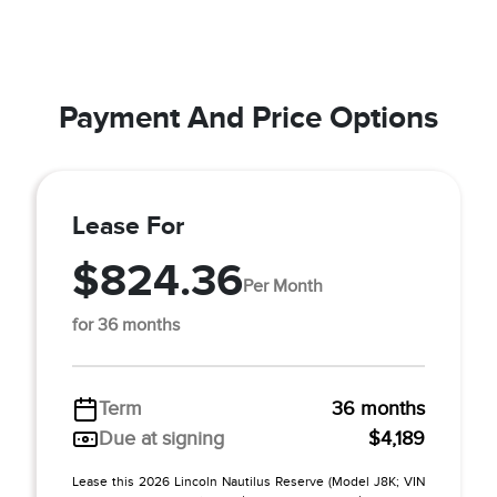
Payment And Price Options
Lease For
$824.36
Per Month
for 36 months
Term
36 months
Due at signing
$4,189
Lease this 2026 Lincoln Nautilus Reserve (Model J8K; VIN