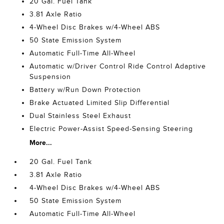
20 Gal. Fuel Tank
3.81 Axle Ratio
4-Wheel Disc Brakes w/4-Wheel ABS
50 State Emission System
Automatic Full-Time All-Wheel
Automatic w/Driver Control Ride Control Adaptive
Suspension
Battery w/Run Down Protection
Brake Actuated Limited Slip Differential
Dual Stainless Steel Exhaust
Electric Power-Assist Speed-Sensing Steering
More...
20 Gal. Fuel Tank
3.81 Axle Ratio
4-Wheel Disc Brakes w/4-Wheel ABS
50 State Emission System
Automatic Full-Time All-Wheel