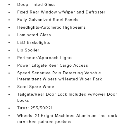
Deep Tinted Glass
Fixed Rear Window w/Wiper and Defroster
Fully Galvanized Steel Panels
Headlights-Automatic Highbeams
Laminated Glass
LED Brakelights
Lip Spoiler
Perimeter/Approach Lights
Power Liftgate Rear Cargo Access
Speed Sensitive Rain Detecting Variable
Intermittent Wipers w/Heated Wiper Park
Steel Spare Wheel
Tailgate/Rear Door Lock Included w/Power Door
Locks
Tires: 255/50R21
Wheels: 21 Bright Machined Aluminum -inc: dark
tarnished painted pockets