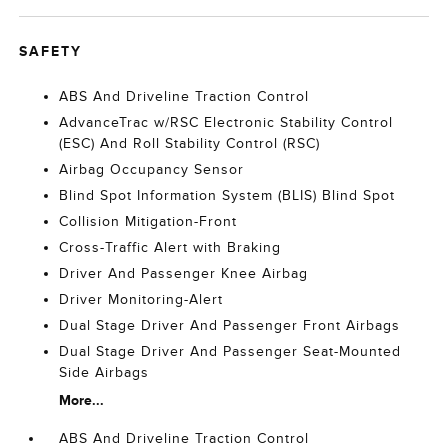
SAFETY
ABS And Driveline Traction Control
AdvanceTrac w/RSC Electronic Stability Control
(ESC) And Roll Stability Control (RSC)
Airbag Occupancy Sensor
Blind Spot Information System (BLIS) Blind Spot
Collision Mitigation-Front
Cross-Traffic Alert with Braking
Driver And Passenger Knee Airbag
Driver Monitoring-Alert
Dual Stage Driver And Passenger Front Airbags
Dual Stage Driver And Passenger Seat-Mounted
Side Airbags
More...
ABS And Driveline Traction Control