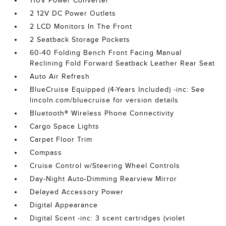
110V Power Converter
2 12V DC Power Outlets
2 LCD Monitors In The Front
2 Seatback Storage Pockets
60-40 Folding Bench Front Facing Manual
Reclining Fold Forward Seatback Leather Rear Seat
Auto Air Refresh
BlueCruise Equipped (4-Years Included) -inc: See
lincoln.com/bluecruise for version details
Bluetooth® Wireless Phone Connectivity
Cargo Space Lights
Carpet Floor Trim
Compass
Cruise Control w/Steering Wheel Controls
Day-Night Auto-Dimming Rearview Mirror
Delayed Accessory Power
Digital Appearance
Digital Scent -inc: 3 scent cartridges (violet