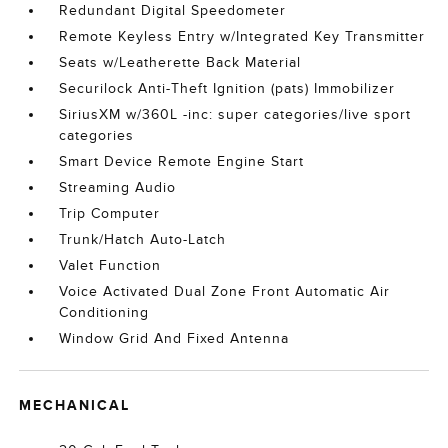
Redundant Digital Speedometer
Remote Keyless Entry w/Integrated Key Transmitter
Seats w/Leatherette Back Material
Securilock Anti-Theft Ignition (pats) Immobilizer
SiriusXM w/360L -inc: super categories/live sport
categories
Smart Device Remote Engine Start
Streaming Audio
Trip Computer
Trunk/Hatch Auto-Latch
Valet Function
Voice Activated Dual Zone Front Automatic Air
Conditioning
Window Grid And Fixed Antenna
MECHANICAL