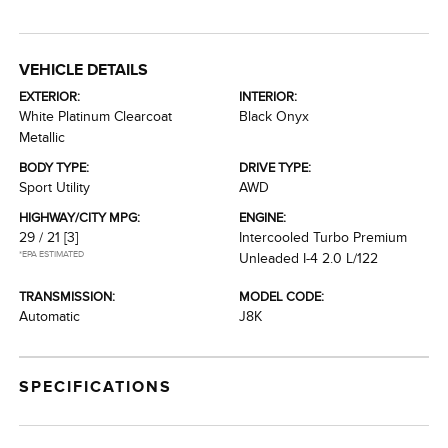
VEHICLE DETAILS
EXTERIOR:
INTERIOR:
White Platinum Clearcoat
Black Onyx
Metallic
BODY TYPE:
DRIVE TYPE:
Sport Utility
AWD
HIGHWAY/CITY MPG:
ENGINE:
29 / 21
[3]
Intercooled Turbo Premium
*EPA ESTIMATED
Unleaded I-4 2.0 L/122
TRANSMISSION:
MODEL CODE:
Automatic
J8K
SPECIFICATIONS