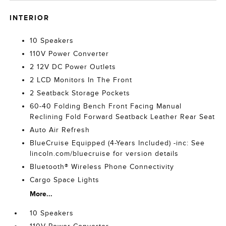
INTERIOR
10 Speakers
110V Power Converter
2 12V DC Power Outlets
2 LCD Monitors In The Front
2 Seatback Storage Pockets
60-40 Folding Bench Front Facing Manual
Reclining Fold Forward Seatback Leather Rear Seat
Auto Air Refresh
BlueCruise Equipped (4-Years Included) -inc: See
lincoln.com/bluecruise for version details
Bluetooth® Wireless Phone Connectivity
Cargo Space Lights
More...
10 Speakers