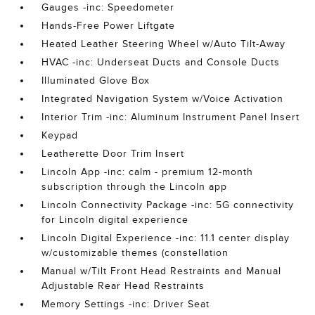
Gauges -inc: Speedometer
Hands-Free Power Liftgate
Heated Leather Steering Wheel w/Auto Tilt-Away
HVAC -inc: Underseat Ducts and Console Ducts
Illuminated Glove Box
Integrated Navigation System w/Voice Activation
Interior Trim -inc: Aluminum Instrument Panel Insert
Keypad
Leatherette Door Trim Insert
Lincoln App -inc: calm - premium 12-month
subscription through the Lincoln app
Lincoln Connectivity Package -inc: 5G connectivity
for Lincoln digital experience
Lincoln Digital Experience -inc: 11.1 center display
w/customizable themes (constellation
Manual w/Tilt Front Head Restraints and Manual
Adjustable Rear Head Restraints
Memory Settings -inc: Driver Seat