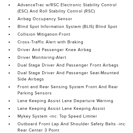
AdvanceTrac w/RSC Electronic Stability Control
(ESC) And Roll Stability Control (RSC)
Airbag Occupancy Sensor
Blind Spot Information System (BLIS) Blind Spot
Collision Mitigation-Front
Cross-Traffic Alert with Braking
Driver And Passenger Knee Airbag
Driver Monitoring-Alert
Dual Stage Driver And Passenger Front Airbags
Dual Stage Driver And Passenger Seat-Mounted
Side Airbags
Front and Rear Sensing System Front And Rear
Parking Sensors
Lane Keeping Assist Lane Departure Warning
Lane Keeping Assist Lane Keeping Assist
Mykey System -inc: Top Speed Limiter
Outboard Front Lap And Shoulder Safety Belts -inc:
Rear Center 3 Point