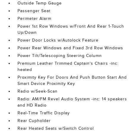
Outside Temp Gauge
Passenger Seat
Perimeter Alarm
Power 1st Row Windows w/Front And Rear 1-Touch
Up/Down
Power Door Locks w/Autolock Feature
Power Rear Windows and Fixed 3rd Row Windows
Power Tilt/Telescoping Steering Column
Premium Leather Trimmed Captain's Chairs -inc:
heated
Proximity Key For Doors And Push Button Start And
Smart Device Proximity Key
Radio w/Seek-Scan
Radio: AM/FM Revel Audio System -inc: 14 speakers
and HD Radio
Real-Time Traffic Display
Rear Cupholder
Rear Heated Seats w/Switch Control