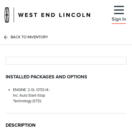
Sign In
BACK TO INVENTORY
INSTALLED PACKAGES AND OPTIONS
ENGINE: 2.0L GTDI I4 -
Inc: Auto Start-Stop
Technology (STD)
DESCRIPTION