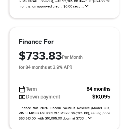
5LMPJ8KA6TJ069797), with $3,365.00 down at $824 for 36
months, on approved credit. $0.00 secu ...
Finance For
$733.83
Per Month
for 84 months at 3.9% APR
Term
84 months
Down payment
$10,095
Finance this 2026 Lincoln Nautilus Reserve (Model J8K,
VIN 5LMPJ8KA6TJ069797, MSRP $67,305.00), selling price
$63,613.00, with $10,095.00 down at $733 ...