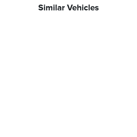
Similar Vehicles