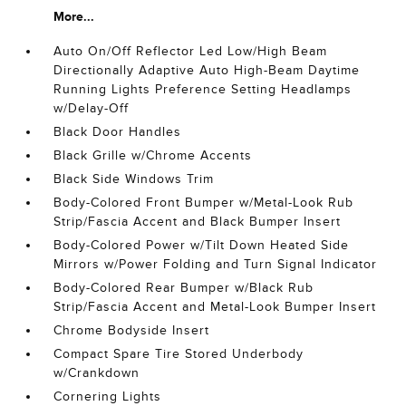
More...
Auto On/Off Reflector Led Low/High Beam
Directionally Adaptive Auto High-Beam Daytime
Running Lights Preference Setting Headlamps
w/Delay-Off
Black Door Handles
Black Grille w/Chrome Accents
Black Side Windows Trim
Body-Colored Front Bumper w/Metal-Look Rub
Strip/Fascia Accent and Black Bumper Insert
Body-Colored Power w/Tilt Down Heated Side
Mirrors w/Power Folding and Turn Signal Indicator
Body-Colored Rear Bumper w/Black Rub
Strip/Fascia Accent and Metal-Look Bumper Insert
Chrome Bodyside Insert
Compact Spare Tire Stored Underbody
w/Crankdown
Cornering Lights