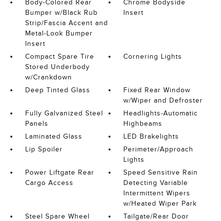
Body-Colored Rear
Chrome Bodyside
Bumper w/Black Rub
Insert
Strip/Fascia Accent and
Metal-Look Bumper
Insert
Compact Spare Tire
Cornering Lights
Stored Underbody
w/Crankdown
Deep Tinted Glass
Fixed Rear Window
w/Wiper and Defroster
Fully Galvanized Steel
Headlights-Automatic
Panels
Highbeams
Laminated Glass
LED Brakelights
Lip Spoiler
Perimeter/Approach
Lights
Power Liftgate Rear
Speed Sensitive Rain
Cargo Access
Detecting Variable
Intermittent Wipers
w/Heated Wiper Park
Steel Spare Wheel
Tailgate/Rear Door