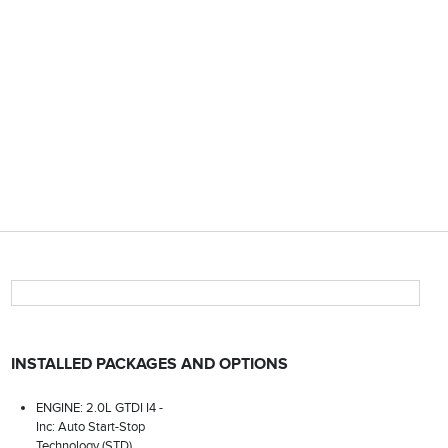
INSTALLED PACKAGES AND OPTIONS
ENGINE: 2.0L GTDI I4 -
Inc: Auto Start-Stop
Technology (STD)