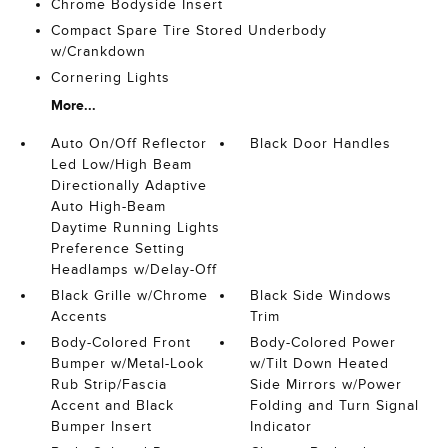
Chrome Bodyside Insert
Compact Spare Tire Stored Underbody
w/Crankdown
Cornering Lights
More...
Auto On/Off Reflector
Black Door Handles
Led Low/High Beam
Directionally Adaptive
Auto High-Beam
Daytime Running Lights
Preference Setting
Headlamps w/Delay-Off
Black Grille w/Chrome
Black Side Windows
Accents
Trim
Body-Colored Front
Body-Colored Power
Bumper w/Metal-Look
w/Tilt Down Heated
Rub Strip/Fascia
Side Mirrors w/Power
Accent and Black
Folding and Turn Signal
Bumper Insert
Indicator