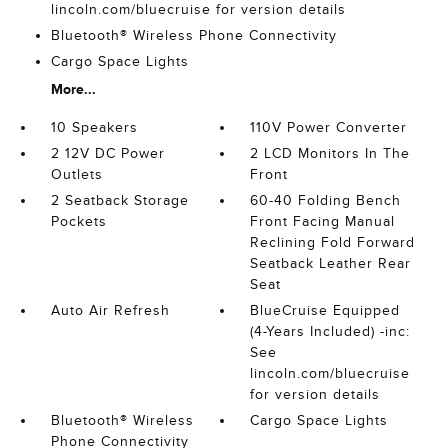
lincoln.com/bluecruise for version details
Bluetooth® Wireless Phone Connectivity
Cargo Space Lights
More...
10 Speakers
110V Power Converter
2 12V DC Power
2 LCD Monitors In The
Outlets
Front
2 Seatback Storage
60-40 Folding Bench
Pockets
Front Facing Manual
Reclining Fold Forward
Seatback Leather Rear
Seat
Auto Air Refresh
BlueCruise Equipped
(4-Years Included) -inc:
See
lincoln.com/bluecruise
for version details
Bluetooth® Wireless
Cargo Space Lights
Phone Connectivity