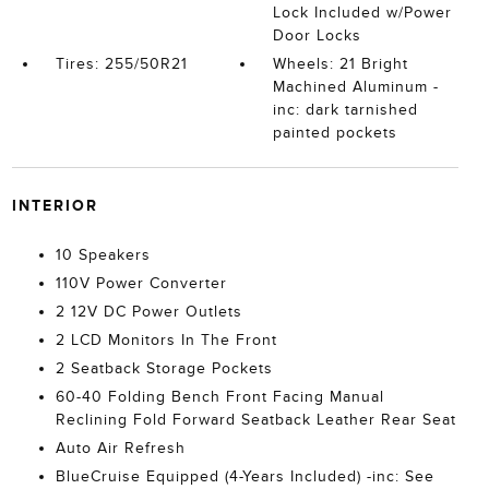
Lock Included w/Power
Door Locks
Tires: 255/50R21
Wheels: 21 Bright
Machined Aluminum -
inc: dark tarnished
painted pockets
INTERIOR
10 Speakers
110V Power Converter
2 12V DC Power Outlets
2 LCD Monitors In The Front
2 Seatback Storage Pockets
60-40 Folding Bench Front Facing Manual
Reclining Fold Forward Seatback Leather Rear Seat
Auto Air Refresh
BlueCruise Equipped (4-Years Included) -inc: See