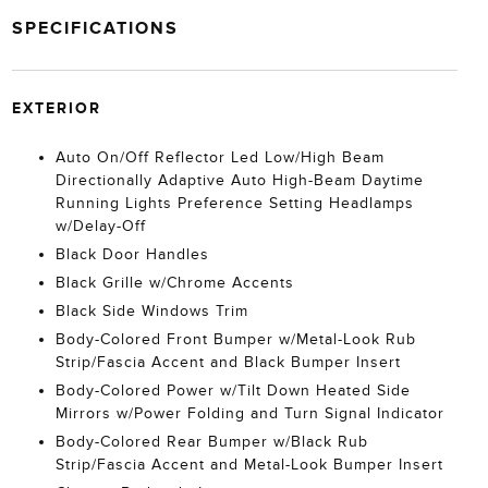
SPECIFICATIONS
EXTERIOR
Auto On/Off Reflector Led Low/High Beam
Directionally Adaptive Auto High-Beam Daytime
Running Lights Preference Setting Headlamps
w/Delay-Off
Black Door Handles
Black Grille w/Chrome Accents
Black Side Windows Trim
Body-Colored Front Bumper w/Metal-Look Rub
Strip/Fascia Accent and Black Bumper Insert
Body-Colored Power w/Tilt Down Heated Side
Mirrors w/Power Folding and Turn Signal Indicator
Body-Colored Rear Bumper w/Black Rub
Strip/Fascia Accent and Metal-Look Bumper Insert