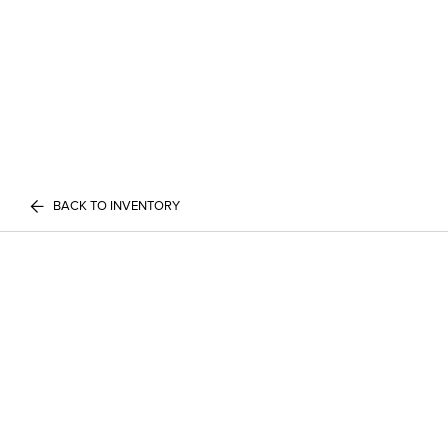
BACK TO INVENTORY