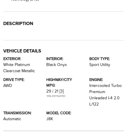
DESCRIPTION
VEHICLE DETAILS
EXTERIOR:
INTERIOR:
BODY TYPE:
White Platinum
Black Onyx
Sport Utility
Clearcoat Metallic
DRIVE TYPE:
HIGHWAY/CITY
ENGINE:
MPG:
AWD
Intercooled Turbo
29 / 21
[3]
Premium
*EPA ESTIMATED
Unleaded I-4 2.0
L/122
TRANSMISSION:
MODEL CODE:
Automatic
J8K