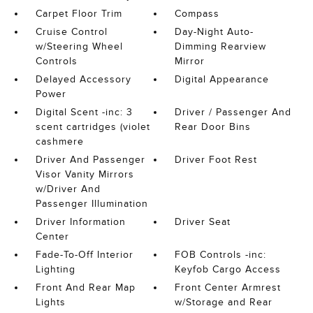
Carpet Floor Trim
Compass
Cruise Control
Day-Night Auto-
w/Steering Wheel
Dimming Rearview
Controls
Mirror
Delayed Accessory
Digital Appearance
Power
Digital Scent -inc: 3
Driver / Passenger And
scent cartridges (violet
Rear Door Bins
cashmere
Driver And Passenger
Driver Foot Rest
Visor Vanity Mirrors
w/Driver And
Passenger Illumination
Driver Information
Driver Seat
Center
Fade-To-Off Interior
FOB Controls -inc:
Lighting
Keyfob Cargo Access
Front And Rear Map
Front Center Armrest
Lights
w/Storage and Rear