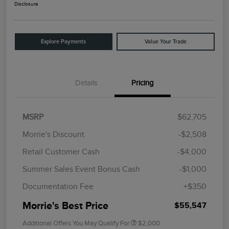
Disclosure
Explore Payments
Value Your Trade
Details
Pricing
MSRP
$62,705
Morrie's Discount
-$2,508
Retail Customer Cash
-$4,000
Summer Sales Event Bonus Cash
-$1,000
Documentation Fee
+$350
Morrie's Best Price
$55,547
Additional Offers You May Qualify For
$2,000