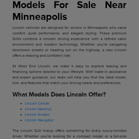
Models For Sale Near
Minneapolis
Lincoln vehicles are designed for drivers in Minneapolis who value
comfort, quiet performance, and elegant styling. These premium
SUVs combine a smooth driving experience with a refined cabin
environment and modern technology. Whether you're navigating
downtown streets or heading out on the highway, a new Lincoln
offers a relaxing and confident ride.
At West End Lincoln, we make it easy to explore leasing and
financing options tailored to your lifestyle. With trade-in assistance
and expert guidance, our team will help you find the ideal model,
trim, and features that match your driving needs and preferences.
What Models Does Lincoln Offer?
Lincoln Corsair
Lincoln Nautilus
Lincoln Aviator
Lincoln Navigator
The Lincoln SUV lineup offers something for every luxury-minded
driver. Whether you're looking for a compact model or a full-size