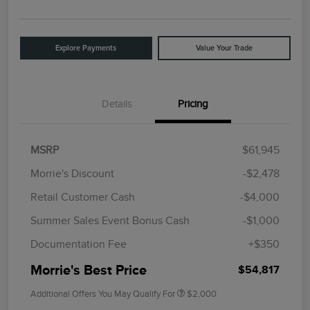
Explore Payments
Value Your Trade
Details
Pricing
MSRP
$61,945
Morrie's Discount
-$2,478
Retail Customer Cash
-$4,000
Summer Sales Event Bonus Cash
-$1,000
Documentation Fee
+$350
Morrie's Best Price
$54,817
Additional Offers You May Qualify For
$2,000