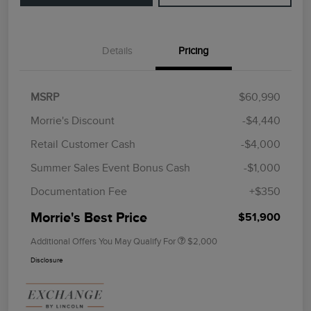
Details
Pricing
MSRP
$60,990
Morrie's Discount
-$4,440
Retail Customer Cash
-$4,000
Summer Sales Event Bonus Cash
-$1,000
Documentation Fee
+$350
Morrie's Best Price
$51,900
Additional Offers You May Qualify For
$2,000
Disclosure