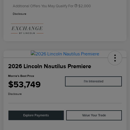
Additional Offers You May Qualify For
$2,000
Disclosure
2026 Lincoln Nautilus Premiere
Morrie's Best Price
$53,749
I'm Interested
Disclosure
Explore Payments
Value Your Trade