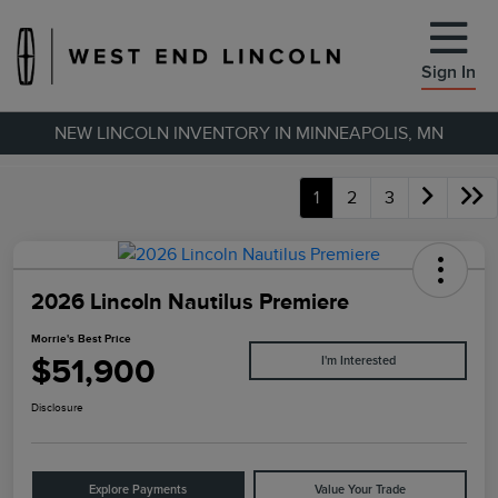
Sign In
NEW LINCOLN INVENTORY IN MINNEAPOLIS, MN
1
2
3
2026 Lincoln Nautilus Premiere
Morrie's Best Price
$51,900
I'm Interested
Disclosure
Explore Payments
Value Your Trade