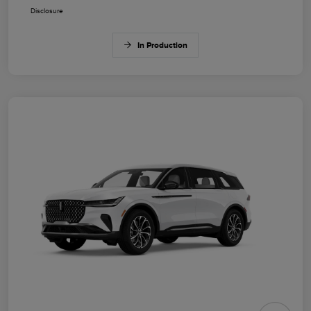
Disclosure
In Production