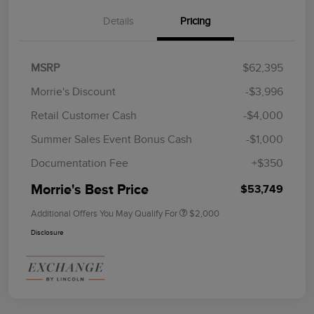
Details
Pricing
MSRP
$62,395
Morrie's Discount
-$3,996
Retail Customer Cash
-$4,000
Summer Sales Event Bonus Cash
-$1,000
Documentation Fee
+$350
Morrie's Best Price
$53,749
Additional Offers You May Qualify For
$2,000
Disclosure