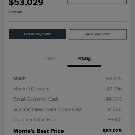
$53,029
Disclosure
Explore Payments
Value Your Trade
Details
Pricing
MSRP
$61,645
Morrie's Discount
-$3,966
Retail Customer Cash
-$4,000
Summer Sales Event Bonus Cash
-$1,000
Documentation Fee
+$350
Morrie's Best Price
$53,029