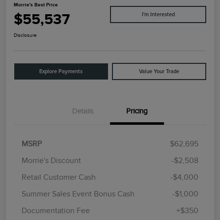
Morrie's Best Price
$55,537
I'm Interested
Disclosure
Explore Payments
Value Your Trade
Details
Pricing
MSRP
$62,695
Morrie's Discount
-$2,508
Retail Customer Cash
-$4,000
Summer Sales Event Bonus Cash
-$1,000
Documentation Fee
+$350