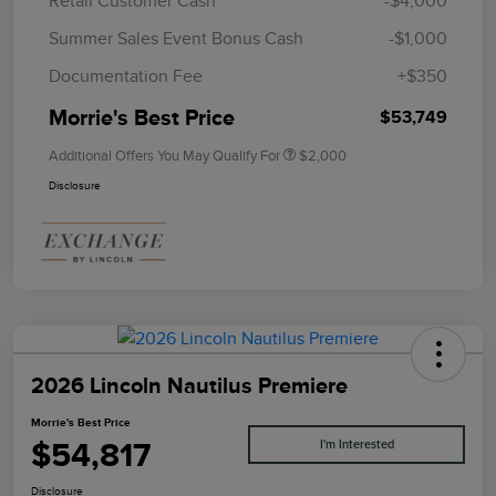
Retail Customer Cash
-$4,000
Summer Sales Event Bonus Cash
-$1,000
Documentation Fee
+$350
Morrie's Best Price
$53,749
Additional Offers You May Qualify For
$2,000
Disclosure
2026 Lincoln Nautilus Premiere
Morrie's Best Price
$54,817
I'm Interested
Disclosure