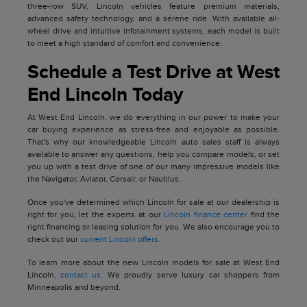
three-row SUV, Lincoln vehicles feature premium materials,
advanced safety technology, and a serene ride. With available all-
wheel drive and intuitive infotainment systems, each model is built
to meet a high standard of comfort and convenience.
Schedule a Test Drive at West
End Lincoln Today
At West End Lincoln, we do everything in our power to make your
car buying experience as stress-free and enjoyable as possible.
That's why our knowledgeable Lincoln auto sales staff is always
available to answer any questions, help you compare models, or set
you up with a test drive of one of our many impressive models like
the Navigator, Aviator, Corsair, or Nautilus.
Once you've determined which Lincoln for sale at our dealership is
right for you, let the experts at our
Lincoln finance center
find the
right financing or leasing solution for you. We also encourage you to
check out our
current Lincoln offers.
To learn more about the new Lincoln models for sale at West End
Lincoln,
contact us
. We proudly serve luxury car shoppers from
Minneapolis and beyond.