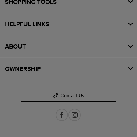
SHOPPING TOOLS
HELPFUL LINKS
ABOUT
OWNERSHIP
Contact Us