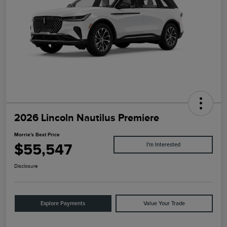
2026 Lincoln Nautilus Premiere
Morrie's Best Price
$55,547
I'm Interested
Disclosure
Explore Payments
Value Your Trade