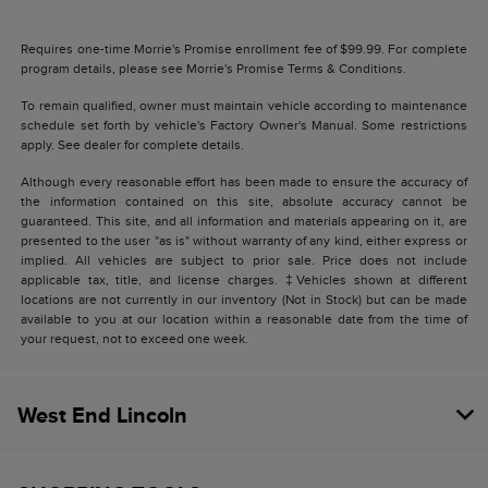
Requires one-time Morrie's Promise enrollment fee of $99.99. For complete
program details, please see Morrie's Promise Terms & Conditions.
To remain qualified, owner must maintain vehicle according to maintenance
schedule set forth by vehicle's Factory Owner's Manual. Some restrictions
apply. See dealer for complete details.
Although every reasonable effort has been made to ensure the accuracy of
the information contained on this site, absolute accuracy cannot be
guaranteed. This site, and all information and materials appearing on it, are
presented to the user "as is" without warranty of any kind, either express or
implied. All vehicles are subject to prior sale. Price does not include
applicable tax, title, and license charges. ‡Vehicles shown at different
locations are not currently in our inventory (Not in Stock) but can be made
available to you at our location within a reasonable date from the time of
your request, not to exceed one week.
West End Lincoln