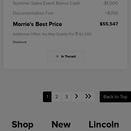
Summer Sales Event Bonus Cash
-$1,000
Documentation Fee
+$350
Morrie's Best Price
$55,547
Additional Offers You May Qualify For
$2,000
Disclosure
In Transit
1
2
3
Back to Top
Shop New Lincoln