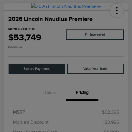
2026 Lincoln Nautilus Premiere
Morrie's Best Price
$53,749
I'm Interested
Disclosure
Explore Payments
Value Your Trade
Details
Pricing
MSRP
$62,395
Morrie's Discount
-$3,996