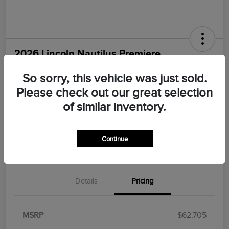
2026 Lincoln Nautilus Premiere
Morrie's Best Price
So sorry, this vehicle was just sold.
$55,547
I'm Interested
Please check out our great selection
Disclosure
of similar inventory.
Continue
Explore Payments
Value Your Trade
Details
Pricing
MSRP
$62,705