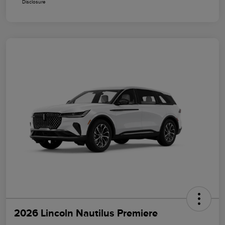
Disclosure
2026 Lincoln Nautilus Premiere