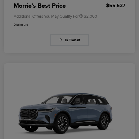
Morrie's Best Price
$55,537
Additional Offers You May Qualify For
$2,000
Disclosure
In Transit