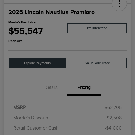
2026 Lincoln Nautilus Premiere
Morrie's Best Price
$55,547
I'm Interested
Disclosure
Explore Payments
Value Your Trade
Details
Pricing
MSRP
$62,705
Morrie's Discount
-$2,508
Retail Customer Cash
-$4,000