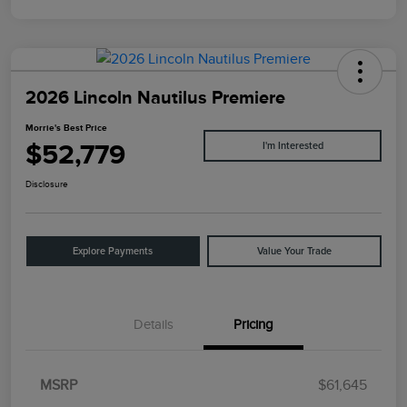
2026 Lincoln Nautilus Premiere
Morrie's Best Price
$52,779
I'm Interested
Disclosure
Explore Payments
Value Your Trade
Details
Pricing
MSRP
$61,645