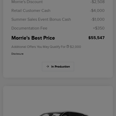
Morrie's Discount
-$2,508
Retail Customer Cash
-$4,000
Summer Sales Event Bonus Cash
-$1,000
Documentation Fee
+$350
Morrie's Best Price
$55,547
Additional Offers You May Qualify For
$2,000
Disclosure
In Production