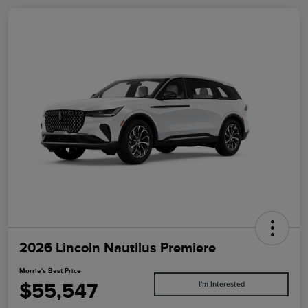
2026 Lincoln Nautilus Premiere
Morrie's Best Price
$55,547
I'm Interested