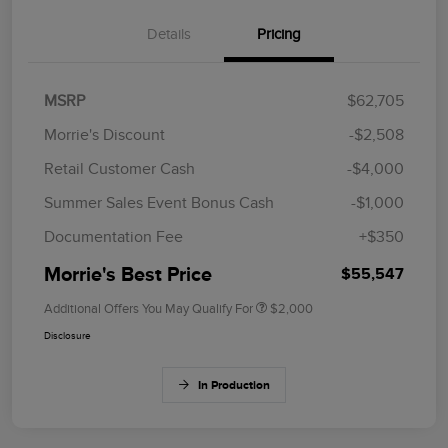
Details
Pricing
MSRP
$62,705
Morrie's Discount
-$2,508
Retail Customer Cash
-$4,000
Summer Sales Event Bonus Cash
-$1,000
Documentation Fee
+$350
Morrie's Best Price
$55,547
Additional Offers You May Qualify For
$2,000
Disclosure
In Production