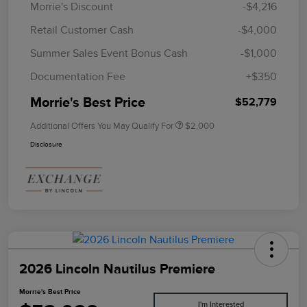
Morrie's Discount
-$4,216
Retail Customer Cash
-$4,000
Summer Sales Event Bonus Cash
-$1,000
Documentation Fee
+$350
Morrie's Best Price
$52,779
Additional Offers You May Qualify For
$2,000
Disclosure
2026 Lincoln Nautilus Premiere
Morrie's Best Price
I'm Interested