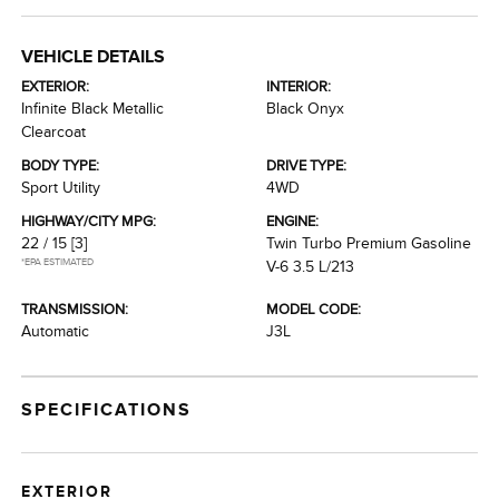
VEHICLE DETAILS
EXTERIOR:
INTERIOR:
Infinite Black Metallic
Black Onyx
Clearcoat
BODY TYPE:
DRIVE TYPE:
Sport Utility
4WD
HIGHWAY/CITY MPG:
ENGINE:
22 / 15
[3]
Twin Turbo Premium Gasoline
*EPA ESTIMATED
V-6 3.5 L/213
TRANSMISSION:
MODEL CODE:
Automatic
J3L
SPECIFICATIONS
EXTERIOR