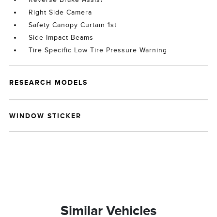
Right Side Camera
Safety Canopy Curtain 1st
Side Impact Beams
Tire Specific Low Tire Pressure Warning
RESEARCH MODELS
WINDOW STICKER
Similar Vehicles