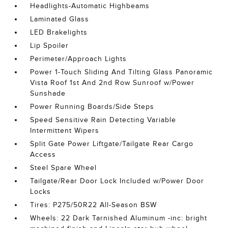
Headlights-Automatic Highbeams
Laminated Glass
LED Brakelights
Lip Spoiler
Perimeter/Approach Lights
Power 1-Touch Sliding And Tilting Glass Panoramic
Vista Roof 1st And 2nd Row Sunroof w/Power
Sunshade
Power Running Boards/Side Steps
Speed Sensitive Rain Detecting Variable
Intermittent Wipers
Split Gate Power Liftgate/Tailgate Rear Cargo
Access
Steel Spare Wheel
Tailgate/Rear Door Lock Included w/Power Door
Locks
Tires: P275/50R22 All-Season BSW
Wheels: 22 Dark Tarnished Aluminum -inc: bright