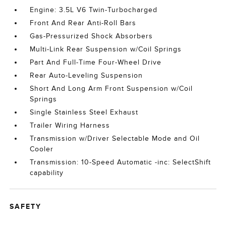
Engine: 3.5L V6 Twin-Turbocharged
Front And Rear Anti-Roll Bars
Gas-Pressurized Shock Absorbers
Multi-Link Rear Suspension w/Coil Springs
Part And Full-Time Four-Wheel Drive
Rear Auto-Leveling Suspension
Short And Long Arm Front Suspension w/Coil
Springs
Single Stainless Steel Exhaust
Trailer Wiring Harness
Transmission w/Driver Selectable Mode and Oil
Cooler
Transmission: 10-Speed Automatic -inc: SelectShift
capability
SAFETY