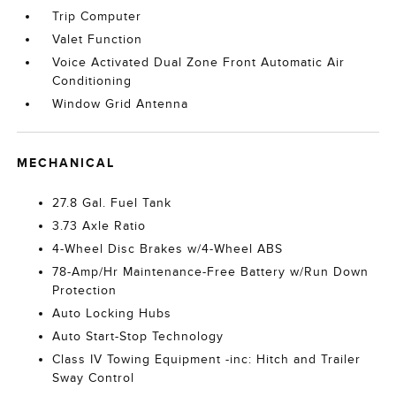
Trip Computer
Valet Function
Voice Activated Dual Zone Front Automatic Air
Conditioning
Window Grid Antenna
MECHANICAL
27.8 Gal. Fuel Tank
3.73 Axle Ratio
4-Wheel Disc Brakes w/4-Wheel ABS
78-Amp/Hr Maintenance-Free Battery w/Run Down
Protection
Auto Locking Hubs
Auto Start-Stop Technology
Class IV Towing Equipment -inc: Hitch and Trailer
Sway Control