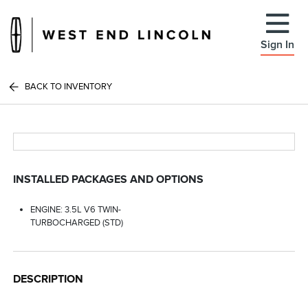
Sign In
BACK TO INVENTORY
INSTALLED PACKAGES AND OPTIONS
ENGINE: 3.5L V6 TWIN-
TURBOCHARGED (STD)
DESCRIPTION