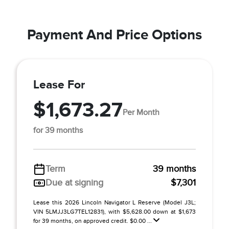
Payment And Price Options
Lease For
$1,673.27
Per Month
for 39 months
Term
39 months
Due at signing
$7,301
Lease this 2026 Lincoln Navigator L Reserve (Model J3L;
VIN 5LMJJ3LG7TEL12831), with $5,628.00 down at $1,673
for 39 months, on approved credit. $0.00 ...