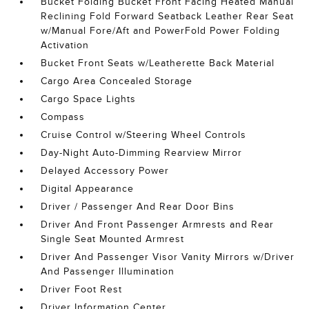
Bucket Folding Bucket Front Facing Heated Manual
Reclining Fold Forward Seatback Leather Rear Seat
w/Manual Fore/Aft and PowerFold Power Folding
Activation
Bucket Front Seats w/Leatherette Back Material
Cargo Area Concealed Storage
Cargo Space Lights
Compass
Cruise Control w/Steering Wheel Controls
Day-Night Auto-Dimming Rearview Mirror
Delayed Accessory Power
Digital Appearance
Driver / Passenger And Rear Door Bins
Driver And Front Passenger Armrests and Rear
Single Seat Mounted Armrest
Driver And Passenger Visor Vanity Mirrors w/Driver
And Passenger Illumination
Driver Foot Rest
Driver Information Center