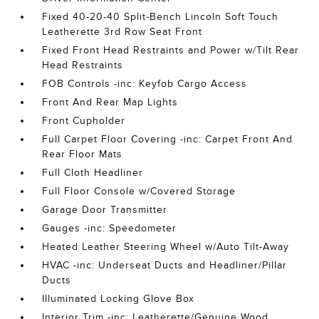
Fixed 40-20-40 Split-Bench Lincoln Soft Touch
Leatherette 3rd Row Seat Front
Fixed Front Head Restraints and Power w/Tilt Rear
Head Restraints
FOB Controls -inc: Keyfob Cargo Access
Front And Rear Map Lights
Front Cupholder
Full Carpet Floor Covering -inc: Carpet Front And
Rear Floor Mats
Full Cloth Headliner
Full Floor Console w/Covered Storage
Garage Door Transmitter
Gauges -inc: Speedometer
Heated Leather Steering Wheel w/Auto Tilt-Away
HVAC -inc: Underseat Ducts and Headliner/Pillar
Ducts
Illuminated Locking Glove Box
Interior Trim -inc: Leatherette/Genuine Wood