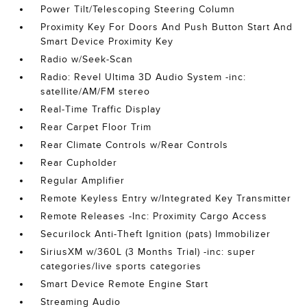
Power Tilt/Telescoping Steering Column
Proximity Key For Doors And Push Button Start And
Smart Device Proximity Key
Radio w/Seek-Scan
Radio: Revel Ultima 3D Audio System -inc:
satellite/AM/FM stereo
Real-Time Traffic Display
Rear Carpet Floor Trim
Rear Climate Controls w/Rear Controls
Rear Cupholder
Regular Amplifier
Remote Keyless Entry w/Integrated Key Transmitter
Remote Releases -Inc: Proximity Cargo Access
Securilock Anti-Theft Ignition (pats) Immobilizer
SiriusXM w/360L (3 Months Trial) -inc: super
categories/live sports categories
Smart Device Remote Engine Start
Streaming Audio