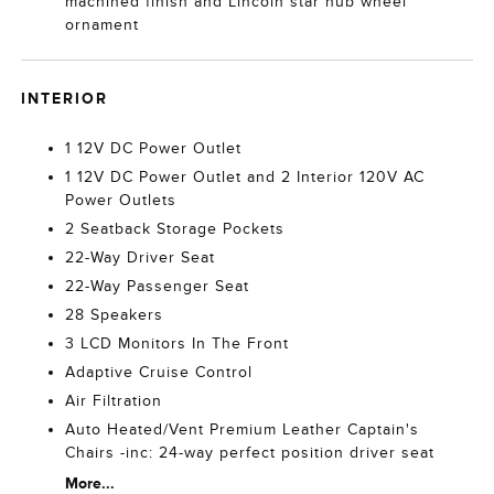
machined finish and Lincoln star hub wheel
ornament
INTERIOR
1 12V DC Power Outlet
1 12V DC Power Outlet and 2 Interior 120V AC
Power Outlets
2 Seatback Storage Pockets
22-Way Driver Seat
22-Way Passenger Seat
28 Speakers
3 LCD Monitors In The Front
Adaptive Cruise Control
Air Filtration
Auto Heated/Vent Premium Leather Captain's
Chairs -inc: 24-way perfect position driver seat
More...