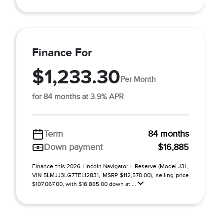
Finance For
$1,233.30
Per Month
for 84 months at 3.9% APR
Term
84 months
Down payment
$16,885
Finance this 2026 Lincoln Navigator L Reserve (Model J3L,
VIN 5LMJJ3LG7TEL12831, MSRP $112,570.00), selling price
$107,067.00, with $16,885.00 down at ...