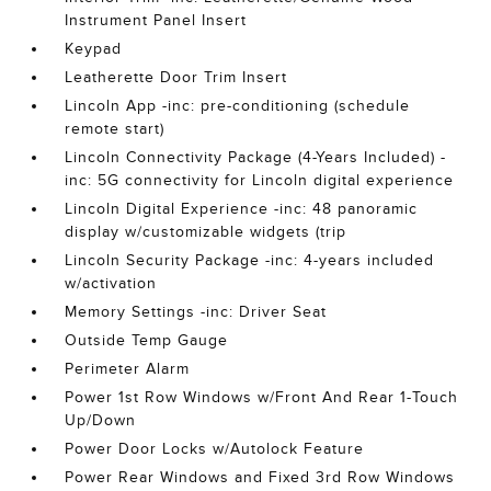
Instrument Panel Insert
Keypad
Leatherette Door Trim Insert
Lincoln App -inc: pre-conditioning (schedule
remote start)
Lincoln Connectivity Package (4-Years Included) -
inc: 5G connectivity for Lincoln digital experience
Lincoln Digital Experience -inc: 48 panoramic
display w/customizable widgets (trip
Lincoln Security Package -inc: 4-years included
w/activation
Memory Settings -inc: Driver Seat
Outside Temp Gauge
Perimeter Alarm
Power 1st Row Windows w/Front And Rear 1-Touch
Up/Down
Power Door Locks w/Autolock Feature
Power Rear Windows and Fixed 3rd Row Windows