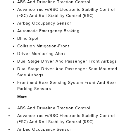
ABS And Driveline Traction Control
AdvanceTrac w/RSC Electronic Stability Control
(ESC) And Roll Stability Control (RSC)
Airbag Occupancy Sensor
Automatic Emergency Braking
Blind Spot
Collision Mitigation-Front
Driver Monitoring-Alert
Dual Stage Driver And Passenger Front Airbags
Dual Stage Driver And Passenger Seat-Mounted
Side Airbags
Front and Rear Sensing System Front And Rear
Parking Sensors
More...
ABS And Driveline Traction Control
AdvanceTrac w/RSC Electronic Stability Control
(ESC) And Roll Stability Control (RSC)
Airbag Occupancy Sensor