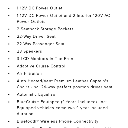
1 12V DC Power Outlet
1 12V DC Power Outlet and 2 Interior 120V AC
Power Outlets
2 Seatback Storage Pockets
22-Way Driver Seat
22-Way Passenger Seat
28 Speakers
3 LCD Monitors In The Front
Adaptive Cruise Control
Air Filtration
Auto Heated/Vent Premium Leather Captain's
Chairs -inc: 24-way perfect position driver seat
Automatic Equalizer
BlueCruise Equipped (4-Years Included) -inc:
Equipped vehicles come w/a 4-year included
duration
Bluetooth® Wireless Phone Connectivity