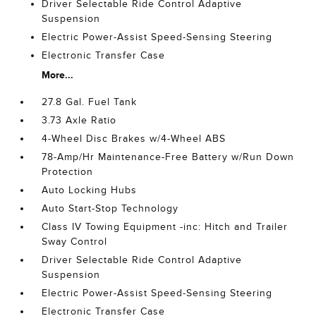
Driver Selectable Ride Control Adaptive
Suspension
Electric Power-Assist Speed-Sensing Steering
Electronic Transfer Case
More...
27.8 Gal. Fuel Tank
3.73 Axle Ratio
4-Wheel Disc Brakes w/4-Wheel ABS
78-Amp/Hr Maintenance-Free Battery w/Run Down
Protection
Auto Locking Hubs
Auto Start-Stop Technology
Class IV Towing Equipment -inc: Hitch and Trailer
Sway Control
Driver Selectable Ride Control Adaptive
Suspension
Electric Power-Assist Speed-Sensing Steering
Electronic Transfer Case