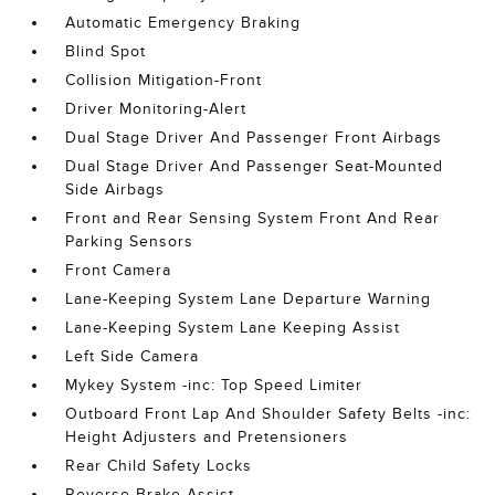
Automatic Emergency Braking
Blind Spot
Collision Mitigation-Front
Driver Monitoring-Alert
Dual Stage Driver And Passenger Front Airbags
Dual Stage Driver And Passenger Seat-Mounted
Side Airbags
Front and Rear Sensing System Front And Rear
Parking Sensors
Front Camera
Lane-Keeping System Lane Departure Warning
Lane-Keeping System Lane Keeping Assist
Left Side Camera
Mykey System -inc: Top Speed Limiter
Outboard Front Lap And Shoulder Safety Belts -inc:
Height Adjusters and Pretensioners
Rear Child Safety Locks
Reverse Brake Assist