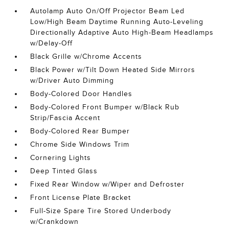
Autolamp Auto On/Off Projector Beam Led
Low/High Beam Daytime Running Auto-Leveling
Directionally Adaptive Auto High-Beam Headlamps
w/Delay-Off
Black Grille w/Chrome Accents
Black Power w/Tilt Down Heated Side Mirrors
w/Driver Auto Dimming
Body-Colored Door Handles
Body-Colored Front Bumper w/Black Rub
Strip/Fascia Accent
Body-Colored Rear Bumper
Chrome Side Windows Trim
Cornering Lights
Deep Tinted Glass
Fixed Rear Window w/Wiper and Defroster
Front License Plate Bracket
Full-Size Spare Tire Stored Underbody
w/Crankdown