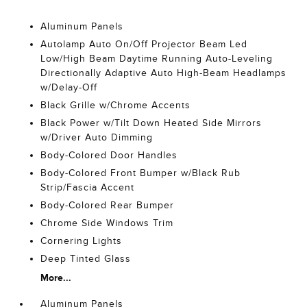
Aluminum Panels
Autolamp Auto On/Off Projector Beam Led
Low/High Beam Daytime Running Auto-Leveling
Directionally Adaptive Auto High-Beam Headlamps
w/Delay-Off
Black Grille w/Chrome Accents
Black Power w/Tilt Down Heated Side Mirrors
w/Driver Auto Dimming
Body-Colored Door Handles
Body-Colored Front Bumper w/Black Rub
Strip/Fascia Accent
Body-Colored Rear Bumper
Chrome Side Windows Trim
Cornering Lights
Deep Tinted Glass
More...
Aluminum Panels