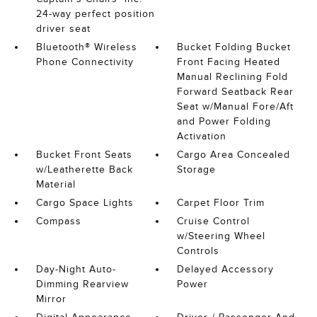
24-way perfect position
driver seat
Bluetooth® Wireless
Bucket Folding Bucket
Phone Connectivity
Front Facing Heated
Manual Reclining Fold
Forward Seatback Rear
Seat w/Manual Fore/Aft
and Power Folding
Activation
Bucket Front Seats
Cargo Area Concealed
w/Leatherette Back
Storage
Material
Cargo Space Lights
Carpet Floor Trim
Compass
Cruise Control
w/Steering Wheel
Controls
Day-Night Auto-
Delayed Accessory
Dimming Rearview
Power
Mirror