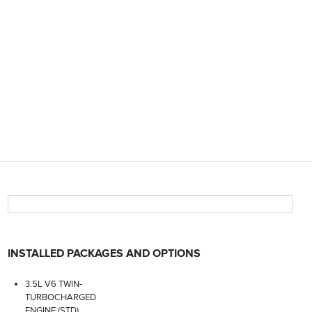
INSTALLED PACKAGES AND OPTIONS
3.5L V6 TWIN-
TURBOCHARGED
ENGINE (STD)