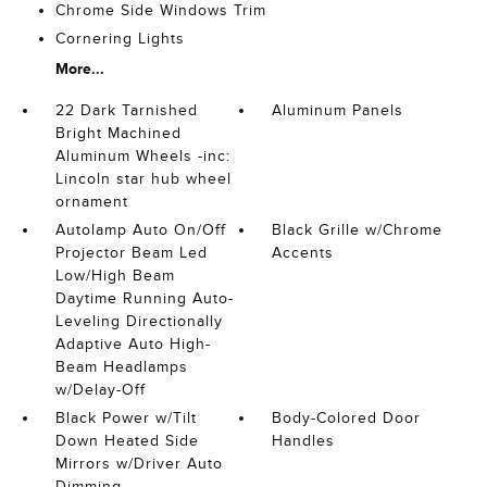
Chrome Side Windows Trim
Cornering Lights
More...
22 Dark Tarnished
Aluminum Panels
Bright Machined
Aluminum Wheels -inc:
Lincoln star hub wheel
ornament
Autolamp Auto On/Off
Black Grille w/Chrome
Projector Beam Led
Accents
Low/High Beam
Daytime Running Auto-
Leveling Directionally
Adaptive Auto High-
Beam Headlamps
w/Delay-Off
Black Power w/Tilt
Body-Colored Door
Down Heated Side
Handles
Mirrors w/Driver Auto
Dimming