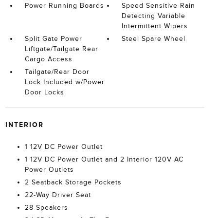
Power Running Boards
Speed Sensitive Rain
Detecting Variable
Intermittent Wipers
Split Gate Power
Steel Spare Wheel
Liftgate/Tailgate Rear
Cargo Access
Tailgate/Rear Door
Lock Included w/Power
Door Locks
INTERIOR
1 12V DC Power Outlet
1 12V DC Power Outlet and 2 Interior 120V AC
Power Outlets
2 Seatback Storage Pockets
22-Way Driver Seat
28 Speakers