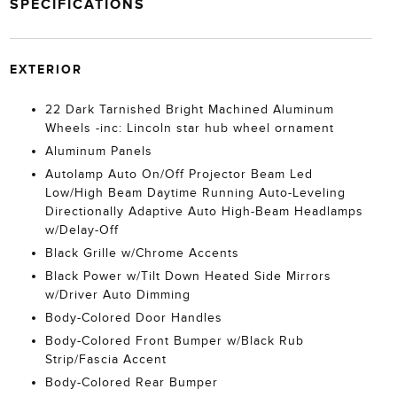
SPECIFICATIONS
EXTERIOR
22 Dark Tarnished Bright Machined Aluminum
Wheels -inc: Lincoln star hub wheel ornament
Aluminum Panels
Autolamp Auto On/Off Projector Beam Led
Low/High Beam Daytime Running Auto-Leveling
Directionally Adaptive Auto High-Beam Headlamps
w/Delay-Off
Black Grille w/Chrome Accents
Black Power w/Tilt Down Heated Side Mirrors
w/Driver Auto Dimming
Body-Colored Door Handles
Body-Colored Front Bumper w/Black Rub
Strip/Fascia Accent
Body-Colored Rear Bumper