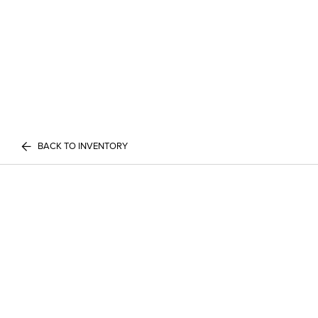
BACK TO INVENTORY