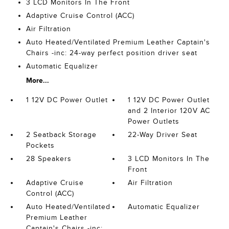
3 LCD Monitors In The Front
Adaptive Cruise Control (ACC)
Air Filtration
Auto Heated/Ventilated Premium Leather Captain's
Chairs -inc: 24-way perfect position driver seat
Automatic Equalizer
More...
1 12V DC Power Outlet
1 12V DC Power Outlet
and 2 Interior 120V AC
Power Outlets
2 Seatback Storage
22-Way Driver Seat
Pockets
28 Speakers
3 LCD Monitors In The
Front
Adaptive Cruise
Air Filtration
Control (ACC)
Auto Heated/Ventilated
Automatic Equalizer
Premium Leather
Captain's Chairs -inc: