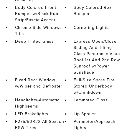
Body-Colored Front
Body-Colored Rear
Bumper w/Black Rub
Bumper
Strip/Fascia Accent
Chrome Side Windows
Cornering Lights
Trim
Deep Tinted Glass
Express Open/Close
Sliding And Tilting
Glass Panoramic Vista
Roof 1st And 2nd Row
Sunroof w/Power
Sunshade
Fixed Rear Window
Full-Size Spare Tire
w/Wiper and Defroster
Stored Underbody
w/Crankdown
Headlights-Automatic
Laminated Glass
Highbeams
LED Brakelights
Lip Spoiler
P275/50R22 All-Season
Perimeter/Approach
BSW Tires
Lights