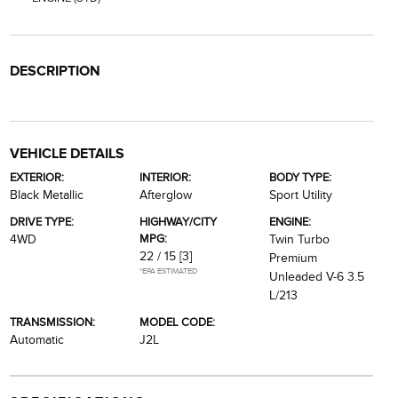
DESCRIPTION
VEHICLE DETAILS
EXTERIOR:
INTERIOR:
BODY TYPE:
Black Metallic
Afterglow
Sport Utility
DRIVE TYPE:
HIGHWAY/CITY
ENGINE:
MPG:
4WD
Twin Turbo
22 / 15
[3]
Premium
*EPA ESTIMATED
Unleaded V-6 3.5
L/213
TRANSMISSION:
MODEL CODE:
Automatic
J2L