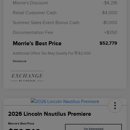
Morrie's Discount
-$4,216
Retail Customer Cash
-$4,000
Summer Sales Event Bonus Cash
-$1,000
Documentation Fee
+$350
Morrie's Best Price
$52,779
Additional Offers You May Qualify For
$2,000
Disclosure
2026 Lincoln Nautilus Premiere
Morrie's Best Price
I'm Interested