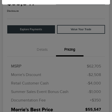
$55,547
I'm Interested
Disclosure
Explore Payments
Value Your Trade
Details
Pricing
MSRP
$62,705
Morrie's Discount
-$2,508
Retail Customer Cash
-$4,000
Summer Sales Event Bonus Cash
-$1,000
Documentation Fee
+$350
Morrie's Best Price
$55,547