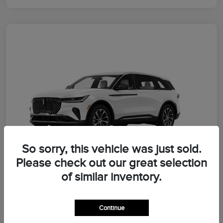
So sorry, this vehicle was just sold.
Please check out our great selection
of similar inventory.
2026 Lincoln Nautilus Premiere
Continue
Morrie's Best Price