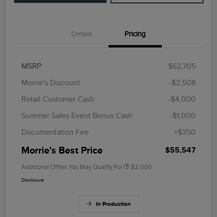
Details
Pricing
MSRP
$62,705
Morrie's Discount
-$2,508
Retail Customer Cash
-$4,000
Summer Sales Event Bonus Cash
-$1,000
Documentation Fee
+$350
Morrie's Best Price
$55,547
Additional Offers You May Qualify For
$2,000
Disclosure
In Production