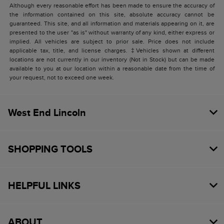
Although every reasonable effort has been made to ensure the accuracy of
the information contained on this site, absolute accuracy cannot be
guaranteed. This site, and all information and materials appearing on it, are
presented to the user "as is" without warranty of any kind, either express or
implied. All vehicles are subject to prior sale. Price does not include
applicable tax, title, and license charges. ‡Vehicles shown at different
locations are not currently in our inventory (Not in Stock) but can be made
available to you at our location within a reasonable date from the time of
your request, not to exceed one week.
West End Lincoln
SHOPPING TOOLS
HELPFUL LINKS
ABOUT