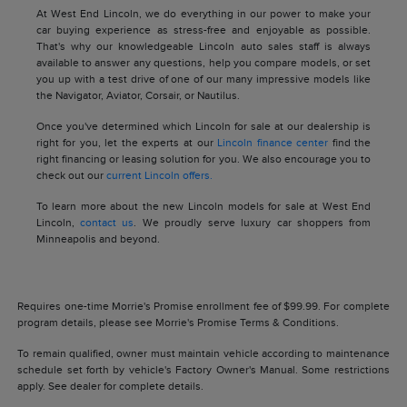
At West End Lincoln, we do everything in our power to make your
car buying experience as stress-free and enjoyable as possible.
That's why our knowledgeable Lincoln auto sales staff is always
available to answer any questions, help you compare models, or set
you up with a test drive of one of our many impressive models like
the Navigator, Aviator, Corsair, or Nautilus.
Once you've determined which Lincoln for sale at our dealership is
right for you, let the experts at our
Lincoln finance center
find the
right financing or leasing solution for you. We also encourage you to
check out our
current Lincoln offers.
To learn more about the new Lincoln models for sale at West End
Lincoln,
contact us
. We proudly serve luxury car shoppers from
Minneapolis and beyond.
Requires one-time Morrie's Promise enrollment fee of $99.99. For complete
program details, please see Morrie's Promise Terms & Conditions.
To remain qualified, owner must maintain vehicle according to maintenance
schedule set forth by vehicle's Factory Owner's Manual. Some restrictions
apply. See dealer for complete details.