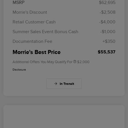
MSRP
$62,695
Morrie's Discount
-$2,508
Retail Customer Cash
-$4,000
Summer Sales Event Bonus Cash
-$1,000
Documentation Fee
+$350
Morrie's Best Price
$55,537
Additional Offers You May Qualify For
$2,000
Disclosure
In Transit