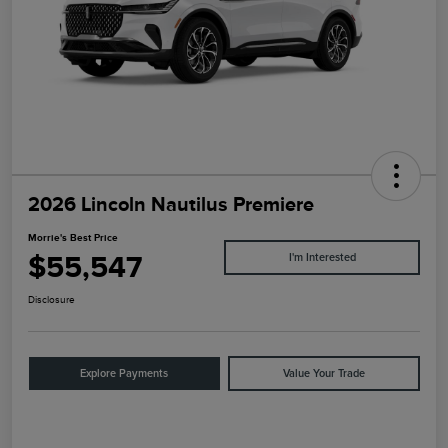
2026 Lincoln Nautilus Premiere
Morrie's Best Price
$55,547
I'm Interested
Disclosure
Explore Payments
Value Your Trade