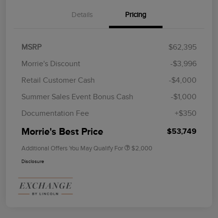
Details
Pricing
MSRP
$62,395
Morrie's Discount
-$3,996
Retail Customer Cash
-$4,000
Summer Sales Event Bonus Cash
-$1,000
Documentation Fee
+$350
Morrie's Best Price
$53,749
Additional Offers You May Qualify For
$2,000
Disclosure