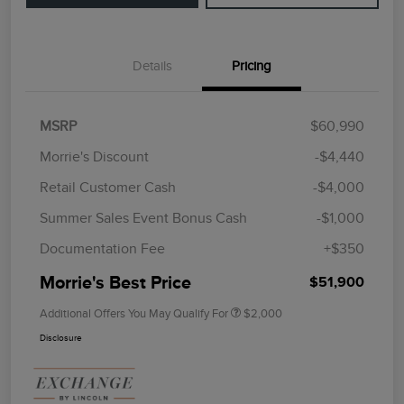
Details
Pricing
MSRP
$60,990
Morrie's Discount
-$4,440
Retail Customer Cash
-$4,000
Summer Sales Event Bonus Cash
-$1,000
Documentation Fee
+$350
Morrie's Best Price
$51,900
Additional Offers You May Qualify For
$2,000
Disclosure