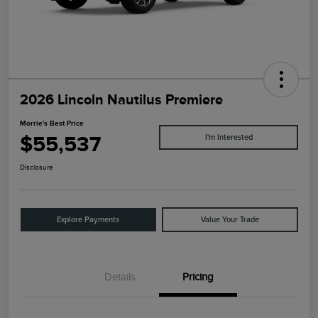
2026 Lincoln Nautilus Premiere
Morrie's Best Price
$55,537
I'm Interested
Disclosure
Explore Payments
Value Your Trade
Details
Pricing