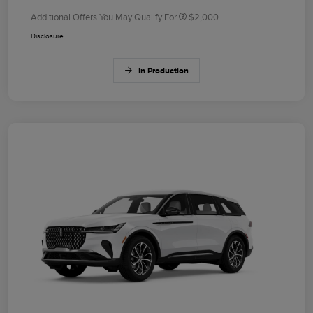
Additional Offers You May Qualify For
$2,000
Disclosure
In Production