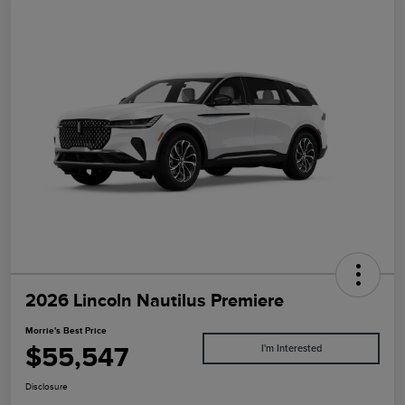
2026 Lincoln Nautilus Premiere
Morrie's Best Price
$55,547
I'm Interested
Disclosure