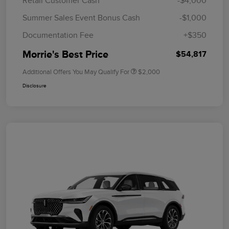
Retail Customer Cash
-$4,000
Summer Sales Event Bonus Cash
-$1,000
Documentation Fee
+$350
Morrie's Best Price
$54,817
Additional Offers You May Qualify For
$2,000
Disclosure