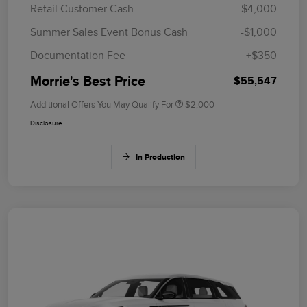
Retail Customer Cash
-$4,000
Summer Sales Event Bonus Cash
-$1,000
Documentation Fee
+$350
Morrie's Best Price
$55,547
Additional Offers You May Qualify For
$2,000
Disclosure
In Production