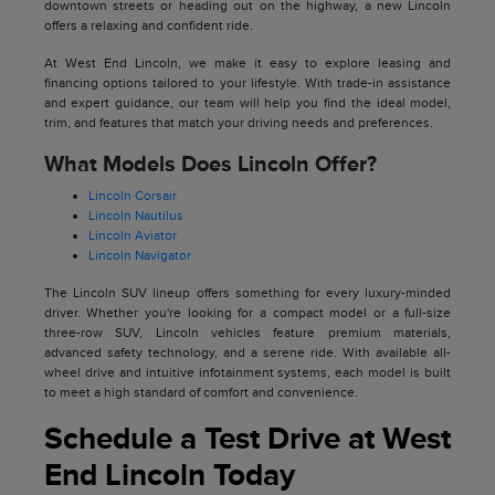
downtown streets or heading out on the highway, a new Lincoln
offers a relaxing and confident ride.
At West End Lincoln, we make it easy to explore leasing and
financing options tailored to your lifestyle. With trade-in assistance
and expert guidance, our team will help you find the ideal model,
trim, and features that match your driving needs and preferences.
What Models Does Lincoln Offer?
Lincoln Corsair
Lincoln Nautilus
Lincoln Aviator
Lincoln Navigator
The Lincoln SUV lineup offers something for every luxury-minded
driver. Whether you're looking for a compact model or a full-size
three-row SUV, Lincoln vehicles feature premium materials,
advanced safety technology, and a serene ride. With available all-
wheel drive and intuitive infotainment systems, each model is built
to meet a high standard of comfort and convenience.
Schedule a Test Drive at West
End Lincoln Today