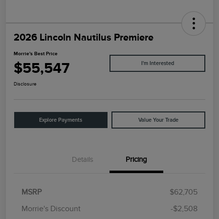
2026 Lincoln Nautilus Premiere
Morrie's Best Price
$55,547
I'm Interested
Disclosure
Explore Payments
Value Your Trade
Details
Pricing
MSRP
$62,705
Morrie's Discount
-$2,508