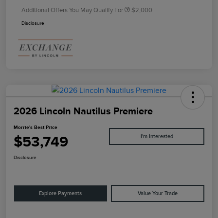
Additional Offers You May Qualify For
$2,000
Disclosure
2026 Lincoln Nautilus Premiere
Morrie's Best Price
$53,749
I'm Interested
Disclosure
Explore Payments
Value Your Trade