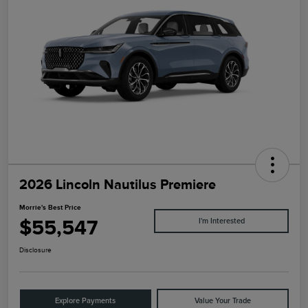
2026 Lincoln Nautilus Premiere
Morrie's Best Price
$55,547
I'm Interested
Disclosure
Explore Payments
Value Your Trade