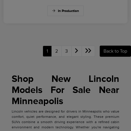
In Production
1
2
3
Back to Top
Shop New Lincoln
Models For Sale Near
Minneapolis
Lincoln vehicles are designed for drivers in Minneapolis who value
comfort, quiet performance, and elegant styling. These premium
SUVs combine a smooth driving experience with a refined cabin
environment and modern technology. Whether you're navigating