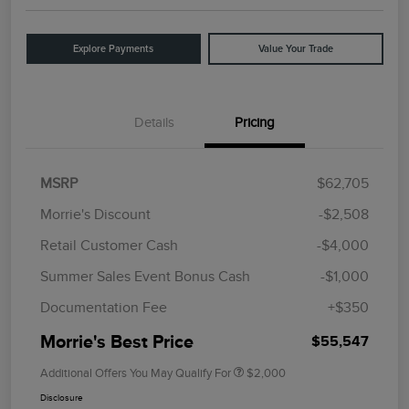
Explore Payments
Value Your Trade
Details
Pricing
MSRP
$62,705
Morrie's Discount
-$2,508
Retail Customer Cash
-$4,000
Summer Sales Event Bonus Cash
-$1,000
Documentation Fee
+$350
Morrie's Best Price
$55,547
Additional Offers You May Qualify For
$2,000
Disclosure