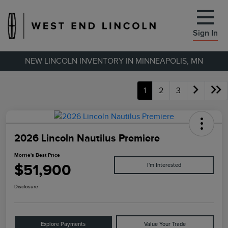
Sign In
NEW LINCOLN INVENTORY IN MINNEAPOLIS, MN
1
2
3
2026 Lincoln Nautilus Premiere
Morrie's Best Price
$51,900
I'm Interested
Disclosure
Explore Payments
Value Your Trade