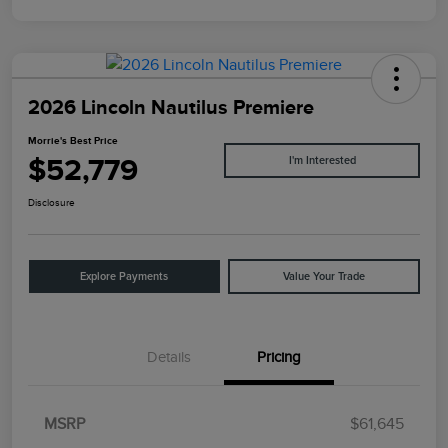
2026 Lincoln Nautilus Premiere
Morrie's Best Price
$52,779
I'm Interested
Disclosure
Explore Payments
Value Your Trade
Details
Pricing
MSRP
$61,645