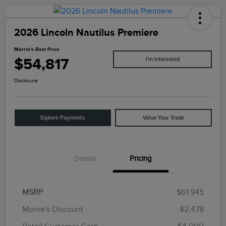
2026 Lincoln Nautilus Premiere
Morrie's Best Price
$54,817
I'm Interested
Disclosure
Explore Payments
Value Your Trade
Details
Pricing
MSRP
$61,945
Morrie's Discount
-$2,478