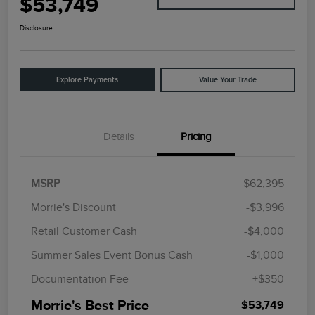
$53,749
Disclosure
Explore Payments
Value Your Trade
Details
Pricing
MSRP
$62,395
Morrie's Discount
-$3,996
Retail Customer Cash
-$4,000
Summer Sales Event Bonus Cash
-$1,000
Documentation Fee
+$350
Morrie's Best Price
$53,749