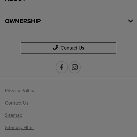
OWNERSHIP
Contact Us
Privacy Policy
Contact Us
Sitemap
Sitemap Html