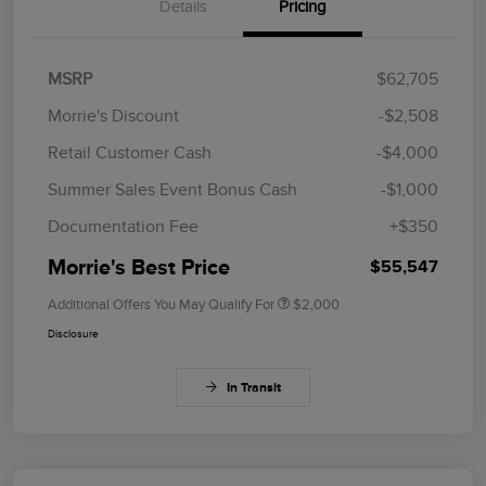
Details
Pricing
MSRP
$62,705
Morrie's Discount
-$2,508
Retail Customer Cash
-$4,000
Summer Sales Event Bonus Cash
-$1,000
Documentation Fee
+$350
Morrie's Best Price
$55,547
Additional Offers You May Qualify For
$2,000
Disclosure
In Transit