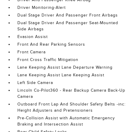
Driver Monitoring-Alert
Dual Stage Driver And Passenger Front Airbags
Dual Stage Driver And Passenger Seat-Mounted
Side Airbags
Evasion Assist
Front And Rear Parking Sensors
Front Camera
Front Cross Traffic Mitigation
Lane Keeping Assist Lane Departure Warning
Lane Keeping Assist Lane Keeping Assist
Left Side Camera
Lincoln Co-Pilot360 - Rear Backup Camera Back-Up
Camera
Outboard Front Lap And Shoulder Safety Belts -inc:
Height Adjusters and Pretensioners
Pre-Collision Assist with Automatic Emergency
Braking and Intersection Assist
Rear Child Safety Locks