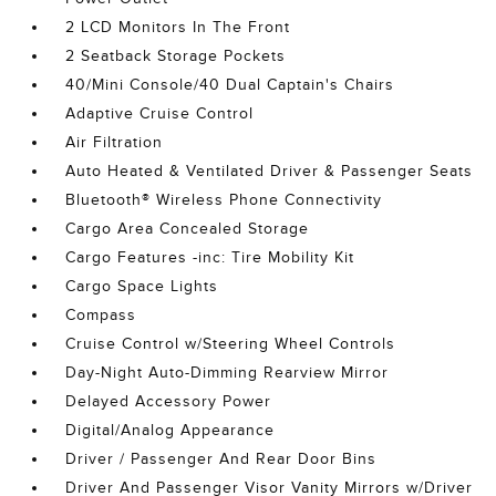
2 LCD Monitors In The Front
2 Seatback Storage Pockets
40/Mini Console/40 Dual Captain's Chairs
Adaptive Cruise Control
Air Filtration
Auto Heated & Ventilated Driver & Passenger Seats
Bluetooth® Wireless Phone Connectivity
Cargo Area Concealed Storage
Cargo Features -inc: Tire Mobility Kit
Cargo Space Lights
Compass
Cruise Control w/Steering Wheel Controls
Day-Night Auto-Dimming Rearview Mirror
Delayed Accessory Power
Digital/Analog Appearance
Driver / Passenger And Rear Door Bins
Driver And Passenger Visor Vanity Mirrors w/Driver