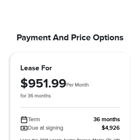
Payment And Price Options
Lease For
$951.99
Per Month
for 36 months
Term
36 months
Due at signing
$4,926