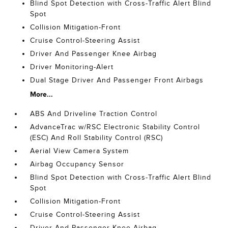
Blind Spot Detection with Cross-Traffic Alert Blind
Spot
Collision Mitigation-Front
Cruise Control-Steering Assist
Driver And Passenger Knee Airbag
Driver Monitoring-Alert
Dual Stage Driver And Passenger Front Airbags
More...
ABS And Driveline Traction Control
AdvanceTrac w/RSC Electronic Stability Control
(ESC) And Roll Stability Control (RSC)
Aerial View Camera System
Airbag Occupancy Sensor
Blind Spot Detection with Cross-Traffic Alert Blind
Spot
Collision Mitigation-Front
Cruise Control-Steering Assist
Driver And Passenger Knee Airbag