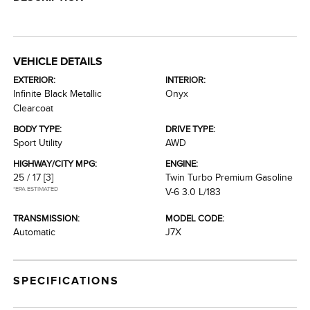
VEHICLE DETAILS
EXTERIOR:
INTERIOR:
Infinite Black Metallic
Onyx
Clearcoat
BODY TYPE:
DRIVE TYPE:
Sport Utility
AWD
HIGHWAY/CITY MPG:
ENGINE:
25 / 17
[3]
Twin Turbo Premium Gasoline
*EPA ESTIMATED
V-6 3.0 L/183
TRANSMISSION:
MODEL CODE:
Automatic
J7X
SPECIFICATIONS