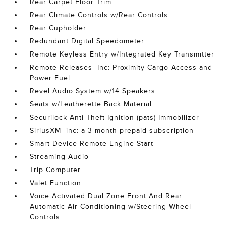
Rear Carpet Floor Trim
Rear Climate Controls w/Rear Controls
Rear Cupholder
Redundant Digital Speedometer
Remote Keyless Entry w/Integrated Key Transmitter
Remote Releases -Inc: Proximity Cargo Access and
Power Fuel
Revel Audio System w/14 Speakers
Seats w/Leatherette Back Material
Securilock Anti-Theft Ignition (pats) Immobilizer
SiriusXM -inc: a 3-month prepaid subscription
Smart Device Remote Engine Start
Streaming Audio
Trip Computer
Valet Function
Voice Activated Dual Zone Front And Rear
Automatic Air Conditioning w/Steering Wheel
Controls