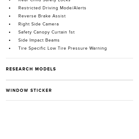
Restricted Driving Mode/Alerts
Reverse Brake Assist
Right Side Camera
Safety Canopy Curtain 1st
Side Impact Beams
Tire Specific Low Tire Pressure Warning
RESEARCH MODELS
WINDOW STICKER