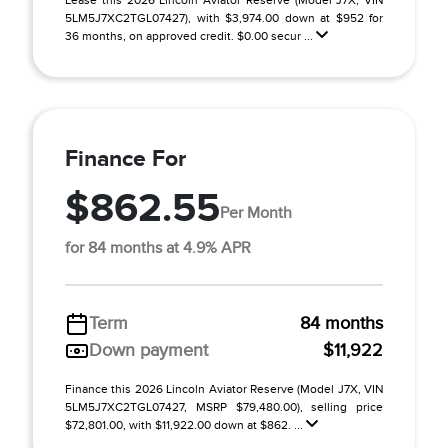
Lease this 2026 Lincoln Aviator Reserve (Model J7X; VIN
5LM5J7XC2TGL07427), with $3,974.00 down at $952 for
36 months, on approved credit. $0.00 secur ...
Finance For
$862.55
Per Month
for 84 months at 4.9% APR
Term
84 months
Down payment
$11,922
Finance this 2026 Lincoln Aviator Reserve (Model J7X, VIN
5LM5J7XC2TGL07427, MSRP $79,480.00), selling price
$72,801.00, with $11,922.00 down at $862. ...