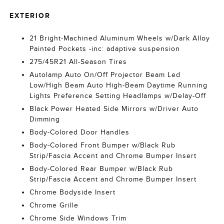
EXTERIOR
21 Bright-Machined Aluminum Wheels w/Dark Alloy
Painted Pockets -inc: adaptive suspension
275/45R21 All-Season Tires
Autolamp Auto On/Off Projector Beam Led
Low/High Beam Auto High-Beam Daytime Running
Lights Preference Setting Headlamps w/Delay-Off
Black Power Heated Side Mirrors w/Driver Auto
Dimming
Body-Colored Door Handles
Body-Colored Front Bumper w/Black Rub
Strip/Fascia Accent and Chrome Bumper Insert
Body-Colored Rear Bumper w/Black Rub
Strip/Fascia Accent and Chrome Bumper Insert
Chrome Bodyside Insert
Chrome Grille
Chrome Side Windows Trim