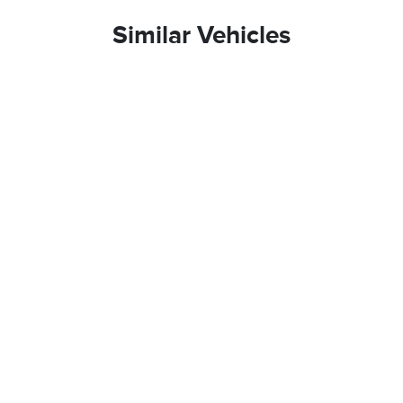
Similar Vehicles