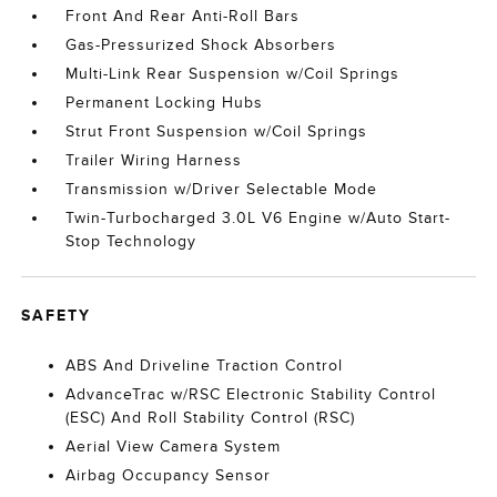
Front And Rear Anti-Roll Bars
Gas-Pressurized Shock Absorbers
Multi-Link Rear Suspension w/Coil Springs
Permanent Locking Hubs
Strut Front Suspension w/Coil Springs
Trailer Wiring Harness
Transmission w/Driver Selectable Mode
Twin-Turbocharged 3.0L V6 Engine w/Auto Start-
Stop Technology
SAFETY
ABS And Driveline Traction Control
AdvanceTrac w/RSC Electronic Stability Control
(ESC) And Roll Stability Control (RSC)
Aerial View Camera System
Airbag Occupancy Sensor