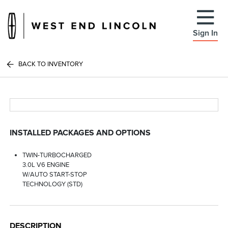
Sign In
BACK TO INVENTORY
INSTALLED PACKAGES AND OPTIONS
TWIN-TURBOCHARGED
3.0L V6 ENGINE
W/AUTO START-STOP
TECHNOLOGY (STD)
DESCRIPTION