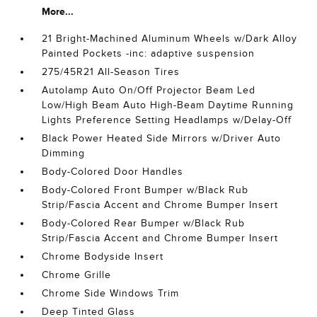
More...
21 Bright-Machined Aluminum Wheels w/Dark Alloy
Painted Pockets -inc: adaptive suspension
275/45R21 All-Season Tires
Autolamp Auto On/Off Projector Beam Led
Low/High Beam Auto High-Beam Daytime Running
Lights Preference Setting Headlamps w/Delay-Off
Black Power Heated Side Mirrors w/Driver Auto
Dimming
Body-Colored Door Handles
Body-Colored Front Bumper w/Black Rub
Strip/Fascia Accent and Chrome Bumper Insert
Body-Colored Rear Bumper w/Black Rub
Strip/Fascia Accent and Chrome Bumper Insert
Chrome Bodyside Insert
Chrome Grille
Chrome Side Windows Trim
Deep Tinted Glass