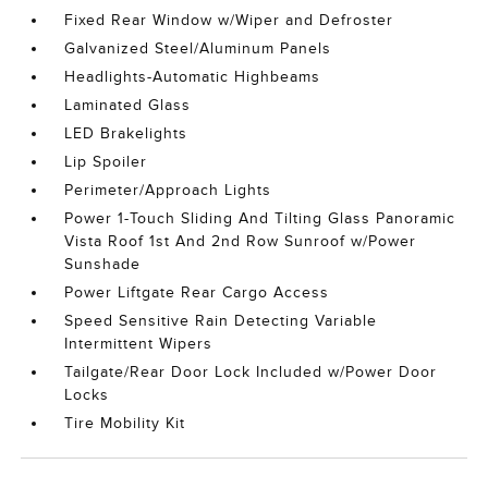
Fixed Rear Window w/Wiper and Defroster
Galvanized Steel/Aluminum Panels
Headlights-Automatic Highbeams
Laminated Glass
LED Brakelights
Lip Spoiler
Perimeter/Approach Lights
Power 1-Touch Sliding And Tilting Glass Panoramic
Vista Roof 1st And 2nd Row Sunroof w/Power
Sunshade
Power Liftgate Rear Cargo Access
Speed Sensitive Rain Detecting Variable
Intermittent Wipers
Tailgate/Rear Door Lock Included w/Power Door
Locks
Tire Mobility Kit