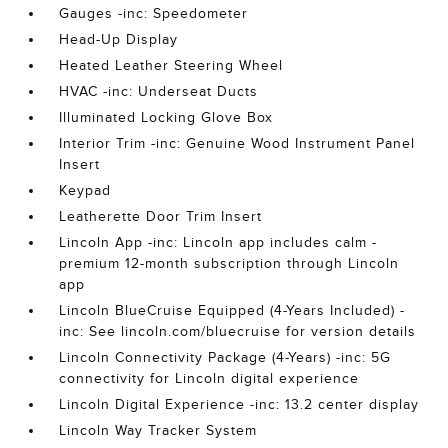
Gauges -inc: Speedometer
Head-Up Display
Heated Leather Steering Wheel
HVAC -inc: Underseat Ducts
Illuminated Locking Glove Box
Interior Trim -inc: Genuine Wood Instrument Panel
Insert
Keypad
Leatherette Door Trim Insert
Lincoln App -inc: Lincoln app includes calm -
premium 12-month subscription through Lincoln
app
Lincoln BlueCruise Equipped (4-Years Included) -
inc: See lincoln.com/bluecruise for version details
Lincoln Connectivity Package (4-Years) -inc: 5G
connectivity for Lincoln digital experience
Lincoln Digital Experience -inc: 13.2 center display
Lincoln Way Tracker System