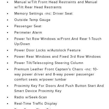
Manual w/Tilt Front Head Restraints and Manual
w/Tilt Rear Head Restraints
Memory Settings -inc: Driver Seat
Outside Temp Gauge
Passenger Seat
Perimeter Alarm
Power 1st Row Windows w/Front And Rear 1-Touch
Up/Down
Power Door Locks w/Autolock Feature
Power Rear Windows and Fixed 3rd Row Windows
Power Tilt/Telescoping Steering Column
Premium Leather Front Captain's Chairs -inc: 10-
way power driver and 8-way power passenger
comfort seats w/power lumbar
Proximity Key For Doors And Push Button Start And
Smart Device Proximity Key
Radio w/Seek-Scan
Real-Time Traffic Display