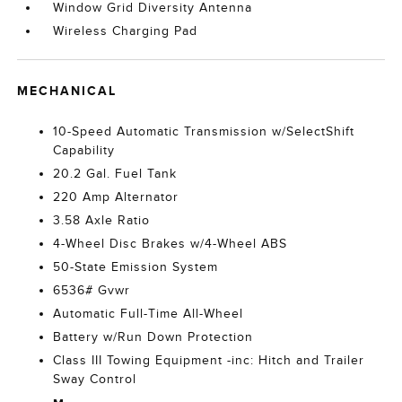
Window Grid Diversity Antenna
Wireless Charging Pad
MECHANICAL
10-Speed Automatic Transmission w/SelectShift
Capability
20.2 Gal. Fuel Tank
220 Amp Alternator
3.58 Axle Ratio
4-Wheel Disc Brakes w/4-Wheel ABS
50-State Emission System
6536# Gvwr
Automatic Full-Time All-Wheel
Battery w/Run Down Protection
Class III Towing Equipment -inc: Hitch and Trailer
Sway Control