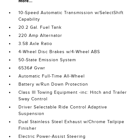
More...
10-Speed Automatic Transmission w/SelectShift
Capability
20.2 Gal. Fuel Tank
220 Amp Alternator
3.58 Axle Ratio
4-Wheel Disc Brakes w/4-Wheel ABS
50-State Emission System
6536# Gvwr
Automatic Full-Time All-Wheel
Battery w/Run Down Protection
Class III Towing Equipment -inc: Hitch and Trailer
Sway Control
Driver Selectable Ride Control Adaptive
Suspension
Dual Stainless Steel Exhaust w/Chrome Tailpipe
Finisher
Electric Power-Assist Steering