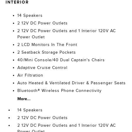
INTERIOR
14 Speakers
2 12V DC Power Outlets
2 12V DC Power Outlets and 1 Interior 120V AC
Power Outlet
2 LCD Monitors In The Front
2 Seatback Storage Pockets
40/Mini Console/40 Dual Captain's Chairs
Adaptive Cruise Control
Air Filtration
Auto Heated & Ventilated Driver & Passenger Seats
Bluetooth® Wireless Phone Connectivity
More...
14 Speakers
2 12V DC Power Outlets
2 12V DC Power Outlets and 1 Interior 120V AC
Power Outlet