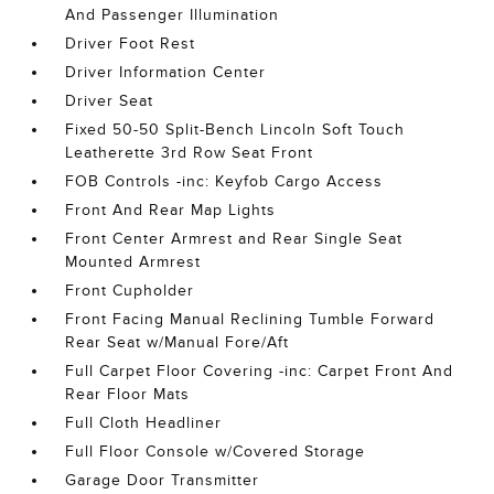
And Passenger Illumination
Driver Foot Rest
Driver Information Center
Driver Seat
Fixed 50-50 Split-Bench Lincoln Soft Touch
Leatherette 3rd Row Seat Front
FOB Controls -inc: Keyfob Cargo Access
Front And Rear Map Lights
Front Center Armrest and Rear Single Seat
Mounted Armrest
Front Cupholder
Front Facing Manual Reclining Tumble Forward
Rear Seat w/Manual Fore/Aft
Full Carpet Floor Covering -inc: Carpet Front And
Rear Floor Mats
Full Cloth Headliner
Full Floor Console w/Covered Storage
Garage Door Transmitter