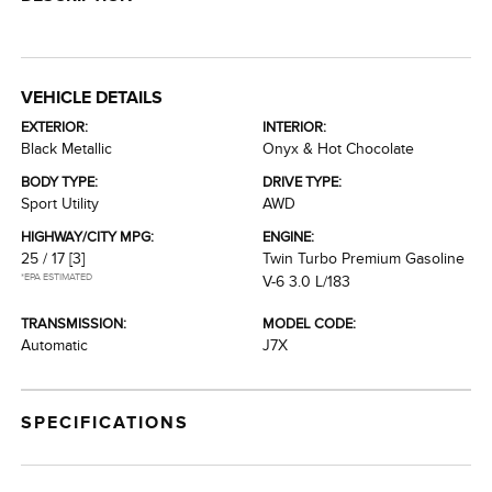
VEHICLE DETAILS
EXTERIOR:
INTERIOR:
Black Metallic
Onyx & Hot Chocolate
BODY TYPE:
DRIVE TYPE:
Sport Utility
AWD
HIGHWAY/CITY MPG:
ENGINE:
25 / 17
[3]
Twin Turbo Premium Gasoline
*EPA ESTIMATED
V-6 3.0 L/183
TRANSMISSION:
MODEL CODE:
Automatic
J7X
SPECIFICATIONS