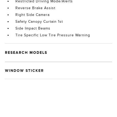
Restricted Driving Mode/Alerts
Reverse Brake Assist
Right Side Camera
Safety Canopy Curtain 1st
Side Impact Beams
Tire Specific Low Tire Pressure Warning
RESEARCH MODELS
WINDOW STICKER