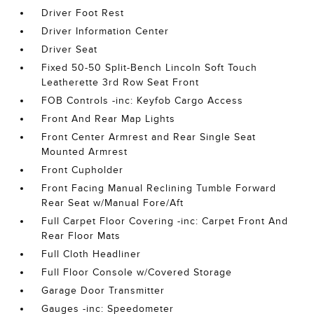
Driver Foot Rest
Driver Information Center
Driver Seat
Fixed 50-50 Split-Bench Lincoln Soft Touch
Leatherette 3rd Row Seat Front
FOB Controls -inc: Keyfob Cargo Access
Front And Rear Map Lights
Front Center Armrest and Rear Single Seat
Mounted Armrest
Front Cupholder
Front Facing Manual Reclining Tumble Forward
Rear Seat w/Manual Fore/Aft
Full Carpet Floor Covering -inc: Carpet Front And
Rear Floor Mats
Full Cloth Headliner
Full Floor Console w/Covered Storage
Garage Door Transmitter
Gauges -inc: Speedometer