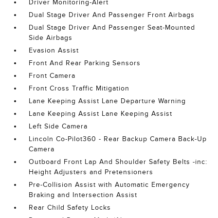
Driver Monitoring-Alert
Dual Stage Driver And Passenger Front Airbags
Dual Stage Driver And Passenger Seat-Mounted
Side Airbags
Evasion Assist
Front And Rear Parking Sensors
Front Camera
Front Cross Traffic Mitigation
Lane Keeping Assist Lane Departure Warning
Lane Keeping Assist Lane Keeping Assist
Left Side Camera
Lincoln Co-Pilot360 - Rear Backup Camera Back-Up
Camera
Outboard Front Lap And Shoulder Safety Belts -inc:
Height Adjusters and Pretensioners
Pre-Collision Assist with Automatic Emergency
Braking and Intersection Assist
Rear Child Safety Locks