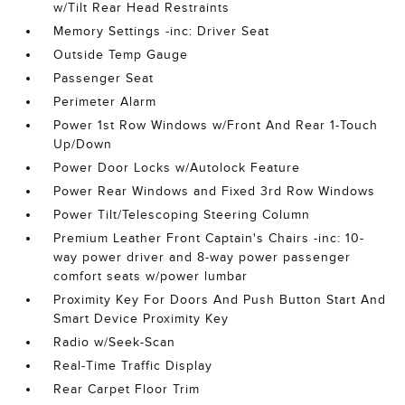
w/Tilt Rear Head Restraints
Memory Settings -inc: Driver Seat
Outside Temp Gauge
Passenger Seat
Perimeter Alarm
Power 1st Row Windows w/Front And Rear 1-Touch
Up/Down
Power Door Locks w/Autolock Feature
Power Rear Windows and Fixed 3rd Row Windows
Power Tilt/Telescoping Steering Column
Premium Leather Front Captain's Chairs -inc: 10-
way power driver and 8-way power passenger
comfort seats w/power lumbar
Proximity Key For Doors And Push Button Start And
Smart Device Proximity Key
Radio w/Seek-Scan
Real-Time Traffic Display
Rear Carpet Floor Trim