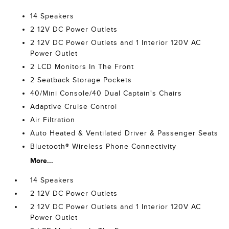
14 Speakers
2 12V DC Power Outlets
2 12V DC Power Outlets and 1 Interior 120V AC
Power Outlet
2 LCD Monitors In The Front
2 Seatback Storage Pockets
40/Mini Console/40 Dual Captain's Chairs
Adaptive Cruise Control
Air Filtration
Auto Heated & Ventilated Driver & Passenger Seats
Bluetooth® Wireless Phone Connectivity
More...
14 Speakers
2 12V DC Power Outlets
2 12V DC Power Outlets and 1 Interior 120V AC
Power Outlet