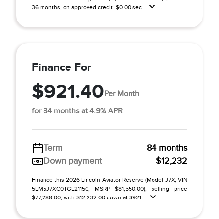
36 months, on approved credit. $0.00 sec ...
Finance For
$921.40
Per Month
for 84 months at 4.9% APR
Term
84 months
Down payment
$12,232
Finance this 2026 Lincoln Aviator Reserve (Model J7X, VIN
5LM5J7XC0TGL21150, MSRP $81,550.00), selling price
$77,288.00, with $12,232.00 down at $921. ...