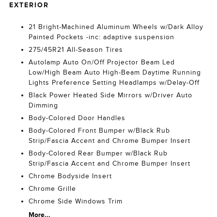
EXTERIOR
21 Bright-Machined Aluminum Wheels w/Dark Alloy
Painted Pockets -inc: adaptive suspension
275/45R21 All-Season Tires
Autolamp Auto On/Off Projector Beam Led
Low/High Beam Auto High-Beam Daytime Running
Lights Preference Setting Headlamps w/Delay-Off
Black Power Heated Side Mirrors w/Driver Auto
Dimming
Body-Colored Door Handles
Body-Colored Front Bumper w/Black Rub
Strip/Fascia Accent and Chrome Bumper Insert
Body-Colored Rear Bumper w/Black Rub
Strip/Fascia Accent and Chrome Bumper Insert
Chrome Bodyside Insert
Chrome Grille
Chrome Side Windows Trim
More...