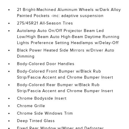
21 Bright-Machined Aluminum Wheels w/Dark Alloy
Painted Pockets -inc: adaptive suspension
275/45R21 All-Season Tires
Autolamp Auto On/Off Projector Beam Led
Low/High Beam Auto High-Beam Daytime Running
Lights Preference Setting Headlamps w/Delay-Off
Black Power Heated Side Mirrors w/Driver Auto
Dimming
Body-Colored Door Handles
Body-Colored Front Bumper w/Black Rub
Strip/Fascia Accent and Chrome Bumper Insert
Body-Colored Rear Bumper w/Black Rub
Strip/Fascia Accent and Chrome Bumper Insert
Chrome Bodyside Insert
Chrome Grille
Chrome Side Windows Trim
Deep Tinted Glass
Fixed Rear Window w/Wiper and Defroster