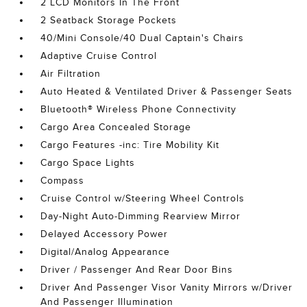
2 LCD Monitors In The Front
2 Seatback Storage Pockets
40/Mini Console/40 Dual Captain's Chairs
Adaptive Cruise Control
Air Filtration
Auto Heated & Ventilated Driver & Passenger Seats
Bluetooth® Wireless Phone Connectivity
Cargo Area Concealed Storage
Cargo Features -inc: Tire Mobility Kit
Cargo Space Lights
Compass
Cruise Control w/Steering Wheel Controls
Day-Night Auto-Dimming Rearview Mirror
Delayed Accessory Power
Digital/Analog Appearance
Driver / Passenger And Rear Door Bins
Driver And Passenger Visor Vanity Mirrors w/Driver
And Passenger Illumination