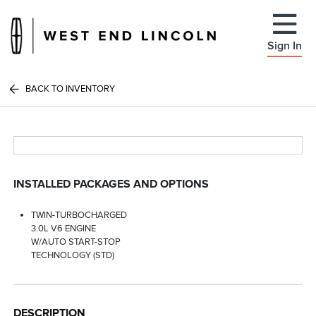
Sign In
BACK TO INVENTORY
INSTALLED PACKAGES AND OPTIONS
TWIN-TURBOCHARGED
3.0L V6 ENGINE
W/AUTO START-STOP
TECHNOLOGY (STD)
DESCRIPTION