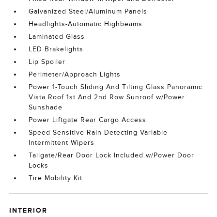
Galvanized Steel/Aluminum Panels
Headlights-Automatic Highbeams
Laminated Glass
LED Brakelights
Lip Spoiler
Perimeter/Approach Lights
Power 1-Touch Sliding And Tilting Glass Panoramic
Vista Roof 1st And 2nd Row Sunroof w/Power
Sunshade
Power Liftgate Rear Cargo Access
Speed Sensitive Rain Detecting Variable
Intermittent Wipers
Tailgate/Rear Door Lock Included w/Power Door
Locks
Tire Mobility Kit
INTERIOR