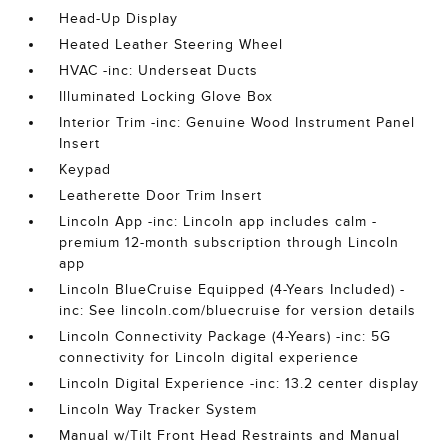
Head-Up Display
Heated Leather Steering Wheel
HVAC -inc: Underseat Ducts
Illuminated Locking Glove Box
Interior Trim -inc: Genuine Wood Instrument Panel
Insert
Keypad
Leatherette Door Trim Insert
Lincoln App -inc: Lincoln app includes calm -
premium 12-month subscription through Lincoln
app
Lincoln BlueCruise Equipped (4-Years Included) -
inc: See lincoln.com/bluecruise for version details
Lincoln Connectivity Package (4-Years) -inc: 5G
connectivity for Lincoln digital experience
Lincoln Digital Experience -inc: 13.2 center display
Lincoln Way Tracker System
Manual w/Tilt Front Head Restraints and Manual