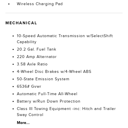
Wireless Charging Pad
MECHANICAL
10-Speed Automatic Transmission w/SelectShift
Capability
20.2 Gal. Fuel Tank
220 Amp Alternator
3.58 Axle Ratio
4-Wheel Disc Brakes w/4-Wheel ABS
50-State Emission System
6536# Gvwr
Automatic Full-Time All-Wheel
Battery w/Run Down Protection
Class III Towing Equipment -inc: Hitch and Trailer
Sway Control
More...