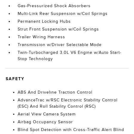
Gas-Pressurized Shock Absorbers
Multi-Link Rear Suspension w/Coil Springs
Permanent Locking Hubs
Strut Front Suspension w/Coil Springs
Trailer Wiring Harness
Transmission w/Driver Selectable Mode
Twin-Turbocharged 3.0L V6 Engine w/Auto Start-
Stop Technology
SAFETY
ABS And Driveline Traction Control
AdvanceTrac w/RSC Electronic Stability Control
(ESC) And Roll Stability Control (RSC)
Aerial View Camera System
Airbag Occupancy Sensor
Blind Spot Detection with Cross-Traffic Alert Blind