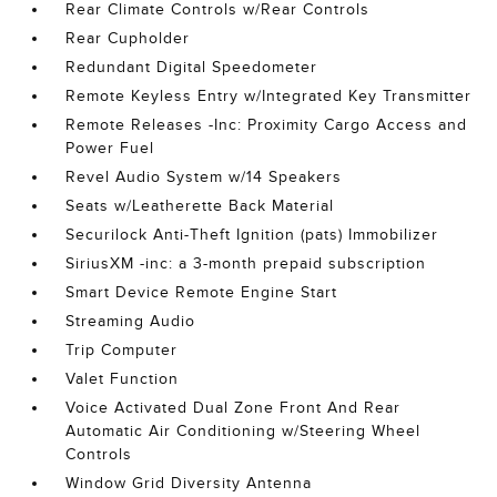
Rear Climate Controls w/Rear Controls
Rear Cupholder
Redundant Digital Speedometer
Remote Keyless Entry w/Integrated Key Transmitter
Remote Releases -Inc: Proximity Cargo Access and
Power Fuel
Revel Audio System w/14 Speakers
Seats w/Leatherette Back Material
Securilock Anti-Theft Ignition (pats) Immobilizer
SiriusXM -inc: a 3-month prepaid subscription
Smart Device Remote Engine Start
Streaming Audio
Trip Computer
Valet Function
Voice Activated Dual Zone Front And Rear
Automatic Air Conditioning w/Steering Wheel
Controls
Window Grid Diversity Antenna