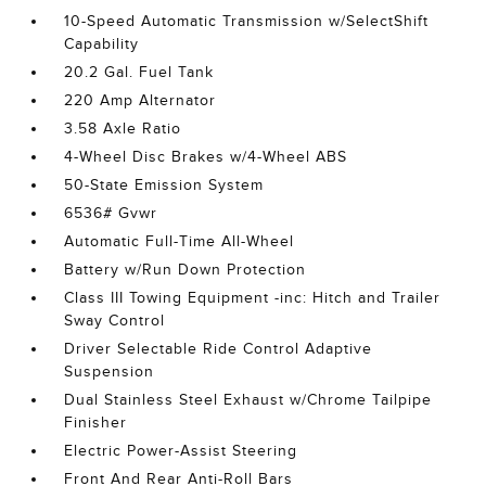
10-Speed Automatic Transmission w/SelectShift
Capability
20.2 Gal. Fuel Tank
220 Amp Alternator
3.58 Axle Ratio
4-Wheel Disc Brakes w/4-Wheel ABS
50-State Emission System
6536# Gvwr
Automatic Full-Time All-Wheel
Battery w/Run Down Protection
Class III Towing Equipment -inc: Hitch and Trailer
Sway Control
Driver Selectable Ride Control Adaptive
Suspension
Dual Stainless Steel Exhaust w/Chrome Tailpipe
Finisher
Electric Power-Assist Steering
Front And Rear Anti-Roll Bars