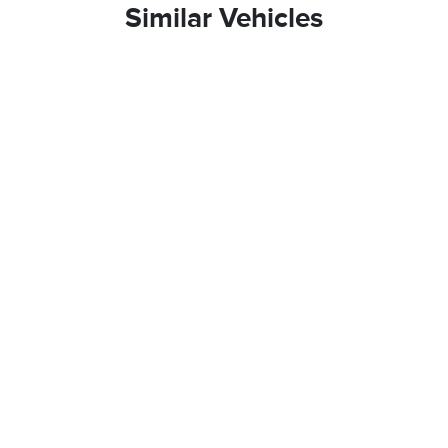
Similar Vehicles