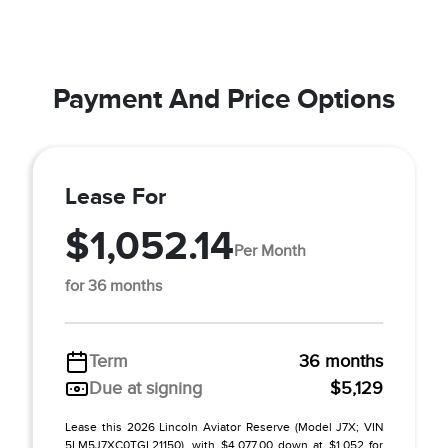
Payment And Price Options
Lease For
$1,052.14
Per Month
for 36 months
Term
36 months
Due at signing
$5,129
Lease this 2026 Lincoln Aviator Reserve (Model J7X; VIN
5LM5J7XC0TGL21150), with $4,077.00 down at $1,052 for