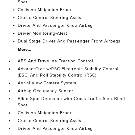
Spot
Collision Mitigation-Front
Cruise Control-Steering Assist
Driver And Passenger Knee Airbag
Driver Monitoring-Alert
Dual Stage Driver And Passenger Front Airbags
More...
ABS And Driveline Traction Control
AdvanceTrac w/RSC Electronic Stability Control
(ESC) And Roll Stability Control (RSC)
Aerial View Camera System
Airbag Occupancy Sensor
Blind Spot Detection with Cross-Traffic Alert Blind
Spot
Collision Mitigation-Front
Cruise Control-Steering Assist
Driver And Passenger Knee Airbag