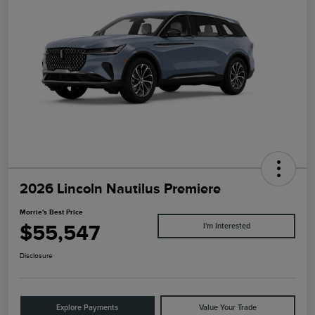
2026 Lincoln Nautilus Premiere
Morrie's Best Price
$55,547
I'm Interested
Disclosure
Explore Payments
Value Your Trade