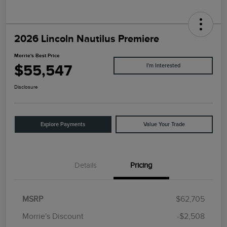
2026 Lincoln Nautilus Premiere
Morrie's Best Price
$55,547
I'm Interested
Disclosure
Explore Payments
Value Your Trade
Details
Pricing
MSRP
$62,705
Morrie's Discount
-$2,508