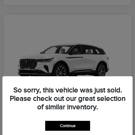
So sorry, this vehicle was just sold.
Please check out our great selection
of similar inventory.
2026 Lincoln Nautilus Premiere
Continue
Morrie's Best Price