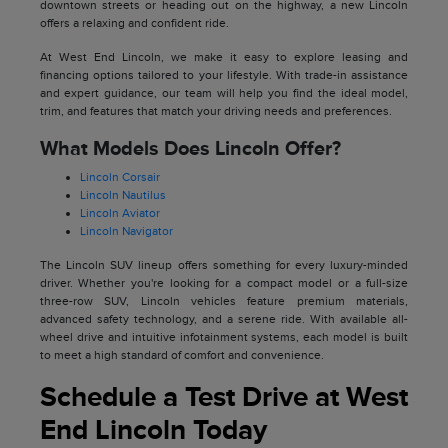
downtown streets or heading out on the highway, a new Lincoln
offers a relaxing and confident ride.
At West End Lincoln, we make it easy to explore leasing and
financing options tailored to your lifestyle. With trade-in assistance
and expert guidance, our team will help you find the ideal model,
trim, and features that match your driving needs and preferences.
What Models Does Lincoln Offer?
Lincoln Corsair
Lincoln Nautilus
Lincoln Aviator
Lincoln Navigator
The Lincoln SUV lineup offers something for every luxury-minded
driver. Whether you're looking for a compact model or a full-size
three-row SUV, Lincoln vehicles feature premium materials,
advanced safety technology, and a serene ride. With available all-
wheel drive and intuitive infotainment systems, each model is built
to meet a high standard of comfort and convenience.
Schedule a Test Drive at West
End Lincoln Today