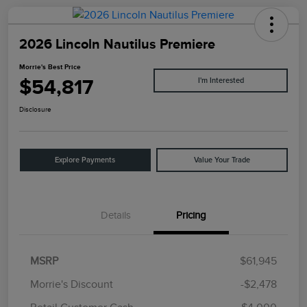
2026 Lincoln Nautilus Premiere
Morrie's Best Price
$54,817
I'm Interested
Disclosure
Explore Payments
Value Your Trade
Details
Pricing
MSRP
$61,945
Morrie's Discount
-$2,478