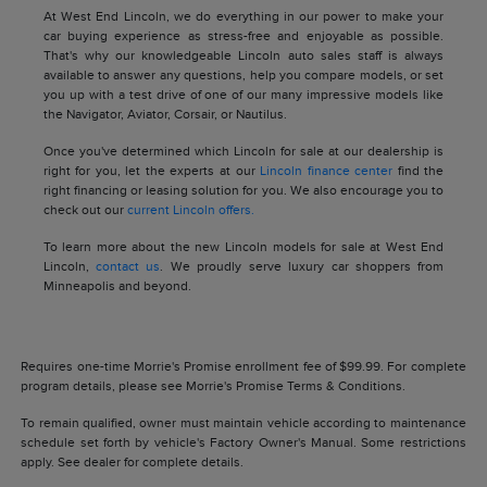
At West End Lincoln, we do everything in our power to make your
car buying experience as stress-free and enjoyable as possible.
That's why our knowledgeable Lincoln auto sales staff is always
available to answer any questions, help you compare models, or set
you up with a test drive of one of our many impressive models like
the Navigator, Aviator, Corsair, or Nautilus.
Once you've determined which Lincoln for sale at our dealership is
right for you, let the experts at our
Lincoln finance center
find the
right financing or leasing solution for you. We also encourage you to
check out our
current Lincoln offers.
To learn more about the new Lincoln models for sale at West End
Lincoln,
contact us
. We proudly serve luxury car shoppers from
Minneapolis and beyond.
Requires one-time Morrie's Promise enrollment fee of $99.99. For complete
program details, please see Morrie's Promise Terms & Conditions.
To remain qualified, owner must maintain vehicle according to maintenance
schedule set forth by vehicle's Factory Owner's Manual. Some restrictions
apply. See dealer for complete details.