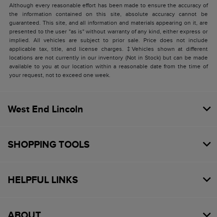
Although every reasonable effort has been made to ensure the accuracy of
the information contained on this site, absolute accuracy cannot be
guaranteed. This site, and all information and materials appearing on it, are
presented to the user "as is" without warranty of any kind, either express or
implied. All vehicles are subject to prior sale. Price does not include
applicable tax, title, and license charges. ‡Vehicles shown at different
locations are not currently in our inventory (Not in Stock) but can be made
available to you at our location within a reasonable date from the time of
your request, not to exceed one week.
West End Lincoln
SHOPPING TOOLS
HELPFUL LINKS
ABOUT