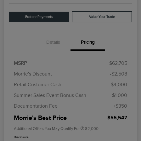
Explore Payments
Value Your Trade
Details
Pricing
MSRP
$62,705
Morrie's Discount
-$2,508
Retail Customer Cash
-$4,000
Summer Sales Event Bonus Cash
-$1,000
Documentation Fee
+$350
Morrie's Best Price
$55,547
Additional Offers You May Qualify For
$2,000
Disclosure