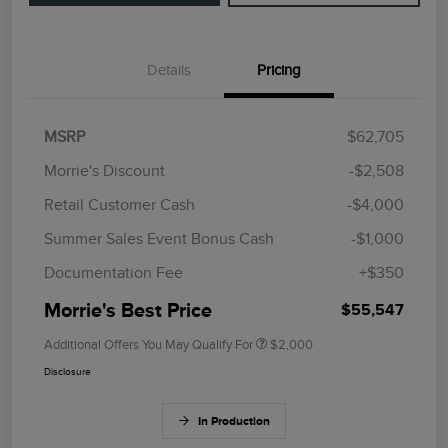
Details
Pricing
MSRP
$62,705
Morrie's Discount
-$2,508
Retail Customer Cash
-$4,000
Summer Sales Event Bonus Cash
-$1,000
Documentation Fee
+$350
Morrie's Best Price
$55,547
Additional Offers You May Qualify For
$2,000
Disclosure
In Production