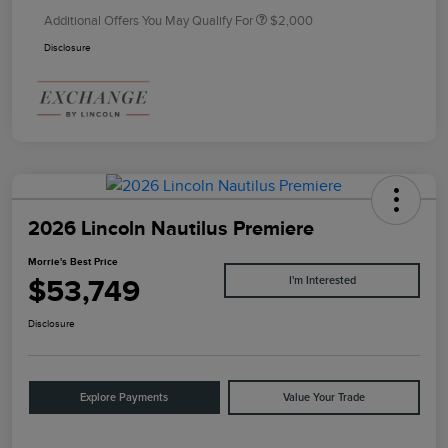
Additional Offers You May Qualify For
$2,000
Disclosure
2026 Lincoln Nautilus Premiere
Morrie's Best Price
$53,749
I'm Interested
Disclosure
Explore Payments
Value Your Trade