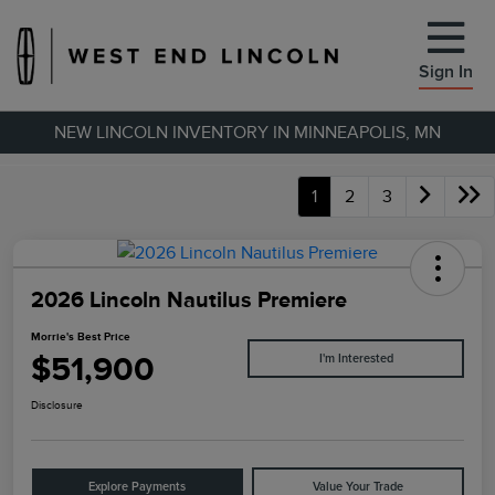
Sign In
NEW LINCOLN INVENTORY IN MINNEAPOLIS, MN
1
2
3
2026 Lincoln Nautilus Premiere
Morrie's Best Price
$51,900
I'm Interested
Disclosure
Explore Payments
Value Your Trade