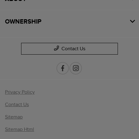
OWNERSHIP
Contact Us
Privacy Policy
Contact Us
Sitemap
Sitemap Html