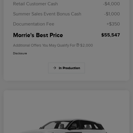
Retail Customer Cash
-$4,000
Summer Sales Event Bonus Cash
-$1,000
Documentation Fee
+$350
Morrie's Best Price
$55,547
Additional Offers You May Qualify For
$2,000
Disclosure
In Production