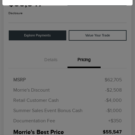
$55,547
I'm Interested
Disclosure
Explore Payments
Value Your Trade
Details
Pricing
MSRP
$62,705
Morrie's Discount
-$2,508
Retail Customer Cash
-$4,000
Summer Sales Event Bonus Cash
-$1,000
Documentation Fee
+$350
Morrie's Best Price
$55,547