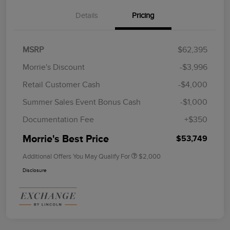
Details
Pricing
MSRP
$62,395
Morrie's Discount
-$3,996
Retail Customer Cash
-$4,000
Summer Sales Event Bonus Cash
-$1,000
Documentation Fee
+$350
Morrie's Best Price
$53,749
Additional Offers You May Qualify For
$2,000
Disclosure