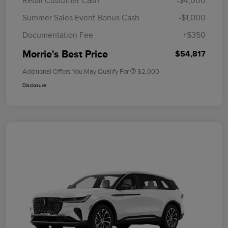
Retail Customer Cash
-$4,000
Summer Sales Event Bonus Cash
-$1,000
Documentation Fee
+$350
Morrie's Best Price
$54,817
Additional Offers You May Qualify For
$2,000
Disclosure