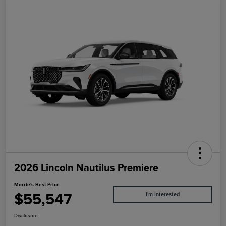
2026 Lincoln Nautilus Premiere
Morrie's Best Price
$55,547
I'm Interested
Disclosure