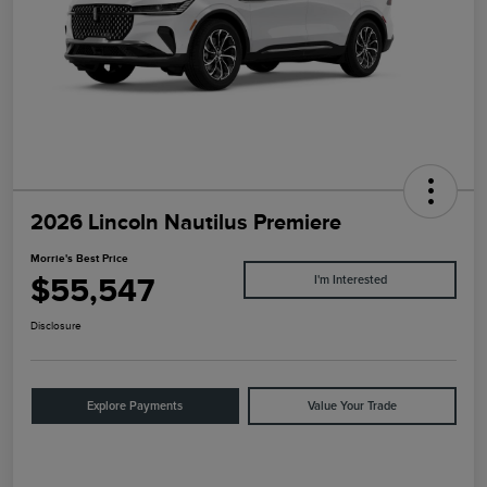
2026 Lincoln Nautilus Premiere
Morrie's Best Price
$55,547
I'm Interested
Disclosure
Explore Payments
Value Your Trade