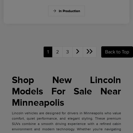
In Production
1
2
3
Back to Top
Shop New Lincoln
Models For Sale Near
Minneapolis
Lincoln vehicles are designed for drivers in Minneapolis who value
comfort, quiet performance, and elegant styling. These premium
SUVs combine a smooth driving experience with a refined cabin
environment and modern technology. Whether you're navigating