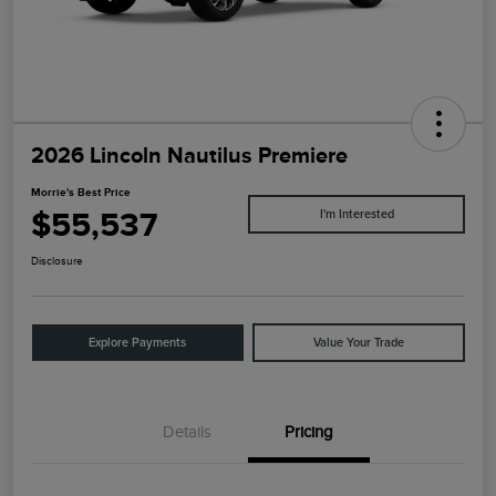
2026 Lincoln Nautilus Premiere
Morrie's Best Price
$55,537
I'm Interested
Disclosure
Explore Payments
Value Your Trade
Details
Pricing