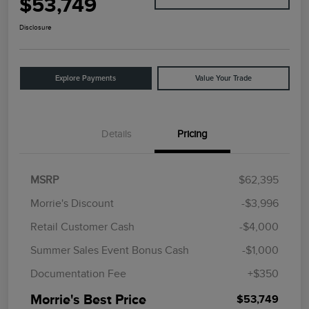
$53,749
Disclosure
Explore Payments
Value Your Trade
Details
Pricing
MSRP
$62,395
Morrie's Discount
-$3,996
Retail Customer Cash
-$4,000
Summer Sales Event Bonus Cash
-$1,000
Documentation Fee
+$350
Morrie's Best Price
$53,749