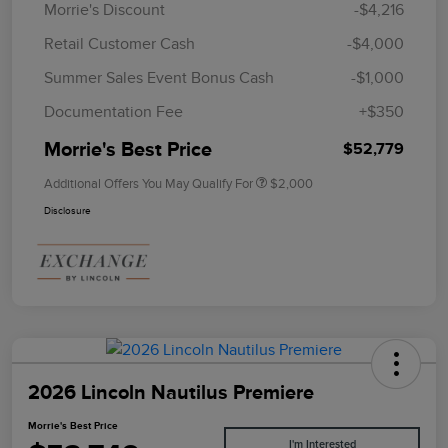
Morrie's Discount
-$4,216
Retail Customer Cash
-$4,000
Summer Sales Event Bonus Cash
-$1,000
Documentation Fee
+$350
Morrie's Best Price
$52,779
Additional Offers You May Qualify For
$2,000
Disclosure
2026 Lincoln Nautilus Premiere
Morrie's Best Price
I'm Interested