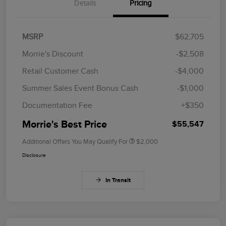
Details
Pricing
MSRP
$62,705
Morrie's Discount
-$2,508
Retail Customer Cash
-$4,000
Summer Sales Event Bonus Cash
-$1,000
Documentation Fee
+$350
Morrie's Best Price
$55,547
Additional Offers You May Qualify For
$2,000
Disclosure
In Transit