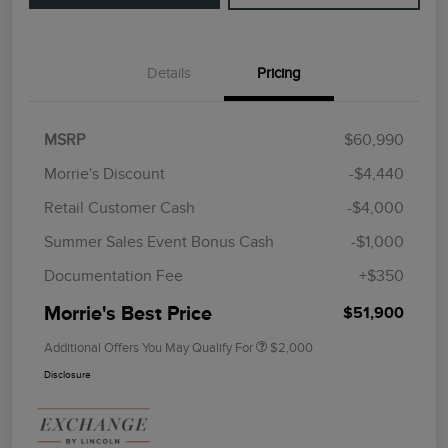
Details
Pricing
MSRP
$60,990
Morrie's Discount
-$4,440
Retail Customer Cash
-$4,000
Summer Sales Event Bonus Cash
-$1,000
Documentation Fee
+$350
Morrie's Best Price
$51,900
Additional Offers You May Qualify For
$2,000
Disclosure