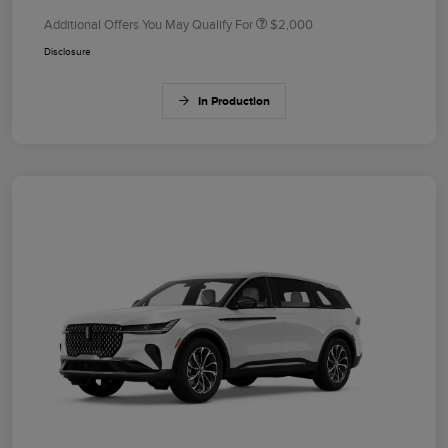
Additional Offers You May Qualify For
$2,000
Disclosure
In Production