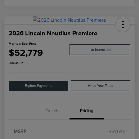
2026 Lincoln Nautilus Premiere
Morrie's Best Price
$52,779
I'm Interested
Disclosure
Explore Payments
Value Your Trade
Details
Pricing
MSRP
$61,645