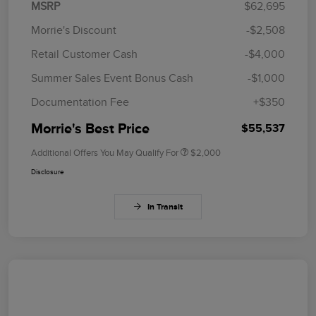
MSRP
$62,695
Morrie's Discount
-$2,508
Retail Customer Cash
-$4,000
Summer Sales Event Bonus Cash
-$1,000
Documentation Fee
+$350
Morrie's Best Price
$55,537
Additional Offers You May Qualify For
$2,000
Disclosure
In Transit