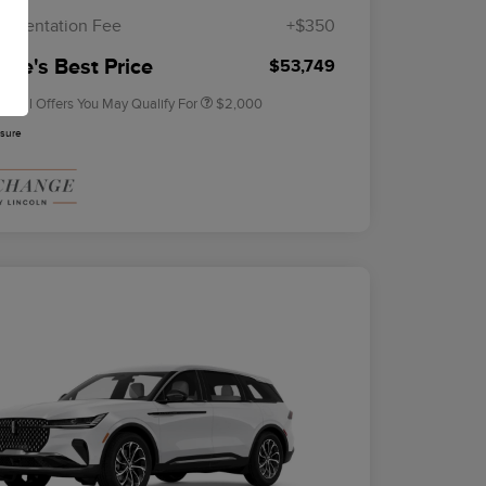
Exclusive Cash Reward
umentation Fee
+$350
2026 Military Recognition
$500
Exclusive Cash Reward
rie's Best Price
$53,749
tional Offers You May Qualify For
$2,000
osure