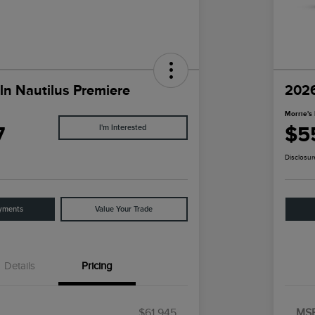
ln Nautilus Premiere
2026
Morrie's 
7
$5
I'm Interested
Disclosur
yments
Value Your Trade
Details
Pricing
$61,945
MS