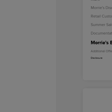
Morrie's Di
Retail Cust
Summer Sal
Documentat
Morrie's 
Additional Offe
Disclosure