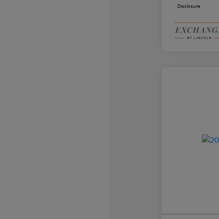
Disclosure