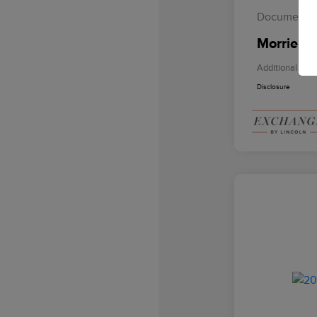
Documentat
Morrie's 
Additional Offe
Disclosure