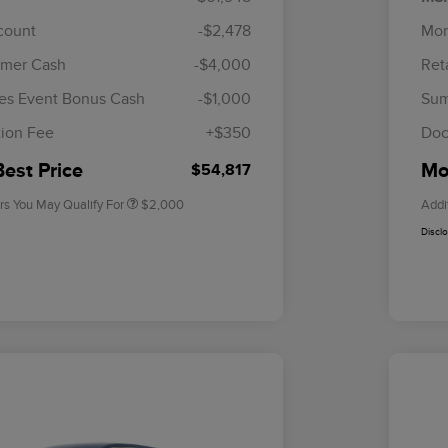
scount
-$2,478
Mor
omer Cash
-$4,000
Ret
Cadillac Competitive Conquest
$1,000
Bonus Cash
es Event Bonus Cash
-$1,000
Sum
2026 First Responder Recognition
$500
Exclusive Cash Reward
ion Fee
+$350
Doc
2026 Military Recognition
$500
Exclusive Cash Reward
Best Price
Mor
$54,817
rs You May Qualify For
$2,000
Addi
Discl