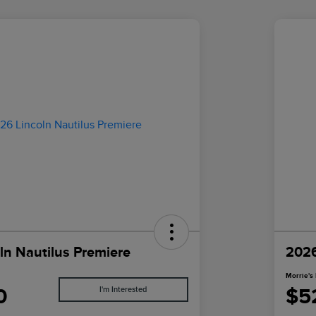
ln Nautilus Premiere
2026
Morrie's 
0
$5
I'm Interested