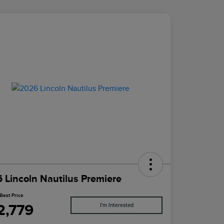
 Lincoln Nautilus Premiere
Best Price
2,779
I'm Interested