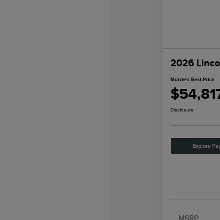
2026 Linco
Morrie's Best Price
$54,81
Disclosure
Explore Pa
MSRP