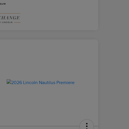
osure