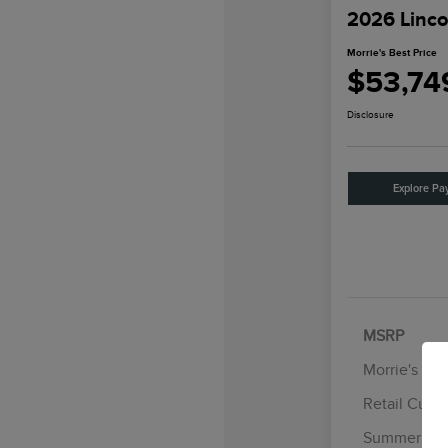
2026 Linco
Morrie's Best Price
$53,74
Disclosure
Explore Pa
MSRP
Morrie's Di
Retail Cust
Summer Sal