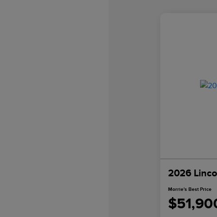
2026 Linco
Morrie's Best Price
$51,90