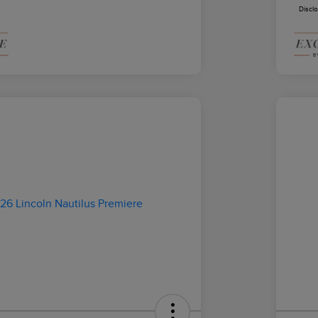
Discl