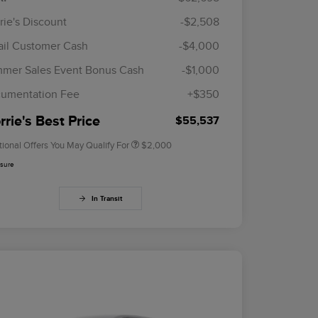
rie's Discount
-$2,508
ail Customer Cash
-$4,000
Cadillac Competitive Conquest
$1,000
Bonus Cash
mer Sales Event Bonus Cash
-$1,000
2026 First Responder Recognition
$500
Exclusive Cash Reward
umentation Fee
+$350
2026 Military Recognition
$500
Exclusive Cash Reward
rie's Best Price
$55,537
tional Offers You May Qualify For
$2,000
osure
In Transit