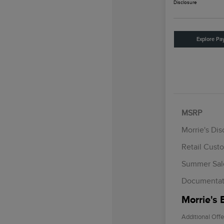
Disclosure
Explore Pa
MSRP
Morrie's Di
Retail Cust
Summer Sal
Documentat
Morrie's 
Additional Offe