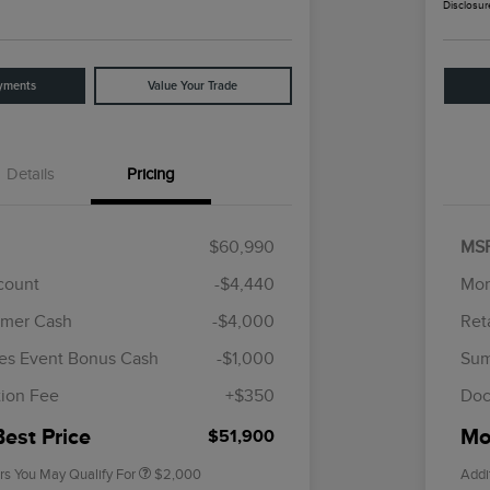
Disclosur
yments
Value Your Trade
Details
Pricing
$60,990
MS
scount
-$4,440
Mor
omer Cash
-$4,000
Ret
Cadillac Competitive Conquest
$1,000
Bonus Cash
es Event Bonus Cash
-$1,000
Sum
2026 First Responder Recognition
$500
Exclusive Cash Reward
ion Fee
+$350
Doc
2026 Military Recognition
$500
Exclusive Cash Reward
Best Price
Mor
$51,900
rs You May Qualify For
$2,000
Addi