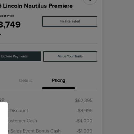
 Lincoln Nautilus Premiere
Best Price
3,749
I'm Interested
e
Explore Payments
Value Your Trade
Details
Pricing
RP
$62,395
rie's Discount
-$3,996
ail Customer Cash
-$4,000
Cadillac Competitive Conquest
$1,000
Bonus Cash
mer Sales Event Bonus Cash
-$1,000
2026 First Responder Recognition
$500