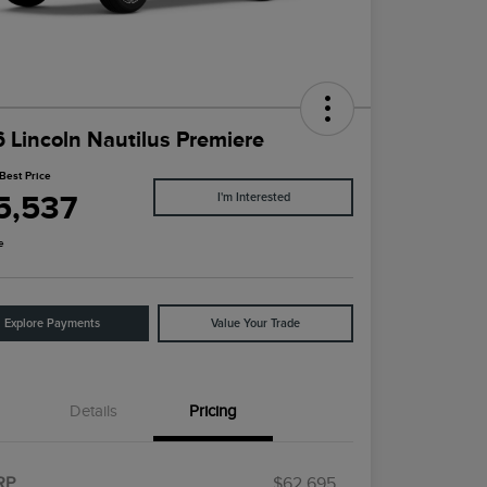
 Lincoln Nautilus Premiere
Best Price
5,537
I'm Interested
e
Explore Payments
Value Your Trade
Details
Pricing
RP
$62,695