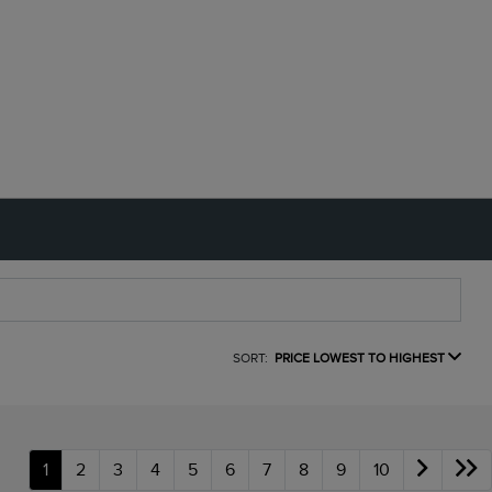
SORT:
PRICE LOWEST TO HIGHEST
1
2
3
4
5
6
7
8
9
10