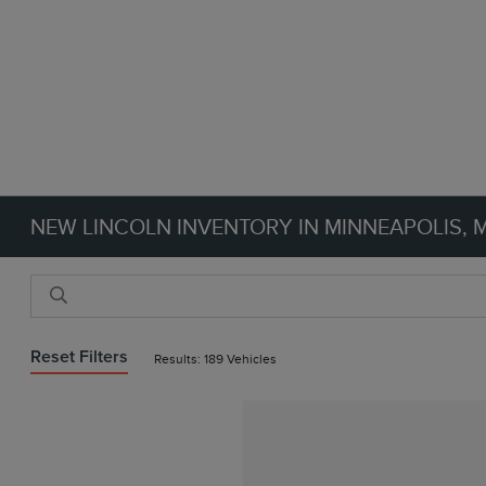
NEW LINCOLN INVENTORY IN MINNEAPOLIS, 
Reset Filters
Results: 189 Vehicles