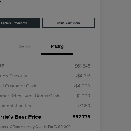
e
Explore Payments
Value Your Trade
Details
Pricing
RP
$61,645
rie's Discount
-$4,216
ail Customer Cash
-$4,000
Cadillac Competitive Conquest
$1,000
Bonus Cash
mer Sales Event Bonus Cash
-$1,000
2026 First Responder Recognition
$500
Exclusive Cash Reward
umentation Fee
+$350
2026 Military Recognition
$500
Exclusive Cash Reward
rie's Best Price
$52,779
tional Offers You May Qualify For
$2,000