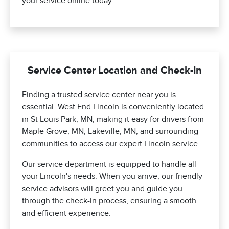
your service online today.
Service Center Location and Check-In
Finding a trusted service center near you is
essential. West End Lincoln is conveniently located
in St Louis Park, MN, making it easy for drivers from
Maple Grove, MN, Lakeville, MN, and surrounding
communities to access our expert Lincoln service.
Our service department is equipped to handle all
your Lincoln's needs. When you arrive, our friendly
service advisors will greet you and guide you
through the check-in process, ensuring a smooth
and efficient experience.