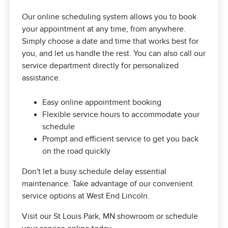
Our online scheduling system allows you to book
your appointment at any time, from anywhere.
Simply choose a date and time that works best for
you, and let us handle the rest. You can also call our
service department directly for personalized
assistance.
Easy online appointment booking
Flexible service hours to accommodate your
schedule
Prompt and efficient service to get you back
on the road quickly
Don't let a busy schedule delay essential
maintenance. Take advantage of our convenient
service options at West End Lincoln.
Visit our St Louis Park, MN showroom or schedule