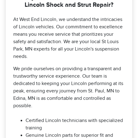
Lincoln Shock and Strut Repair?
At West End Lincoln, we understand the intricacies
of Lincoln vehicles. Our commitment to excellence
means you receive service that prioritizes your
safety and satisfaction. We are your local St Louis
Park, MN experts for all your Lincoln's suspension
needs.
We pride ourselves on providing a transparent and
trustworthy service experience. Our team is
dedicated to keeping your Lincoln performing at its
peak, ensuring every journey from St. Paul, MN to
Edina, MN is as comfortable and controlled as
possible.
Certified Lincoln technicians with specialized
training
Genuine Lincoln parts for superior fit and