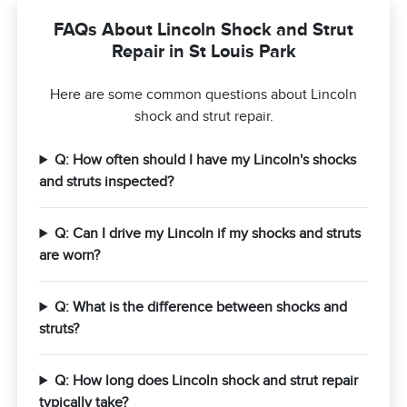
FAQs About Lincoln Shock and Strut
Repair in St Louis Park
Here are some common questions about Lincoln
shock and strut repair.
Q: How often should I have my Lincoln's shocks
and struts inspected?
Q: Can I drive my Lincoln if my shocks and struts
are worn?
Q: What is the difference between shocks and
struts?
Q: How long does Lincoln shock and strut repair
typically take?