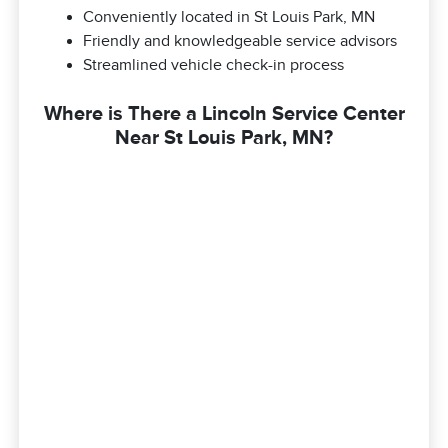
Conveniently located in St Louis Park, MN
Friendly and knowledgeable service advisors
Streamlined vehicle check-in process
Where is There a Lincoln Service Center
Near St Louis Park, MN?