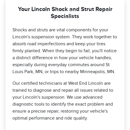
Your Lincoln Shock and Strut Repair
Specialists
Shocks and struts are vital components for your
Lincoln's suspension system. They work together to
absorb road imperfections and keep your tires
firmly planted. When they begin to fail, you'll notice
a distinct difference in how your vehicle handles,
especially during everyday commutes around St
Louis Park, MN, or trips to nearby Minneapolis, MN.
Our certified technicians at West End Lincoln are
trained to diagnose and repair all issues related to
your Lincoln's suspension. We use advanced
diagnostic tools to identify the exact problem and
ensure a precise repair, restoring your vehicle's
optimal performance and ride quality.