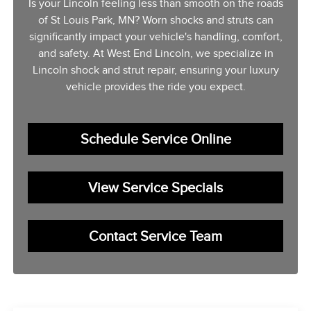
Is your Lincoln feeling less than smooth on the roads
of St Louis Park, MN? Worn shocks and struts can
significantly impact your vehicle's handling, comfort,
and safety. At West End Lincoln, we specialize in
Lincoln shock and strut repair, ensuring your luxury
vehicle provides the ride you expect.
Schedule Service Online
View Service Specials
Contact Service Team