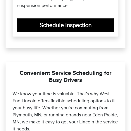
suspension performance.
Schedule Inspection
Convenient Service Scheduling for
Busy Drivers
We know your time is valuable. That's why West
End Lincoln offers flexible scheduling options to fit
your busy life. Whether you're commuting from
Plymouth, MN, or running errands near Eden Prairie,
MN, we make it easy to get your Lincoln the service
it needs.