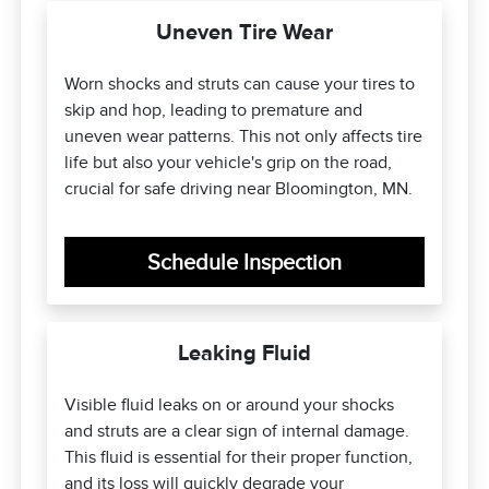
Uneven Tire Wear
Worn shocks and struts can cause your tires to
skip and hop, leading to premature and
uneven wear patterns. This not only affects tire
life but also your vehicle's grip on the road,
crucial for safe driving near Bloomington, MN.
Schedule Inspection
Leaking Fluid
Visible fluid leaks on or around your shocks
and struts are a clear sign of internal damage.
This fluid is essential for their proper function,
and its loss will quickly degrade your