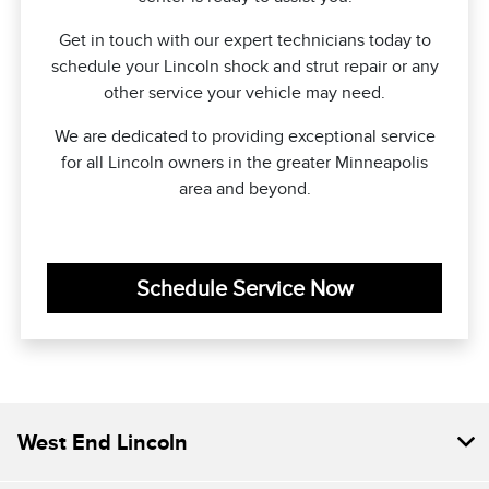
Get in touch with our expert technicians today to
schedule your Lincoln shock and strut repair or any
other service your vehicle may need.
We are dedicated to providing exceptional service
for all Lincoln owners in the greater Minneapolis
area and beyond.
Schedule Service Now
West End Lincoln