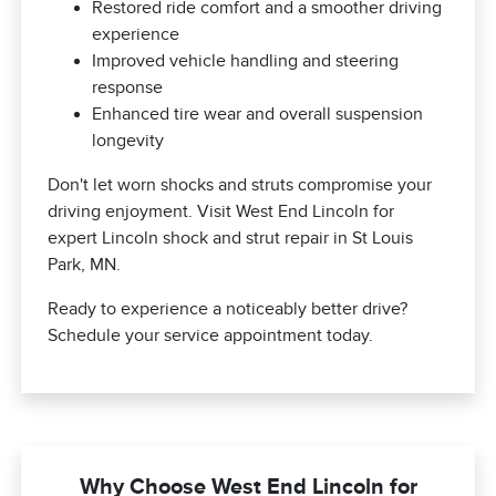
Restored ride comfort and a smoother driving
experience
Improved vehicle handling and steering
response
Enhanced tire wear and overall suspension
longevity
Don't let worn shocks and struts compromise your
driving enjoyment. Visit West End Lincoln for
expert Lincoln shock and strut repair in St Louis
Park, MN.
Ready to experience a noticeably better drive?
Schedule your service appointment today.
Why Choose West End Lincoln for