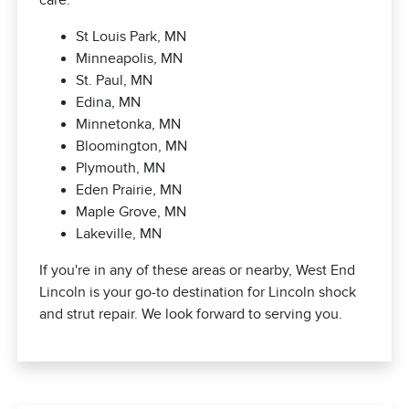
care.
St Louis Park, MN
Minneapolis, MN
St. Paul, MN
Edina, MN
Minnetonka, MN
Bloomington, MN
Plymouth, MN
Eden Prairie, MN
Maple Grove, MN
Lakeville, MN
If you're in any of these areas or nearby, West End
Lincoln is your go-to destination for Lincoln shock
and strut repair. We look forward to serving you.