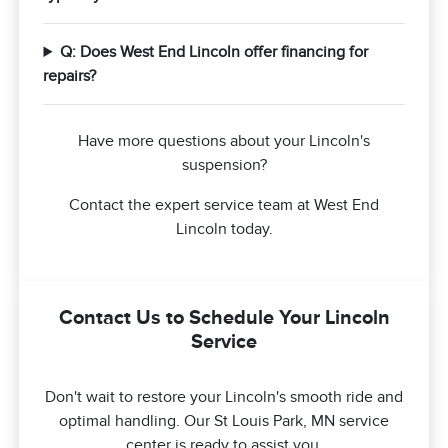
Q: Does West End Lincoln offer financing for
repairs?
Have more questions about your Lincoln's
suspension?
Contact the expert service team at West End
Lincoln today.
Contact Us to Schedule Your Lincoln
Service
Don't wait to restore your Lincoln's smooth ride and
optimal handling. Our St Louis Park, MN service
center is ready to assist you.