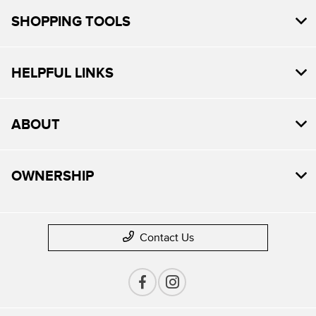
SHOPPING TOOLS
HELPFUL LINKS
ABOUT
OWNERSHIP
Contact Us