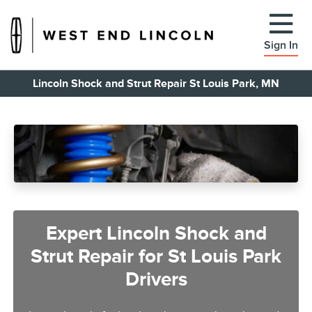
Sign In
Lincoln Shock and Strut Repair St Louis Park, MN
Expert Lincoln Shock and
Strut Repair for St Louis Park
Drivers