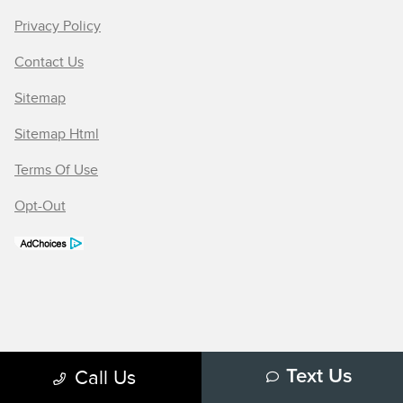
Privacy Policy
Contact Us
Sitemap
Sitemap Html
Terms Of Use
Opt-Out
Call Us
Text Us