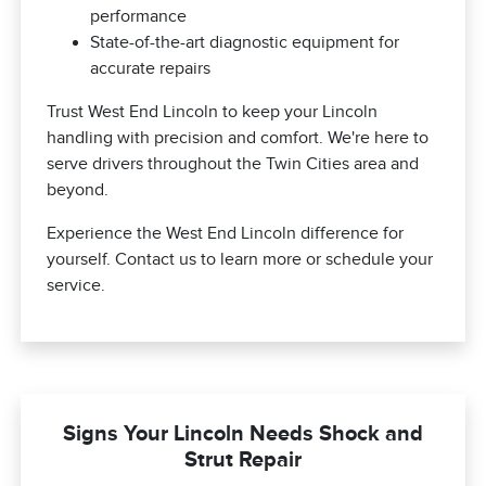
performance
State-of-the-art diagnostic equipment for
accurate repairs
Trust West End Lincoln to keep your Lincoln
handling with precision and comfort. We're here to
serve drivers throughout the Twin Cities area and
beyond.
Experience the West End Lincoln difference for
yourself. Contact us to learn more or schedule your
service.
Signs Your Lincoln Needs Shock and
Strut Repair