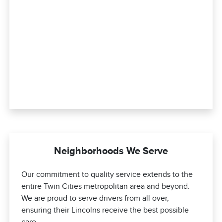
Neighborhoods We Serve
Our commitment to quality service extends to the
entire Twin Cities metropolitan area and beyond.
We are proud to serve drivers from all over,
ensuring their Lincolns receive the best possible