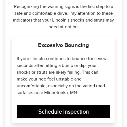
Recognizing the warning signs is the first step to a
safe and comfortable drive. Pay attention to these
indicators that your Lincoln's shocks and struts may
need attention.
Excessive Bouncing
If your Lincoln continues to bounce for several
seconds after hitting a bump or dip, your
shocks or struts are likely failing. This can
make your ride feel unstable and
uncomfortable, especially on the varied road
surfaces near Minnetonka, MN.
Schedule Inspection