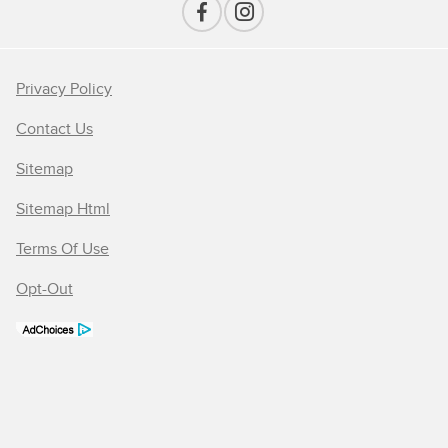
Privacy Policy
Contact Us
Sitemap
Sitemap Html
Terms Of Use
Opt-Out