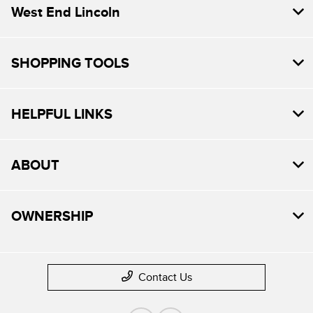
West End Lincoln
SHOPPING TOOLS
HELPFUL LINKS
ABOUT
OWNERSHIP
Contact Us