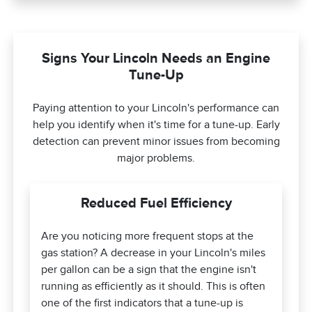
Signs Your Lincoln Needs an Engine
Tune-Up
Paying attention to your Lincoln's performance can
help you identify when it's time for a tune-up. Early
detection can prevent minor issues from becoming
major problems.
Reduced Fuel Efficiency
Are you noticing more frequent stops at the
gas station? A decrease in your Lincoln's miles
per gallon can be a sign that the engine isn't
running as efficiently as it should. This is often
one of the first indicators that a tune-up is