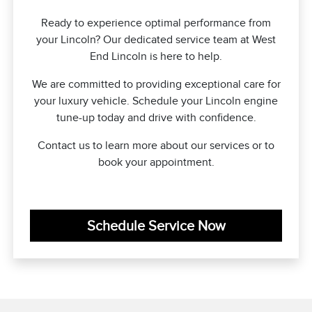
Ready to experience optimal performance from
your Lincoln? Our dedicated service team at West
End Lincoln is here to help.
We are committed to providing exceptional care for
your luxury vehicle. Schedule your Lincoln engine
tune-up today and drive with confidence.
Contact us to learn more about our services or to
book your appointment.
Schedule Service Now