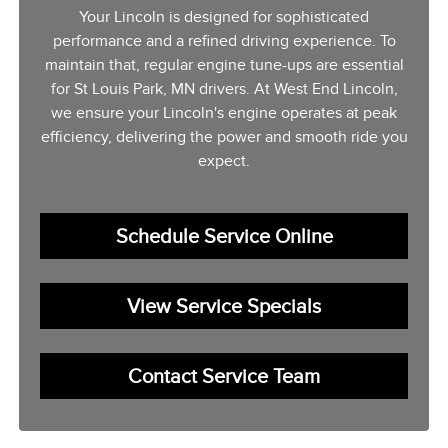
Your Lincoln is designed for sophisticated
performance and a refined driving experience. To
maintain that, regular engine tune-ups are essential
for St Louis Park, MN drivers. At West End Lincoln,
we ensure your Lincoln's engine operates at peak
efficiency, delivering the power and smooth ride you
expect.
Schedule Service Online
View Service Specials
Contact Service Team