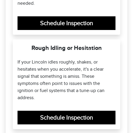
needed.
Schedule Inspection
Rough Idling or Hesitation
If your Lincoln idles roughly, shakes, or
hesitates when you accelerate, it's a clear
signal that something is amiss. These
symptoms often point to issues with the
ignition or fuel systems that a tune-up can
address.
Schedule Inspection