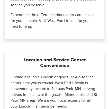
service you deserve.
Experience the difference that expert care makes
for your Lincoln. Visit West End Lincoln for your
next tune-up.
Location and Service Center
Convenience
Finding a reliable Lincoln engine tune-up service
center near you is crucial. West End Lincoln is
conveniently located in St Louis Park, MN, serving
drivers from all over the greater Minneapolis and St.
Paul, MN areas. We are your local experts for all
your Lincoln maintenance needs.