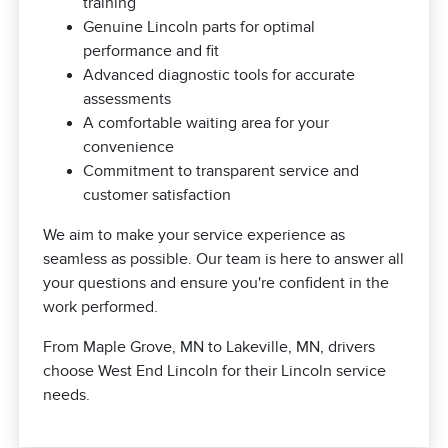
training
Genuine Lincoln parts for optimal
performance and fit
Advanced diagnostic tools for accurate
assessments
A comfortable waiting area for your
convenience
Commitment to transparent service and
customer satisfaction
We aim to make your service experience as
seamless as possible. Our team is here to answer all
your questions and ensure you're confident in the
work performed.
From Maple Grove, MN to Lakeville, MN, drivers
choose West End Lincoln for their Lincoln service
needs.