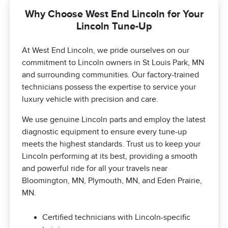
Why Choose West End Lincoln for Your
Lincoln Tune-Up
At West End Lincoln, we pride ourselves on our
commitment to Lincoln owners in St Louis Park, MN
and surrounding communities. Our factory-trained
technicians possess the expertise to service your
luxury vehicle with precision and care.
We use genuine Lincoln parts and employ the latest
diagnostic equipment to ensure every tune-up
meets the highest standards. Trust us to keep your
Lincoln performing at its best, providing a smooth
and powerful ride for all your travels near
Bloomington, MN, Plymouth, MN, and Eden Prairie,
MN.
Certified technicians with Lincoln-specific