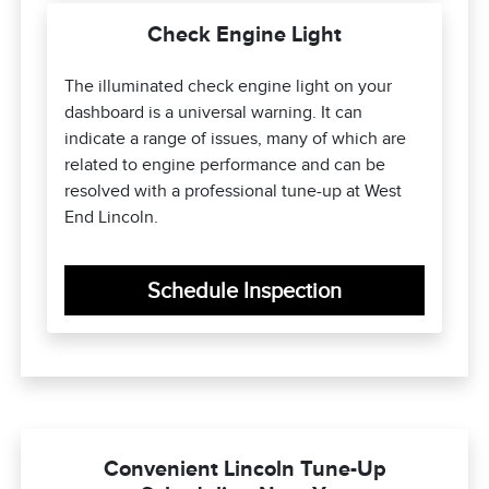
Check Engine Light
The illuminated check engine light on your
dashboard is a universal warning. It can
indicate a range of issues, many of which are
related to engine performance and can be
resolved with a professional tune-up at West
End Lincoln.
Schedule Inspection
Convenient Lincoln Tune-Up