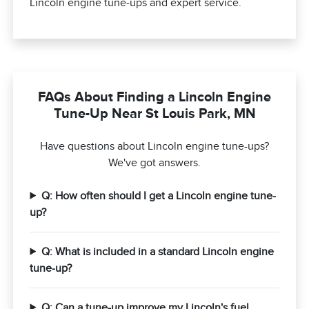
Lincoln engine tune-ups and expert service.
FAQs About Finding a Lincoln Engine
Tune-Up Near St Louis Park, MN
Have questions about Lincoln engine tune-ups?
We've got answers.
Q: How often should I get a Lincoln engine tune-
up?
Q: What is included in a standard Lincoln engine
tune-up?
Q: Can a tune-up improve my Lincoln's fuel