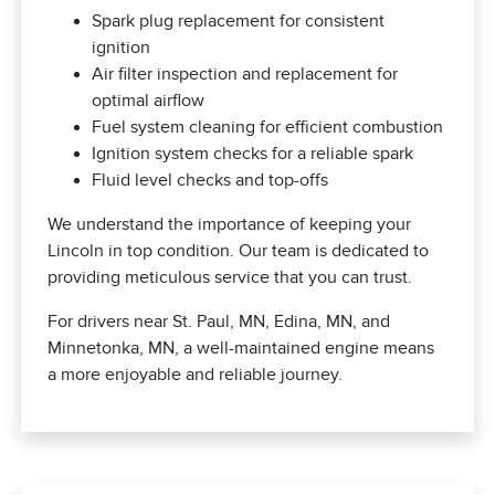
Spark plug replacement for consistent
ignition
Air filter inspection and replacement for
optimal airflow
Fuel system cleaning for efficient combustion
Ignition system checks for a reliable spark
Fluid level checks and top-offs
We understand the importance of keeping your
Lincoln in top condition. Our team is dedicated to
providing meticulous service that you can trust.
For drivers near St. Paul, MN, Edina, MN, and
Minnetonka, MN, a well-maintained engine means
a more enjoyable and reliable journey.