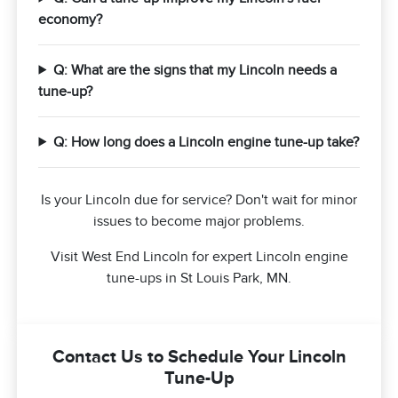
economy?
Q: What are the signs that my Lincoln needs a
tune-up?
Q: How long does a Lincoln engine tune-up take?
Is your Lincoln due for service? Don't wait for minor
issues to become major problems.
Visit West End Lincoln for expert Lincoln engine
tune-ups in St Louis Park, MN.
Contact Us to Schedule Your Lincoln
Tune-Up