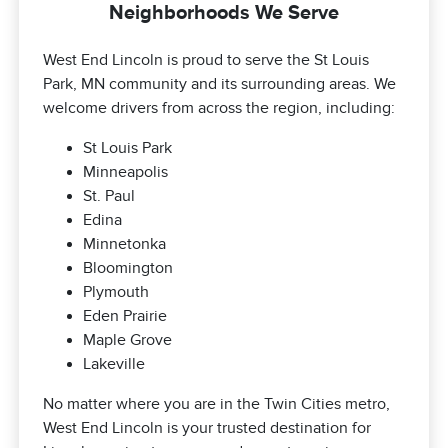
Neighborhoods We Serve
West End Lincoln is proud to serve the St Louis
Park, MN community and its surrounding areas. We
welcome drivers from across the region, including:
St Louis Park
Minneapolis
St. Paul
Edina
Minnetonka
Bloomington
Plymouth
Eden Prairie
Maple Grove
Lakeville
No matter where you are in the Twin Cities metro,
West End Lincoln is your trusted destination for