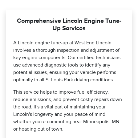
Comprehensive Lincoln Engine Tune-
Up Services
A Lincoln engine tune-up at West End Lincoln
involves a thorough inspection and adjustment of
key engine components. Our certified technicians
use advanced diagnostic tools to identify any
potential issues, ensuring your vehicle performs
optimally in all St Louis Park driving conditions.
This service helps to improve fuel efficiency,
reduce emissions, and prevent costly repairs down
the road. It's a vital part of maintaining your
Lincoln's longevity and your peace of mind,
whether you're commuting near Minneapolis, MN
or heading out of town.