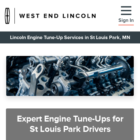
Sign In
Lincoln Engine Tune-Up Services in St Louis Park, MN
Expert Engine Tune-Ups for
St Louis Park Drivers