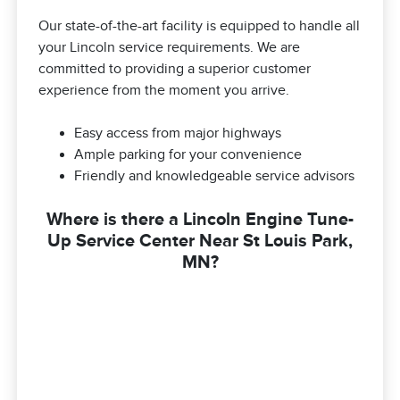
Our state-of-the-art facility is equipped to handle all
your Lincoln service requirements. We are
committed to providing a superior customer
experience from the moment you arrive.
Easy access from major highways
Ample parking for your convenience
Friendly and knowledgeable service advisors
Where is there a Lincoln Engine Tune-
Up Service Center Near St Louis Park,
MN?