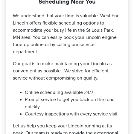
Scheduling Near You
We understand that your time is valuable. West End
Lincoln offers flexible scheduling options to
accommodate your busy life in the St Louis Park,
MN area. You can easily book your Lincoln engine
tune-up online or by calling our service
department.
Our goal is to make maintaining your Lincoln as
convenient as possible.. We strive for efficient
service without compromising on quality.
Online scheduling available 24/7
Prompt service to get you back on the road
quickly
Courtesy inspections with every service visit
Let us help you keep your Lincoln running at its
peak. Our team is ready to provide the exceptional