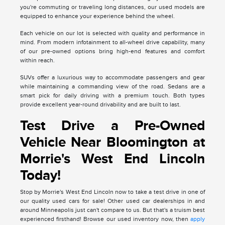
you're commuting or traveling long distances, our used models are
equipped to enhance your experience behind the wheel.
Each vehicle on our lot is selected with quality and performance in
mind. From modern infotainment to all-wheel drive capability, many
of our pre-owned options bring high-end features and comfort
within reach.
SUVs offer a luxurious way to accommodate passengers and gear
while maintaining a commanding view of the road. Sedans are a
smart pick for daily driving with a premium touch. Both types
provide excellent year-round drivability and are built to last.
Test Drive a Pre-Owned
Vehicle Near Bloomington at
Morrie's West End Lincoln
Today!
Stop by Morrie's West End Lincoln now to take a test drive in one of
our quality used cars for sale! Other used car dealerships in and
around Minneapolis just can't compare to us. But that's a truism best
experienced firsthand! Browse our used inventory now, then
apply