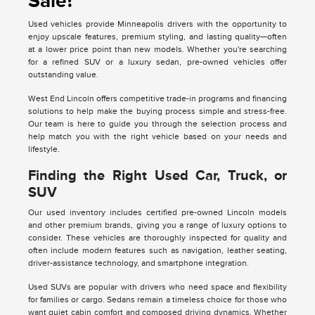
Sale?
Used vehicles provide Minneapolis drivers with the opportunity to
enjoy upscale features, premium styling, and lasting quality—often
at a lower price point than new models. Whether you're searching
for a refined SUV or a luxury sedan, pre-owned vehicles offer
outstanding value.
West End Lincoln offers competitive trade-in programs and financing
solutions to help make the buying process simple and stress-free.
Our team is here to guide you through the selection process and
help match you with the right vehicle based on your needs and
lifestyle.
Finding the Right Used Car, Truck, or
SUV
Our used inventory includes certified pre-owned Lincoln models
and other premium brands, giving you a range of luxury options to
consider. These vehicles are thoroughly inspected for quality and
often include modern features such as navigation, leather seating,
driver-assistance technology, and smartphone integration.
Used SUVs are popular with drivers who need space and flexibility
for families or cargo. Sedans remain a timeless choice for those who
want quiet cabin comfort and composed driving dynamics. Whether