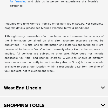
for financing
and visit us in person to experience the Morrie's
difference.
Requires one-time Morrie's Promise enrollment fee of $99.99. For complete
program details, please see Morrie's Promise Terms & Conditions.
Although every reasonable effort has been made to ensure the accuracy of
the information contained on this site, absolute accuracy cannot be
guaranteed. This site, and all information and materials appearing on it, are
presented to the user "as is" without warranty of any kind, either express or
implied. All vehicles are subject to prior sale. Price does not include
applicable tax, title, and license charges. ‡Vehicles shown at different
locations are not currently in our inventory (Not in Stock) but can be made
available to you at our location within a reasonable date from the time of
your request, not to exceed one week.
West End Lincoln
SHOPPING TOOLS