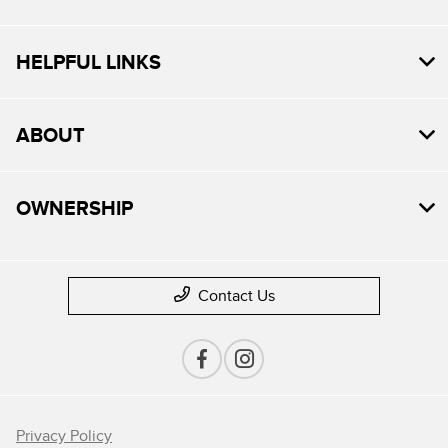
HELPFUL LINKS
ABOUT
OWNERSHIP
Contact Us
Privacy Policy