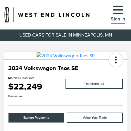
Sign In
USED CARS FOR SALE IN MINNEAPOLIS, MN
2024 Volkswagen Taos SE
Morrie's Best Price
$22,249
I'm Interested
Disclosure
Explore Payments
Value Your Trade