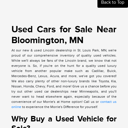
Back to Top
Used Cars for Sale Near
Bloomington, MN
At our new & used Lincoln dealership in St. Louis Park, MN, we're
proud of our comprehensive inventory of quality used vehicles.
While we'll always be fans of the Lincoln brand, we know that not
everyone is. So, if you're on the hunt for a quality used luxury
vehicle from another popular make such as Cadillac, Buick,
Mercedes-Benz, Lexus, Acura, and more, we've got you covered!
We also carry plenty of other non-luxury brands like Toyota, Kia,
Nissan, Honda, Chevy, Ford, and more! Give us a chance before you
try out other used car dealerships near Minneapolis, and you'll
never want to head elsewhere again, especially because of the
convenience of our Morrie's at Home option! Call us or
contact us
online
to experience the Morrie's Difference for yourself.
Why Buy a Used Vehicle for