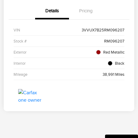
Details
Pricing
VIN
3VVUX7B25RM096207
Stock #
RM096207
Exterior
Red Metallic
Interior
Black
Mileage
38,991 Miles