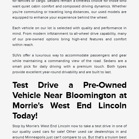
for families or cargo. Sedans remain a timeless choice for those who
want quiet cabin comfort and composed driving dynamics. Whether
you're commuting or traveling long distances, our used models are
equipped to enhance your experience behind the wheel.
Each vehicle on our lot is selected with quality and performance in
mind. From modern infotainment to all-wheel drive capability, many
of our pre-owned options bring high-end features and comfort
within reach.
SUVs offer a luxurious way to accommodate passengers and gear
while maintaining a commanding view of the road. Sedans are a
smart pick for daily driving with a premium touch. Both types
provide excellent year-round drivability and are built to last.
Test Drive a Pre-Owned
Vehicle Near Bloomington at
Morrie's West End Lincoln
Today!
Stop by Morrie's West End Lincoln now to take a test drive in one of
our quality used cars for sale! Other used car dealerships in and
around Minneapolis just can't compare to us. But that's a truism best