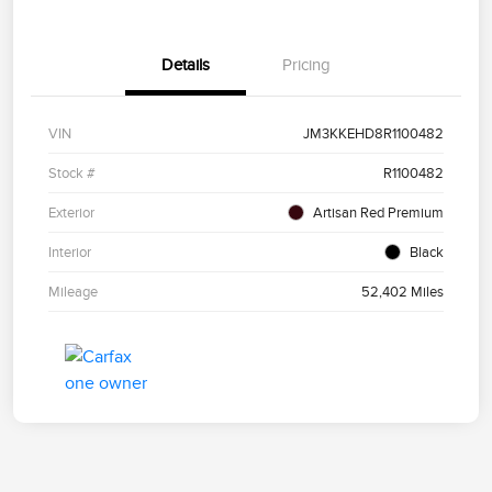
Details
Pricing
VIN
JM3KKEHD8R1100482
Stock #
R1100482
Exterior
Artisan Red Premium
Interior
Black
Mileage
52,402 Miles