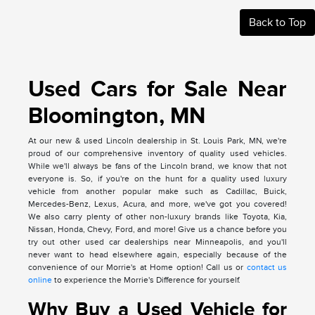
Back to Top
Used Cars for Sale Near
Bloomington, MN
At our new & used Lincoln dealership in St. Louis Park, MN, we're
proud of our comprehensive inventory of quality used vehicles.
While we'll always be fans of the Lincoln brand, we know that not
everyone is. So, if you're on the hunt for a quality used luxury
vehicle from another popular make such as Cadillac, Buick,
Mercedes-Benz, Lexus, Acura, and more, we've got you covered!
We also carry plenty of other non-luxury brands like Toyota, Kia,
Nissan, Honda, Chevy, Ford, and more! Give us a chance before you
try out other used car dealerships near Minneapolis, and you'll
never want to head elsewhere again, especially because of the
convenience of our Morrie's at Home option! Call us or
contact us
online
to experience the Morrie's Difference for yourself.
Why Buy a Used Vehicle for