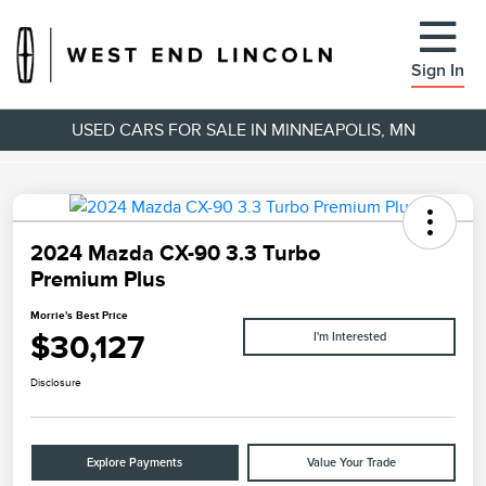
Sign In
USED CARS FOR SALE IN MINNEAPOLIS, MN
2024 Mazda CX-90 3.3 Turbo
Premium Plus
Morrie's Best Price
$30,127
I'm Interested
Disclosure
Explore Payments
Value Your Trade