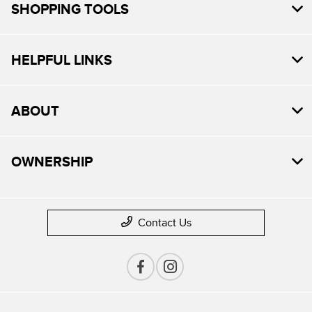
SHOPPING TOOLS
HELPFUL LINKS
ABOUT
OWNERSHIP
Contact Us