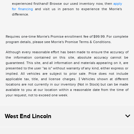
experienced firsthand! Browse our used inventory now, then
apply
for financing
and visit us in person to experience the Morrie's
difference.
Requires one-time Morrie's Promise enrollment fee of $99.99. For complete
program details, please see Morrie's Promise Terms & Conditions.
Although every reasonable effort has been made to ensure the accuracy of
the information contained on this site, absolute accuracy cannot be
guaranteed. This site, and all information and materials appearing on it, are
presented to the user "as is" without warranty of any kind, either express or
implied. All vehicles are subject to prior sale. Price does not include
applicable tax, title, and license charges. ‡Vehicles shown at different
locations are not currently in our inventory (Not in Stock) but can be made
available to you at our location within a reasonable date from the time of
your request, not to exceed one week.
West End Lincoln