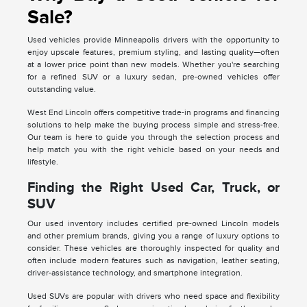
Sale?
Used vehicles provide Minneapolis drivers with the opportunity to
enjoy upscale features, premium styling, and lasting quality—often
at a lower price point than new models. Whether you're searching
for a refined SUV or a luxury sedan, pre-owned vehicles offer
outstanding value.
West End Lincoln offers competitive trade-in programs and financing
solutions to help make the buying process simple and stress-free.
Our team is here to guide you through the selection process and
help match you with the right vehicle based on your needs and
lifestyle.
Finding the Right Used Car, Truck, or
SUV
Our used inventory includes certified pre-owned Lincoln models
and other premium brands, giving you a range of luxury options to
consider. These vehicles are thoroughly inspected for quality and
often include modern features such as navigation, leather seating,
driver-assistance technology, and smartphone integration.
Used SUVs are popular with drivers who need space and flexibility