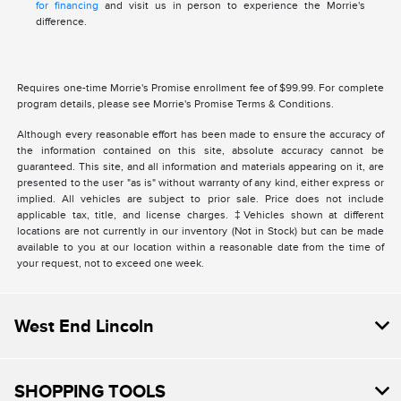
for financing
and visit us in person to experience the Morrie's
difference.
Requires one-time Morrie's Promise enrollment fee of $99.99. For complete
program details, please see Morrie's Promise Terms & Conditions.
Although every reasonable effort has been made to ensure the accuracy of
the information contained on this site, absolute accuracy cannot be
guaranteed. This site, and all information and materials appearing on it, are
presented to the user "as is" without warranty of any kind, either express or
implied. All vehicles are subject to prior sale. Price does not include
applicable tax, title, and license charges. ‡Vehicles shown at different
locations are not currently in our inventory (Not in Stock) but can be made
available to you at our location within a reasonable date from the time of
your request, not to exceed one week.
West End Lincoln
SHOPPING TOOLS