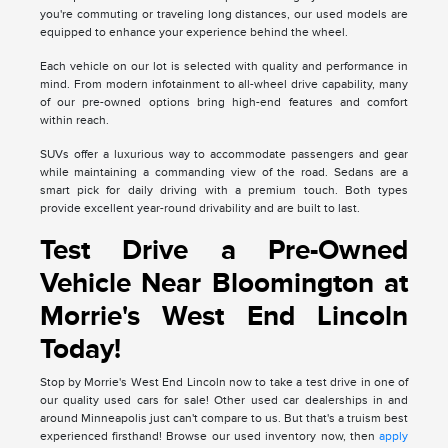
you're commuting or traveling long distances, our used models are
equipped to enhance your experience behind the wheel.
Each vehicle on our lot is selected with quality and performance in
mind. From modern infotainment to all-wheel drive capability, many
of our pre-owned options bring high-end features and comfort
within reach.
SUVs offer a luxurious way to accommodate passengers and gear
while maintaining a commanding view of the road. Sedans are a
smart pick for daily driving with a premium touch. Both types
provide excellent year-round drivability and are built to last.
Test Drive a Pre-Owned
Vehicle Near Bloomington at
Morrie's West End Lincoln
Today!
Stop by Morrie's West End Lincoln now to take a test drive in one of
our quality used cars for sale! Other used car dealerships in and
around Minneapolis just can't compare to us. But that's a truism best
experienced firsthand! Browse our used inventory now, then
apply