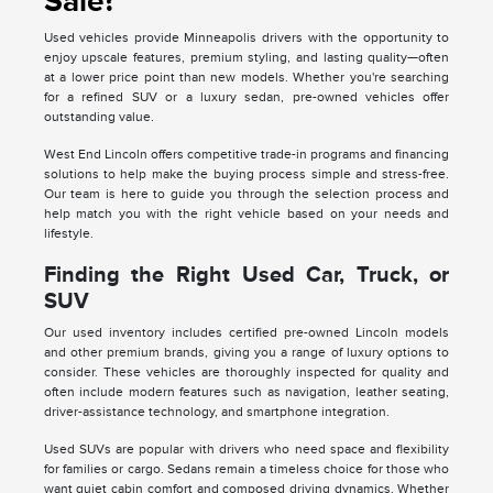
Sale?
Used vehicles provide Minneapolis drivers with the opportunity to
enjoy upscale features, premium styling, and lasting quality—often
at a lower price point than new models. Whether you're searching
for a refined SUV or a luxury sedan, pre-owned vehicles offer
outstanding value.
West End Lincoln offers competitive trade-in programs and financing
solutions to help make the buying process simple and stress-free.
Our team is here to guide you through the selection process and
help match you with the right vehicle based on your needs and
lifestyle.
Finding the Right Used Car, Truck, or
SUV
Our used inventory includes certified pre-owned Lincoln models
and other premium brands, giving you a range of luxury options to
consider. These vehicles are thoroughly inspected for quality and
often include modern features such as navigation, leather seating,
driver-assistance technology, and smartphone integration.
Used SUVs are popular with drivers who need space and flexibility
for families or cargo. Sedans remain a timeless choice for those who
want quiet cabin comfort and composed driving dynamics. Whether