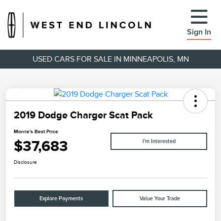
Sign In
USED CARS FOR SALE IN MINNEAPOLIS, MN
2019 Dodge Charger Scat Pack
Morrie's Best Price
$37,683
I'm Interested
Disclosure
Explore Payments
Value Your Trade