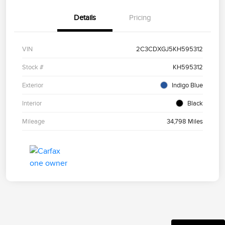
Details
Pricing
VIN
2C3CDXGJ5KH595312
Stock #
KH595312
Exterior
Indigo Blue
Interior
Black
Mileage
34,798 Miles