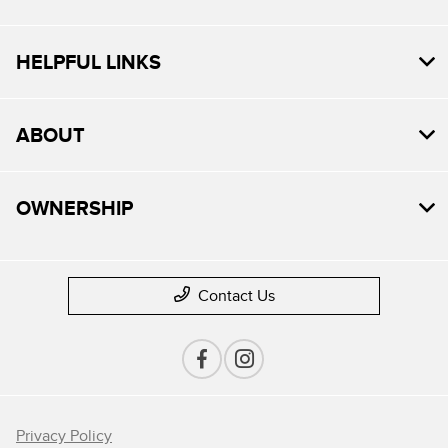
HELPFUL LINKS
ABOUT
OWNERSHIP
Contact Us
Privacy Policy