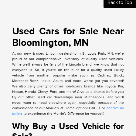
Back to Top
Used Cars for Sale Near
Bloomington, MN
At our new & used Lincoln dealership in St. Louis Park, MN, we're
proud of our comprehensive inventory of quality used vehicles.
While we'll always be fans of the Lincoln brand, we know that not
everyone is. So, if you're on the hunt for a quality used luxury
vehicle from another popular make such as Cadillac, Buick,
Mercedes-Benz, Lexus, Acura, and more, we've got you covered!
We also carry plenty of other non-luxury brands like Toyota, Kia,
Nissan, Honda, Chevy, Ford, and more! Give us a chance before you
try out other used car dealerships near Minneapolis, and you'll
never want to head elsewhere again, especially because of the
convenience of our Morrie's at Home option! Call us or
contact us
online
to experience the Morrie's Difference for yourself.
Why Buy a Used Vehicle for