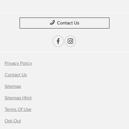
Contact Us
Privacy Policy
Contact Us
Sitemap
Sitemap Html
Terms Of Use
Opt-Out