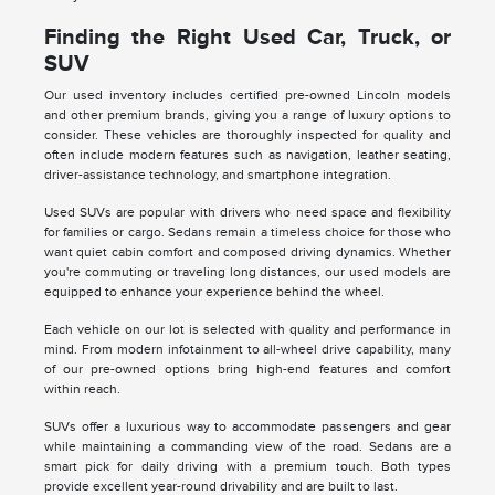
Finding the Right Used Car, Truck, or
SUV
Our used inventory includes certified pre-owned Lincoln models
and other premium brands, giving you a range of luxury options to
consider. These vehicles are thoroughly inspected for quality and
often include modern features such as navigation, leather seating,
driver-assistance technology, and smartphone integration.
Used SUVs are popular with drivers who need space and flexibility
for families or cargo. Sedans remain a timeless choice for those who
want quiet cabin comfort and composed driving dynamics. Whether
you're commuting or traveling long distances, our used models are
equipped to enhance your experience behind the wheel.
Each vehicle on our lot is selected with quality and performance in
mind. From modern infotainment to all-wheel drive capability, many
of our pre-owned options bring high-end features and comfort
within reach.
SUVs offer a luxurious way to accommodate passengers and gear
while maintaining a commanding view of the road. Sedans are a
smart pick for daily driving with a premium touch. Both types
provide excellent year-round drivability and are built to last.