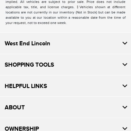
implied. All vehicles are subject to prior sale. Price does not include
applicable tax, title, and license charges. ‡Vehicles shown at different
locations are not currently in our inventory (Not in Stock) but can be made
available to you at our location within a reasonable date from the time of
your request, not to exceed one week.
West End Lincoln
SHOPPING TOOLS
HELPFUL LINKS
ABOUT
OWNERSHIP