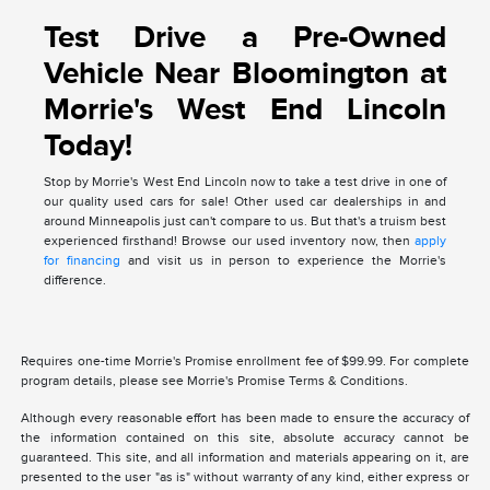
Test Drive a Pre-Owned
Vehicle Near Bloomington at
Morrie's West End Lincoln
Today!
Stop by Morrie's West End Lincoln now to take a test drive in one of
our quality used cars for sale! Other used car dealerships in and
around Minneapolis just can't compare to us. But that's a truism best
experienced firsthand! Browse our used inventory now, then
apply
for financing
and visit us in person to experience the Morrie's
difference.
Requires one-time Morrie's Promise enrollment fee of $99.99. For complete
program details, please see Morrie's Promise Terms & Conditions.
Although every reasonable effort has been made to ensure the accuracy of
the information contained on this site, absolute accuracy cannot be
guaranteed. This site, and all information and materials appearing on it, are
presented to the user "as is" without warranty of any kind, either express or