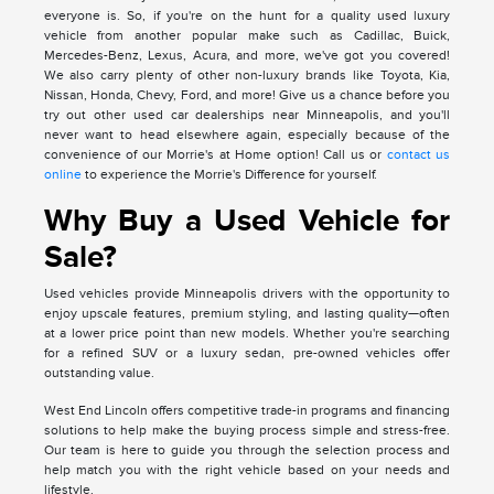
everyone is. So, if you're on the hunt for a quality used luxury
vehicle from another popular make such as Cadillac, Buick,
Mercedes-Benz, Lexus, Acura, and more, we've got you covered!
We also carry plenty of other non-luxury brands like Toyota, Kia,
Nissan, Honda, Chevy, Ford, and more! Give us a chance before you
try out other used car dealerships near Minneapolis, and you'll
never want to head elsewhere again, especially because of the
convenience of our Morrie's at Home option! Call us or
contact us
online
to experience the Morrie's Difference for yourself.
Why Buy a Used Vehicle for
Sale?
Used vehicles provide Minneapolis drivers with the opportunity to
enjoy upscale features, premium styling, and lasting quality—often
at a lower price point than new models. Whether you're searching
for a refined SUV or a luxury sedan, pre-owned vehicles offer
outstanding value.
West End Lincoln offers competitive trade-in programs and financing
solutions to help make the buying process simple and stress-free.
Our team is here to guide you through the selection process and
help match you with the right vehicle based on your needs and
lifestyle.