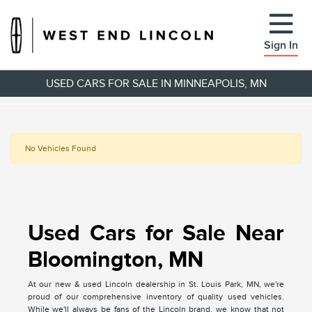
Sign In
USED CARS FOR SALE IN MINNEAPOLIS, MN
No Vehicles Found
Used Cars for Sale Near
Bloomington, MN
At our new & used Lincoln dealership in St. Louis Park, MN, we're
proud of our comprehensive inventory of quality used vehicles.
While we'll always be fans of the Lincoln brand, we know that not