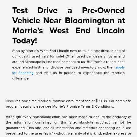
Test Drive a Pre-Owned
Vehicle Near Bloomington at
Morrie's West End Lincoln
Today!
Stop by Morrie's West End Lincoln now to take a test drive in one of
our quality used cars for sale! Other used car dealerships in and
around Minneapolis just can't compare to us. But that's a truism best
experienced firsthand! Browse our used inventory now, then
apply
for financing
and visit us in person to experience the Morrie's
difference.
Requires one-time Morrie's Promise enrollment fee of $99.99. For complete
program details, please see Morrie's Promise Terms & Conditions.
Although every reasonable effort has been made to ensure the accuracy of
the information contained on this site, absolute accuracy cannot be
guaranteed. This site, and all information and materials appearing on it, are
presented to the user "as is" without warranty of any kind, either express or