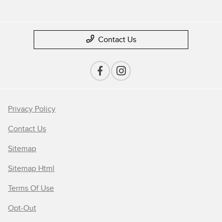
Contact Us
Privacy Policy
Contact Us
Sitemap
Sitemap Html
Terms Of Use
Opt-Out