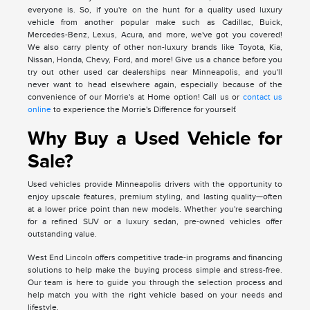
everyone is. So, if you're on the hunt for a quality used luxury
vehicle from another popular make such as Cadillac, Buick,
Mercedes-Benz, Lexus, Acura, and more, we've got you covered!
We also carry plenty of other non-luxury brands like Toyota, Kia,
Nissan, Honda, Chevy, Ford, and more! Give us a chance before you
try out other used car dealerships near Minneapolis, and you'll
never want to head elsewhere again, especially because of the
convenience of our Morrie's at Home option! Call us or
contact us
online
to experience the Morrie's Difference for yourself.
Why Buy a Used Vehicle for
Sale?
Used vehicles provide Minneapolis drivers with the opportunity to
enjoy upscale features, premium styling, and lasting quality—often
at a lower price point than new models. Whether you're searching
for a refined SUV or a luxury sedan, pre-owned vehicles offer
outstanding value.
West End Lincoln offers competitive trade-in programs and financing
solutions to help make the buying process simple and stress-free.
Our team is here to guide you through the selection process and
help match you with the right vehicle based on your needs and
lifestyle.