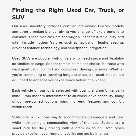
Finding the Right Used Car, Truck, or
SUV
Our used inventory includes certified pre-owned Lincoln models
and other premium brands, giving you a range of luxury options to
consider. These vehicles are thoroughly inspected for quality and
often include modern features such as navigation, leather seating,
driver-assistance technology, and smartphone integration.
Used SUVs are popular with drivers who need space and flexibility
for families or cargo. Sedans remain a timeless choice for those who
want quiet cabin comfort and composed driving dynamics. Whether
you're commuting or traveling long distances, our used models are
equipped to enhance your experience behind the wheel.
Each vehicle on our lot is selected with quality and performance in
mind. From modern infotainment to all-wheel drive capability, many
of our pre-owned options bring high-end features and comfort
within reach.
SUVs offer a luxurious way to accommodate passengers and gear
while maintaining a commanding view of the road. Sedans are a
smart pick for daily driving with a premium touch. Both types
provide excellent year-round drivability and are built to last.