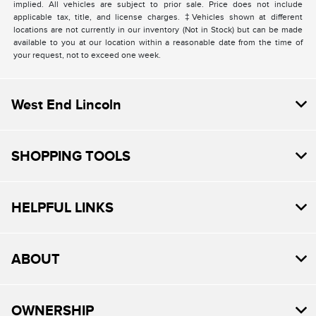
implied. All vehicles are subject to prior sale. Price does not include
applicable tax, title, and license charges. ‡Vehicles shown at different
locations are not currently in our inventory (Not in Stock) but can be made
available to you at our location within a reasonable date from the time of
your request, not to exceed one week.
West End Lincoln
SHOPPING TOOLS
HELPFUL LINKS
ABOUT
OWNERSHIP