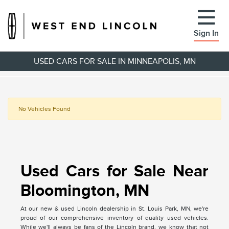
Sign In
USED CARS FOR SALE IN MINNEAPOLIS, MN
No Vehicles Found
Used Cars for Sale Near
Bloomington, MN
At our new & used Lincoln dealership in St. Louis Park, MN, we're
proud of our comprehensive inventory of quality used vehicles.
While we'll always be fans of the Lincoln brand, we know that not