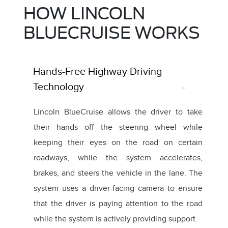
HOW LINCOLN
BLUECRUISE WORKS
Hands-Free Highway Driving
Technology
Lincoln BlueCruise allows the driver to take
their hands off the steering wheel while
keeping their eyes on the road on certain
roadways, while the system accelerates,
brakes, and steers the vehicle in the lane. The
system uses a driver-facing camera to ensure
that the driver is paying attention to the road
while the system is actively providing support.