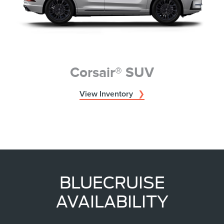
Corsair® SUV
View Inventory
BLUECRUISE
AVAILABILITY