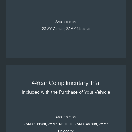
Available on:
23MY Corsair, 23MY Nautilus
4-Year Complimentary Trial
Included with the Purchase of Your Vehicle
Available on:
25MY Corsair, 25MY Nautilus, 25MY Aviator, 25MY
Navigator