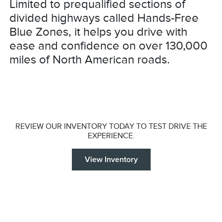
Limited to prequalified sections of
divided highways called Hands-Free
Blue Zones, it helps you drive with
ease and confidence on over 130,000
miles of North American roads.
REVIEW OUR INVENTORY TODAY TO TEST DRIVE THE
EXPERIENCE.
View Inventory