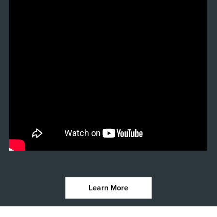
Learn More