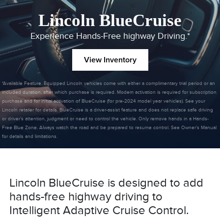
Lincoln BlueCruise
Experience Hands-Free highway Driving.*
View Inventory
*Available Feature. Equipped Lincoln vehicles come with either a complimentary trial period or an
included duration, after which purchase is required. Modem activation is required for subscription
purchase and for initial activation of BlueCruise (for pre-2024 model year vehicles). See your
Lincoln retailer for details. BlueCruise is a driver-assist feature and does not replace safe driving
or driver’s attention, judgment or need to control the vehicle. Only remove hands in a Hands-
Free Blue Zone. Always watch the road and be prepared to resume control. See Owner’s Manual
for details and limitations.
Lincoln BlueCruise is designed to add
hands-free highway driving to
Intelligent Adaptive Cruise Control.