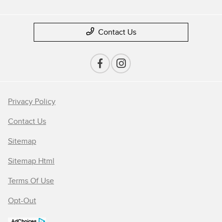
Contact Us
Privacy Policy
Contact Us
Sitemap
Sitemap Html
Terms Of Use
Opt-Out