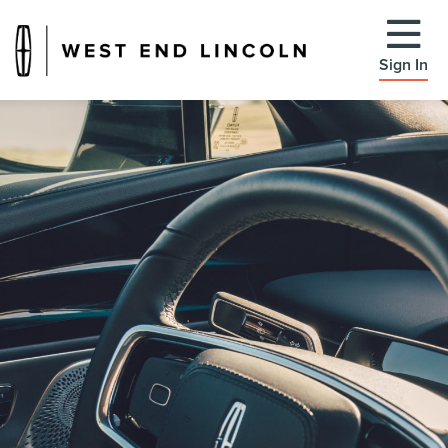
Sign In