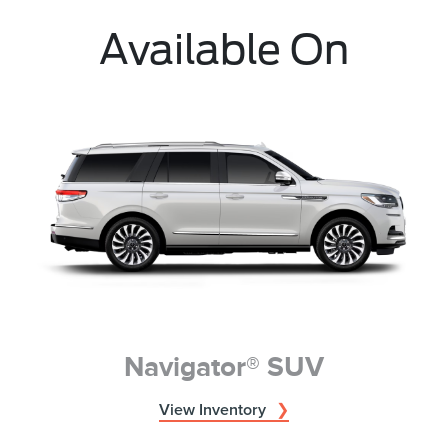
Available On
Navigator® SUV
View Inventory