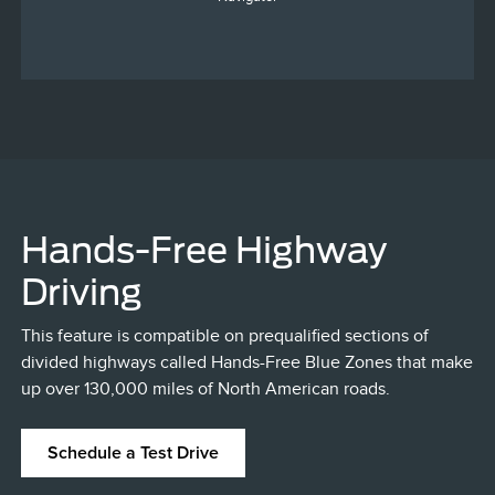
Hands-Free Highway
Driving
This feature is compatible on prequalified sections of
divided highways called Hands-Free Blue Zones that make
up over 130,000 miles of North American roads.
Schedule a Test Drive