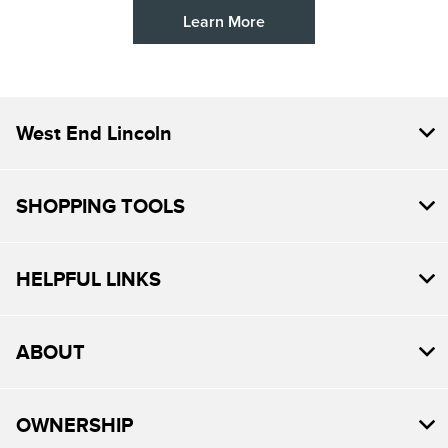
Learn More
West End Lincoln
SHOPPING TOOLS
HELPFUL LINKS
ABOUT
OWNERSHIP