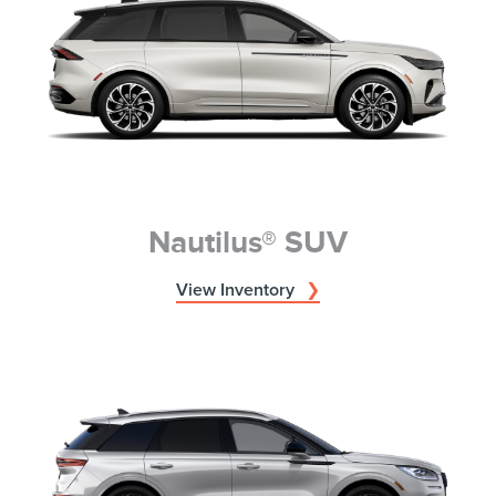
Nautilus® SUV
View Inventory