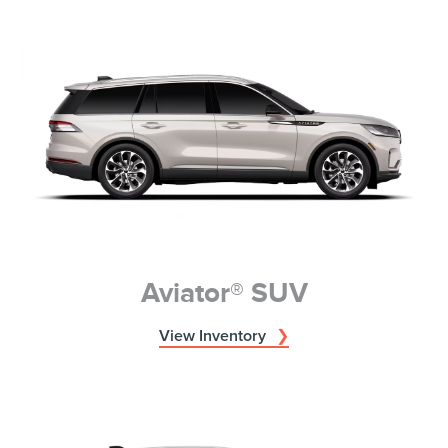
Aviator® SUV
View Inventory