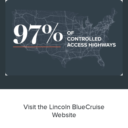
Visit the Lincoln BlueCruise
Website