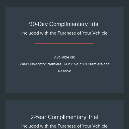
90-Day Complimentary Trial
Included with the Purchase of Your Vehicle
Available on:
24MY Navigator Premiere, 24MY Nautilus Premiere and
Reserve
2-Year Complimentary Trial
Included with the Purchase of Your Vehicle