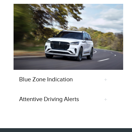
Blue Zone Indication
Attentive Driving Alerts