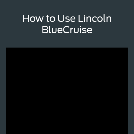
How to Use Lincoln
BlueCruise