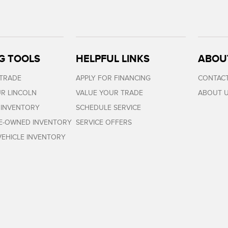
G TOOLS
HELPFUL LINKS
ABOU
 TRADE
APPLY FOR FINANCING
CONTACT
R LINCOLN
VALUE YOUR TRADE
ABOUT 
 INVENTORY
SCHEDULE SERVICE
RE-OWNED INVENTORY
SERVICE OFFERS
EHICLE INVENTORY