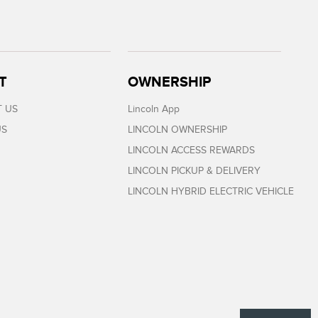
T
OWNERSHIP
 US
Lincoln App
US
LINCOLN OWNERSHIP
LINCOLN ACCESS REWARDS
LINCOLN PICKUP & DELIVERY
LINCOLN HYBRID ELECTRIC VEHICLE