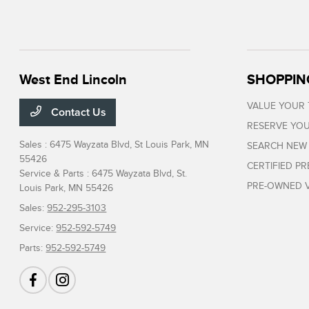
West End Lincoln
SHOPPIN
VALUE YOUR
Contact Us
RESERVE YOU
Sales : 6475 Wayzata Blvd,
St Louis Park, MN
SEARCH NEW
55426
CERTIFIED P
Service & Parts : 6475 Wayzata Blvd,
St.
PRE-OWNED V
Louis Park, MN 55426
Sales:
952-295-3103
Service:
952-592-5749
Parts:
952-592-5749