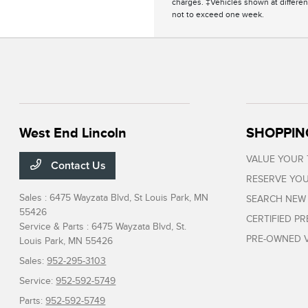
charges. ‡Vehicles shown at different
not to exceed one week.
West End Lincoln
SHOPPIN
VALUE YOUR
Contact Us
RESERVE YOU
Sales : 6475 Wayzata Blvd,
St Louis Park, MN
SEARCH NEW
55426
CERTIFIED P
Service & Parts : 6475 Wayzata Blvd,
St.
PRE-OWNED V
Louis Park, MN 55426
Sales:
952-295-3103
Service:
952-592-5749
Parts:
952-592-5749