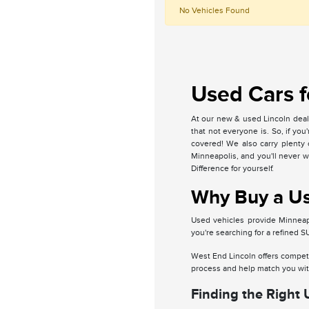
No Vehicles Found
Used Cars f
At our new & used Lincoln deale
that not everyone is. So, if yo
covered! We also carry plenty 
Minneapolis, and you'll never 
Difference for yourself.
Why Buy a Use
Used vehicles provide Minneapo
you're searching for a refined 
West End Lincoln offers competi
process and help match you with
Finding the Right 