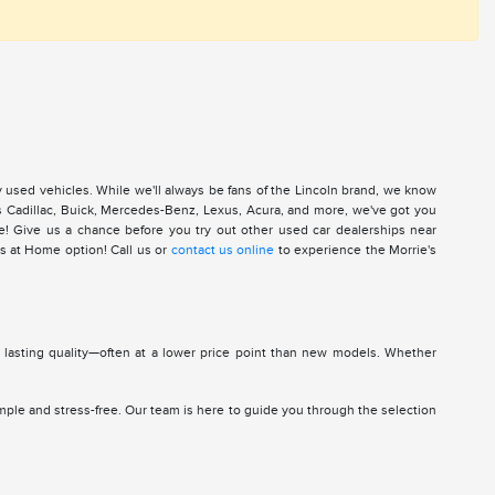
y used vehicles. While we'll always be fans of the Lincoln brand, we know
 as Cadillac, Buick, Mercedes-Benz, Lexus, Acura, and more, we've got you
re! Give us a chance before you try out other used car dealerships near
s at Home option! Call us or
contact us online
to experience the Morrie's
d lasting quality—often at a lower price point than new models. Whether
mple and stress-free. Our team is here to guide you through the selection