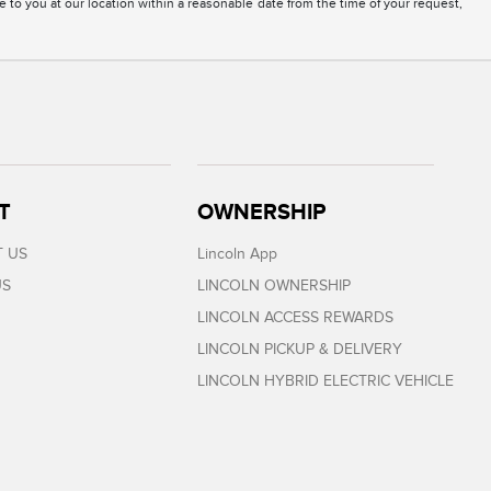
e to you at our location within a reasonable date from the time of your request,
T
OWNERSHIP
 US
Lincoln App
US
LINCOLN OWNERSHIP
LINCOLN ACCESS REWARDS
LINCOLN PICKUP & DELIVERY
LINCOLN HYBRID ELECTRIC VEHICLE