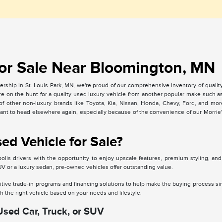
or Sale Near Bloomington, MN
rship in St. Louis Park, MN, we're proud of our comprehensive inventory of qualit
u're on the hunt for a quality used luxury vehicle from another popular make such
of other non-luxury brands like Toyota, Kia, Nissan, Honda, Chevy, Ford, and mo
want to head elsewhere again, especially because of the convenience of our Morrie'
d Vehicle for Sale?
lis drivers with the opportunity to enjoy upscale features, premium styling, an
SUV or a luxury sedan, pre-owned vehicles offer outstanding value.
tive trade-in programs and financing solutions to help make the buying process si
 the right vehicle based on your needs and lifestyle.
Used Car, Truck, or SUV