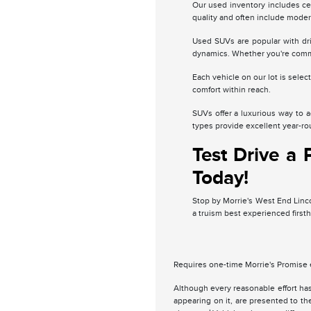
Our used inventory includes ce
quality and often include moder
Used SUVs are popular with dri
dynamics. Whether you're commu
Each vehicle on our lot is sele
comfort within reach.
SUVs offer a luxurious way to 
types provide excellent year-roun
Test Drive a
Today!
Stop by Morrie's West End Lincol
a truism best experienced firs
Requires one-time Morrie's Promise 
Although every reasonable effort has
appearing on it, are presented to the