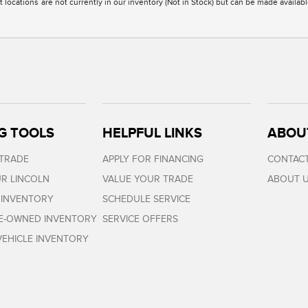
 locations are not currently in our inventory (Not in Stock) but can be made availabl
G TOOLS
HELPFUL LINKS
ABOU
 TRADE
APPLY FOR FINANCING
CONTACT
R LINCOLN
VALUE YOUR TRADE
ABOUT 
 INVENTORY
SCHEDULE SERVICE
RE-OWNED INVENTORY
SERVICE OFFERS
EHICLE INVENTORY