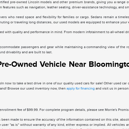
rtified pre-owned Lincoln models and other premium brands, giving you a range of 
n features such as navigation, leather seating, driver-assistance technology, and s
vers who need space and flexibility for families or cargo. Sedans remain a time
ting or traveling long distances, our used models are equipped to enhance your 
cted with quality and performance in mind. From modern infotainment to all-wheel dr
accommodate passengers and gear while maintaining a commanding view of the road
d drivability and are built to last.
 Pre-Owned Vehicle Near Bloomingto
n now to take a test drive in one of our quality used cars for sale! Other used car
thand! Browse our used inventory now, then
apply for financing
and visit us in person
enrollment fee of $99.99. For complete program details, please see Morrie's Promi
 been made to ensure the accuracy of the information contained on this site, absolu
 user "as is" without warranty of any kind, either express or implied. All vehicles are