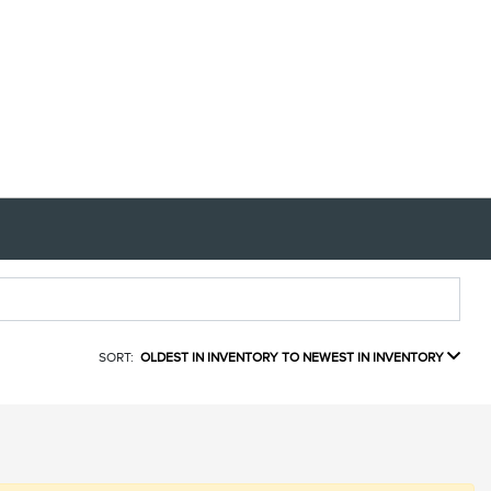
SORT:
OLDEST IN INVENTORY TO NEWEST IN INVENTORY