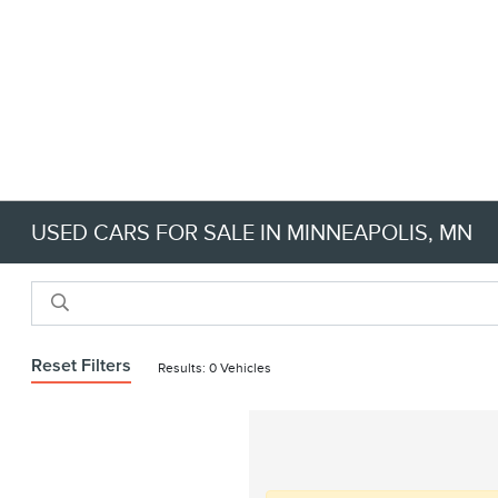
USED CARS FOR SALE IN MINNEAPOLIS, MN
Reset Filters
Results: 0 Vehicles