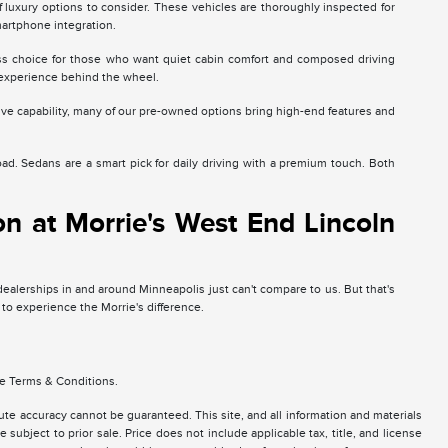
luxury options to consider. These vehicles are thoroughly inspected for
martphone integration.
less choice for those who want quiet cabin comfort and composed driving
experience behind the wheel.
ive capability, many of our pre-owned options bring high-end features and
. Sedans are a smart pick for daily driving with a premium touch. Both
n at Morrie's West End Lincoln
 dealerships in and around Minneapolis just can't compare to us. But that's
 to experience the Morrie's difference.
se Terms & Conditions.
te accuracy cannot be guaranteed. This site, and all information and materials
 subject to prior sale. Price does not include applicable tax, title, and license