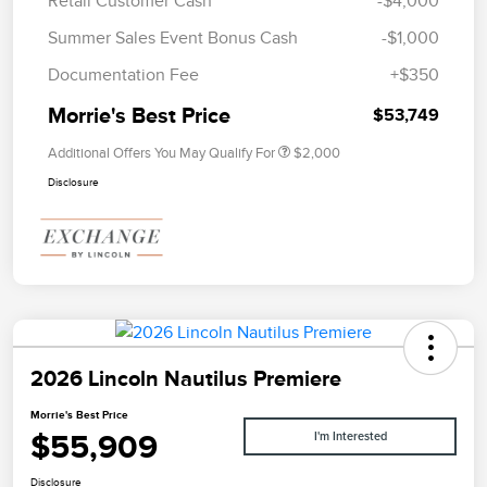
Retail Customer Cash
-$4,000
Summer Sales Event Bonus Cash
-$1,000
Documentation Fee
+$350
Morrie's Best Price
$53,749
Additional Offers You May Qualify For
$2,000
Disclosure
2026 Lincoln Nautilus Premiere
Morrie's Best Price
$55,909
I'm Interested
Disclosure