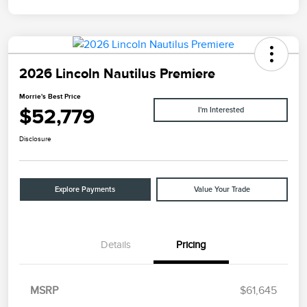
2026 Lincoln Nautilus Premiere
Morrie's Best Price
$52,779
I'm Interested
Disclosure
Explore Payments
Value Your Trade
Details
Pricing
MSRP
$61,645