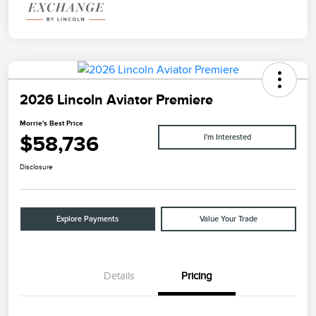
2026 Lincoln Aviator Premiere
Morrie's Best Price
$58,736
I'm Interested
Disclosure
Explore Payments
Value Your Trade
Details
Pricing