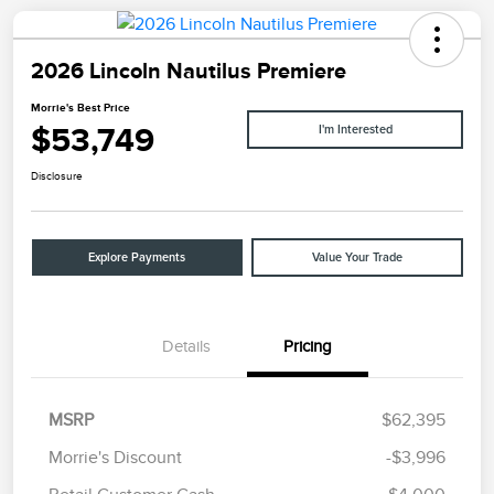
2026 Lincoln Nautilus Premiere
Morrie's Best Price
$53,749
I'm Interested
Disclosure
Explore Payments
Value Your Trade
Details
Pricing
MSRP
$62,395
Morrie's Discount
-$3,996