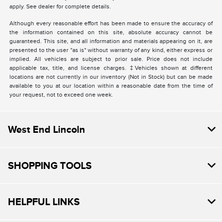
apply. See dealer for complete details.
Although every reasonable effort has been made to ensure the accuracy of
the information contained on this site, absolute accuracy cannot be
guaranteed. This site, and all information and materials appearing on it, are
presented to the user "as is" without warranty of any kind, either express or
implied. All vehicles are subject to prior sale. Price does not include
applicable tax, title, and license charges. ‡Vehicles shown at different
locations are not currently in our inventory (Not in Stock) but can be made
available to you at our location within a reasonable date from the time of
your request, not to exceed one week.
West End Lincoln
SHOPPING TOOLS
HELPFUL LINKS