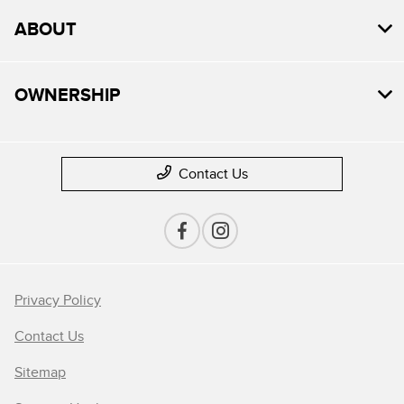
ABOUT
OWNERSHIP
Contact Us
Privacy Policy
Contact Us
Sitemap