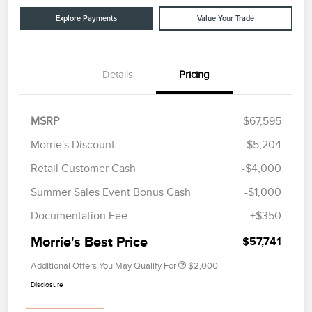
Explore Payments
Value Your Trade
Details
Pricing
MSRP
$67,595
Morrie's Discount
-$5,204
Retail Customer Cash
-$4,000
Summer Sales Event Bonus Cash
-$1,000
Documentation Fee
+$350
Morrie's Best Price
$57,741
Additional Offers You May Qualify For
$2,000
Disclosure