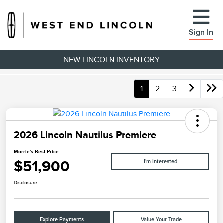
Sign In
NEW LINCOLN INVENTORY
1
2
3
2026 Lincoln Nautilus Premiere
Morrie's Best Price
$51,900
I'm Interested
Disclosure
Explore Payments
Value Your Trade