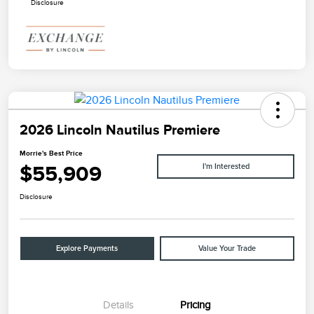
Disclosure
2026 Lincoln Nautilus Premiere
Morrie's Best Price
$55,909
I'm Interested
Disclosure
Explore Payments
Value Your Trade
Details
Pricing