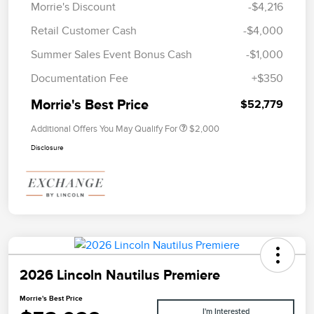
Morrie's Discount
-$4,216
Retail Customer Cash
-$4,000
Summer Sales Event Bonus Cash
-$1,000
Documentation Fee
+$350
Morrie's Best Price
$52,779
Additional Offers You May Qualify For
$2,000
Disclosure
2026 Lincoln Nautilus Premiere
Morrie's Best Price
I'm Interested