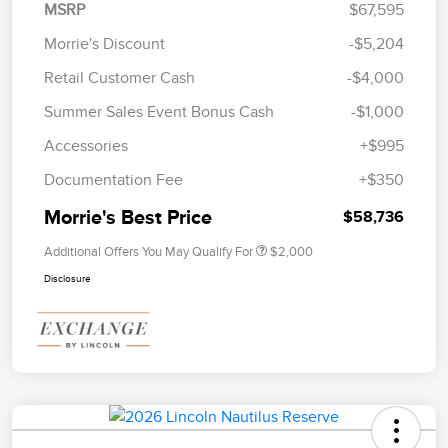
MSRP
$67,595
Morrie's Discount
-$5,204
Retail Customer Cash
-$4,000
Summer Sales Event Bonus Cash
-$1,000
Accessories
+$995
Documentation Fee
+$350
Morrie's Best Price
$58,736
Additional Offers You May Qualify For
$2,000
Disclosure