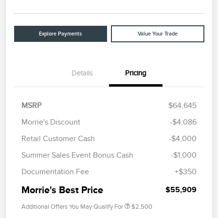
Explore Payments
Value Your Trade
Details
Pricing
MSRP
$64,645
Morrie's Discount
-$4,086
Retail Customer Cash
-$4,000
Summer Sales Event Bonus Cash
-$1,000
Documentation Fee
+$350
Morrie's Best Price
$55,909
Additional Offers You May Qualify For
$2,500