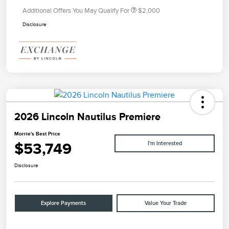
Additional Offers You May Qualify For
$2,000
Disclosure
2026 Lincoln Nautilus Premiere
Morrie's Best Price
$53,749
I'm Interested
Disclosure
Explore Payments
Value Your Trade