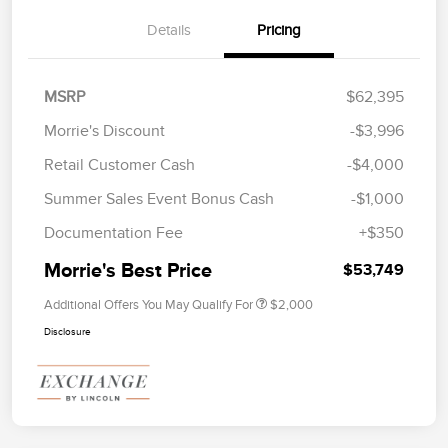
Details
Pricing
MSRP
$62,395
Morrie's Discount
-$3,996
Retail Customer Cash
-$4,000
Summer Sales Event Bonus Cash
-$1,000
Documentation Fee
+$350
Morrie's Best Price
$53,749
Additional Offers You May Qualify For
$2,000
Disclosure