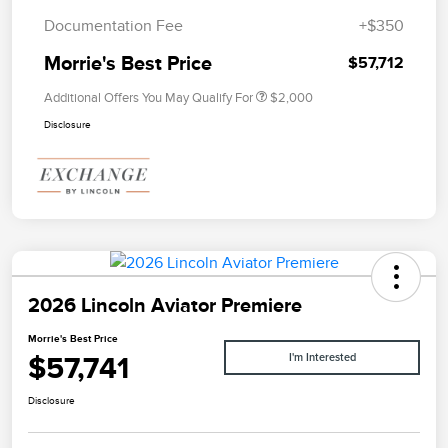
Documentation Fee
+$350
Morrie's Best Price
$57,712
Additional Offers You May Qualify For
$2,000
Disclosure
2026 Lincoln Aviator Premiere
Morrie's Best Price
$57,741
I'm Interested
Disclosure