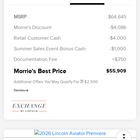
MSRP
$64,645
Morrie's Discount
-$4,086
Retail Customer Cash
-$4,000
Summer Sales Event Bonus Cash
-$1,000
Documentation Fee
+$350
Morrie's Best Price
$55,909
Additional Offers You May Qualify For
$2,500
Disclosure