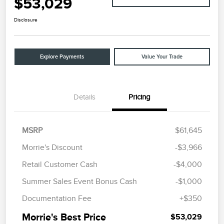
$53,029
Disclosure
Explore Payments
Value Your Trade
Details
Pricing
MSRP
$61,645
Morrie's Discount
-$3,966
Retail Customer Cash
-$4,000
Summer Sales Event Bonus Cash
-$1,000
Documentation Fee
+$350
Morrie's Best Price
$53,029