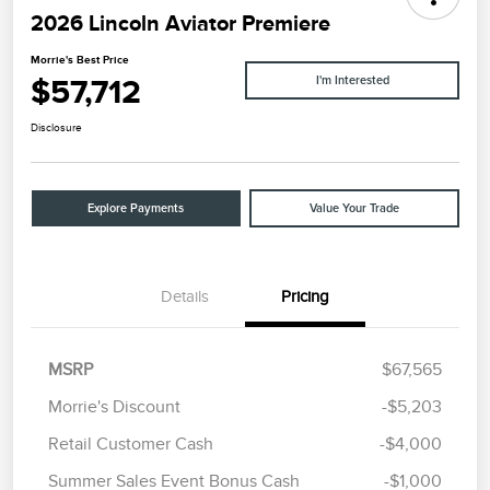
2026 Lincoln Aviator Premiere
Morrie's Best Price
$57,712
I'm Interested
Disclosure
Explore Payments
Value Your Trade
Details
Pricing
MSRP
$67,565
Morrie's Discount
-$5,203
Retail Customer Cash
-$4,000
Summer Sales Event Bonus Cash
-$1,000