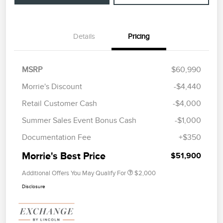
Details
Pricing
MSRP
$60,990
Morrie's Discount
-$4,440
Retail Customer Cash
-$4,000
Summer Sales Event Bonus Cash
-$1,000
Documentation Fee
+$350
Morrie's Best Price
$51,900
Additional Offers You May Qualify For
$2,000
Disclosure