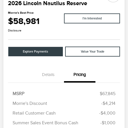
2026 Lincoln Nautilus Reserve
Morrie's Best Price
$58,981
I'm Interested
Disclosure
Explore Payments
Value Your Trade
Details
Pricing
MSRP
$67,845
Morrie's Discount
-$4,214
Retail Customer Cash
-$4,000
Summer Sales Event Bonus Cash
-$1,000