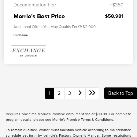
Documentation Fee
+$350
Morrie's Best Price
$58,981
Additional Offers You May Qualify For
$2,000
Disclosure
1
2
3
Back to Top
Requires one-time Morrie's Promise enrollment fee of $99.99. For complete
program details, please see Morrie's Promise Terms & Conditions.
To remain qualified, owner must maintain vehicle according to maintenance
schedule set forth by vehicle's Factory Owner's Manual. Some restrictions